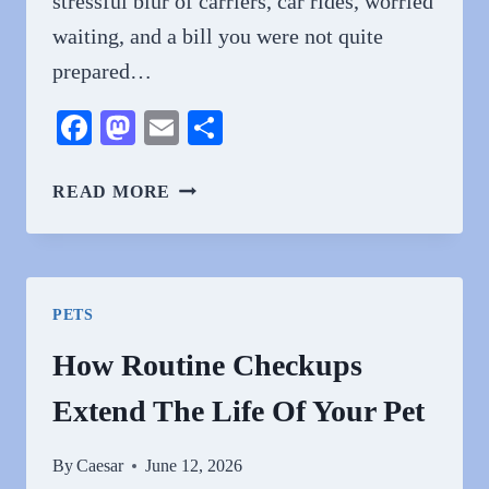
stressful blur of carriers, car rides, worried
waiting, and a bill you were not quite
prepared…
Facebook
Mastodon
Email
Share
4
READ MORE
BENEFITS
OF
REGULAR
WELLNESS
PETS
EXAMS
FOR
How Routine Checkups
PETS
Extend The Life Of Your Pet
By
Caesar
June 12, 2026