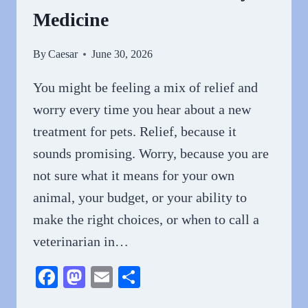
Medicine
By
Caesar
June 30, 2026
You might be feeling a mix of relief and
worry every time you hear about a new
treatment for pets. Relief, because it
sounds promising. Worry, because you are
not sure what it means for your own
animal, your budget, or your ability to
make the right choices, or when to call a
veterinarian in…
Facebook
Mastodon
Email
Share