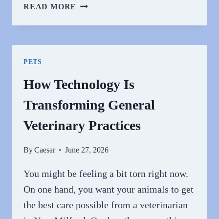
HOW
READ MORE
ANIMAL
HOSPITALS
ADAPT
TO
PETS
ADVANCES
IN
How Technology Is
VETERINARY
Transforming General
MEDICINE
Veterinary Practices
By
Caesar
June 27, 2026
You might be feeling a bit torn right now.
On one hand, you want your animals to get
the best care possible from a veterinarian