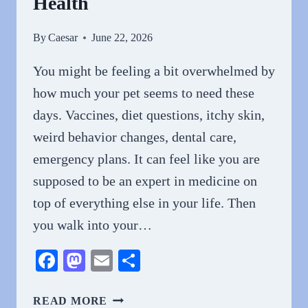
Health
By
Caesar
June 22, 2026
You might be feeling a bit overwhelmed by
how much your pet seems to need these
days. Vaccines, diet questions, itchy skin,
weird behavior changes, dental care,
emergency plans. It can feel like you are
supposed to be an expert in medicine on
top of everything else in your life. Then
you walk into your…
Facebook
Mastodon
Email
Share
WHY
READ MORE