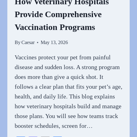
How Veterinary Hospitals
CLINIC
Provide Comprehensive
Vaccination Programs
By
Caesar
May 13, 2026
Vaccines protect your pet from painful
disease and sudden loss. A strong program
does more than give a quick shot. It
follows a clear plan that fits your pet’s age,
health, and daily life. This blog explains
how veterinary hospitals build and manage
those plans. You will see how teams track
booster schedules, screen for…