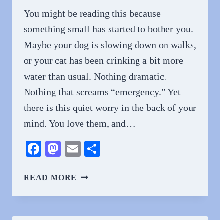
You might be reading this because
something small has started to bother you.
Maybe your dog is slowing down on walks,
or your cat has been drinking a bit more
water than usual. Nothing dramatic.
Nothing that screams “emergency.” Yet
there is this quiet worry in the back of your
mind. You love them, and…
Facebook
Mastodon
Email
Share
HOW
READ MORE
ROUTINE
CHECKUPS
EXTEND