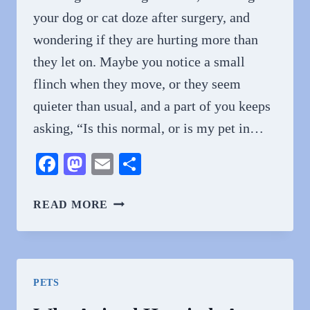
your dog or cat doze after surgery, and
wondering if they are hurting more than
they let on. Maybe you notice a small
flinch when they move, or they seem
quieter than usual, and a part of you keeps
asking, “Is this normal, or is my pet in…
Facebook
Mastodon
Email
Share
HOW
READ MORE
VETERINARY
CLINICS
MANAGE
PAIN
PETS
AND
POST