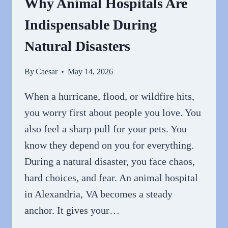
Why Animal Hospitals Are
SURGICAL
Indispensable During
CARE
FOR
Natural Disasters
YOUR
PET
By
Caesar
May 14, 2026
When a hurricane, flood, or wildfire hits,
you worry first about people you love. You
also feel a sharp pull for your pets. You
know they depend on you for everything.
During a natural disaster, you face chaos,
hard choices, and fear. An animal hospital
in Alexandria, VA becomes a steady
anchor. It gives your…