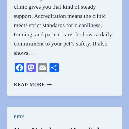
clinic gives you that kind of steady
support. Accreditation means the clinic
meets strict standards for cleanliness,
training, and patient care. It shows a daily
commitment to your pet’s safety. It also
shows…
Facebook
Mastodon
Email
Share
3
READ MORE
BENEFITS
OF
CHOOSING
AN
PETS
ACCREDITED
ANIMAL