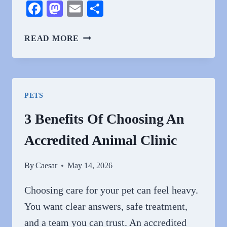
Facebook
Mastodon
Email
Share
WHY
READ MORE
ANIMAL
HOSPITALS
ARE
INDISPENSABLE
PETS
DURING
NATURAL
3 Benefits Of Choosing An
DISASTERS
Accredited Animal Clinic
By
Caesar
May 14, 2026
Choosing care for your pet can feel heavy.
You want clear answers, safe treatment,
and a team you can trust. An accredited