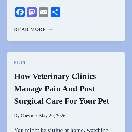
Facebook
Mastodon
Email
Share
5
READ MORE
WAYS
VETS
STRENGTHEN
THE
PETS
HUMAN
ANIMAL
How Veterinary Clinics
BOND
Manage Pain And Post
Surgical Care For Your Pet
By
Caesar
May 20, 2026
You might be sitting at home, watching