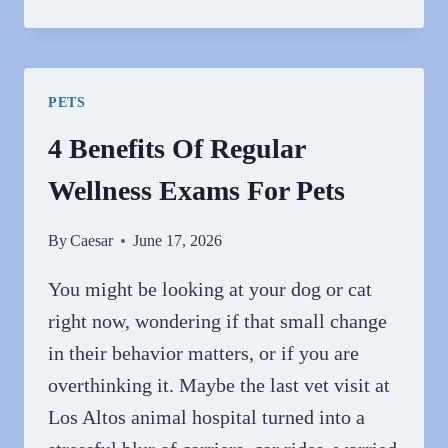
GENERAL
VETS
PLAY
A
PETS
ROLE
IN
4 Benefits Of Regular
COMMUNITY
Wellness Exams For Pets
PET
HEALTH
By
Caesar
June 17, 2026
You might be looking at your dog or cat
right now, wondering if that small change
in their behavior matters, or if you are
overthinking it. Maybe the last vet visit at
Los Altos animal hospital turned into a