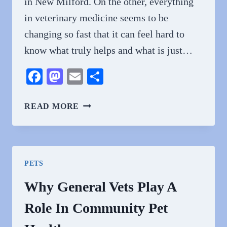
in New Milford. On the other, everything
in veterinary medicine seems to be
changing so fast that it can feel hard to
know what truly helps and what is just…
Facebook
Mastodon
Email
Share
HOW
READ MORE
TECHNOLOGY
IS
TRANSFORMING
GENERAL
PETS
VETERINARY
PRACTICES
Why General Vets Play A
Role In Community Pet