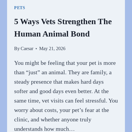
THE
PETS
LIFE
OF
5 Ways Vets Strengthen The
YOUR
Human Animal Bond
PET
By
Caesar
May 21, 2026
You might be feeling that your pet is more
than “just” an animal. They are family, a
steady presence that makes hard days
softer and good days even better. At the
same time, vet visits can feel stressful. You
worry about costs, your pet’s fear at the
clinic, and whether anyone truly
understands how much…