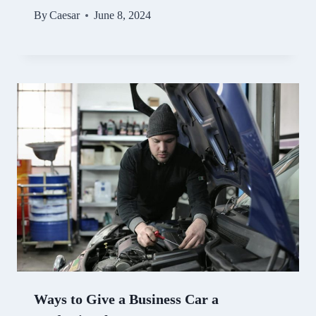
By
Caesar
June 8, 2024
Ways to Give a Business Car a