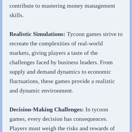
contribute to mastering money management
skills.
Realistic Simulations:
Tycoon games strive to
recreate the complexities of real-world
markets, giving players a taste of the
challenges faced by business leaders. From
supply and demand dynamics to economic
fluctuations, these games provide a realistic
and dynamic environment.
Decision-Making Challenges:
In tycoon
games, every decision has consequences.
Players must weigh the risks and rewards of