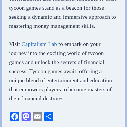
tycoon games stand as a beacon for those
seeking a dynamic and immersive approach to
mastering money management skills.
Visit
Capitalism Lab
to embark on your
journey into the exciting world of tycoon
games and unlock the secrets of financial
success. Tycoon games await, offering a
unique blend of entertainment and education
that empowers players to become masters of
their financial destinies.
Fa
M
E
S
ce
as
m
ha