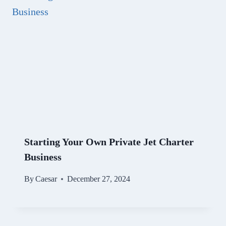
Starting Your Own Private Jet Charter
Business
By
Caesar
December 27, 2024