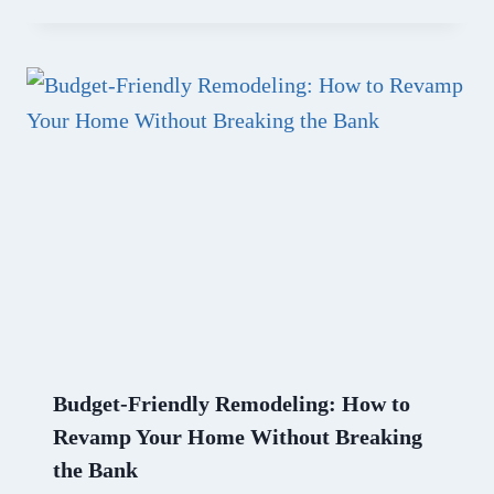
Budget-Friendly Remodeling: How to
Revamp Your Home Without Breaking
the Bank