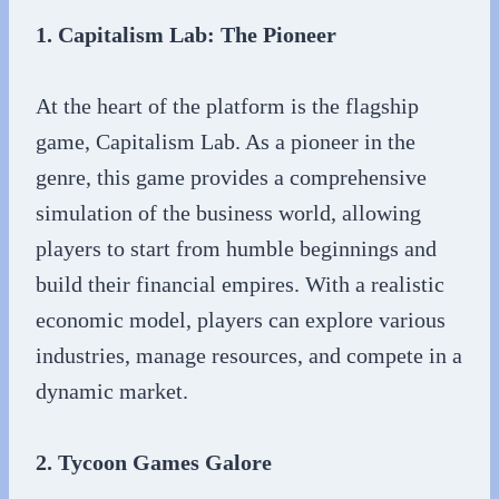
1. Capitalism Lab: The Pioneer
At the heart of the platform is the flagship
game, Capitalism Lab. As a pioneer in the
genre, this game provides a comprehensive
simulation of the business world, allowing
players to start from humble beginnings and
build their financial empires. With a realistic
economic model, players can explore various
industries, manage resources, and compete in a
dynamic market.
2. Tycoon Games Galore