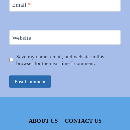
Email
*
Website
Save my name, email, and website in this
browser for the next time I comment.
ABOUT US
CONTACT US