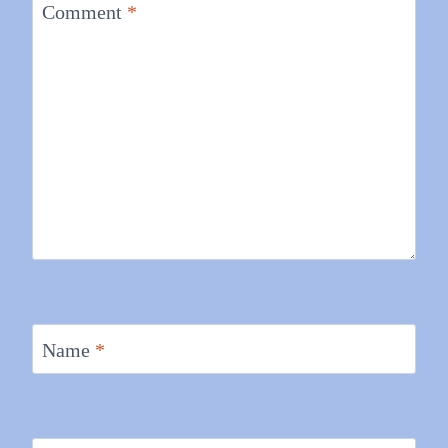
Comment
*
Name
*