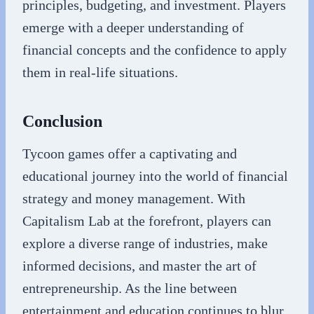
principles, budgeting, and investment. Players
emerge with a deeper understanding of
financial concepts and the confidence to apply
them in real-life situations.
Conclusion
Tycoon games offer a captivating and
educational journey into the world of financial
strategy and money management. With
Capitalism Lab at the forefront, players can
explore a diverse range of industries, make
informed decisions, and master the art of
entrepreneurship. As the line between
entertainment and education continues to blur,