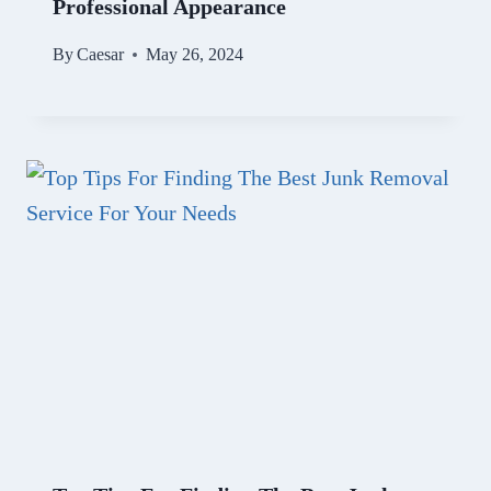
Professional Appearance
By
Caesar
May 26, 2024