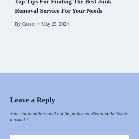
Top Tips For Finding The Best Junk
Removal Service For Your Needs
By
Caesar
May 23, 2024
Leave a Reply
Your email address will not be published.
Required fields are
marked
*