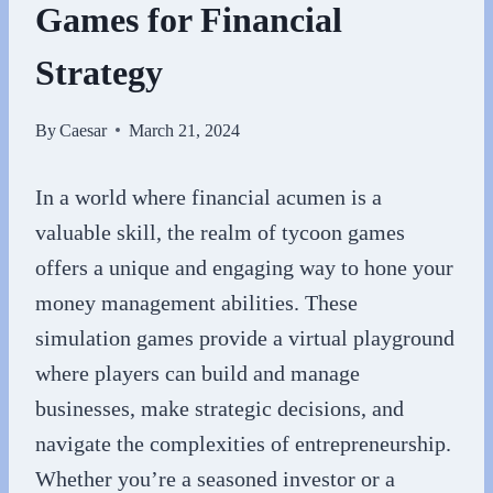
Games for Financial
Strategy
By
Caesar
March 21, 2024
In a world where financial acumen is a
valuable skill, the realm of tycoon games
offers a unique and engaging way to hone your
money management abilities. These
simulation games provide a virtual playground
where players can build and manage
businesses, make strategic decisions, and
navigate the complexities of entrepreneurship.
Whether you’re a seasoned investor or a