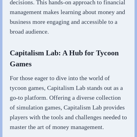
decisions. This hands-on approach to financial
management makes learning about money and
business more engaging and accessible to a
broad audience.
Capitalism Lab: A Hub for Tycoon
Games
For those eager to dive into the world of
tycoon games, Capitalism Lab stands out as a
go-to platform. Offering a diverse collection
of simulation games, Capitalism Lab provides
players with the tools and challenges needed to
master the art of money management.