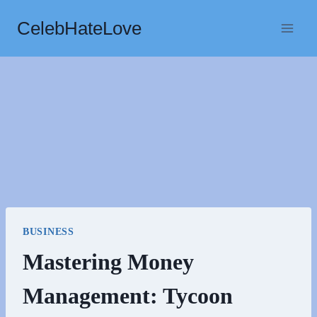
Skip
CelebHateLove
to
content
BUSINESS
Mastering Money
Management: Tycoon