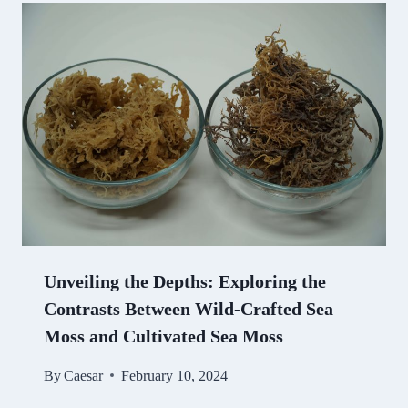
Unveiling the Depths: Exploring the
Contrasts Between Wild-Crafted Sea
Moss and Cultivated Sea Moss
By
Caesar
February 10, 2024