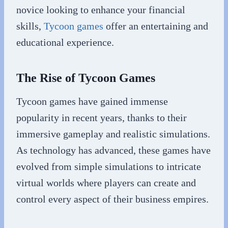
novice looking to enhance your financial
skills,
Tycoon games
offer an entertaining and
educational experience.
The Rise of Tycoon Games
Tycoon games have gained immense
popularity in recent years, thanks to their
immersive gameplay and realistic simulations.
As technology has advanced, these games have
evolved from simple simulations to intricate
virtual worlds where players can create and
control every aspect of their business empires.