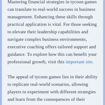
Mastering financial strategies in tycoon games
can translate to real-world success in business
management. Enhancing these skills through
practical application is vital. For those seeking
to elevate their leadership capabilities and
navigate complex business environments,
executive coaching offers tailored support and
guidance. To explore how this can benefit your
professional growth, visit this
important site
.
The appeal of tycoon games lies in their ability
to replicate real-world scenarios, allowing
players to experiment with different strategies
and learn from the consequences of their