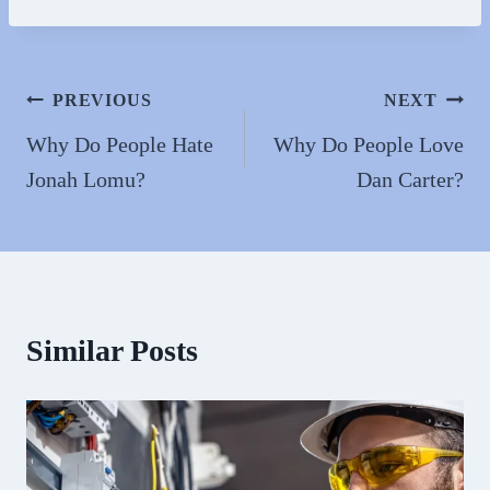
bo
to
ail
re
ok
do
n
Post
PREVIOUS
NEXT
navigation
Why Do People Hate
Why Do People Love
Jonah Lomu?
Dan Carter?
Similar Posts