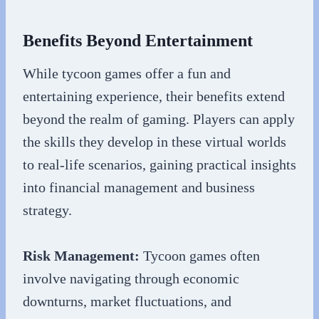
Benefits Beyond Entertainment
While tycoon games offer a fun and
entertaining experience, their benefits extend
beyond the realm of gaming. Players can apply
the skills they develop in these virtual worlds
to real-life scenarios, gaining practical insights
into financial management and business
strategy.
Risk Management:
Tycoon games often
involve navigating through economic
downturns, market fluctuations, and