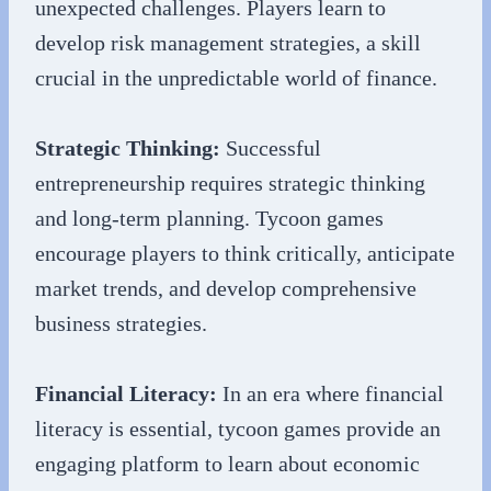
unexpected challenges. Players learn to
develop risk management strategies, a skill
crucial in the unpredictable world of finance.
Strategic Thinking:
Successful
entrepreneurship requires strategic thinking
and long-term planning. Tycoon games
encourage players to think critically, anticipate
market trends, and develop comprehensive
business strategies.
Financial Literacy:
In an era where financial
literacy is essential, tycoon games provide an
engaging platform to learn about economic