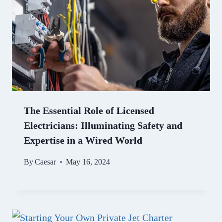
The Essential Role of Licensed
Electricians: Illuminating Safety and
Expertise in a Wired World
By
Caesar
May 16, 2024