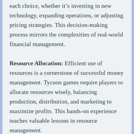
each choice, whether it’s investing in new
technology, expanding operations, or adjusting
pricing strategies. This decision-making
process mirrors the complexities of real-world
financial management.
Resource Allocation:
Efficient use of
resources is a cornerstone of successful money
management. Tycoon games require players to
allocate resources wisely, balancing
production, distribution, and marketing to
maximize profits. This hands-on experience
teaches valuable lessons in resource
management.