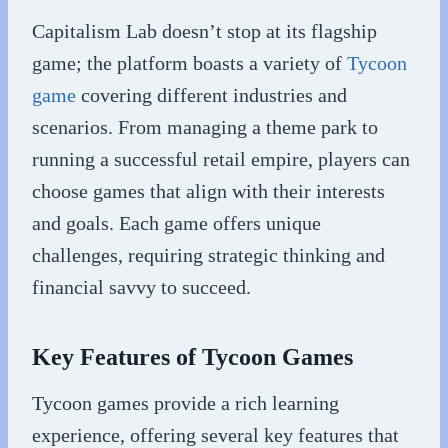
Capitalism Lab doesn’t stop at its flagship
game; the platform boasts a variety of
Tycoon
game
covering different industries and
scenarios. From managing a theme park to
running a successful retail empire, players can
choose games that align with their interests
and goals. Each game offers unique
challenges, requiring strategic thinking and
financial savvy to succeed.
Key Features of Tycoon Games
Tycoon games provide a rich learning
experience, offering several key features that