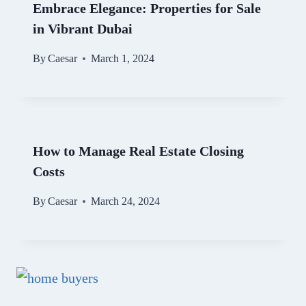
Embrace Elegance: Properties for Sale
in Vibrant Dubai
By
Caesar
March 1, 2024
How to Manage Real Estate Closing
Costs
By
Caesar
March 24, 2024