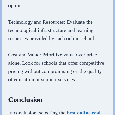
options.
Technology and Resources: Evaluate the
technological infrastructure and learning
resources provided by each online school.
Cost and Value: Prioritize value over price
alone. Look for schools that offer competitive
pricing without compromising on the quality
of education or support services.
Conclusion
In conclusion, selecting the
best online real