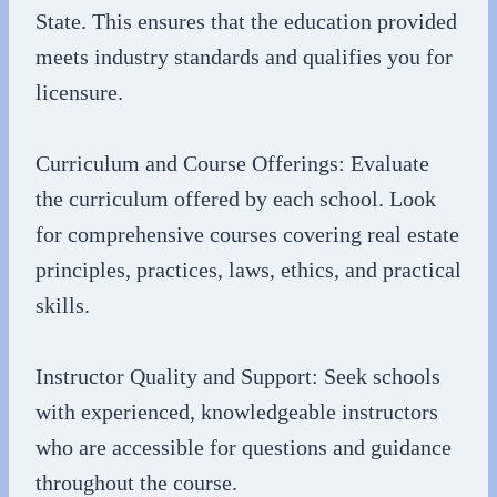
State. This ensures that the education provided
meets industry standards and qualifies you for
licensure.
Curriculum and Course Offerings: Evaluate
the curriculum offered by each school. Look
for comprehensive courses covering real estate
principles, practices, laws, ethics, and practical
skills.
Instructor Quality and Support: Seek schools
with experienced, knowledgeable instructors
who are accessible for questions and guidance
throughout the course.