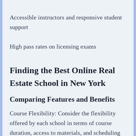
Accessible instructors and responsive student
support
High pass rates on licensing exams
Finding the Best Online Real
Estate School in New York
Comparing Features and Benefits
Course Flexibility: Consider the flexibility
offered by each school in terms of course
duration, access to materials, and scheduling