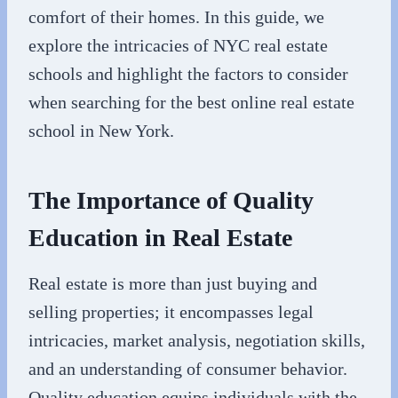
comfort of their homes. In this guide, we
explore the intricacies of NYC real estate
schools and highlight the factors to consider
when searching for the best online real estate
school in New York.
The Importance of Quality
Education in Real Estate
Real estate is more than just buying and
selling properties; it encompasses legal
intricacies, market analysis, negotiation skills,
and an understanding of consumer behavior.
Quality education equips individuals with the