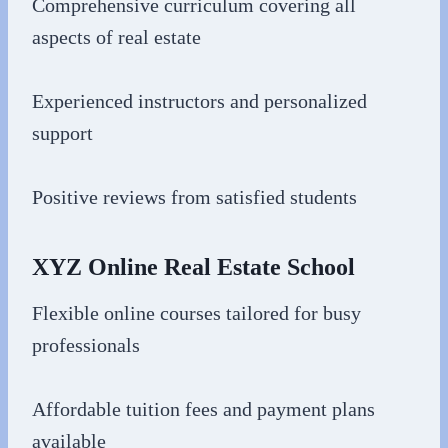
Comprehensive curriculum covering all
aspects of real estate
Experienced instructors and personalized
support
Positive reviews from satisfied students
XYZ Online Real Estate School
Flexible online courses tailored for busy
professionals
Affordable tuition fees and payment plans
available