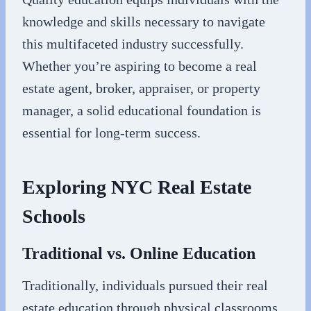
knowledge and skills necessary to navigate
this multifaceted industry successfully.
Whether you’re aspiring to become a real
estate agent, broker, appraiser, or property
manager, a solid educational foundation is
essential for long-term success.
Exploring NYC Real Estate
Schools
Traditional vs. Online Education
Traditionally, individuals pursued their real
estate education through physical classrooms.