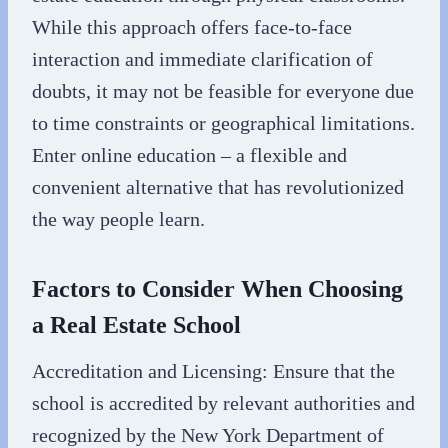
While this approach offers face-to-face
interaction and immediate clarification of
doubts, it may not be feasible for everyone due
to time constraints or geographical limitations.
Enter online education – a flexible and
convenient alternative that has revolutionized
the way people learn.
Factors to Consider When Choosing
a Real Estate School
Accreditation and Licensing: Ensure that the
school is accredited by relevant authorities and
recognized by the New York Department of