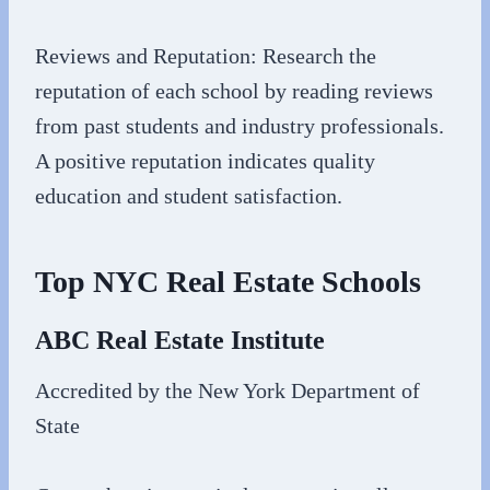
Reviews and Reputation: Research the
reputation of each school by reading reviews
from past students and industry professionals.
A positive reputation indicates quality
education and student satisfaction.
Top NYC Real Estate Schools
ABC Real Estate Institute
Accredited by the New York Department of
State