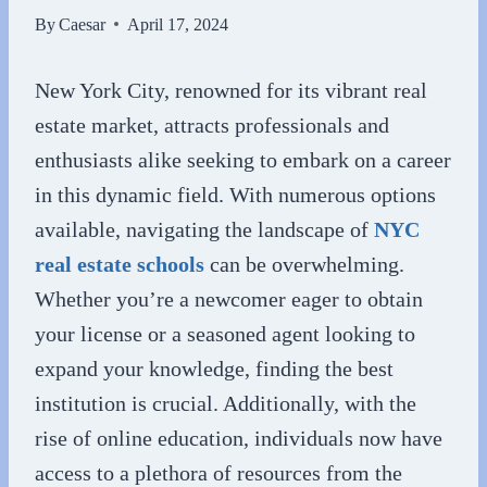
By
Caesar
April 17, 2024
New York City, renowned for its vibrant real
estate market, attracts professionals and
enthusiasts alike seeking to embark on a career
in this dynamic field. With numerous options
available, navigating the landscape of
NYC
real estate schools
can be overwhelming.
Whether you’re a newcomer eager to obtain
your license or a seasoned agent looking to
expand your knowledge, finding the best
institution is crucial. Additionally, with the
rise of online education, individuals now have
access to a plethora of resources from the