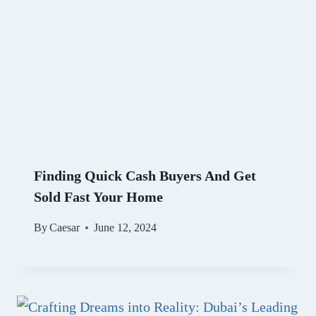
Finding Quick Cash Buyers And Get
Sold Fast Your Home
By
Caesar
June 12, 2024