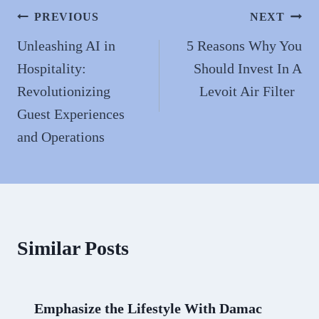
n
Post
PREVIOUS
NEXT
navigation
Unleashing AI in
5 Reasons Why You
Hospitality:
Should Invest In A
Revolutionizing
Levoit Air Filter
Guest Experiences
and Operations
Similar Posts
Emphasize the Lifestyle With Damac