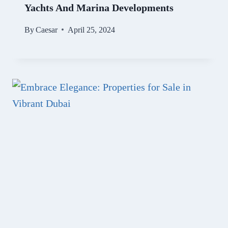
Yachts And Marina Developments
By
Caesar
April 25, 2024