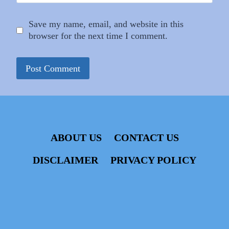
Save my name, email, and website in this
browser for the next time I comment.
ABOUT US
CONTACT US
DISCLAIMER
PRIVACY POLICY