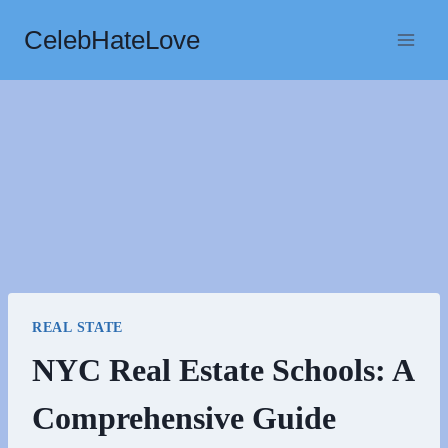
Skip
CelebHateLove
to
content
REAL STATE
NYC Real Estate Schools: A
Comprehensive Guide