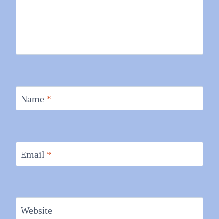
Name
*
Email
*
Website