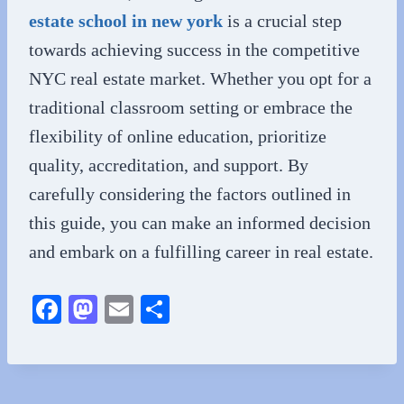
estate school in new york
is a crucial step
towards achieving success in the competitive
NYC real estate market. Whether you opt for a
traditional classroom setting or embrace the
flexibility of online education, prioritize
quality, accreditation, and support. By
carefully considering the factors outlined in
this guide, you can make an informed decision
and embark on a fulfilling career in real estate.
Fa
M
E
S
ce
as
m
ha
bo
to
ail
re
ok
do