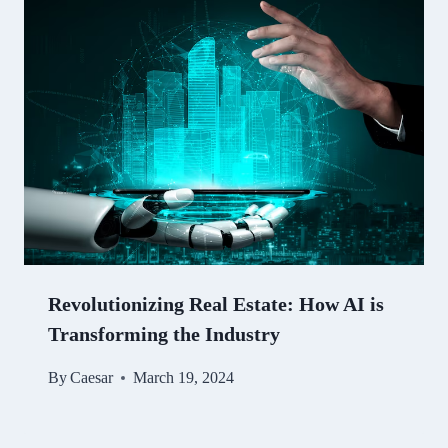
Revolutionizing Real Estate: How AI is
Transforming the Industry
By
Caesar
March 19, 2024