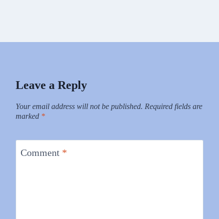
Leave a Reply
Your email address will not be published.
Required fields are
marked
*
Comment
*