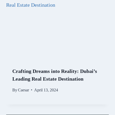
Crafting Dreams into Reality: Dubai’s
Leading Real Estate Destination
By
Caesar
April 13, 2024