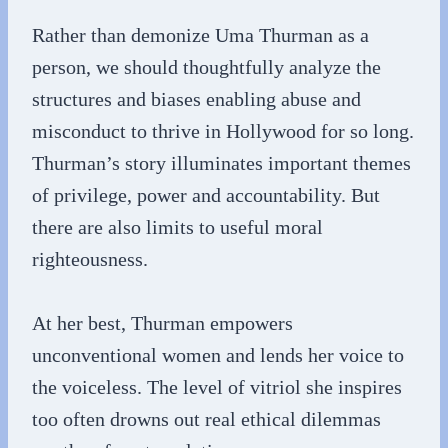
Rather than demonize Uma Thurman as a
person, we should thoughtfully analyze the
structures and biases enabling abuse and
misconduct to thrive in Hollywood for so long.
Thurman’s story illuminates important themes
of privilege, power and accountability. But
there are also limits to useful moral
righteousness.
At her best, Thurman empowers
unconventional women and lends her voice to
the voiceless. The level of vitriol she inspires
too often drowns out real ethical dilemmas