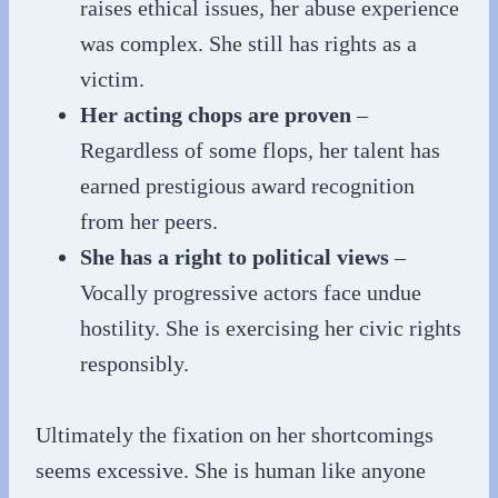
raises ethical issues, her abuse experience
was complex. She still has rights as a
victim.
Her acting chops are proven
–
Regardless of some flops, her talent has
earned prestigious award recognition
from her peers.
She has a right to political views
–
Vocally progressive actors face undue
hostility. She is exercising her civic rights
responsibly.
Ultimately the fixation on her shortcomings
seems excessive. She is human like anyone