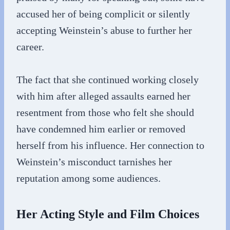
accused her of being complicit or silently
accepting Weinstein’s abuse to further her
career.
The fact that she continued working closely
with him after alleged assaults earned her
resentment from those who felt she should
have condemned him earlier or removed
herself from his influence. Her connection to
Weinstein’s misconduct tarnishes her
reputation among some audiences.
Her Acting Style and Film Choices