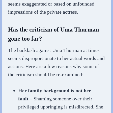
seems exaggerated or based on unfounded
impressions of the private actress.
Has the criticism of Uma Thurman
gone too far?
The backlash against Uma Thurman at times
seems disproportionate to her actual words and
actions. Here are a few reasons why some of
the criticism should be re-examined:
Her family background is not her
fault
– Shaming someone over their
privileged upbringing is misdirected. She