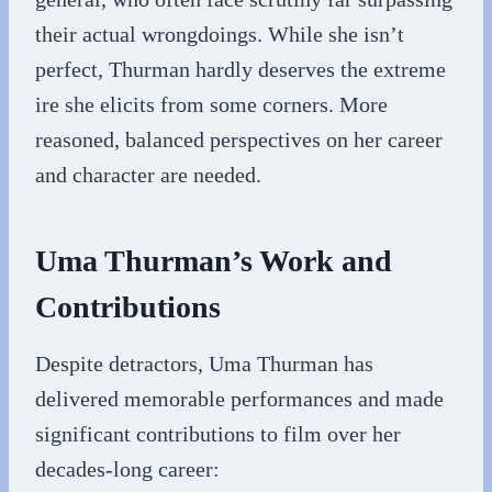
their actual wrongdoings. While she isn’t
perfect, Thurman hardly deserves the extreme
ire she elicits from some corners. More
reasoned, balanced perspectives on her career
and character are needed.
Uma Thurman’s Work and
Contributions
Despite detractors, Uma Thurman has
delivered memorable performances and made
significant contributions to film over her
decades-long career: