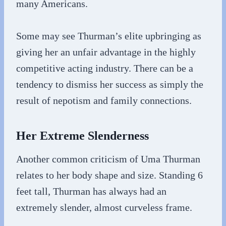
many Americans.
Some may see Thurman’s elite upbringing as
giving her an unfair advantage in the highly
competitive acting industry. There can be a
tendency to dismiss her success as simply the
result of nepotism and family connections.
Her Extreme Slenderness
Another common criticism of Uma Thurman
relates to her body shape and size. Standing 6
feet tall, Thurman has always had an
extremely slender, almost curveless frame.