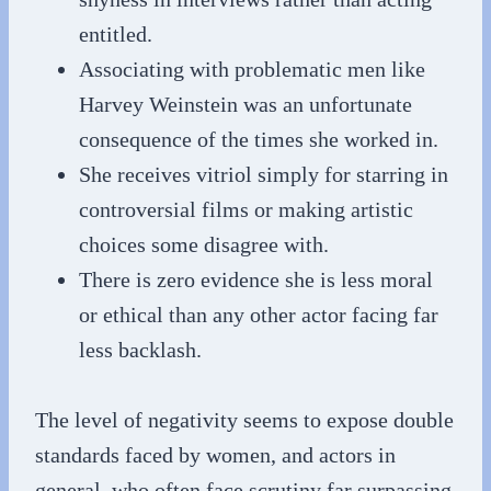
entitled.
Associating with problematic men like
Harvey Weinstein was an unfortunate
consequence of the times she worked in.
She receives vitriol simply for starring in
controversial films or making artistic
choices some disagree with.
There is zero evidence she is less moral
or ethical than any other actor facing far
less backlash.
The level of negativity seems to expose double
standards faced by women, and actors in
general, who often face scrutiny far surpassing