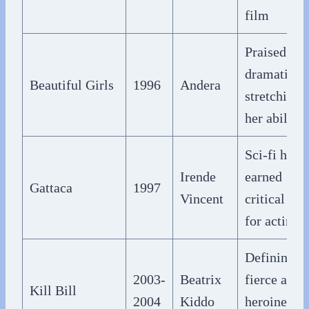
film
Praised
dramatic t
Beautiful Girls
1996
Andera
stretching
her abilitie
Sci-fi hit
Irende
earned
Gattaca
1997
Vincent
critical rav
for acting
Defining
2003-
Beatrix
fierce acti
Kill Bill
2004
Kiddo
heroine