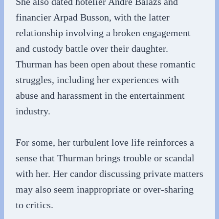
She also dated hotelier André Balazs and
financier Arpad Busson, with the latter
relationship involving a broken engagement
and custody battle over their daughter.
Thurman has been open about these romantic
struggles, including her experiences with
abuse and harassment in the entertainment
industry.
For some, her turbulent love life reinforces a
sense that Thurman brings trouble or scandal
with her. Her candor discussing private matters
may also seem inappropriate or over-sharing
to critics.