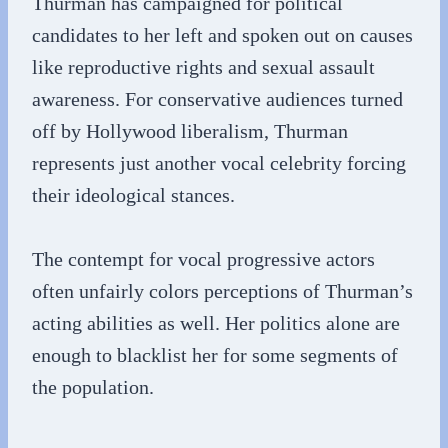
Thurman has campaigned for political
candidates to her left and spoken out on causes
like reproductive rights and sexual assault
awareness. For conservative audiences turned
off by Hollywood liberalism, Thurman
represents just another vocal celebrity forcing
their ideological stances.
The contempt for vocal progressive actors
often unfairly colors perceptions of Thurman’s
acting abilities as well. Her politics alone are
enough to blacklist her for some segments of
the population.