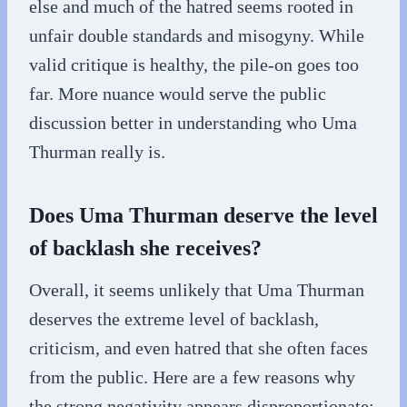
else and much of the hatred seems rooted in
unfair double standards and misogyny. While
valid critique is healthy, the pile-on goes too
far. More nuance would serve the public
discussion better in understanding who Uma
Thurman really is.
Does Uma Thurman deserve the level
of backlash she receives?
Overall, it seems unlikely that Uma Thurman
deserves the extreme level of backlash,
criticism, and even hatred that she often faces
from the public. Here are a few reasons why
the strong negativity appears disproportionate: