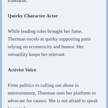
standards.
Quirky Character Actor
While leading roles brought her fame,
Thurman excels at quirky supporting parts
relying on eccentricity and humor. Her
versatility keeps her relevant.
Activist Voice
From politics to calling out abuse in
entertainment, Thurman uses her platform to
advocate for causes. She is not afraid to speak