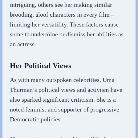
intriguing, others see her making similar
brooding, aloof characters in every film –
limiting her versatility. These factors cause
some to undermine or dismiss her abilities as
an actress.
Her Political Views
As with many outspoken celebrities, Uma
Thurman’s political views and activism have
also sparked significant criticism. She is a
noted feminist and supporter of progressive
Democratic policies.