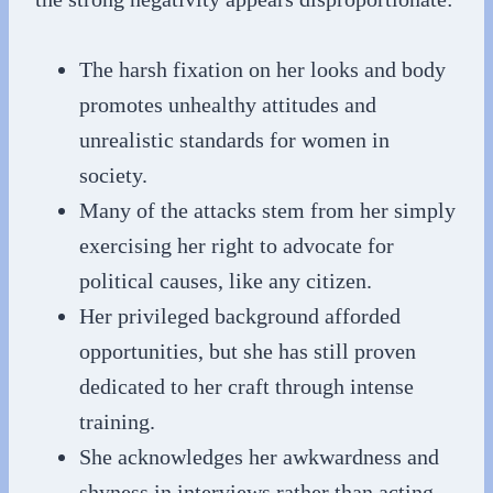
The harsh fixation on her looks and body
promotes unhealthy attitudes and
unrealistic standards for women in
society.
Many of the attacks stem from her simply
exercising her right to advocate for
political causes, like any citizen.
Her privileged background afforded
opportunities, but she has still proven
dedicated to her craft through intense
training.
She acknowledges her awkwardness and
shyness in interviews rather than acting