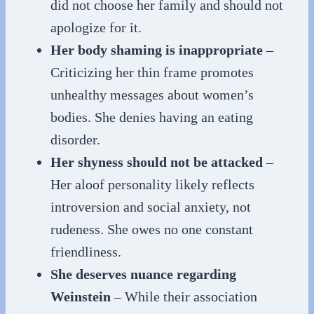
did not choose her family and should not
apologize for it.
Her body shaming is inappropriate
–
Criticizing her thin frame promotes
unhealthy messages about women’s
bodies. She denies having an eating
disorder.
Her shyness should not be attacked
–
Her aloof personality likely reflects
introversion and social anxiety, not
rudeness. She owes no one constant
friendliness.
She deserves nuance regarding
Weinstein
– While their association