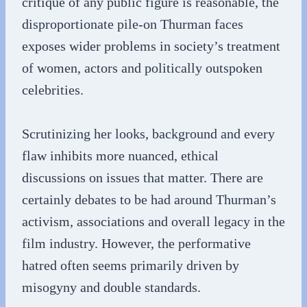
critique of any public figure is reasonable, the
disproportionate pile-on Thurman faces
exposes wider problems in society’s treatment
of women, actors and politically outspoken
celebrities.
Scrutinizing her looks, background and every
flaw inhibits more nuanced, ethical
discussions on issues that matter. There are
certainly debates to be had around Thurman’s
activism, associations and overall legacy in the
film industry. However, the performative
hatred often seems primarily driven by
misogyny and double standards.