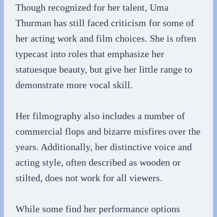
Though recognized for her talent, Uma
Thurman has still faced criticism for some of
her acting work and film choices. She is often
typecast into roles that emphasize her
statuesque beauty, but give her little range to
demonstrate more vocal skill.
Her filmography also includes a number of
commercial flops and bizarre misfires over the
years. Additionally, her distinctive voice and
acting style, often described as wooden or
stilted, does not work for all viewers.
While some find her performance options