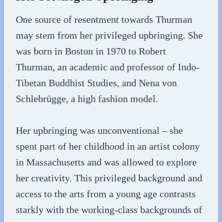
One source of resentment towards Thurman
may stem from her privileged upbringing. She
was born in Boston in 1970 to Robert
Thurman, an academic and professor of Indo-
Tibetan Buddhist Studies, and Nena von
Schlebrügge, a high fashion model.
Her upbringing was unconventional – she
spent part of her childhood in an artist colony
in Massachusetts and was allowed to explore
her creativity. This privileged background and
access to the arts from a young age contrasts
starkly with the working-class backgrounds of