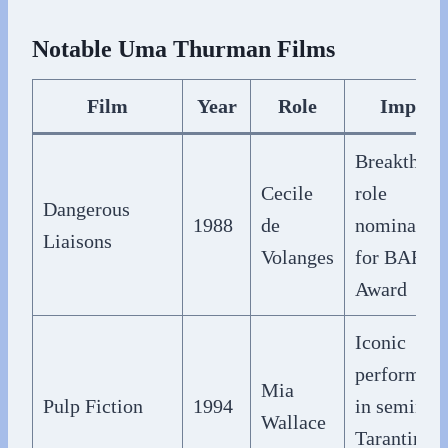
Notable Uma Thurman Films
Film
Year
Role
Impact
Breakthrou
Cecile
role
Dangerous
1988
de
nominated
Liaisons
Volanges
for BAFTA
Award
Iconic
performan
Mia
Pulp Fiction
1994
in seminal
Wallace
Tarantino