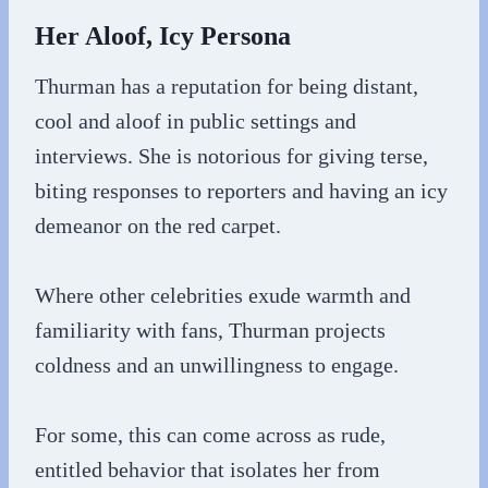
Her Aloof, Icy Persona
Thurman has a reputation for being distant,
cool and aloof in public settings and
interviews. She is notorious for giving terse,
biting responses to reporters and having an icy
demeanor on the red carpet.
Where other celebrities exude warmth and
familiarity with fans, Thurman projects
coldness and an unwillingness to engage.
For some, this can come across as rude,
entitled behavior that isolates her from