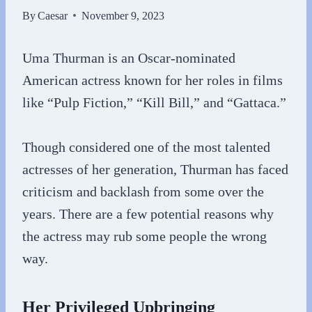
By
Caesar
November 9, 2023
Uma Thurman is an Oscar-nominated
American actress known for her roles in films
like “Pulp Fiction,” “Kill Bill,” and “Gattaca.”
Though considered one of the most talented
actresses of her generation, Thurman has faced
criticism and backlash from some over the
years. There are a few potential reasons why
the actress may rub some people the wrong
way.
Her Privileged Upbringing