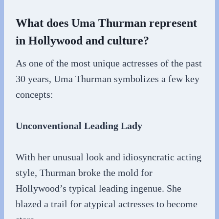
What does Uma Thurman represent
in Hollywood and culture?
As one of the most unique actresses of the past
30 years, Uma Thurman symbolizes a few key
concepts:
Unconventional Leading Lady
With her unusual look and idiosyncratic acting
style, Thurman broke the mold for
Hollywood’s typical leading ingenue. She
blazed a trail for atypical actresses to become