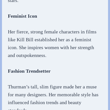
stars.
Feminist Icon
Her fierce, strong female characters in films
like Kill Bill established her as a feminist
icon. She inspires women with her strength
and outspokenness.
Fashion Trendsetter
Thurman’s tall, slim figure made her a muse
for many designers. Her memorable style has
influenced fashion trends and beauty