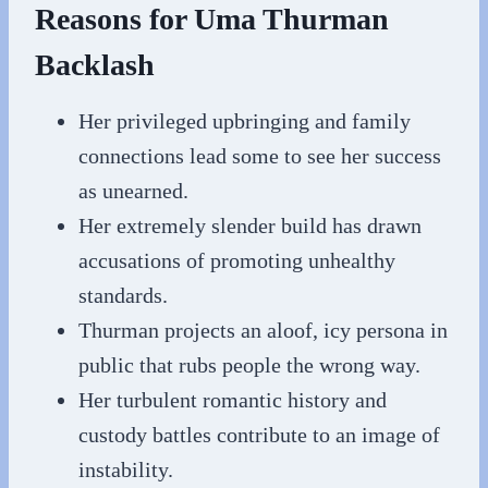
Reasons for Uma Thurman
Backlash
Her privileged upbringing and family
connections lead some to see her success
as unearned.
Her extremely slender build has drawn
accusations of promoting unhealthy
standards.
Thurman projects an aloof, icy persona in
public that rubs people the wrong way.
Her turbulent romantic history and
custody battles contribute to an image of
instability.