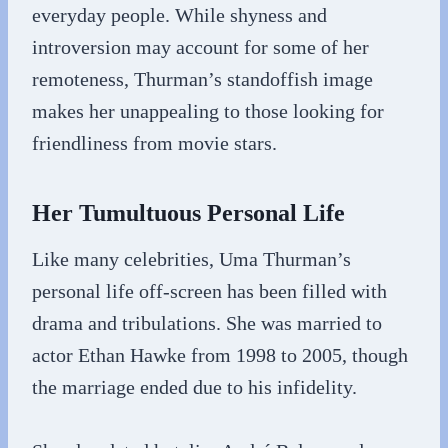
everyday people. While shyness and
introversion may account for some of her
remoteness, Thurman’s standoffish image
makes her unappealing to those looking for
friendliness from movie stars.
Her Tumultuous Personal Life
Like many celebrities, Uma Thurman’s
personal life off-screen has been filled with
drama and tribulations. She was married to
actor Ethan Hawke from 1998 to 2005, though
the marriage ended due to his infidelity.