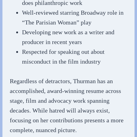
does philanthropic work
Well-reviewed starring Broadway role in
“The Parisian Woman” play
Developing new work as a writer and
producer in recent years
Respected for speaking out about
misconduct in the film industry
Regardless of detractors, Thurman has an
accomplished, award-winning resume across
stage, film and advocacy work spanning
decades. While hatred will always exist,
focusing on her contributions presents a more
complete, nuanced picture.