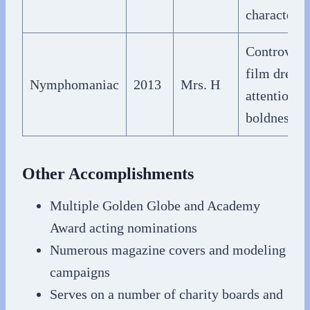
character
Controvers
film drew
Nymphomaniac
2013
Mrs. H
attention f
boldness
Other Accomplishments
Multiple Golden Globe and Academy
Award acting nominations
Numerous magazine covers and modeling
campaigns
Serves on a number of charity boards and