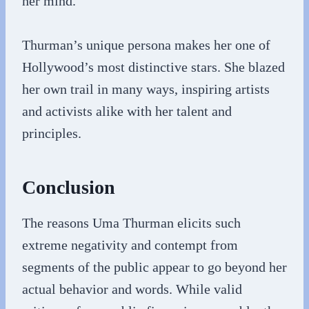
her mind.
Thurman’s unique persona makes her one of
Hollywood’s most distinctive stars. She blazed
her own trail in many ways, inspiring artists
and activists alike with her talent and
principles.
Conclusion
The reasons Uma Thurman elicits such
extreme negativity and contempt from
segments of the public appear to go beyond her
actual behavior and words. While valid