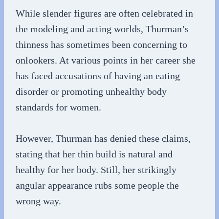
While slender figures are often celebrated in
the modeling and acting worlds, Thurman’s
thinness has sometimes been concerning to
onlookers. At various points in her career she
has faced accusations of having an eating
disorder or promoting unhealthy body
standards for women.
However, Thurman has denied these claims,
stating that her thin build is natural and
healthy for her body. Still, her strikingly
angular appearance rubs some people the
wrong way.