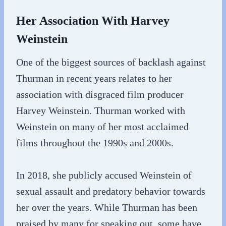
Her Association With Harvey
Weinstein
One of the biggest sources of backlash against
Thurman in recent years relates to her
association with disgraced film producer
Harvey Weinstein. Thurman worked with
Weinstein on many of her most acclaimed
films throughout the 1990s and 2000s.
In 2018, she publicly accused Weinstein of
sexual assault and predatory behavior towards
her over the years. While Thurman has been
praised by many for speaking out, some have