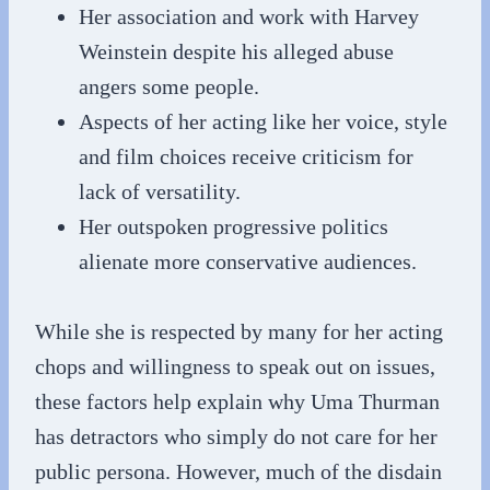
Her association and work with Harvey
Weinstein despite his alleged abuse
angers some people.
Aspects of her acting like her voice, style
and film choices receive criticism for
lack of versatility.
Her outspoken progressive politics
alienate more conservative audiences.
While she is respected by many for her acting
chops and willingness to speak out on issues,
these factors help explain why Uma Thurman
has detractors who simply do not care for her
public persona. However, much of the disdain