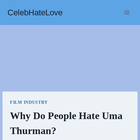
Skip
CelebHateLove
to
content
FILM INDUSTRY
Why Do People Hate Uma
Thurman?