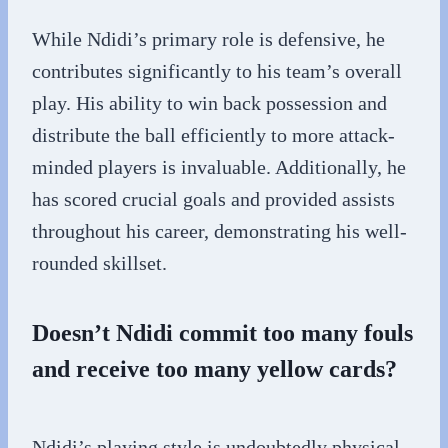
While Ndidi’s primary role is defensive, he
contributes significantly to his team’s overall
play. His ability to win back possession and
distribute the ball efficiently to more attack-
minded players is invaluable. Additionally, he
has scored crucial goals and provided assists
throughout his career, demonstrating his well-
rounded skillset.
Doesn’t Ndidi commit too many fouls
and receive too many yellow cards?
Ndidi’s playing style is undoubtedly physical