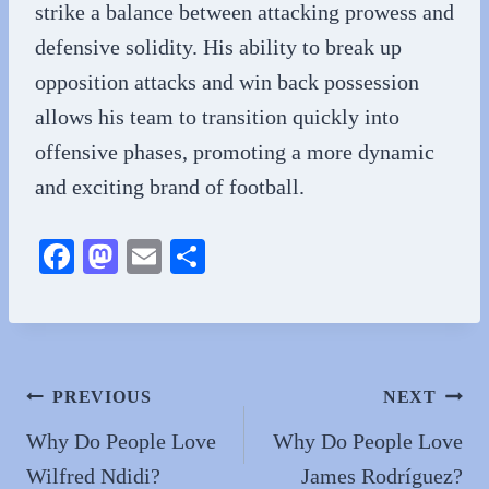
strike a balance between attacking prowess and
defensive solidity. His ability to break up
opposition attacks and win back possession
allows his team to transition quickly into
offensive phases, promoting a more dynamic
and exciting brand of football.
Fa
M
E
S
ce
as
m
ha
bo
to
ail
re
ok
do
n
Post
PREVIOUS
NEXT
navigation
Why Do People Love
Why Do People Love
Wilfred Ndidi?
James Rodríguez?