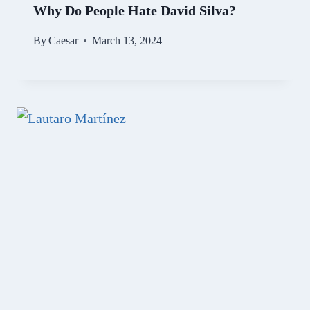
Why Do People Hate David Silva?
By
Caesar
March 13, 2024