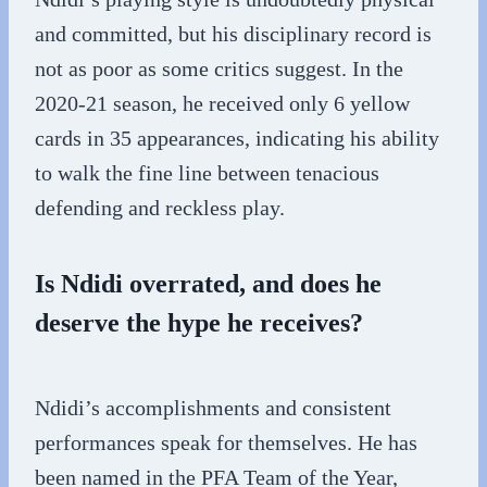
and committed, but his disciplinary record is
not as poor as some critics suggest. In the
2020-21 season, he received only 6 yellow
cards in 35 appearances, indicating his ability
to walk the fine line between tenacious
defending and reckless play.
Is Ndidi overrated, and does he
deserve the hype he receives?
Ndidi’s accomplishments and consistent
performances speak for themselves. He has
been named in the PFA Team of the Year,