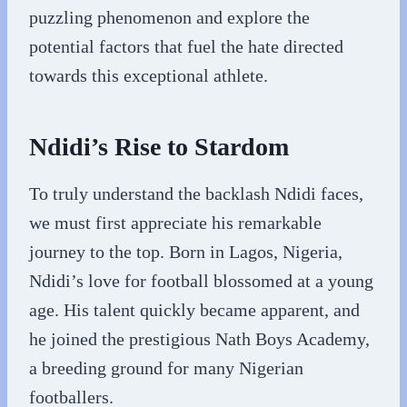
puzzling phenomenon and explore the
potential factors that fuel the hate directed
towards this exceptional athlete.
Ndidi’s Rise to Stardom
To truly understand the backlash Ndidi faces,
we must first appreciate his remarkable
journey to the top. Born in Lagos, Nigeria,
Ndidi’s love for football blossomed at a young
age. His talent quickly became apparent, and
he joined the prestigious Nath Boys Academy,
a breeding ground for many Nigerian
footballers.