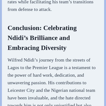
rates while facilitating his team’s transitions
from defense to attack.
Conclusion: Celebrating
Ndidi’s Brilliance and
Embracing Diversity
Wilfred Ndidi’s journey from the streets of
Lagos to the Premier League is a testament to
the power of hard work, dedication, and
unwavering passion. His contributions to
Leicester City and the Nigerian national team
have been invaluable, and the hate directed
towards him is not only unjustified but also