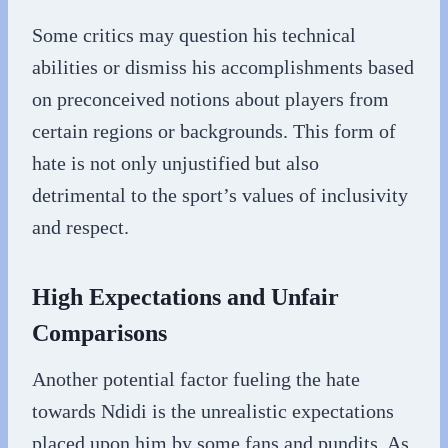
Some critics may question his technical
abilities or dismiss his accomplishments based
on preconceived notions about players from
certain regions or backgrounds. This form of
hate is not only unjustified but also
detrimental to the sport’s values of inclusivity
and respect.
High Expectations and Unfair
Comparisons
Another potential factor fueling the hate
towards Ndidi is the unrealistic expectations
placed upon him by some fans and pundits. As