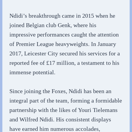
Ndidi’s breakthrough came in 2015 when he
joined Belgian club Genk, where his
impressive performances caught the attention
of Premier League heavyweights. In January
2017, Leicester City secured his services for a
reported fee of £17 million, a testament to his
immense potential.
Since joining the Foxes, Ndidi has been an
integral part of the team, forming a formidable
partnership with the likes of Youri Tielemans
and Wilfred Ndidi. His consistent displays
have earned him numerous accolades,