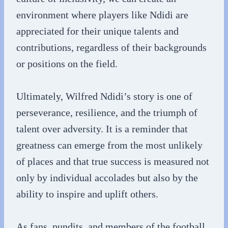
environment where players like Ndidi are
appreciated for their unique talents and
contributions, regardless of their backgrounds
or positions on the field.
Ultimately, Wilfred Ndidi’s story is one of
perseverance, resilience, and the triumph of
talent over adversity. It is a reminder that
greatness can emerge from the most unlikely
of places and that true success is measured not
only by individual accolades but also by the
ability to inspire and uplift others.
As fans, pundits, and members of the football