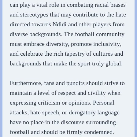
can play a vital role in combating racial biases
and stereotypes that may contribute to the hate
directed towards Ndidi and other players from
diverse backgrounds. The football community
must embrace diversity, promote inclusivity,
and celebrate the rich tapestry of cultures and
backgrounds that make the sport truly global.
Furthermore, fans and pundits should strive to
maintain a level of respect and civility when
expressing criticism or opinions. Personal
attacks, hate speech, or derogatory language
have no place in the discourse surrounding
football and should be firmly condemned.