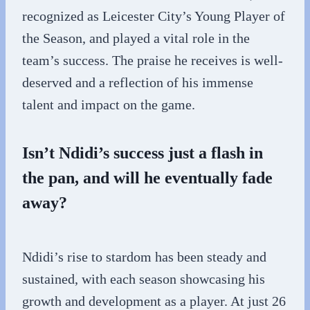
recognized as Leicester City’s Young Player of
the Season, and played a vital role in the
team’s success. The praise he receives is well-
deserved and a reflection of his immense
talent and impact on the game.
Isn’t Ndidi’s success just a flash in
the pan, and will he eventually fade
away?
Ndidi’s rise to stardom has been steady and
sustained, with each season showcasing his
growth and development as a player. At just 26