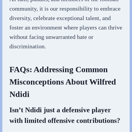
community, it is our responsibility to embrace
diversity, celebrate exceptional talent, and
foster an environment where players can thrive
without facing unwarranted hate or
discrimination.
FAQs: Addressing Common
Misconceptions About Wilfred
Ndidi
Isn’t Ndidi just a defensive player
with limited offensive contributions?