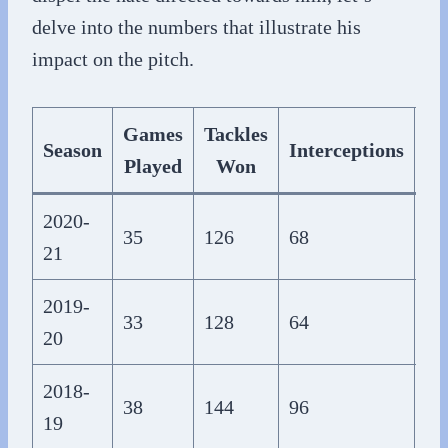
delve into the numbers that illustrate his
impact on the pitch.
Games
Tackles
Season
Interceptions
Played
Won
Co
2020-
35
126
68
1,
21
2019-
33
128
64
1,
20
2018-
38
144
96
1,
19