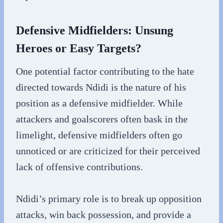
Defensive Midfielders: Unsung
Heroes or Easy Targets?
One potential factor contributing to the hate
directed towards Ndidi is the nature of his
position as a defensive midfielder. While
attackers and goalscorers often bask in the
limelight, defensive midfielders often go
unnoticed or are criticized for their perceived
lack of offensive contributions.
Ndidi’s primary role is to break up opposition
attacks, win back possession, and provide a