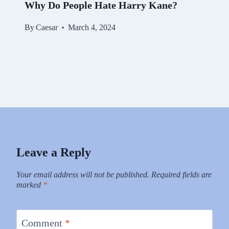
Why Do People Hate Harry Kane?
By
Caesar
March 4, 2024
Leave a Reply
Your email address will not be published.
Required fields are
marked
*
Comment
*