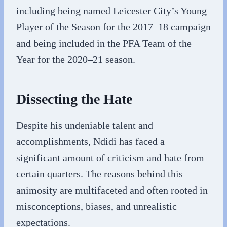
including being named Leicester City’s Young
Player of the Season for the 2017–18 campaign
and being included in the PFA Team of the
Year for the 2020–21 season.
Dissecting the Hate
Despite his undeniable talent and
accomplishments, Ndidi has faced a
significant amount of criticism and hate from
certain quarters. The reasons behind this
animosity are multifaceted and often rooted in
misconceptions, biases, and unrealistic
expectations.