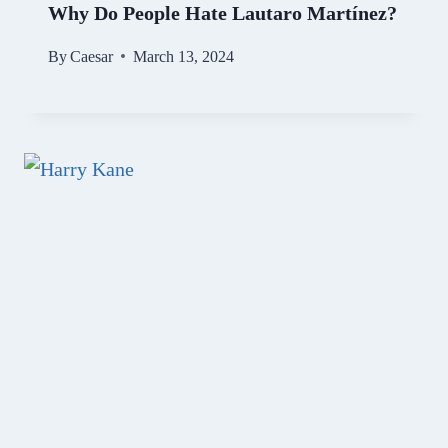
Why Do People Hate Lautaro Martínez?
By
Caesar
March 13, 2024