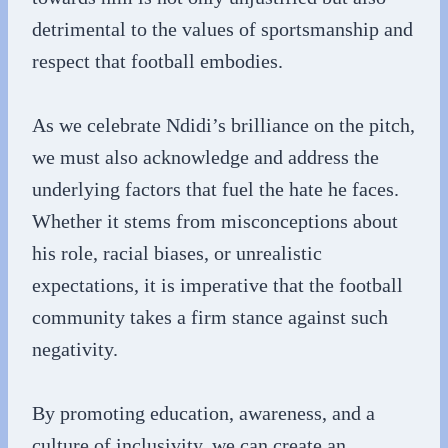
detrimental to the values of sportsmanship and
respect that football embodies.
As we celebrate Ndidi’s brilliance on the pitch,
we must also acknowledge and address the
underlying factors that fuel the hate he faces.
Whether it stems from misconceptions about
his role, racial biases, or unrealistic
expectations, it is imperative that the football
community takes a firm stance against such
negativity.
By promoting education, awareness, and a
culture of inclusivity, we can create an