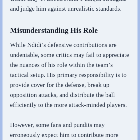
and judge him against unrealistic standards.
Misunderstanding His Role
While Ndidi’s defensive contributions are
undeniable, some critics may fail to appreciate
the nuances of his role within the team’s
tactical setup. His primary responsibility is to
provide cover for the defense, break up
opposition attacks, and distribute the ball
efficiently to the more attack-minded players.
However, some fans and pundits may
erroneously expect him to contribute more