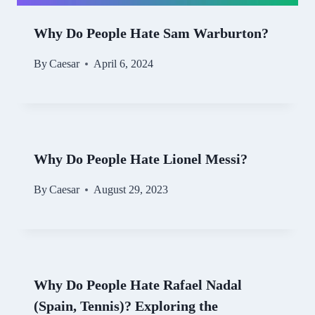
Why Do People Hate Sam Warburton?
By
Caesar
April 6, 2024
Why Do People Hate Lionel Messi?
By
Caesar
August 29, 2023
Why Do People Hate Rafael Nadal
(Spain, Tennis)? Exploring the