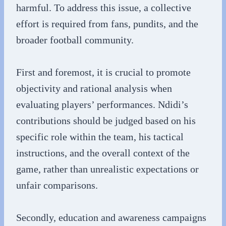
harmful. To address this issue, a collective
effort is required from fans, pundits, and the
broader football community.
First and foremost, it is crucial to promote
objectivity and rational analysis when
evaluating players’ performances. Ndidi’s
contributions should be judged based on his
specific role within the team, his tactical
instructions, and the overall context of the
game, rather than unrealistic expectations or
unfair comparisons.
Secondly, education and awareness campaigns