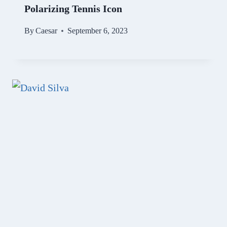
Polarizing Tennis Icon
By
Caesar
September 6, 2023