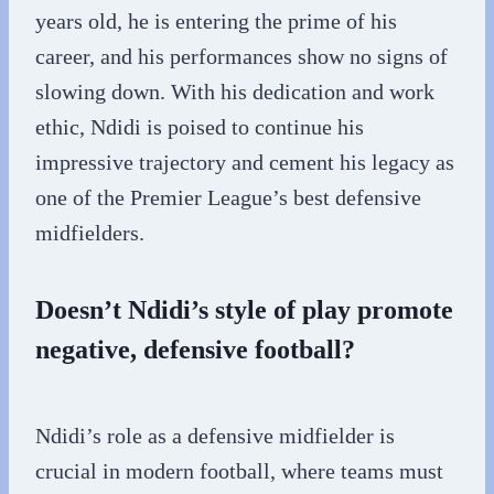
years old, he is entering the prime of his
career, and his performances show no signs of
slowing down. With his dedication and work
ethic, Ndidi is poised to continue his
impressive trajectory and cement his legacy as
one of the Premier League’s best defensive
midfielders.
Doesn’t Ndidi’s style of play promote
negative, defensive football?
Ndidi’s role as a defensive midfielder is
crucial in modern football, where teams must