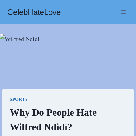
Skip
CelebHateLove
to
content
SPORTS
Why Do People Hate
Wilfred Ndidi?