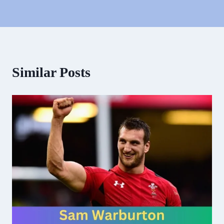
Similar Posts