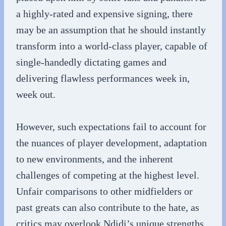
a highly-rated and expensive signing, there
may be an assumption that he should instantly
transform into a world-class player, capable of
single-handedly dictating games and
delivering flawless performances week in,
week out.
However, such expectations fail to account for
the nuances of player development, adaptation
to new environments, and the inherent
challenges of competing at the highest level.
Unfair comparisons to other midfielders or
past greats can also contribute to the hate, as
critics may overlook Ndidi’s unique strengths