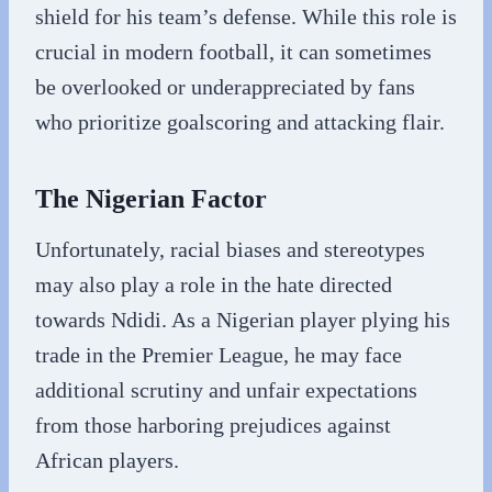
shield for his team’s defense. While this role is
crucial in modern football, it can sometimes
be overlooked or underappreciated by fans
who prioritize goalscoring and attacking flair.
The Nigerian Factor
Unfortunately, racial biases and stereotypes
may also play a role in the hate directed
towards Ndidi. As a Nigerian player plying his
trade in the Premier League, he may face
additional scrutiny and unfair expectations
from those harboring prejudices against
African players.