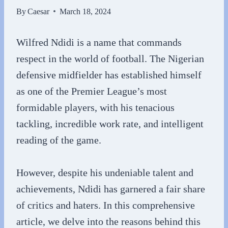
By
Caesar
March 18, 2024
Wilfred Ndidi is a name that commands
respect in the world of football. The Nigerian
defensive midfielder has established himself
as one of the Premier League’s most
formidable players, with his tenacious
tackling, incredible work rate, and intelligent
reading of the game.
However, despite his undeniable talent and
achievements, Ndidi has garnered a fair share
of critics and haters. In this comprehensive
article, we delve into the reasons behind this