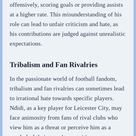
offensively, scoring goals or providing assists
at a higher rate. This misunderstanding of his
role can lead to unfair criticism and hate, as
his contributions are judged against unrealistic
expectations.
Tribalism and Fan Rivalries
In the passionate world of football fandom,
tribalism and fan rivalries can sometimes lead
to irrational hate towards specific players.
Ndidi, as a key player for Leicester City, may
face animosity from fans of rival clubs who
view him as a threat or perceive him as a