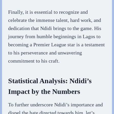
Finally, it is essential to recognize and
celebrate the immense talent, hard work, and
dedication that Ndidi brings to the game. His
journey from humble beginnings in Lagos to
becoming a Premier League star is a testament
to his perseverance and unwavering
commitment to his craft.
Statistical Analysis: Ndidi’s
Impact by the Numbers
To further underscore Ndidi’s importance and
dispel the hate directed towards him, let’s