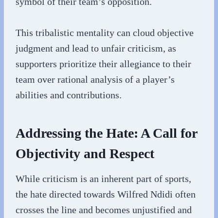
symbol of their team’s opposition.
This tribalistic mentality can cloud objective
judgment and lead to unfair criticism, as
supporters prioritize their allegiance to their
team over rational analysis of a player’s
abilities and contributions.
Addressing the Hate: A Call for
Objectivity and Respect
While criticism is an inherent part of sports,
the hate directed towards Wilfred Ndidi often
crosses the line and becomes unjustified and