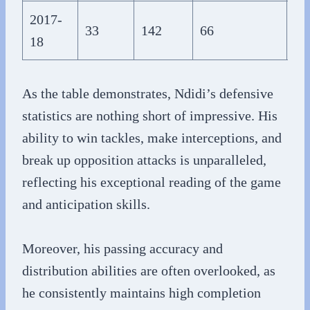
2017-
33
142
66
1,
18
As the table demonstrates, Ndidi’s defensive
statistics are nothing short of impressive. His
ability to win tackles, make interceptions, and
break up opposition attacks is unparalleled,
reflecting his exceptional reading of the game
and anticipation skills.
Moreover, his passing accuracy and
distribution abilities are often overlooked, as
he consistently maintains high completion