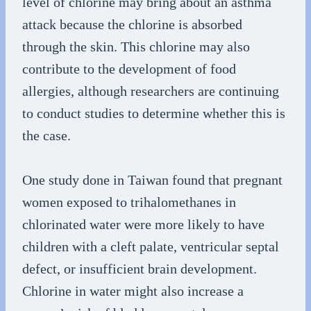
level of chlorine may bring about an asthma
attack because the chlorine is absorbed
through the skin. This chlorine may also
contribute to the development of food
allergies, although researchers are continuing
to conduct studies to determine whether this is
the case.
One study done in Taiwan found that pregnant
women exposed to trihalomethanes in
chlorinated water were more likely to have
children with a cleft palate, ventricular septal
defect, or insufficient brain development.
Chlorine in water might also increase a