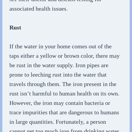
associated health issues.
Rust
If the water in your home comes out of the
taps either a yellow or brown color, there may
be rust in the water supply. Iron pipes are
prone to leeching rust into the water that
travels through them. The iron present in the
rust isn’t harmful to human health on its own.
However, the iron may contain bacteria or
trace impurities that are dangerous to humans
in large quantities. Fortunately, a person
cannot get too much iron from drinking water,