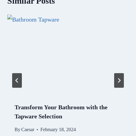
Similar Posts
Transform Your Bathroom with the
Tapware Selection
By
Caesar
February 18, 2024