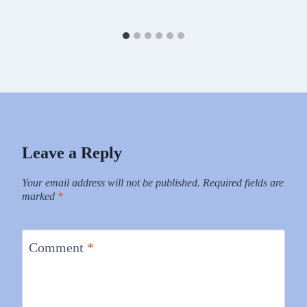
Leave a Reply
Your email address will not be published.
Required fields are
marked
*
Comment
*