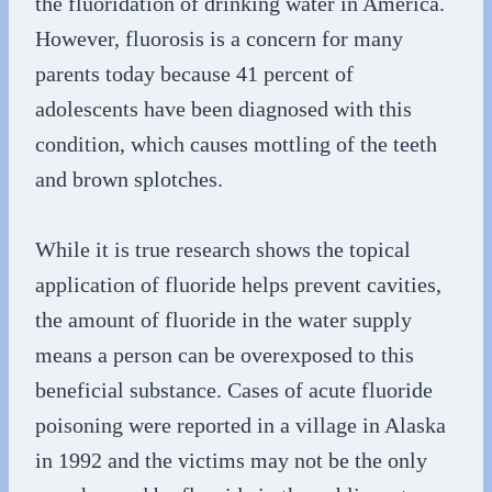
the fluoridation of drinking water in America.
However, fluorosis is a concern for many
parents today because 41 percent of
adolescents have been diagnosed with this
condition, which causes mottling of the teeth
and brown splotches.
While it is true research shows the topical
application of fluoride helps prevent cavities,
the amount of fluoride in the water supply
means a person can be overexposed to this
beneficial substance. Cases of acute fluoride
poisoning were reported in a village in Alaska
in 1992 and the victims may not be the only