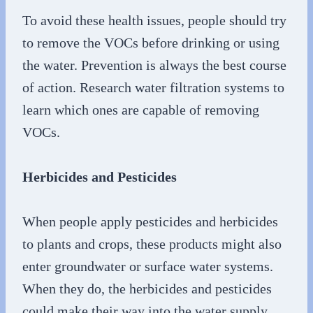
To avoid these health issues, people should try
to remove the VOCs before drinking or using
the water. Prevention is always the best course
of action. Research water filtration systems to
learn which ones are capable of removing
VOCs.
Herbicides and Pesticides
When people apply pesticides and herbicides
to plants and crops, these products might also
enter groundwater or surface water systems.
When they do, the herbicides and pesticides
could make their way into the water supply.