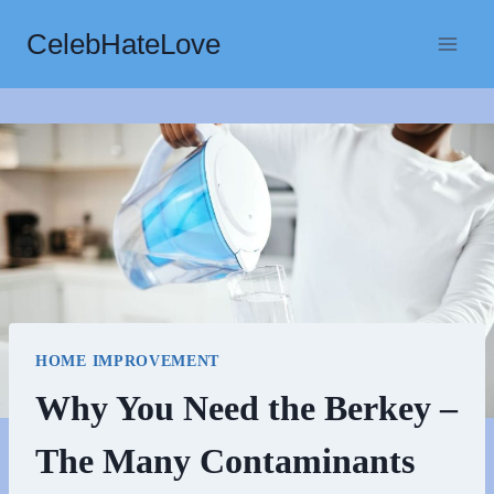
Skip
CelebHateLove
to
content
HOME IMPROVEMENT
Why You Need the Berkey –
The Many Contaminants