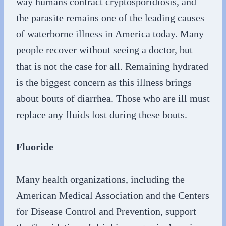
way humans contract cryptosporidiosis, and
the parasite remains one of the leading causes
of waterborne illness in America today. Many
people recover without seeing a doctor, but
that is not the case for all. Remaining hydrated
is the biggest concern as this illness brings
about bouts of diarrhea. Those who are ill must
replace any fluids lost during these bouts.
Fluoride
Many health organizations, including the
American Medical Association and the Centers
for Disease Control and Prevention, support