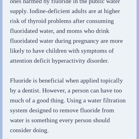
ones harmed by fluoride in the public water
supply. Iodine-deficient adults are at higher
risk of thyroid problems after consuming
fluoridated water, and moms who drink
fluoridated water during pregnancy are more
likely to have children with symptoms of
attention deficit hyperactivity disorder.
Fluoride is beneficial when applied topically
by a dentist. However, a person can have too
much of a good thing. Using a water filtration
system designed to remove fluoride from
water is something every person should
consider doing.