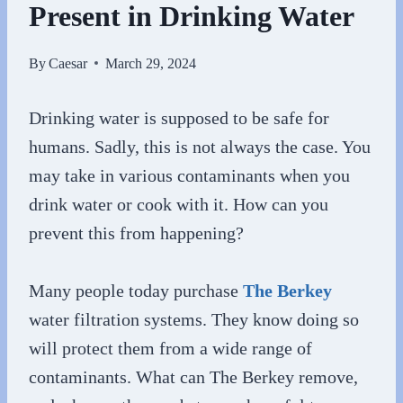
Present in Drinking Water
By
Caesar
March 29, 2024
Drinking water is supposed to be safe for
humans. Sadly, this is not always the case. You
may take in various contaminants when you
drink water or cook with it. How can you
prevent this from happening?
Many people today purchase
The Berkey
water filtration systems. They know doing so
will protect them from a wide range of
contaminants. What can The Berkey remove,