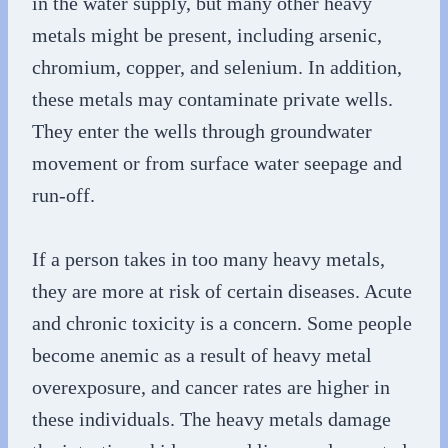
in the water supply, but many other heavy
metals might be present, including arsenic,
chromium, copper, and selenium. In addition,
these metals may contaminate private wells.
They enter the wells through groundwater
movement or from surface water seepage and
run-off.
If a person takes in too many heavy metals,
they are more at risk of certain diseases. Acute
and chronic toxicity is a concern. Some people
become anemic as a result of heavy metal
overexposure, and cancer rates are higher in
these individuals. The heavy metals damage