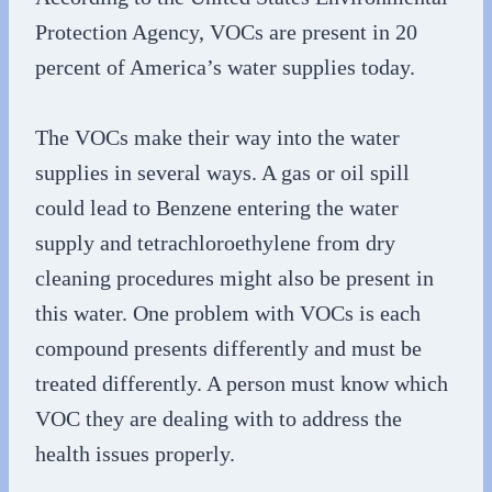
Protection Agency, VOCs are present in 20
percent of America’s water supplies today.
The VOCs make their way into the water
supplies in several ways. A gas or oil spill
could lead to Benzene entering the water
supply and tetrachloroethylene from dry
cleaning procedures might also be present in
this water. One problem with VOCs is each
compound presents differently and must be
treated differently. A person must know which
VOC they are dealing with to address the
health issues properly.