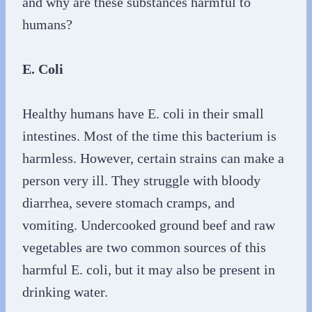
and why are these substances harmful to
humans?
E. Coli
Healthy humans have E. coli in their small
intestines. Most of the time this bacterium is
harmless. However, certain strains can make a
person very ill. They struggle with bloody
diarrhea, severe stomach cramps, and
vomiting. Undercooked ground beef and raw
vegetables are two common sources of this
harmful E. coli, but it may also be present in
drinking water.