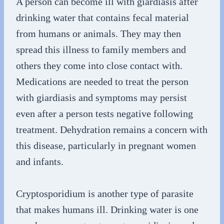
A person can become ill with giardiasis after
drinking water that contains fecal material
from humans or animals. They may then
spread this illness to family members and
others they come into close contact with.
Medications are needed to treat the person
with giardiasis and symptoms may persist
even after a person tests negative following
treatment. Dehydration remains a concern with
this disease, particularly in pregnant women
and infants.
Cryptosporidium is another type of parasite
that makes humans ill. Drinking water is one