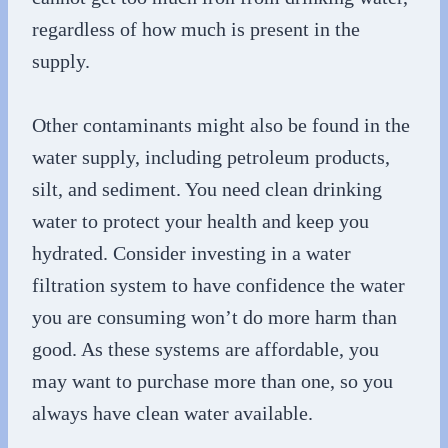
regardless of how much is present in the
supply.
Other contaminants might also be found in the
water supply, including petroleum products,
silt, and sediment. You need clean drinking
water to protect your health and keep you
hydrated. Consider investing in a water
filtration system to have confidence the water
you are consuming won’t do more harm than
good. As these systems are affordable, you
may want to purchase more than one, so you
always have clean water available.