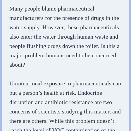
Many people blame pharmaceutical
manufacturers for the presence of drugs in the
water supply. However, these pharmaceuticals
also enter the water through human waste and
people flushing drugs down the toilet. Is this a
major problem humans need to be concerned
about?
Unintentional exposure to pharmaceuticals can
put a person’s health at risk. Endocrine
disruption and antibiotic resistance are two
concerns of scientists studying this matter, and
there are others. While this problem doesn’t
reach the level of VOC contamination of the