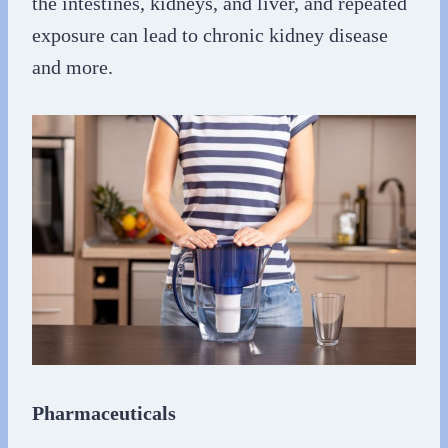
the intestines, kidneys, and liver, and repeated
exposure can lead to chronic kidney disease
and more.
Pharmaceuticals