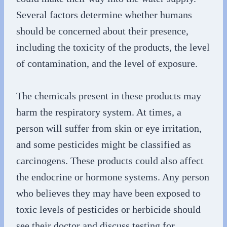
Several factors determine whether humans
should be concerned about their presence,
including the toxicity of the products, the level
of contamination, and the level of exposure.
The chemicals present in these products may
harm the respiratory system. At times, a
person will suffer from skin or eye irritation,
and some pesticides might be classified as
carcinogens. These products could also affect
the endocrine or hormone systems. Any person
who believes they may have been exposed to
toxic levels of pesticides or herbicide should
see their doctor and discuss testing for