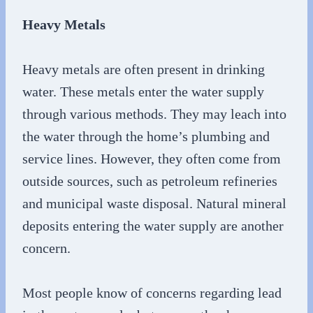
Heavy Metals
Heavy metals are often present in drinking
water. These metals enter the water supply
through various methods. They may leach into
the water through the home’s plumbing and
service lines. However, they often come from
outside sources, such as petroleum refineries
and municipal waste disposal. Natural mineral
deposits entering the water supply are another
concern.
Most people know of concerns regarding lead