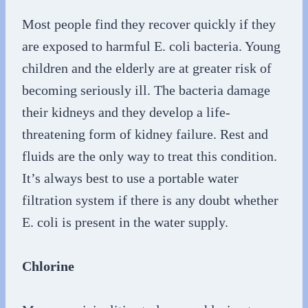
Most people find they recover quickly if they
are exposed to harmful E. coli bacteria. Young
children and the elderly are at greater risk of
becoming seriously ill. The bacteria damage
their kidneys and they develop a life-
threatening form of kidney failure. Rest and
fluids are the only way to treat this condition.
It’s always best to use a portable water
filtration system if there is any doubt whether
E. coli is present in the water supply.
Chlorine