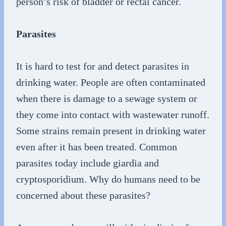
person’s risk of bladder or rectal cancer.
Parasites
It is hard to test for and detect parasites in
drinking water. People are often contaminated
when there is damage to a sewage system or
they come into contact with wastewater runoff.
Some strains remain present in drinking water
even after it has been treated. Common
parasites today include giardia and
cryptosporidium. Why do humans need to be
concerned about these parasites?