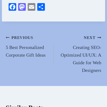
Fa
M
E
S
ce
as
m
ha
bo
to
ail
re
ok
do
n
Post
PREVIOUS
NEXT
navigation
5 Best Personalized
Creating SEO-
Corporate Gift Ideas
Optimized UI/UX: A
Guide for Web
Designers