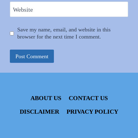
Website
Save my name, email, and website in this
browser for the next time I comment.
ABOUT US
CONTACT US
DISCLAIMER
PRIVACY POLICY