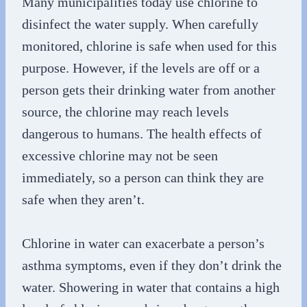
Many municipalities today use chlorine to
disinfect the water supply. When carefully
monitored, chlorine is safe when used for this
purpose. However, if the levels are off or a
person gets their drinking water from another
source, the chlorine may reach levels
dangerous to humans. The health effects of
excessive chlorine may not be seen
immediately, so a person can think they are
safe when they aren’t.
Chlorine in water can exacerbate a person’s
asthma symptoms, even if they don’t drink the
water. Showering in water that contains a high