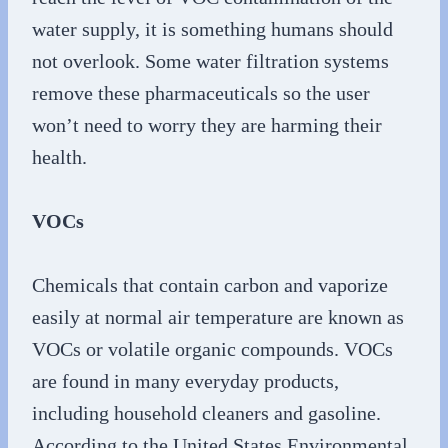
water supply, it is something humans should
not overlook. Some water filtration systems
remove these pharmaceuticals so the user
won’t need to worry they are harming their
health.
VOCs
Chemicals that contain carbon and vaporize
easily at normal air temperature are known as
VOCs or volatile organic compounds. VOCs
are found in many everyday products,
including household cleaners and gasoline.
According to the United States Environmental