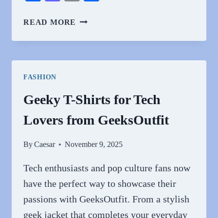
CELEBRATE
READ MORE
HOLIDAYS
WITH
CHRISTIAN
APPAREL
FASHION
FROM
GUIDINGCROSS
Geeky T-Shirts for Tech
Lovers from GeeksOutfit
By
Caesar
November 9, 2025
Tech enthusiasts and pop culture fans now
have the perfect way to showcase their
passions with GeeksOutfit. From a stylish
geek jacket that completes your everyday