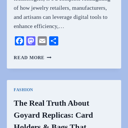
of how jewelry retailers, manufacturers,
and artisans can leverage digital tools to
enhance efficiency,…
Facebook
Mastodon
Email
Share
DIGITAL
READ MORE
TRANSFORMATION
IN
THE
JEWELRY
FASHION
INDUSTRY:
REVOLUTIONIZING
The Real Truth About
TRADITIONAL
Goyard Replicas: Card
RETAIL
THROUGH
Holders & Bags That
TECHNOLOGY