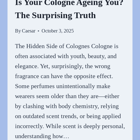
Is Your Cologne Ageing You?
GEEKSOUTFIT
The Surprising Truth
By
Caesar
October 3, 2025
The Hidden Side of Colognes Cologne is
often associated with youth, beauty, and
elegance. Yet, surprisingly, the wrong
fragrance can have the opposite effect.
Some perfumes unintentionally make
wearers seem older than they are—either
by clashing with body chemistry, relying
on outdated scent trends, or being applied
incorrectly. While scent is deeply personal,
understanding how…