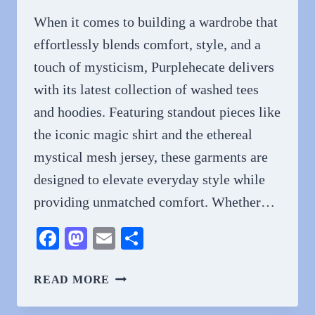
FAN
When it comes to building a wardrobe that
effortlessly blends comfort, style, and a
touch of mysticism, Purplehecate delivers
with its latest collection of washed tees
and hoodies. Featuring standout pieces like
the iconic magic shirt and the ethereal
mystical mesh jersey, these garments are
designed to elevate everyday style while
providing unmatched comfort. Whether…
Facebook
Mastodon
Email
Share
WASHED
READ MORE
TEES
AND