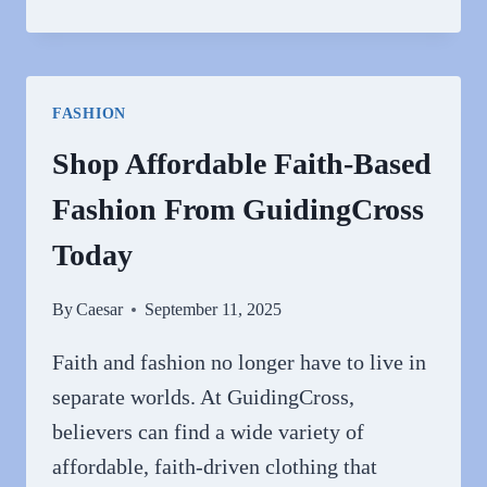
REAL
TRUTH
ABOUT
GOYARD
FASHION
REPLICAS:
CARD
Shop Affordable Faith-Based
HOLDERS
Fashion From GuidingCross
&
BAGS
Today
THAT
ACTUALLY
By
Caesar
September 11, 2025
IMPRESS
Faith and fashion no longer have to live in
separate worlds. At GuidingCross,
believers can find a wide variety of
affordable, faith-driven clothing that