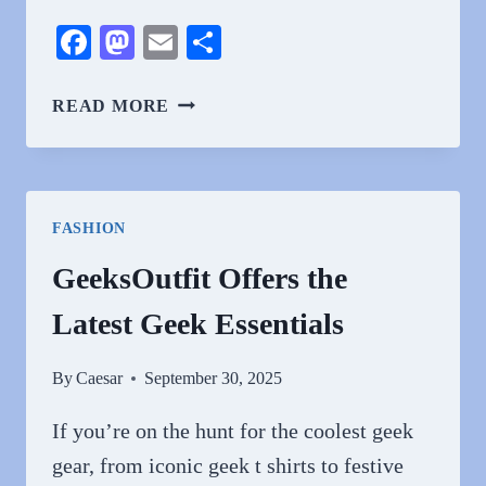
Facebook
Mastodon
Email
Share
IS
READ MORE
YOUR
COLOGNE
AGEING
YOU?
FASHION
THE
SURPRISING
GeeksOutfit Offers the
TRUTH
Latest Geek Essentials
By
Caesar
September 30, 2025
If you’re on the hunt for the coolest geek
gear, from iconic geek t shirts to festive