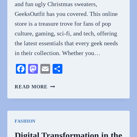
and fun ugly Christmas sweaters,
GeeksOutfit has you covered. This online
store is a treasure trove for fans of pop
culture, gaming, sci-fi, and tech, offering
the latest essentials that every geek needs
in their collection. Whether you…
Facebook
Mastodon
Email
Share
GEEKSOUTFIT
READ MORE
OFFERS
THE
LATEST
GEEK
FASHION
ESSENTIALS
Digital Transformation in the