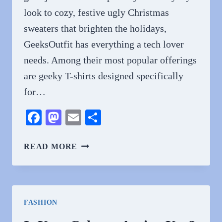
look to cozy, festive ugly Christmas
sweaters that brighten the holidays,
GeeksOutfit has everything a tech lover
needs. Among their most popular offerings
are geeky T-shirts designed specifically
for…
Facebook
Mastodon
Email
Share
GEEKY
READ MORE
T-
SHIRTS
FOR
TECH
FASHION
LOVERS
FROM