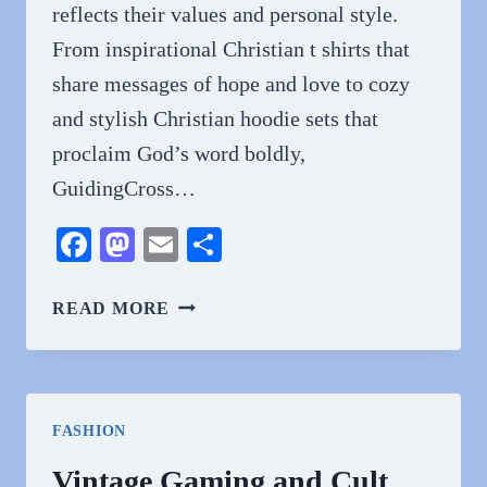
reflects their values and personal style.
From inspirational Christian t shirts that
share messages of hope and love to cozy
and stylish Christian hoodie sets that
proclaim God’s word boldly,
GuidingCross…
Facebook
Mastodon
Email
Share
SHOP
READ MORE
AFFORDABLE
FAITH-
BASED
FASHION
FASHION
FROM
GUIDINGCROSS
Vintage Gaming and Cult