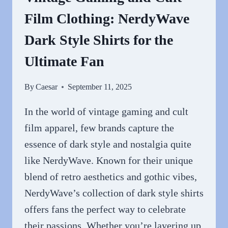
TODAY
Film Clothing: NerdyWave
Dark Style Shirts for the
Ultimate Fan
By
Caesar
September 11, 2025
In the world of vintage gaming and cult
film apparel, few brands capture the
essence of dark style and nostalgia quite
like NerdyWave. Known for their unique
blend of retro aesthetics and gothic vibes,
NerdyWave’s collection of dark style shirts
offers fans the perfect way to celebrate
their passions. Whether you’re layering up