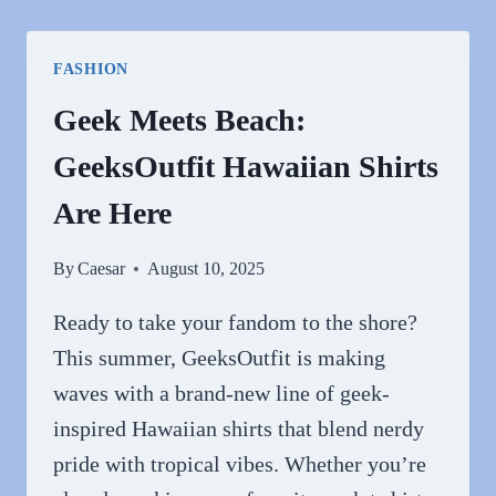
HOODIES
FOR
FASHION
EVERYDAY
STYLE
Geek Meets Beach:
FROM
GeeksOutfit Hawaiian Shirts
PURPLEHECATE
Are Here
By
Caesar
August 10, 2025
Ready to take your fandom to the shore?
This summer, GeeksOutfit is making
waves with a brand-new line of geek-
inspired Hawaiian shirts that blend nerdy
pride with tropical vibes. Whether you’re