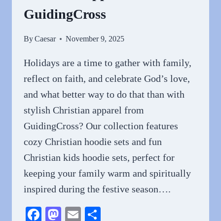
GuidingCross
By
Caesar
November 9, 2025
Holidays are a time to gather with family,
reflect on faith, and celebrate God’s love,
and what better way to do that than with
stylish Christian apparel from
GuidingCross? Our collection features
cozy Christian hoodie sets and fun
Christian kids hoodie sets, perfect for
keeping your family warm and spiritually
inspired during the festive season….
Facebook
Mastodon
Email
Share