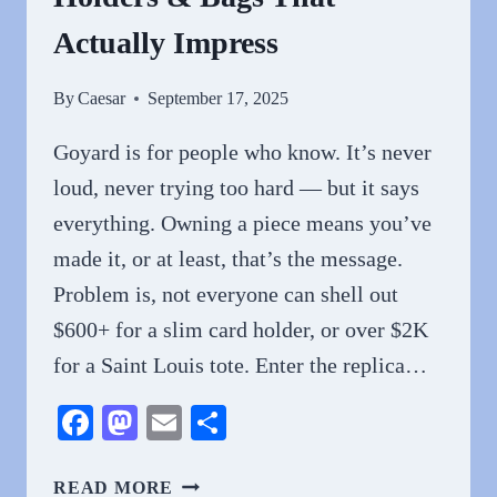
Actually Impress
By
Caesar
September 17, 2025
Goyard is for people who know. It’s never
loud, never trying too hard — but it says
everything. Owning a piece means you’ve
made it, or at least, that’s the message.
Problem is, not everyone can shell out
$600+ for a slim card holder, or over $2K
for a Saint Louis tote. Enter the replica…
Facebook
Mastodon
Email
Share
THE
READ MORE