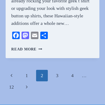
already rocking your favorite geek t shirt
or upgrading your look with stylish geek
button up shirts, these Hawaiian-style
additions offer a whole new…
Facebook
Mastodon
Email
Share
GEEK
READ MORE
MEETS
BEACH:
GEEKSOUTFIT
HAWAIIAN
Page
Previous
1
2
3
4
…
SHIRTS
navigation
ARE
Page
Next
12
HERE
Page