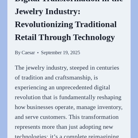
Jewelry Industry:
Revolutionizing Traditional
Retail Through Technology
By
Caesar
September 19, 2025
The jewelry industry, steeped in centuries
of tradition and craftsmanship, is
experiencing an unprecedented digital
revolution that is fundamentally reshaping
how businesses operate, manage inventory,
and serve customers. This transformation
represents more than just adopting new
technologies; it’s a complete reimagining