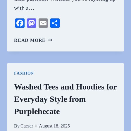
with a…
Facebook
Mastodon
Email
Share
VINTAGE
READ MORE
GAMING
AND
CULT
FILM
FASHION
CLOTHING:
NERDYWAVE
Washed Tees and Hoodies for
DARK
Everyday Style from
STYLE
SHIRTS
Purplehecate
FOR
THE
By
Caesar
August 18, 2025
ULTIMATE