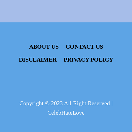
ABOUT US
CONTACT US
DISCLAIMER
PRIVACY POLICY
Copyright © 2023 All Right Reserved |
CelebHateLove