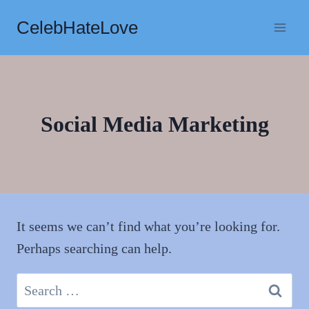
Skip
CelebHateLove
to
content
Social Media Marketing
It seems we can’t find what you’re looking for.
Perhaps searching can help.
Search
for: