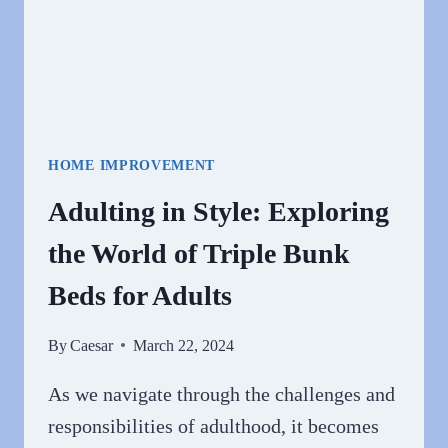
HOME IMPROVEMENT
Adulting in Style: Exploring
the World of Triple Bunk
Beds for Adults
By
Caesar
March 22, 2024
As we navigate through the challenges and
responsibilities of adulthood, it becomes