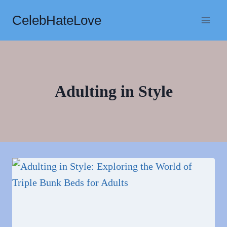
Skip
CelebHateLove
to
content
Adulting in Style