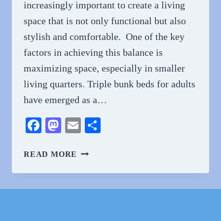
increasingly important to create a living
space that is not only functional but also
stylish and comfortable. One of the key
factors in achieving this balance is
maximizing space, especially in smaller
living quarters. Triple bunk beds for adults
have emerged as a…
Facebook
Mastodon
Email
Share
ADULTING
READ MORE
IN
STYLE:
EXPLORING
THE
WORLD