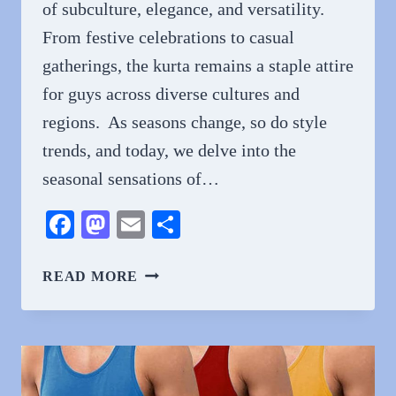
of subculture, elegance, and versatility.
From festive celebrations to casual
gatherings, the kurta remains a staple attire
for guys across diverse cultures and
regions. As seasons change, so do style
trends, and today, we delve into the
seasonal sensations of…
Facebook
Mastodon
Email
Share
SEASONAL
READ MORE
SENSATIONS:
TRENDING
GENTS
KURTA
DESIGNS