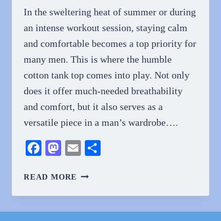
In the sweltering heat of summer or during
an intense workout session, staying calm
and comfortable becomes a top priority for
many men. This is where the humble
cotton tank top comes into play. Not only
does it offer much-needed breathability
and comfort, but it also serves as a
versatile piece in a man’s wardrobe….
Facebook
Mastodon
Email
Share
STAY
READ MORE
COOL
AND
COMFORTABLE: