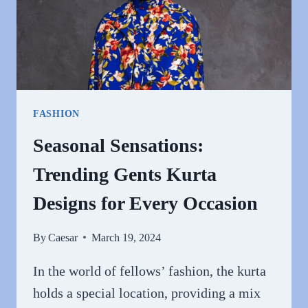
FASHION
Seasonal Sensations:
Trending Gents Kurta
Designs for Every Occasion
By
Caesar
March 19, 2024
In the world of fellows’ fashion, the kurta
holds a special location, providing a mix