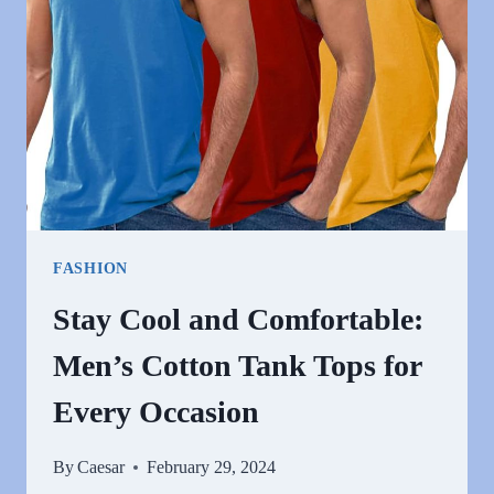
FOR
EVERY
OCCASION
FASHION
Stay Cool and Comfortable:
Men’s Cotton Tank Tops for
Every Occasion
By
Caesar
February 29, 2024