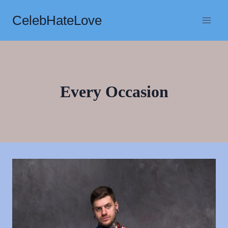
Skip
CelebHateLove
to
content
Every Occasion