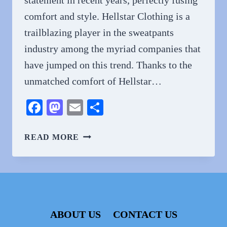
comfort and style. Hellstar Clothing is a
trailblazing player in the sweatpants
industry among the myriad companies that
have jumped on this trend. Thanks to the
unmatched comfort of Hellstar…
Facebook
Mastodon
Email
Share
HELLSTAR
READ MORE
SWEATPANTS
–
ALL
COMFORT
AND
STYLISH
ABOUT US
CONTACT US