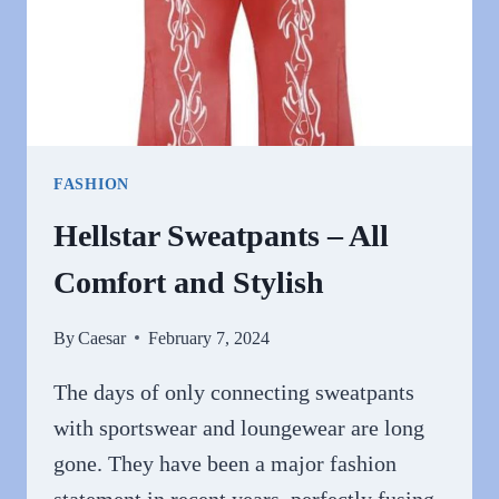
FASHION
Hellstar Sweatpants – All
Comfort and Stylish
By
Caesar
February 7, 2024
The days of only connecting sweatpants
with sportswear and loungewear are long
gone. They have been a major fashion
statement in recent years, perfectly fusing