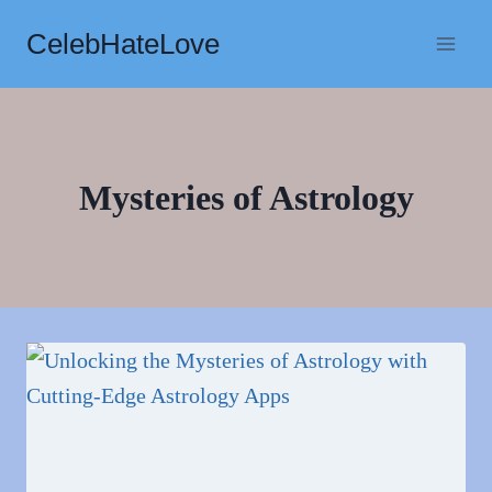
Skip
CelebHateLove
to
content
Mysteries of Astrology