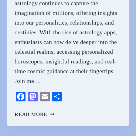
astrology continues to capture the
imagination of millions, offering insights
into our personalities, relationships, and
destinies. With the rise of astrology apps,
enthusiasts can now delve deeper into the
celestial realms, accessing personalized
horoscopes, insightful readings, and real-
time cosmic guidance at their fingertips.
Join me…
Facebook
Mastodon
Email
Share
UNLOCKING
READ MORE
THE
MYSTERIES
OF