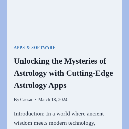
APPS & SOFTWARE
Unlocking the Mysteries of
Astrology with Cutting-Edge
Astrology Apps
By
Caesar
March 18, 2024
Introduction: In a world where ancient
wisdom meets modern technology,