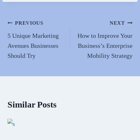
bo
to
ail
re
ok
do
n
Post
PREVIOUS
NEXT
navigation
5 Unique Marketing
How to Improve Your
Avenues Businesses
Business’s Enterprise
Should Try
Mobility Strategy
Similar Posts