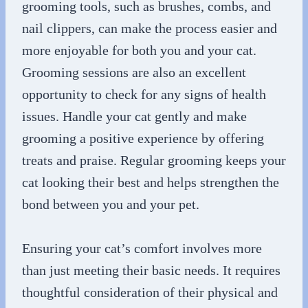
grooming tools, such as brushes, combs, and
nail clippers, can make the process easier and
more enjoyable for both you and your cat.
Grooming sessions are also an excellent
opportunity to check for any signs of health
issues. Handle your cat gently and make
grooming a positive experience by offering
treats and praise. Regular grooming keeps your
cat looking their best and helps strengthen the
bond between you and your pet.
Ensuring your cat’s comfort involves more
than just meeting their basic needs. It requires
thoughtful consideration of their physical and