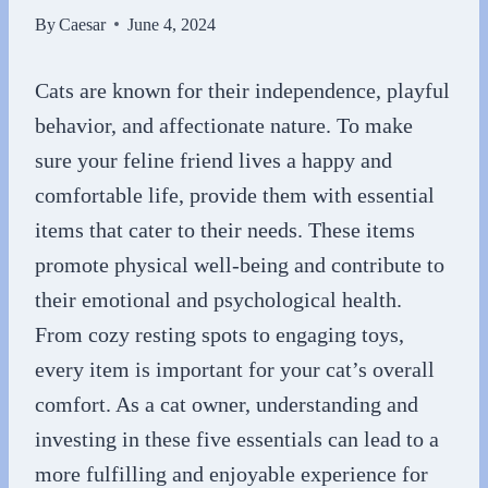
By
Caesar
June 4, 2024
Cats are known for their independence, playful
behavior, and affectionate nature. To make
sure your feline friend lives a happy and
comfortable life, provide them with essential
items that cater to their needs. These items
promote physical well-being and contribute to
their emotional and psychological health.
From cozy resting spots to engaging toys,
every item is important for your cat’s overall
comfort. As a cat owner, understanding and
investing in these five essentials can lead to a
more fulfilling and enjoyable experience for