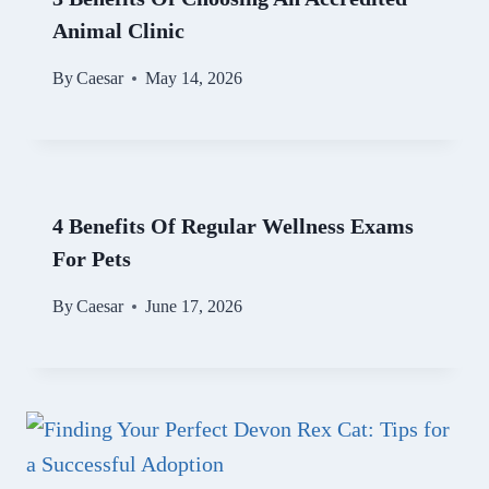
Animal Clinic
By
Caesar
May 14, 2026
4 Benefits Of Regular Wellness Exams
For Pets
By
Caesar
June 17, 2026