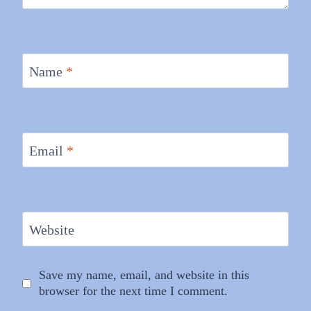
Name
*
Email
*
Website
Save my name, email, and website in this
browser for the next time I comment.