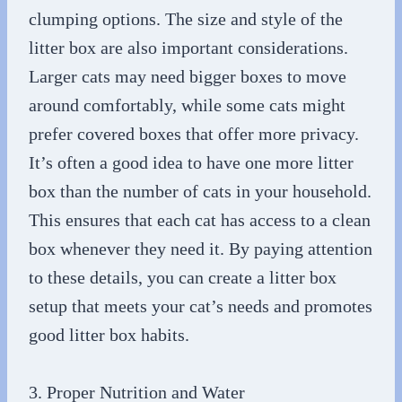
clumping options. The size and style of the
litter box are also important considerations.
Larger cats may need bigger boxes to move
around comfortably, while some cats might
prefer covered boxes that offer more privacy.
It’s often a good idea to have one more litter
box than the number of cats in your household.
This ensures that each cat has access to a clean
box whenever they need it. By paying attention
to these details, you can create a litter box
setup that meets your cat’s needs and promotes
good litter box habits.
3. Proper Nutrition and Water