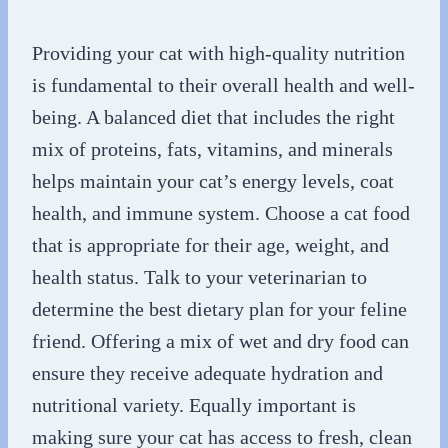
Providing your cat with high-quality nutrition
is fundamental to their overall health and well-
being. A balanced diet that includes the right
mix of proteins, fats, vitamins, and minerals
helps maintain your cat’s energy levels, coat
health, and immune system. Choose a cat food
that is appropriate for their age, weight, and
health status. Talk to your veterinarian to
determine the best dietary plan for your feline
friend. Offering a mix of wet and dry food can
ensure they receive adequate hydration and
nutritional variety. Equally important is
making sure your cat has access to fresh, clean