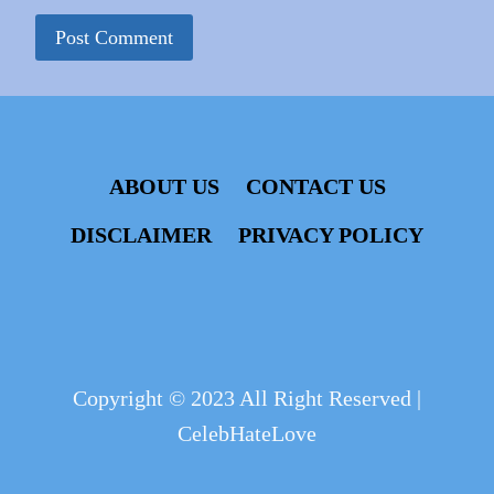
ABOUT US
CONTACT US
DISCLAIMER
PRIVACY POLICY
Copyright © 2023 All Right Reserved |
CelebHateLove