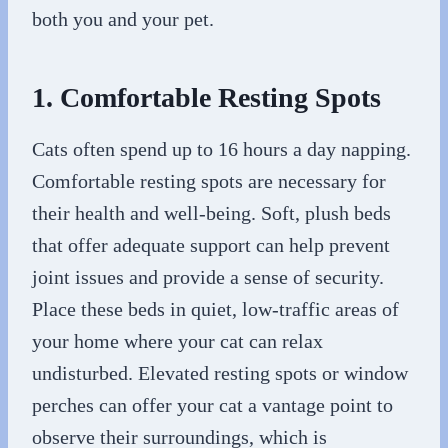
both you and your pet.
1. Comfortable Resting Spots
Cats often spend up to 16 hours a day napping.
Comfortable resting spots are necessary for
their health and well-being. Soft, plush beds
that offer adequate support can help prevent
joint issues and provide a sense of security.
Place these beds in quiet, low-traffic areas of
your home where your cat can relax
undisturbed. Elevated resting spots or window
perches can offer your cat a vantage point to
observe their surroundings, which is