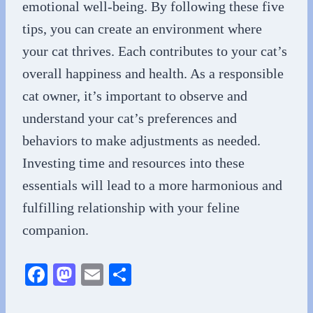
emotional well-being. By following these five
tips, you can create an environment where
your cat thrives. Each contributes to your cat’s
overall happiness and health. As a responsible
cat owner, it’s important to observe and
understand your cat’s preferences and
behaviors to make adjustments as needed.
Investing time and resources into these
essentials will lead to a more harmonious and
fulfilling relationship with your feline
companion.
Fa
M
E
S
ce
as
m
ha