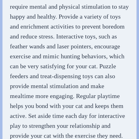
require mental and physical stimulation to stay
happy and healthy. Provide a variety of toys
and enrichment activities to prevent boredom
and reduce stress. Interactive toys, such as
feather wands and laser pointers, encourage
exercise and mimic hunting behaviors, which
can be very satisfying for your cat. Puzzle
feeders and treat-dispensing toys can also
provide mental stimulation and make
mealtime more engaging. Regular playtime
helps you bond with your cat and keeps them
active. Set aside time each day for interactive
play to strengthen your relationship and
provide your cat with the exercise they need.