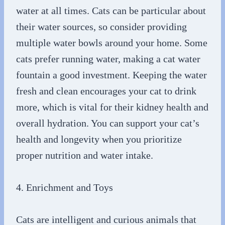
water at all times. Cats can be particular about
their water sources, so consider providing
multiple water bowls around your home. Some
cats prefer running water, making a cat water
fountain a good investment. Keeping the water
fresh and clean encourages your cat to drink
more, which is vital for their kidney health and
overall hydration. You can support your cat’s
health and longevity when you prioritize
proper nutrition and water intake.
4. Enrichment and Toys
Cats are intelligent and curious animals that