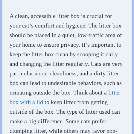
A clean, accessible litter box is crucial for
your cat’s comfort and hygiene. The litter box
should be placed in a quiet, low-traffic area of
your home to ensure privacy. It’s important to
keep the litter box clean by scooping it daily
and changing the litter regularly. Cats are very
particular about cleanliness, and a dirty litter
box can lead to undesirable behaviors, such as
urinating outside the box. Think about a
litter
box with a lid
to keep litter from getting
outside of the box. The type of litter used can
make a big difference. Some cats prefer
clumping litter, while others may favor non-