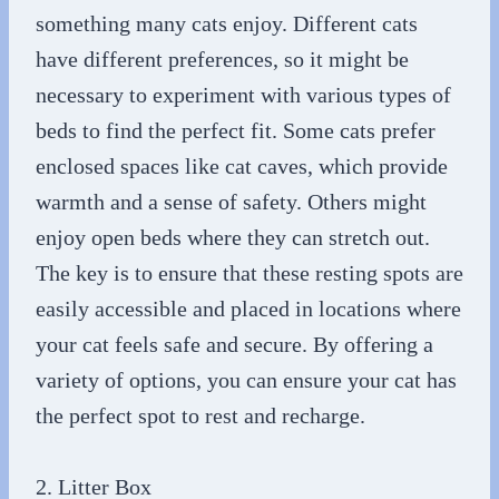
something many cats enjoy. Different cats
have different preferences, so it might be
necessary to experiment with various types of
beds to find the perfect fit. Some cats prefer
enclosed spaces like cat caves, which provide
warmth and a sense of safety. Others might
enjoy open beds where they can stretch out.
The key is to ensure that these resting spots are
easily accessible and placed in locations where
your cat feels safe and secure. By offering a
variety of options, you can ensure your cat has
the perfect spot to rest and recharge.
2. Litter Box