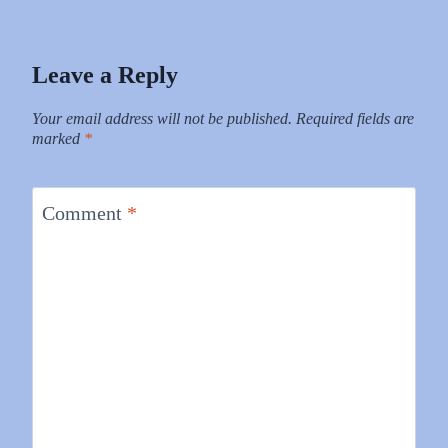
Leave a Reply
Your email address will not be published.
Required fields are
marked
*
Comment
*