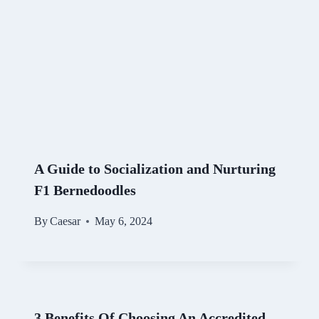
A Guide to Socialization and Nurturing
F1 Bernedoodles
By
Caesar
May 6, 2024
3 Benefits Of Choosing An Accredited