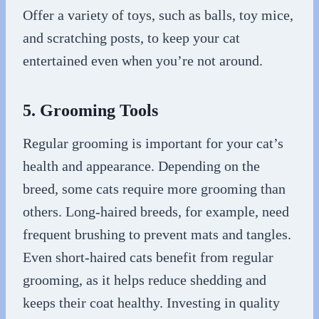
Offer a variety of toys, such as balls, toy mice,
and scratching posts, to keep your cat
entertained even when you’re not around.
5. Grooming Tools
Regular grooming is important for your cat’s
health and appearance. Depending on the
breed, some cats require more grooming than
others. Long-haired breeds, for example, need
frequent brushing to prevent mats and tangles.
Even short-haired cats benefit from regular
grooming, as it helps reduce shedding and
keeps their coat healthy. Investing in quality