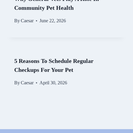
Community Pet Health
By
Caesar
June 22, 2026
5 Reasons To Schedule Regular
Checkups For Your Pet
By
Caesar
April 30, 2026