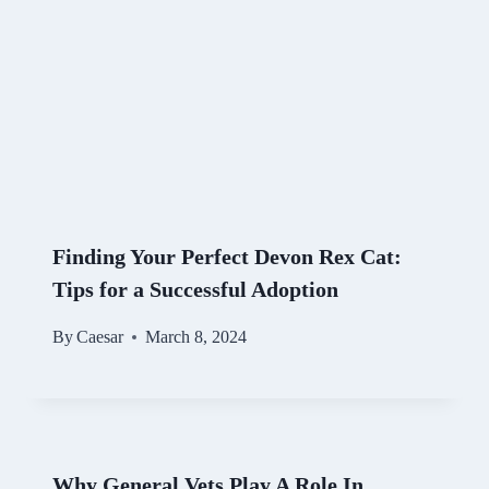
Finding Your Perfect Devon Rex Cat:
Tips for a Successful Adoption
By
Caesar
March 8, 2024
Why General Vets Play A Role In