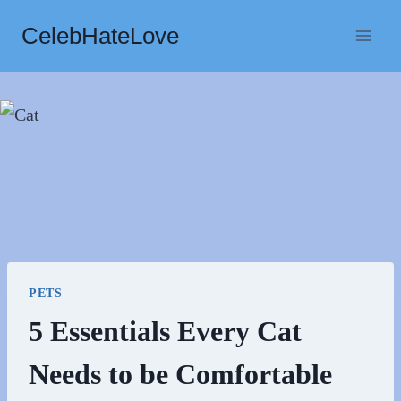
Skip
CelebHateLove
to
content
PETS
5 Essentials Every Cat
Needs to be Comfortable