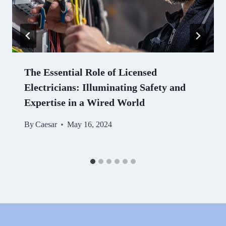
The Essential Role of Licensed
Electricians: Illuminating Safety and
Expertise in a Wired World
By
Caesar
May 16, 2024