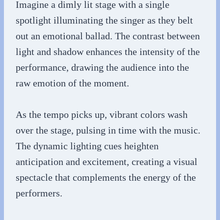
Imagine a dimly lit stage with a single
spotlight illuminating the singer as they belt
out an emotional ballad. The contrast between
light and shadow enhances the intensity of the
performance, drawing the audience into the
raw emotion of the moment.
As the tempo picks up, vibrant colors wash
over the stage, pulsing in time with the music.
The dynamic lighting cues heighten
anticipation and excitement, creating a visual
spectacle that complements the energy of the
performers.