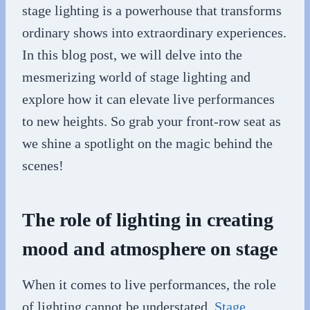
stage lighting is a powerhouse that transforms
ordinary shows into extraordinary experiences.
In this blog post, we will delve into the
mesmerizing world of stage lighting and
explore how it can elevate live performances
to new heights. So grab your front-row seat as
we shine a spotlight on the magic behind the
scenes!
The role of lighting in creating
mood and atmosphere on stage
When it comes to live performances, the role
of lighting cannot be understated.
Stage