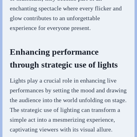
enchanting spectacle where every flicker and
glow contributes to an unforgettable
experience for everyone present.
Enhancing performance
through strategic use of lights
Lights play a crucial role in enhancing live
performances by setting the mood and drawing
the audience into the world unfolding on stage.
The strategic use of lighting can transform a
simple act into a mesmerizing experience,
captivating viewers with its visual allure.