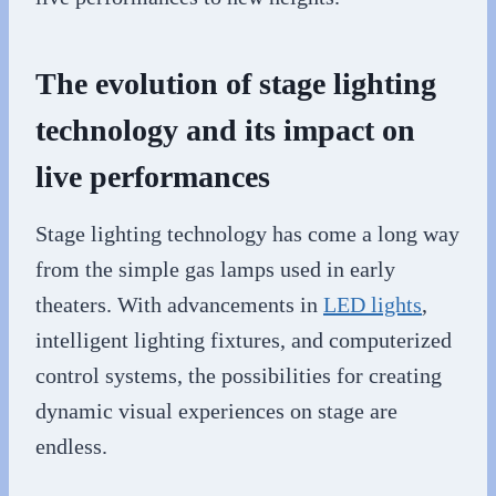
The evolution of stage lighting
technology and its impact on
live performances
Stage lighting technology has come a long way
from the simple gas lamps used in early
theaters. With advancements in
LED lights
,
intelligent lighting fixtures, and computerized
control systems, the possibilities for creating
dynamic visual experiences on stage are
endless.