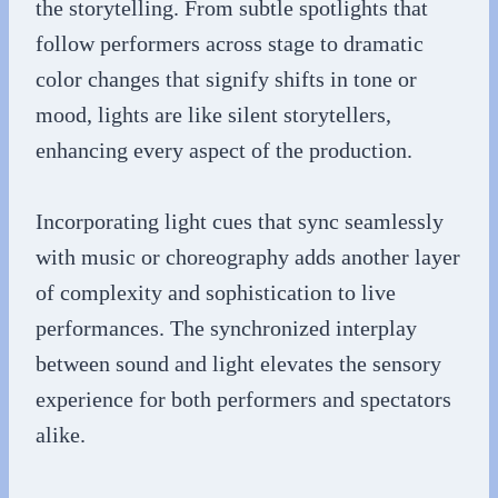
the storytelling. From subtle spotlights that
follow performers across stage to dramatic
color changes that signify shifts in tone or
mood, lights are like silent storytellers,
enhancing every aspect of the production.
Incorporating light cues that sync seamlessly
with music or choreography adds another layer
of complexity and sophistication to live
performances. The synchronized interplay
between sound and light elevates the sensory
experience for both performers and spectators
alike.