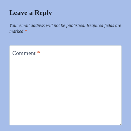
Leave a Reply
Your email address will not be published.
Required fields are
marked
*
Comment
*