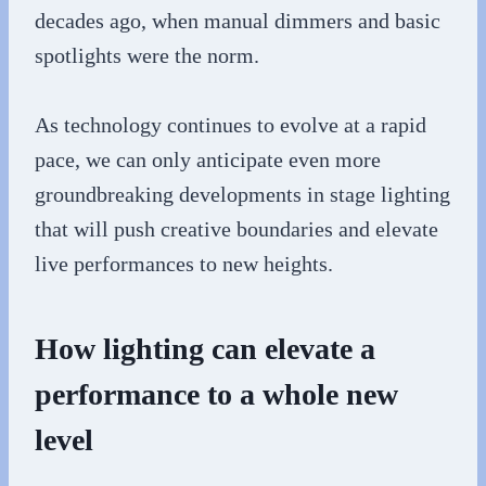
decades ago, when manual dimmers and basic
spotlights were the norm.
As technology continues to evolve at a rapid
pace, we can only anticipate even more
groundbreaking developments in stage lighting
that will push creative boundaries and elevate
live performances to new heights.
How lighting can elevate a
performance to a whole new
level