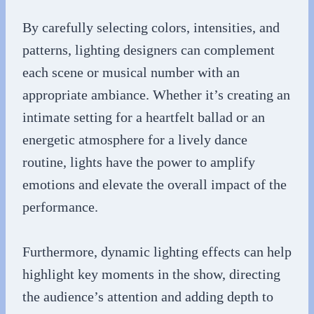
By carefully selecting colors, intensities, and
patterns, lighting designers can complement
each scene or musical number with an
appropriate ambiance. Whether it’s creating an
intimate setting for a heartfelt ballad or an
energetic atmosphere for a lively dance
routine, lights have the power to amplify
emotions and elevate the overall impact of the
performance.
Furthermore, dynamic lighting effects can help
highlight key moments in the show, directing
the audience’s attention and adding depth to