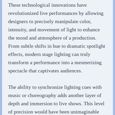
These technological innovations have
revolutionized live performances by allowing
designers to precisely manipulate color,
intensity, and movement of light to enhance
the mood and atmosphere of a production.
From subtle shifts in hue to dramatic spotlight
effects, modern stage lighting can truly
transform a performance into a mesmerizing
spectacle that captivates audiences.
The ability to synchronize lighting cues with
music or choreography adds another layer of
depth and immersion to live shows. This level
of precision would have been unimaginable