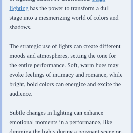
lighting
has the power to transform a dull
stage into a mesmerizing world of colors and
shadows.
The strategic use of lights can create different
moods and atmospheres, setting the tone for
the entire performance. Soft, warm hues may
evoke feelings of intimacy and romance, while
bright, bold colors can energize and excite the
audience.
Subtle changes in lighting can enhance
emotional moments in a performance, like
dimming the lights during a poignant scene or