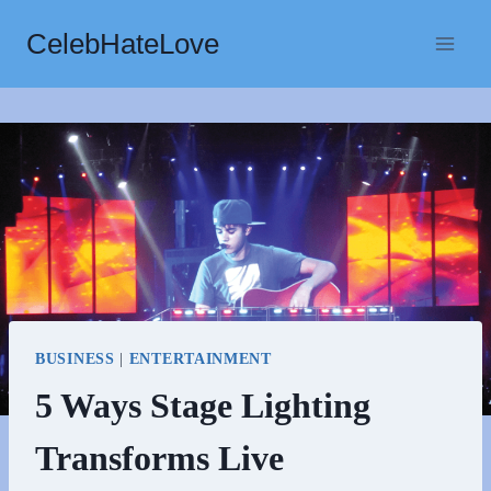
Skip
CelebHateLove
to
content
BUSINESS
|
ENTERTAINMENT
5 Ways Stage Lighting
Transforms Live