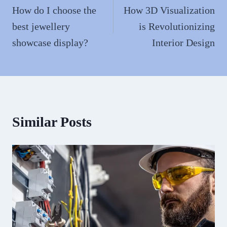
navigation
How do I choose the
How 3D Visualization
best jewellery
is Revolutionizing
showcase display?
Interior Design
Similar Posts