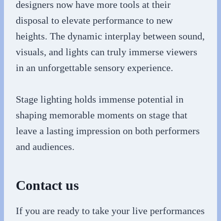
designers now have more tools at their
disposal to elevate performance to new
heights. The dynamic interplay between sound,
visuals, and lights can truly immerse viewers
in an unforgettable sensory experience.
Stage lighting holds immense potential in
shaping memorable moments on stage that
leave a lasting impression on both performers
and audiences.
Contact us
If you are ready to take your live performances