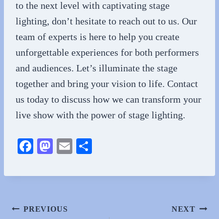
to the next level with captivating stage
lighting, don’t hesitate to reach out to us. Our
team of experts is here to help you create
unforgettable experiences for both performers
and audiences. Let’s illuminate the stage
together and bring your vision to life. Contact
us today to discuss how we can transform your
live show with the power of stage lighting.
Fa
M
E
S
ce
as
m
ha
bo
to
ail
re
ok
do
n
Post
PREVIOUS
NEXT