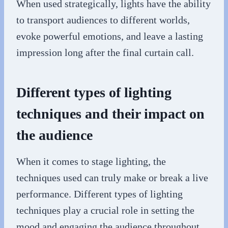
When used strategically, lights have the ability
to transport audiences to different worlds,
evoke powerful emotions, and leave a lasting
impression long after the final curtain call.
Different types of lighting
techniques and their impact on
the audience
When it comes to stage lighting, the
techniques used can truly make or break a live
performance. Different types of lighting
techniques play a crucial role in setting the
mood and engaging the audience throughout