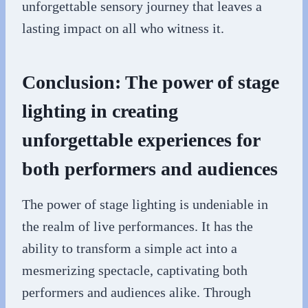
unforgettable sensory journey that leaves a
lasting impact on all who witness it.
Conclusion: The power of stage
lighting in creating
unforgettable experiences for
both performers and audiences
The power of stage lighting is undeniable in
the realm of live performances. It has the
ability to transform a simple act into a
mesmerizing spectacle, captivating both
performers and audiences alike. Through