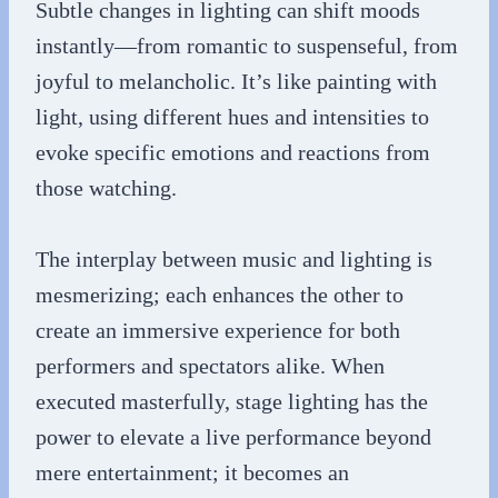
Subtle changes in lighting can shift moods
instantly—from romantic to suspenseful, from
joyful to melancholic. It’s like painting with
light, using different hues and intensities to
evoke specific emotions and reactions from
those watching.
The interplay between music and lighting is
mesmerizing; each enhances the other to
create an immersive experience for both
performers and spectators alike. When
executed masterfully, stage lighting has the
power to elevate a live performance beyond
mere entertainment; it becomes an