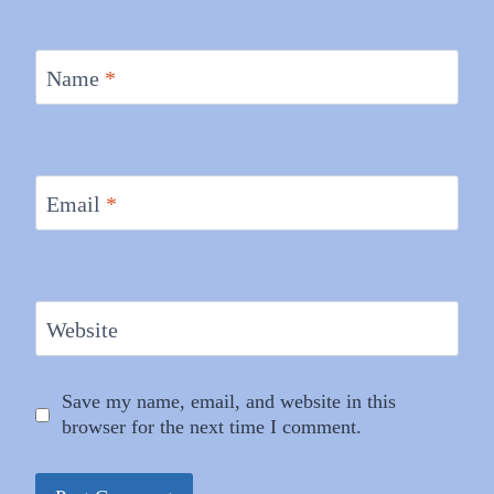
Name
*
Email
*
Website
Save my name, email, and website in this
browser for the next time I comment.