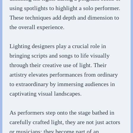
using spotlights to highlight a solo performer.
These techniques add depth and dimension to
the overall experience.
Lighting designers play a crucial role in
bringing scripts and songs to life visually
through their creative use of light. Their
artistry elevates performances from ordinary
to extraordinary by immersing audiences in
captivating visual landscapes.
As performers step onto the stage bathed in
carefully crafted light, they are not just actors
or musicians; they become part of an