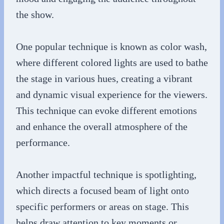
the show.
One popular technique is known as color wash,
where different colored lights are used to bathe
the stage in various hues, creating a vibrant
and dynamic visual experience for the viewers.
This technique can evoke different emotions
and enhance the overall atmosphere of the
performance.
Another impactful technique is spotlighting,
which directs a focused beam of light onto
specific performers or areas on stage. This
helps draw attention to key moments or