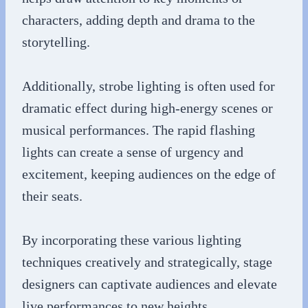
characters, adding depth and drama to the
storytelling.
Additionally, strobe lighting is often used for
dramatic effect during high-energy scenes or
musical performances. The rapid flashing
lights can create a sense of urgency and
excitement, keeping audiences on the edge of
their seats.
By incorporating these various lighting
techniques creatively and strategically, stage
designers can captivate audiences and elevate
live performances to new heights.