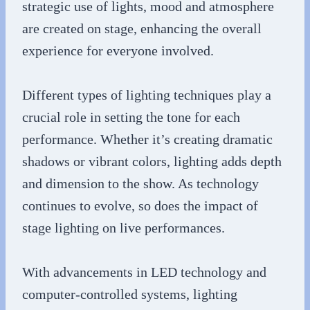
strategic use of lights, mood and atmosphere
are created on stage, enhancing the overall
experience for everyone involved.
Different types of lighting techniques play a
crucial role in setting the tone for each
performance. Whether it’s creating dramatic
shadows or vibrant colors, lighting adds depth
and dimension to the show. As technology
continues to evolve, so does the impact of
stage lighting on live performances.
With advancements in LED technology and
computer-controlled systems, lighting