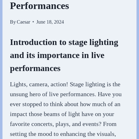
Performances
By
Caesar
June 18, 2024
Introduction to stage lighting
and its importance in live
performances
Lights, camera, action! Stage lighting is the
unsung hero of live performances. Have you
ever stopped to think about how much of an
impact those beams of light have on your
favorite concerts, plays, and events? From
setting the mood to enhancing the visuals,