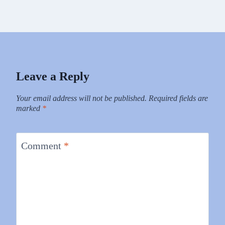
Leave a Reply
Your email address will not be published.
Required fields are
marked
*
Comment
*