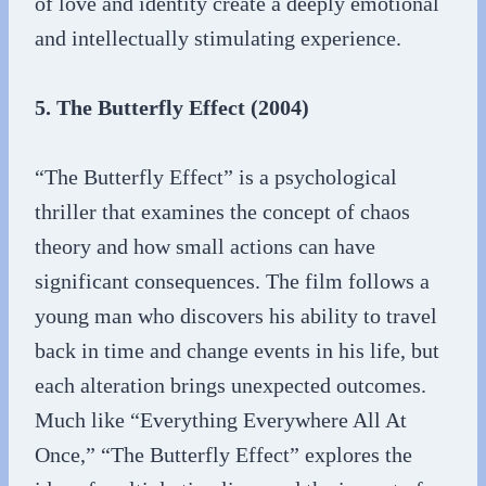
of love and identity create a deeply emotional
and intellectually stimulating experience.
5. The Butterfly Effect (2004)
“The Butterfly Effect” is a psychological
thriller that examines the concept of chaos
theory and how small actions can have
significant consequences. The film follows a
young man who discovers his ability to travel
back in time and change events in his life, but
each alteration brings unexpected outcomes.
Much like “Everything Everywhere All At
Once,” “The Butterfly Effect” explores the