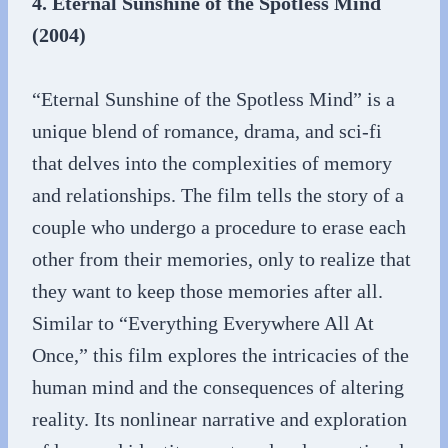
4. Eternal Sunshine of the Spotless Mind
(2004)
“Eternal Sunshine of the Spotless Mind” is a
unique blend of romance, drama, and sci-fi
that delves into the complexities of memory
and relationships. The film tells the story of a
couple who undergo a procedure to erase each
other from their memories, only to realize that
they want to keep those memories after all.
Similar to “Everything Everywhere All At
Once,” this film explores the intricacies of the
human mind and the consequences of altering
reality. Its nonlinear narrative and exploration