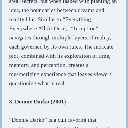
steal secrets, but when tasked with planting an
idea, the boundaries between dreams and
reality blur. Similar to “Everything
Everywhere All At Once,” “Inception”
navigates through multiple layers of reality,
each governed by its own rules. The intricate
plot, combined with its exploration of time,
memory, and perception, creates a
mesmerizing experience that leaves viewers
questioning what is real.
3. Donnie Darko (2001)
“Donnie Darko” is a cult favorite that