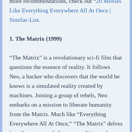
more recommendations, check out “
20 Movies
Like Everything Everywhere All At Once |
Similar-List
.
1. The Matrix (1999)
“The Matrix” is a revolutionary sci-fi film that
questions the essence of reality. It follows
Neo, a hacker who discovers that the world he
knows is a simulated reality created by
machines. Joining a group of rebels, Neo
embarks on a mission to liberate humanity
from the Matrix. Much like “Everything
Everywhere All At Once,” “The Matrix” delves