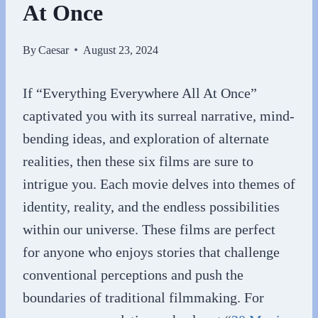
At Once
By
Caesar
August 23, 2024
If “Everything Everywhere All At Once”
captivated you with its surreal narrative, mind-
bending ideas, and exploration of alternate
realities, then these six films are sure to
intrigue you. Each movie delves into themes of
identity, reality, and the endless possibilities
within our universe. These films are perfect
for anyone who enjoys stories that challenge
conventional perceptions and push the
boundaries of traditional filmmaking. For