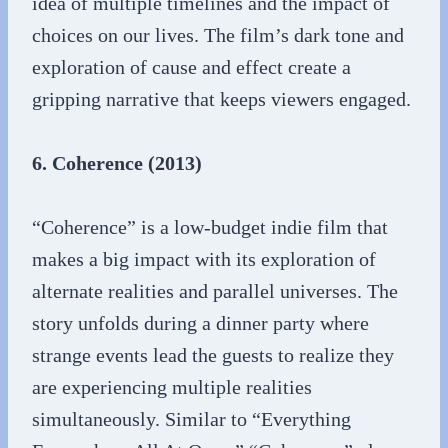
idea of multiple timelines and the impact of
choices on our lives. The film’s dark tone and
exploration of cause and effect create a
gripping narrative that keeps viewers engaged.
6. Coherence (2013)
“Coherence” is a low-budget indie film that
makes a big impact with its exploration of
alternate realities and parallel universes. The
story unfolds during a dinner party where
strange events lead the guests to realize they
are experiencing multiple realities
simultaneously. Similar to “Everything