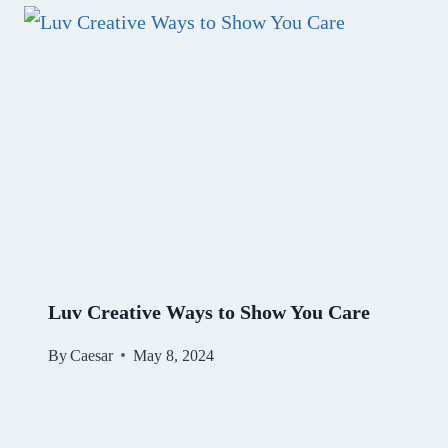
Luv Creative Ways to Show You Care
By
Caesar
May 8, 2024