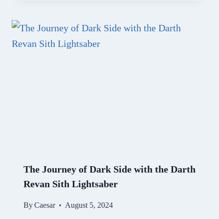
The Journey of Dark Side with the Darth
Revan Sith Lightsaber
By
Caesar
August 5, 2024