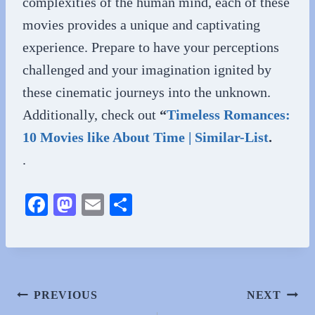
complexities of the human mind, each of these
movies provides a unique and captivating
experience. Prepare to have your perceptions
challenged and your imagination ignited by
these cinematic journeys into the unknown.
Additionally, check out
“
Timeless Romances:
10 Movies like About Time | Similar-List
.
.
Fa
M
E
S
ce
as
m
ha
bo
to
ail
re
ok
do
n
Post
PREVIOUS
NEXT