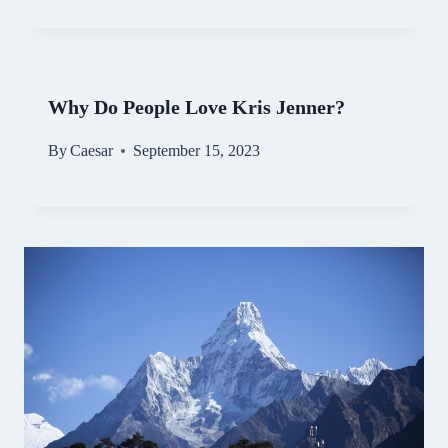
Why Do People Love Kris Jenner?
By
Caesar
September 15, 2023