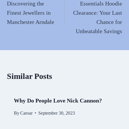
navigation
Discovering the
Essentials Hoodie
Finest Jewellers in
Clearance: Your Last
Manchester Arndale
Chance for
Unbeatable Savings
Similar Posts
Why Do People Love Nick Cannon?
By
Caesar
September 30, 2023