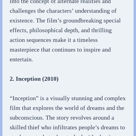
into the concept of alternate realities and
challenges the characters’ understanding of
existence. The film’s groundbreaking special
effects, philosophical depth, and thrilling
action sequences make it a timeless
masterpiece that continues to inspire and
entertain.
2. Inception (2010)
“Inception” is a visually stunning and complex
film that explores the world of dreams and the
subconscious. The story revolves around a
skilled thief who infiltrates people’s dreams to