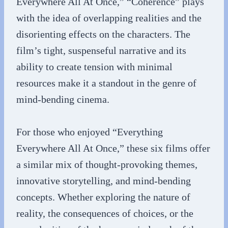
Everywhere All At Once,” “Coherence” plays
with the idea of overlapping realities and the
disorienting effects on the characters. The
film’s tight, suspenseful narrative and its
ability to create tension with minimal
resources make it a standout in the genre of
mind-bending cinema.
For those who enjoyed “Everything
Everywhere All At Once,” these six films offer
a similar mix of thought-provoking themes,
innovative storytelling, and mind-bending
concepts. Whether exploring the nature of
reality, the consequences of choices, or the