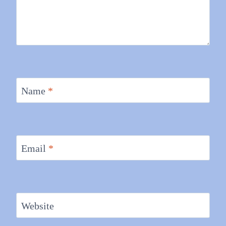
Name
*
Email
*
Website