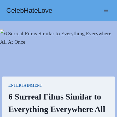
Skip
CelebHateLove
to
content
ENTERTAINMENT
6 Surreal Films Similar to
Everything Everywhere All