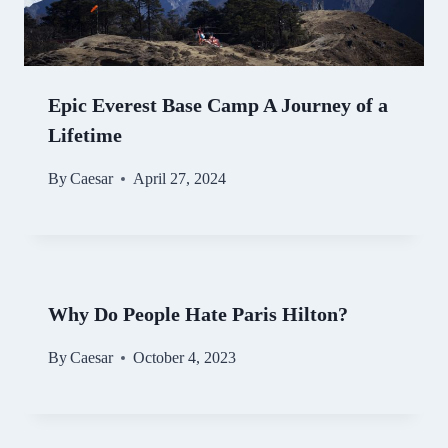
Epic Everest Base Camp A Journey of a
Lifetime
By
Caesar
April 27, 2024
Why Do People Hate Paris Hilton?
By
Caesar
October 4, 2023