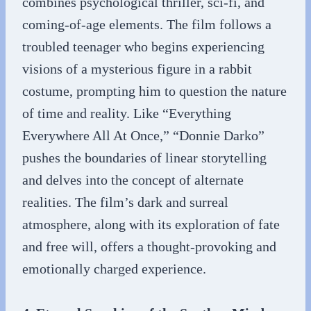
combines psychological thriller, sci-fi, and
coming-of-age elements. The film follows a
troubled teenager who begins experiencing
visions of a mysterious figure in a rabbit
costume, prompting him to question the nature
of time and reality. Like “Everything
Everywhere All At Once,” “Donnie Darko”
pushes the boundaries of linear storytelling
and delves into the concept of alternate
realities. The film’s dark and surreal
atmosphere, along with its exploration of fate
and free will, offers a thought-provoking and
emotionally charged experience.