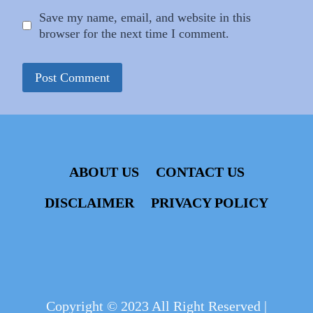
Save my name, email, and website in this
browser for the next time I comment.
ABOUT US
CONTACT US
DISCLAIMER
PRIVACY POLICY
Copyright © 2023 All Right Reserved |