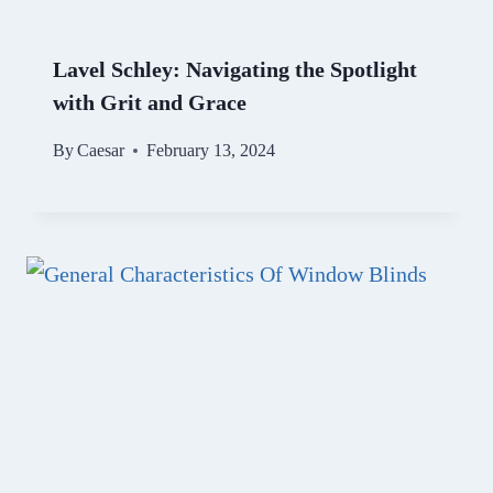
Lavel Schley: Navigating the Spotlight
with Grit and Grace
By
Caesar
February 13, 2024