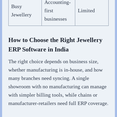
Accounting-
Busy
first
Limited
Jewellery
businesses
How to Choose the Right Jewellery
ERP Software in India
The right choice depends on business size,
whether manufacturing is in-house, and how
many branches need syncing. A single
showroom with no manufacturing can manage
with simpler billing tools, while chains or
manufacturer-retailers need full ERP coverage.