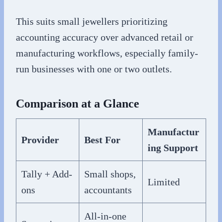
This suits small jewellers prioritizing
accounting accuracy over advanced retail or
manufacturing workflows, especially family-
run businesses with one or two outlets.
Comparison at a Glance
Manufactur
Provider
Best For
ing Support
Tally + Add-
Small shops,
Limited
ons
accountants
All-in-one