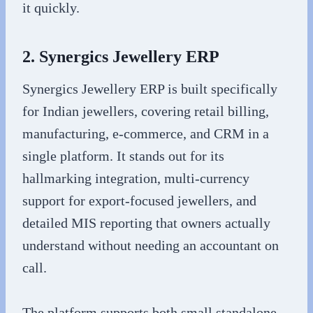
it quickly.
2. Synergics Jewellery ERP
Synergics Jewellery ERP is built specifically
for Indian jewellers, covering retail billing,
manufacturing, e-commerce, and CRM in a
single platform. It stands out for its
hallmarking integration, multi-currency
support for export-focused jewellers, and
detailed MIS reporting that owners actually
understand without needing an accountant on
call.
The platform supports both small standalone