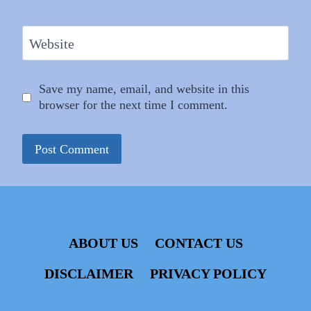
Website
Save my name, email, and website in this
browser for the next time I comment.
ABOUT US
CONTACT US
DISCLAIMER
PRIVACY POLICY