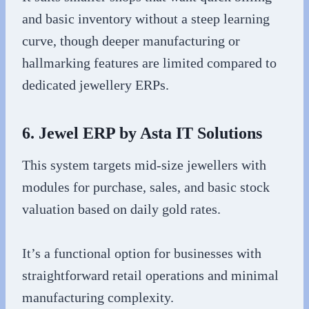
and basic inventory without a steep learning
curve, though deeper manufacturing or
hallmarking features are limited compared to
dedicated jewellery ERPs.
6. Jewel ERP by Asta IT Solutions
This system targets mid-size jewellers with
modules for purchase, sales, and basic stock
valuation based on daily gold rates.
It’s a functional option for businesses with
straightforward retail operations and minimal
manufacturing complexity.