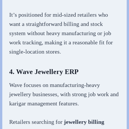
It’s positioned for mid-sized retailers who
want a straightforward billing and stock
system without heavy manufacturing or job
work tracking, making it a reasonable fit for
single-location stores.
4. Wave Jewellery ERP
Wave focuses on manufacturing-heavy
jewellery businesses, with strong job work and
karigar management features.
Retailers searching for
jewellery billing