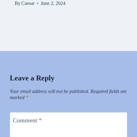
By
Caesar
June 2, 2024
Leave a Reply
Your email address will not be published.
Required fields are
marked
*
Comment
*