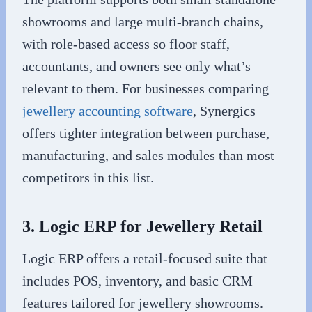
showrooms and large multi-branch chains,
with role-based access so floor staff,
accountants, and owners see only what’s
relevant to them. For businesses comparing
jewellery accounting software
, Synergics
offers tighter integration between purchase,
manufacturing, and sales modules than most
competitors in this list.
3. Logic ERP for Jewellery Retail
Logic ERP offers a retail-focused suite that
includes POS, inventory, and basic CRM
features tailored for jewellery showrooms.