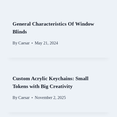
General Characteristics Of Window
Blinds
By
Caesar
May 21, 2024
Custom Acrylic Keychains: Small
Tokens with Big Creativity
By
Caesar
November 2, 2025