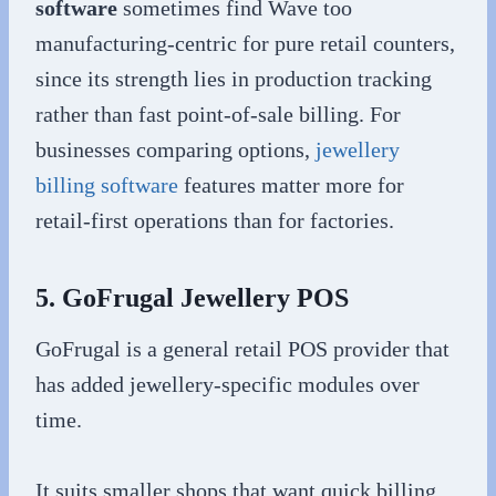
software
sometimes find Wave too
manufacturing-centric for pure retail counters,
since its strength lies in production tracking
rather than fast point-of-sale billing. For
businesses comparing options,
jewellery
billing software
features matter more for
retail-first operations than for factories.
5. GoFrugal Jewellery POS
GoFrugal is a general retail POS provider that
has added jewellery-specific modules over
time.
It suits smaller shops that want quick billing