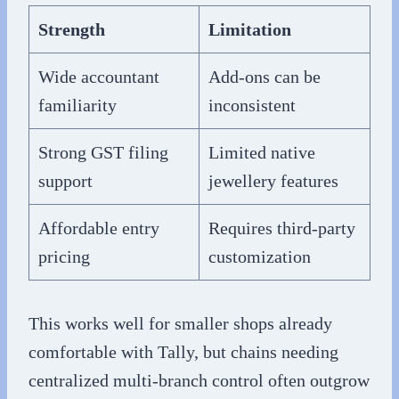
Strength
Limitation
Wide accountant
Add-ons can be
familiarity
inconsistent
Strong GST filing
Limited native
support
jewellery features
Affordable entry
Requires third-party
pricing
customization
This works well for smaller shops already
comfortable with Tally, but chains needing
centralized multi-branch control often outgrow