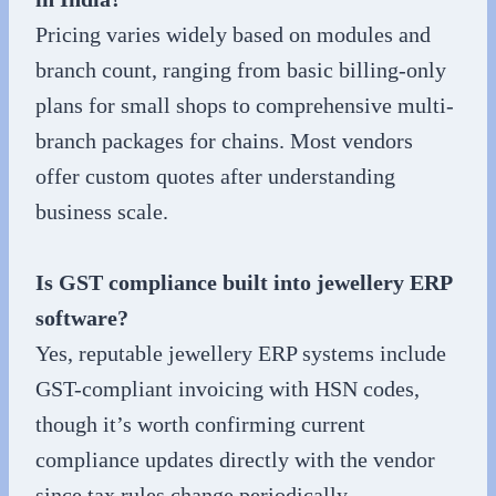
Pricing varies widely based on modules and
branch count, ranging from basic billing-only
plans for small shops to comprehensive multi-
branch packages for chains. Most vendors
offer custom quotes after understanding
business scale.
Is GST compliance built into jewellery ERP
software?
Yes, reputable jewellery ERP systems include
GST-compliant invoicing with HSN codes,
though it’s worth confirming current
compliance updates directly with the vendor
since tax rules change periodically.