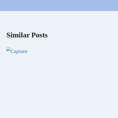
Similar Posts