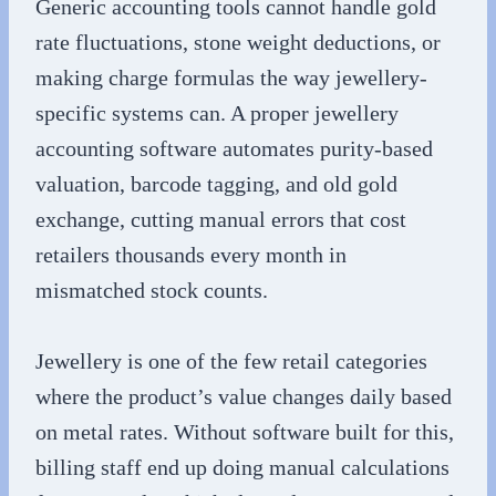
Generic accounting tools cannot handle gold
rate fluctuations, stone weight deductions, or
making charge formulas the way jewellery-
specific systems can. A proper jewellery
accounting software automates purity-based
valuation, barcode tagging, and old gold
exchange, cutting manual errors that cost
retailers thousands every month in
mismatched stock counts.
Jewellery is one of the few retail categories
where the product’s value changes daily based
on metal rates. Without software built for this,
billing staff end up doing manual calculations