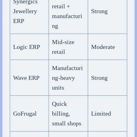
Synergics
retail +
Jewellery
Strong
manufacturi
ERP
ng
Mid-size
Logic ERP
Moderate
retail
Manufacturi
Wave ERP
ng-heavy
Strong
units
Quick
GoFrugal
billing,
Limited
small shops