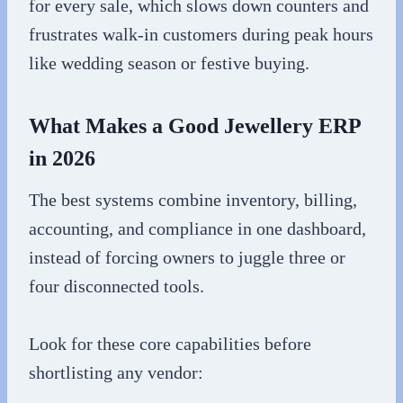
for every sale, which slows down counters and
frustrates walk-in customers during peak hours
like wedding season or festive buying.
What Makes a Good Jewellery ERP
in 2026
The best systems combine inventory, billing,
accounting, and compliance in one dashboard,
instead of forcing owners to juggle three or
four disconnected tools.
Look for these core capabilities before
shortlisting any vendor: