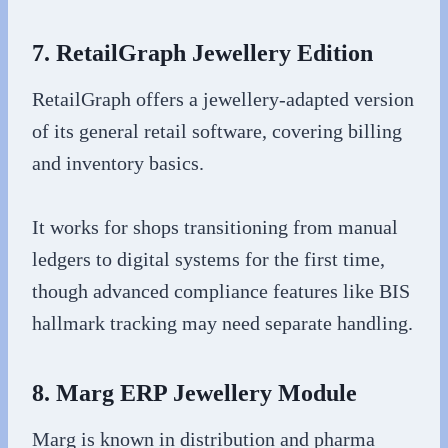
7. RetailGraph Jewellery Edition
RetailGraph offers a jewellery-adapted version
of its general retail software, covering billing
and inventory basics.
It works for shops transitioning from manual
ledgers to digital systems for the first time,
though advanced compliance features like BIS
hallmark tracking may need separate handling.
8. Marg ERP Jewellery Module
Marg is known in distribution and pharma