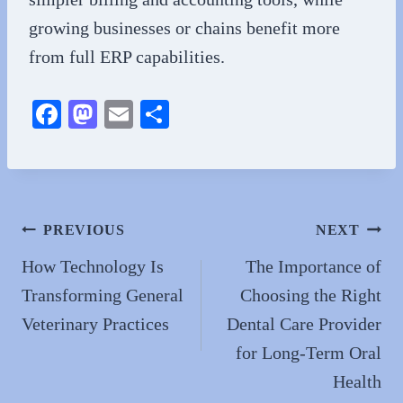
growing businesses or chains benefit more
from full ERP capabilities.
Fa
M
E
S
ce
as
m
ha
bo
to
ail
re
ok
do
n
Post
PREVIOUS
NEXT
navigation
How Technology Is
The Importance of
Transforming General
Choosing the Right
Veterinary Practices
Dental Care Provider
for Long-Term Oral
Health