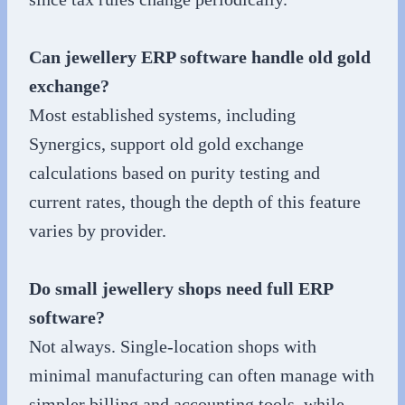
Can jewellery ERP software handle old gold
exchange?
Most established systems, including
Synergics, support old gold exchange
calculations based on purity testing and
current rates, though the depth of this feature
varies by provider.
Do small jewellery shops need full ERP
software?
Not always. Single-location shops with
minimal manufacturing can often manage with
simpler billing and accounting tools, while