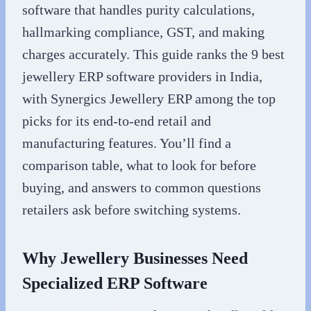
software that handles purity calculations,
hallmarking compliance, GST, and making
charges accurately. This guide ranks the 9 best
jewellery ERP software providers in India,
with Synergics Jewellery ERP among the top
picks for its end-to-end retail and
manufacturing features. You’ll find a
comparison table, what to look for before
buying, and answers to common questions
retailers ask before switching systems.
Why Jewellery Businesses Need
Specialized ERP Software