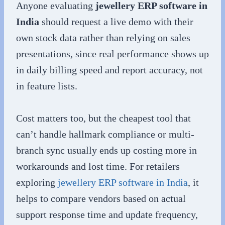
Anyone evaluating
jewellery ERP software in
India
should request a live demo with their
own stock data rather than relying on sales
presentations, since real performance shows up
in daily billing speed and report accuracy, not
in feature lists.
Cost matters too, but the cheapest tool that
can’t handle hallmark compliance or multi-
branch sync usually ends up costing more in
workarounds and lost time. For retailers
exploring
jewellery ERP software in India
, it
helps to compare vendors based on actual
support response time and update frequency,