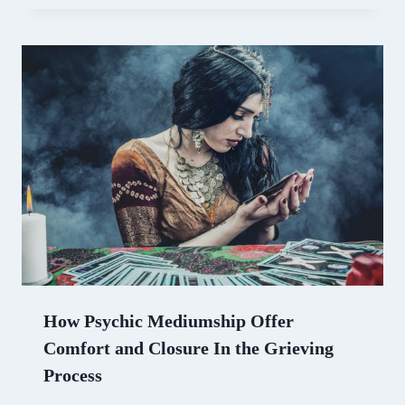
How Psychic Mediumship Offer
Comfort and Closure In the Grieving
Process