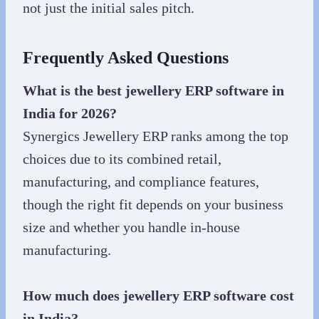
not just the initial sales pitch.
Frequently Asked Questions
What is the best jewellery ERP software in
India for 2026?
Synergics Jewellery ERP ranks among the top
choices due to its combined retail,
manufacturing, and compliance features,
though the right fit depends on your business
size and whether you handle in-house
manufacturing.
How much does jewellery ERP software cost
in India?