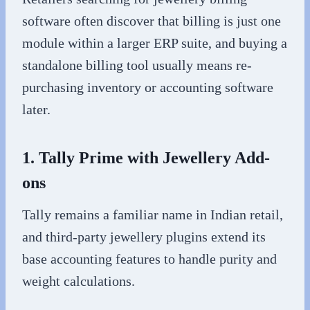
software often discover that billing is just one
module within a larger ERP suite, and buying a
standalone billing tool usually means re-
purchasing inventory or accounting software
later.
1. Tally Prime with Jewellery Add-
ons
Tally remains a familiar name in Indian retail,
and third-party jewellery plugins extend its
base accounting features to handle purity and
weight calculations.