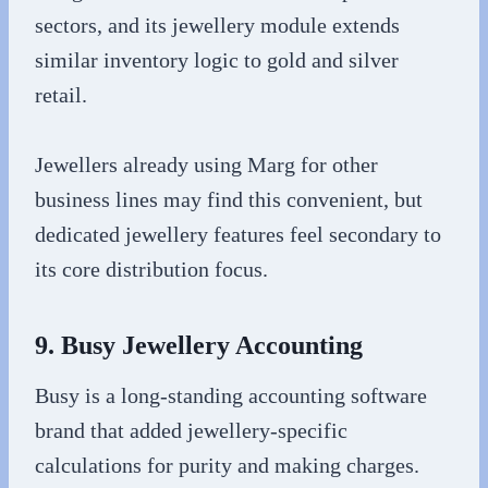
sectors, and its jewellery module extends
similar inventory logic to gold and silver
retail.
Jewellers already using Marg for other
business lines may find this convenient, but
dedicated jewellery features feel secondary to
its core distribution focus.
9. Busy Jewellery Accounting
Busy is a long-standing accounting software
brand that added jewellery-specific
calculations for purity and making charges.