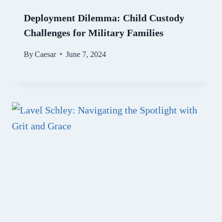
Deployment Dilemma: Child Custody
Challenges for Military Families
By
Caesar
June 7, 2024