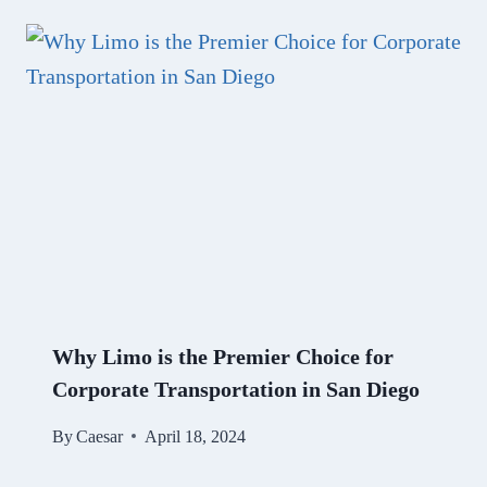
Why Limo is the Premier Choice for
Corporate Transportation in San Diego
By
Caesar
April 18, 2024