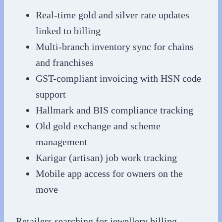
Real-time gold and silver rate updates
linked to billing
Multi-branch inventory sync for chains
and franchises
GST-compliant invoicing with HSN code
support
Hallmark and BIS compliance tracking
Old gold exchange and scheme
management
Karigar (artisan) job work tracking
Mobile app access for owners on the
move
Retailers searching for jewellery billing