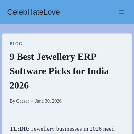
Skip
CelebHateLove
to
content
BLOG
9 Best Jewellery ERP
Software Picks for India
2026
By
Caesar
June 30, 2026
TL;DR:
Jewellery businesses in 2026 need