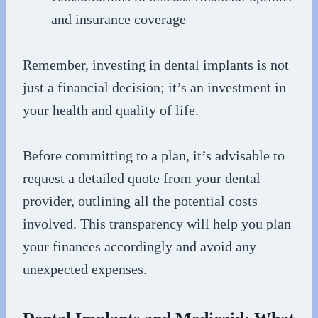
and insurance coverage
Remember, investing in dental implants is not
just a financial decision; it’s an investment in
your health and quality of life.
Before committing to a plan, it’s advisable to
request a detailed quote from your dental
provider, outlining all the potential costs
involved. This transparency will help you plan
your finances accordingly and avoid any
unexpected expenses.