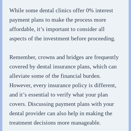
While some dental clinics offer 0% interest
payment plans to make the process more
affordable, it’s important to consider all
aspects of the investment before proceeding.
Remember, crowns and bridges are frequently
covered by dental insurance plans, which can
alleviate some of the financial burden.
However, every insurance policy is different,
and it’s essential to verify what your plan
covers. Discussing payment plans with your
dental provider can also help in making the
treatment decisions more manageable.