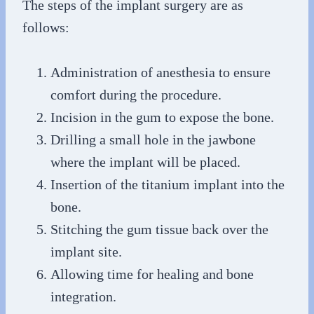
The steps of the implant surgery are as
follows:
Administration of anesthesia to ensure
comfort during the procedure.
Incision in the gum to expose the bone.
Drilling a small hole in the jawbone
where the implant will be placed.
Insertion of the titanium implant into the
bone.
Stitching the gum tissue back over the
implant site.
Allowing time for healing and bone
integration.