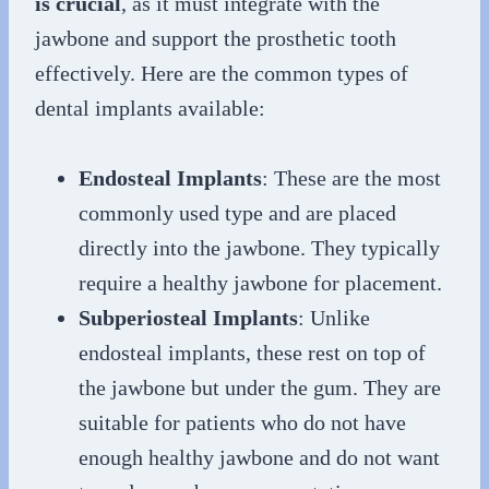
is crucial
, as it must integrate with the
jawbone and support the prosthetic tooth
effectively. Here are the common types of
dental implants available:
Endosteal Implants
: These are the most
commonly used type and are placed
directly into the jawbone. They typically
require a healthy jawbone for placement.
Subperiosteal Implants
: Unlike
endosteal implants, these rest on top of
the jawbone but under the gum. They are
suitable for patients who do not have
enough healthy jawbone and do not want