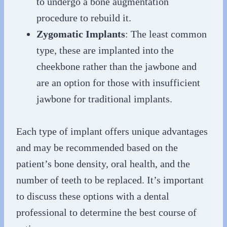
to undergo a bone augmentation
procedure to rebuild it.
Zygomatic Implants
: The least common
type, these are implanted into the
cheekbone rather than the jawbone and
are an option for those with insufficient
jawbone for traditional implants.
Each type of implant offers unique advantages
and may be recommended based on the
patient’s bone density, oral health, and the
number of teeth to be replaced. It’s important
to discuss these options with a dental
professional to determine the best course of