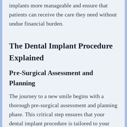
implants more manageable and ensure that
patients can receive the care they need without
undue financial burden.
The Dental Implant Procedure
Explained
Pre-Surgical Assessment and
Planning
The journey to a new smile begins with a
thorough pre-surgical assessment and planning
phase. This critical step ensures that your
dental implant procedure is tailored to your