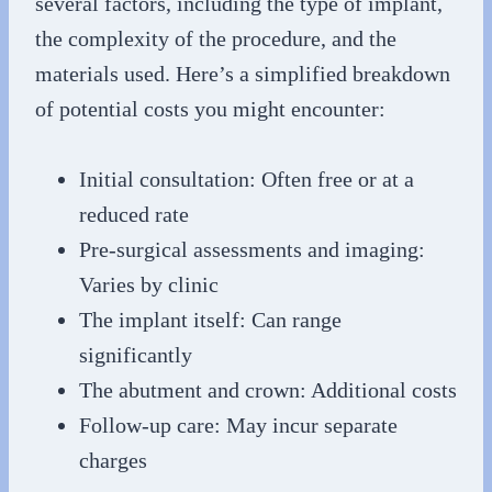
several factors, including the type of implant,
the complexity of the procedure, and the
materials used. Here’s a simplified breakdown
of potential costs you might encounter:
Initial consultation: Often free or at a
reduced rate
Pre-surgical assessments and imaging:
Varies by clinic
The implant itself: Can range
significantly
The abutment and crown: Additional costs
Follow-up care: May incur separate
charges