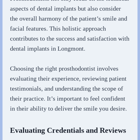
aspects of dental implants but also consider
the overall harmony of the patient’s smile and
facial features. This holistic approach
contributes to the success and satisfaction with
dental implants in Longmont.
Choosing the right prosthodontist involves
evaluating their experience, reviewing patient
testimonials, and understanding the scope of
their practice. It’s important to feel confident
in their ability to deliver the smile you desire.
Evaluating Credentials and Reviews