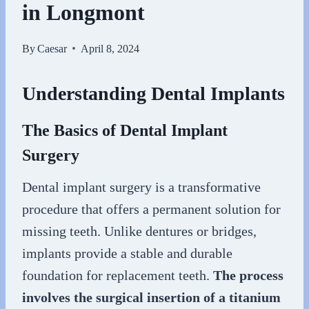
in Longmont
By
Caesar
April 8, 2024
Understanding Dental Implants
The Basics of Dental Implant
Surgery
Dental implant surgery is a transformative
procedure that offers a permanent solution for
missing teeth. Unlike dentures or bridges,
implants provide a stable and durable
foundation for replacement teeth.
The process
involves the surgical insertion of a titanium