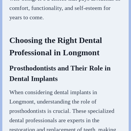
comfort, functionality, and self-esteem for
years to come.
Choosing the Right Dental
Professional in Longmont
Prosthodontists and Their Role in
Dental Implants
When considering dental implants in
Longmont, understanding the role of
prosthodontists is crucial. These specialized
dental professionals are experts in the
restoration and replacement of teeth, making