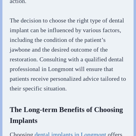
action.
The decision to choose the right type of dental
implant can be influenced by various factors,
including the condition of the patient’s
jawbone and the desired outcome of the
restoration. Consulting with a qualified dental
professional in Longmont will ensure that
patients receive personalized advice tailored to
their specific situation.
The Long-term Benefits of Choosing
Implants
Choosing
dental implants in Longmont
offers