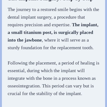
The journey to a restored smile begins with the
dental implant surgery, a procedure that
requires precision and expertise.
The implant,
a small titanium post, is surgically placed
into the jawbone
, where it will serve as a
sturdy foundation for the replacement tooth.
Following the placement, a period of healing is
essential, during which the implant will
integrate with the bone in a process known as
osseointegration. This period can vary but is
crucial for the stability of the implant.