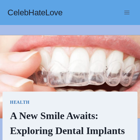
Skip
CelebHateLove
to
content
HEALTH
A New Smile Awaits:
Exploring Dental Implants