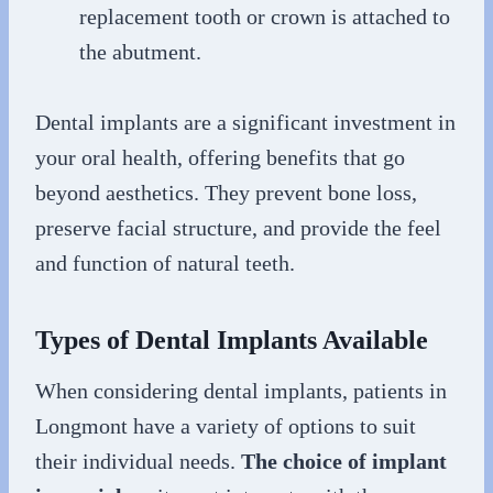
replacement tooth or crown is attached to
the abutment.
Dental implants are a significant investment in
your oral health, offering benefits that go
beyond aesthetics. They prevent bone loss,
preserve facial structure, and provide the feel
and function of natural teeth.
Types of Dental Implants Available
When considering dental implants, patients in
Longmont have a variety of options to suit
their individual needs.
The choice of implant