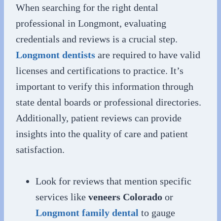
When searching for the right dental
professional in Longmont, evaluating
credentials and reviews is a crucial step.
Longmont dentists
are required to have valid
licenses and certifications to practice. It’s
important to verify this information through
state dental boards or professional directories.
Additionally, patient reviews can provide
insights into the quality of care and patient
satisfaction.
Look for reviews that mention specific
services like
veneers Colorado
or
Longmont family dental
to gauge