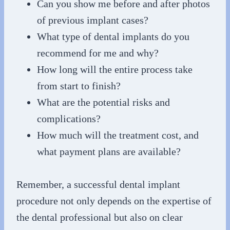
Can you show me before and after photos
of previous implant cases?
What type of dental implants do you
recommend for me and why?
How long will the entire process take
from start to finish?
What are the potential risks and
complications?
How much will the treatment cost, and
what payment plans are available?
Remember, a successful dental implant
procedure not only depends on the expertise of
the dental professional but also on clear