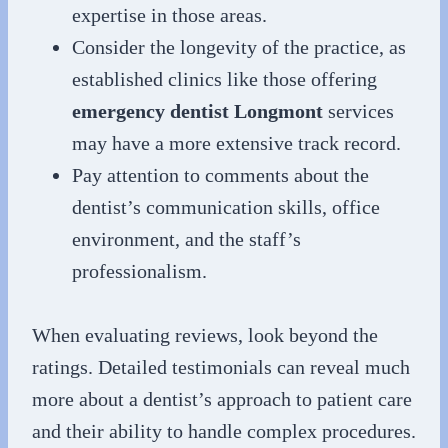
expertise in those areas.
Consider the longevity of the practice, as
established clinics like those offering
emergency dentist Longmont
services
may have a more extensive track record.
Pay attention to comments about the
dentist’s communication skills, office
environment, and the staff’s
professionalism.
When evaluating reviews, look beyond the
ratings. Detailed testimonials can reveal much
more about a dentist’s approach to patient care
and their ability to handle complex procedures.