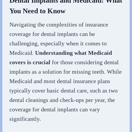
Dental Implants and Medicaid: What
You Need to Know
Navigating the complexities of insurance
coverage for dental implants can be
challenging, especially when it comes to
Medicaid.
Understanding what Medicaid
covers is crucial
for those considering dental
implants as a solution for missing teeth. While
Medicaid and most dental insurance plans
typically cover basic dental care, such as two
dental cleanings and check-ups per year, the
coverage for dental implants can vary
significantly.