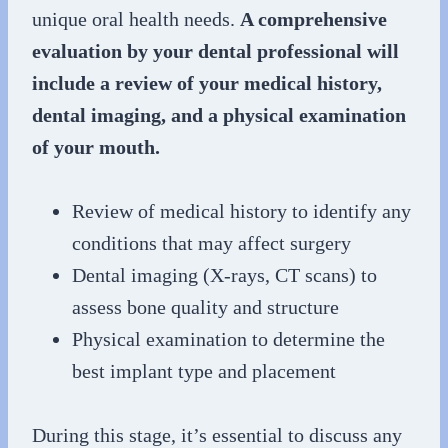
unique oral health needs.
A comprehensive
evaluation by your dental professional will
include a review of your medical history,
dental imaging, and a physical examination
of your mouth.
Review of medical history to identify any
conditions that may affect surgery
Dental imaging (X-rays, CT scans) to
assess bone quality and structure
Physical examination to determine the
best implant type and placement
During this stage, it’s essential to discuss any