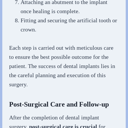
Attaching an abutment to the implant
once healing is complete.
Fitting and securing the artificial tooth or
crown.
Each step is carried out with meticulous care
to ensure the best possible outcome for the
patient. The success of dental implants lies in
the careful planning and execution of this
surgery.
Post-Surgical Care and Follow-up
After the completion of dental implant
surgery,
post-surgical care is crucial
for