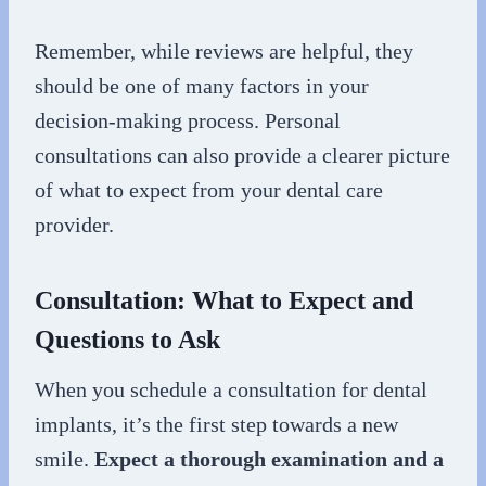
Remember, while reviews are helpful, they
should be one of many factors in your
decision-making process. Personal
consultations can also provide a clearer picture
of what to expect from your dental care
provider.
Consultation: What to Expect and
Questions to Ask
When you schedule a consultation for dental
implants, it’s the first step towards a new
smile.
Expect a thorough examination and a