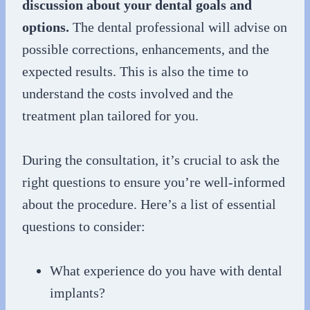
discussion about your dental goals and
options.
The dental professional will advise on
possible corrections, enhancements, and the
expected results. This is also the time to
understand the costs involved and the
treatment plan tailored for you.
During the consultation, it’s crucial to ask the
right questions to ensure you’re well-informed
about the procedure. Here’s a list of essential
questions to consider:
What experience do you have with dental
implants?