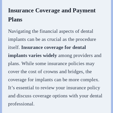
Insurance Coverage and Payment
Plans
Navigating the financial aspects of dental
implants can be as crucial as the procedure
itself.
Insurance coverage for dental
implants varies widely
among providers and
plans. While some insurance policies may
cover the cost of crowns and bridges, the
coverage for implants can be more complex.
It’s essential to review your insurance policy
and discuss coverage options with your dental
professional.