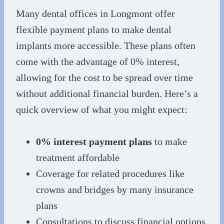
Many dental offices in Longmont offer
flexible payment plans to make dental
implants more accessible. These plans often
come with the advantage of 0% interest,
allowing for the cost to be spread over time
without additional financial burden. Here’s a
quick overview of what you might expect:
0% interest payment plans
to make
treatment affordable
Coverage for related procedures like
crowns and bridges by many insurance
plans
Consultations to discuss financial options