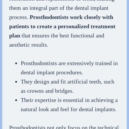
them an integral part of the dental implant
process.
Prosthodontists work closely with
patients to create a personalized treatment
plan
that ensures the best functional and
aesthetic results.
Prosthodontists are extensively trained in
dental implant procedures.
They design and fit artificial teeth, such
as crowns and bridges.
Their expertise is essential in achieving a
natural look and feel for dental implants.
Prosthodontists not only focus on the technical