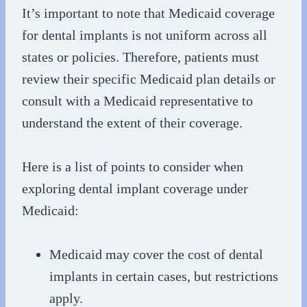
It’s important to note that Medicaid coverage
for dental implants is not uniform across all
states or policies. Therefore, patients must
review their specific Medicaid plan details or
consult with a Medicaid representative to
understand the extent of their coverage.
Here is a list of points to consider when
exploring dental implant coverage under
Medicaid:
Medicaid may cover the cost of dental
implants in certain cases, but restrictions
apply.