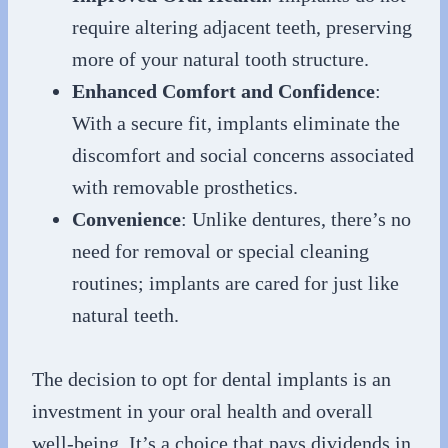
require altering adjacent teeth, preserving
more of your natural tooth structure.
Enhanced Comfort and Confidence
:
With a secure fit, implants eliminate the
discomfort and social concerns associated
with removable prosthetics.
Convenience
: Unlike dentures, there’s no
need for removal or special cleaning
routines; implants are cared for just like
natural teeth.
The decision to opt for dental implants is an
investment in your oral health and overall
well-being. It’s a choice that pays dividends in