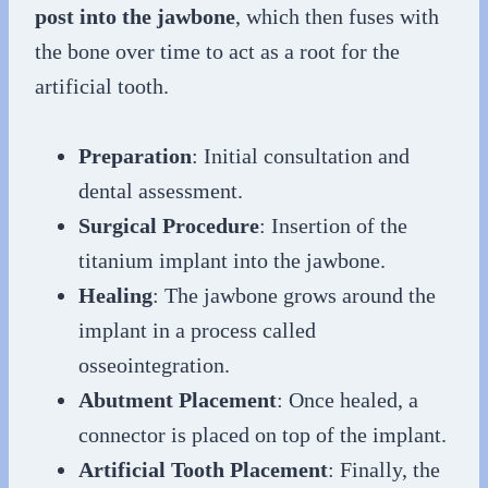
post into the jawbone
, which then fuses with
the bone over time to act as a root for the
artificial tooth.
Preparation
: Initial consultation and
dental assessment.
Surgical Procedure
: Insertion of the
titanium implant into the jawbone.
Healing
: The jawbone grows around the
implant in a process called
osseointegration.
Abutment Placement
: Once healed, a
connector is placed on top of the implant.
Artificial Tooth Placement
: Finally, the