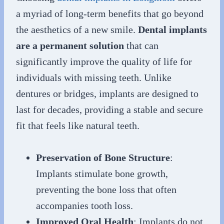
a myriad of long-term benefits that go beyond
the aesthetics of a new smile.
Dental implants
are a permanent solution
that can
significantly improve the quality of life for
individuals with missing teeth. Unlike
dentures or bridges, implants are designed to
last for decades, providing a stable and secure
fit that feels like natural teeth.
Preservation of Bone Structure
:
Implants stimulate bone growth,
preventing the bone loss that often
accompanies tooth loss.
Improved Oral Health
: Implants do not