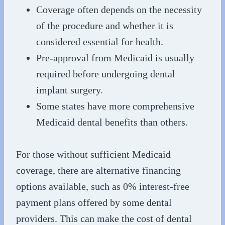
Coverage often depends on the necessity
of the procedure and whether it is
considered essential for health.
Pre-approval from Medicaid is usually
required before undergoing dental
implant surgery.
Some states have more comprehensive
Medicaid dental benefits than others.
For those without sufficient Medicaid
coverage, there are alternative financing
options available, such as 0% interest-free
payment plans offered by some dental
providers. This can make the cost of dental