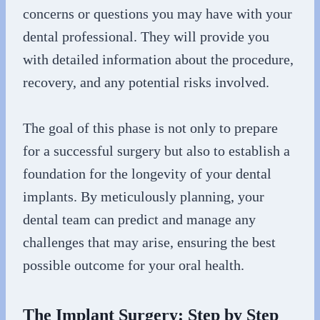
concerns or questions you may have with your
dental professional. They will provide you
with detailed information about the procedure,
recovery, and any potential risks involved.
The goal of this phase is not only to prepare
for a successful surgery but also to establish a
foundation for the longevity of your dental
implants. By meticulously planning, your
dental team can predict and manage any
challenges that may arise, ensuring the best
possible outcome for your oral health.
The Implant Surgery: Step by Step