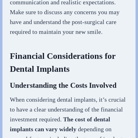
communication and realistic expectations.
Make sure to discuss any concerns you may
have and understand the post-surgical care
required to maintain your new smile.
Financial Considerations for
Dental Implants
Understanding the Costs Involved
When considering dental implants, it’s crucial
to have a clear understanding of the financial
investment required.
The cost of dental
implants can vary widely
depending on