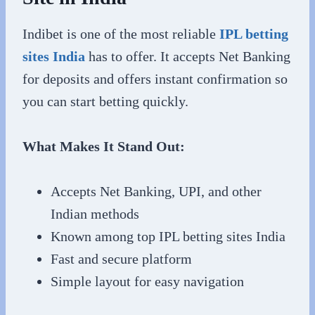
Indibet is one of the most reliable
IPL betting
sites India
has to offer. It accepts Net Banking
for deposits and offers instant confirmation so
you can start betting quickly.
What Makes It Stand Out:
Accepts Net Banking, UPI, and other
Indian methods
Known among top IPL betting sites India
Fast and secure platform
Simple layout for easy navigation