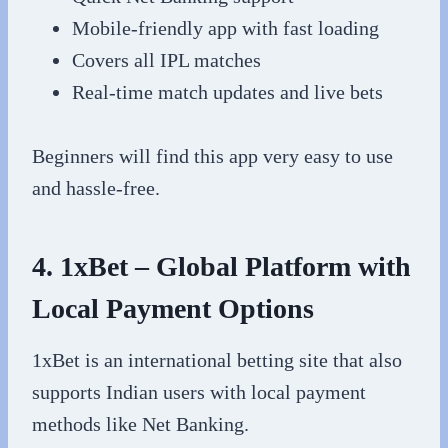
Mobile-friendly app with fast loading
Covers all IPL matches
Real-time match updates and live bets
Beginners will find this app very easy to use
and hassle-free.
4. 1xBet – Global Platform with
Local Payment Options
1xBet is an international betting site that also
supports Indian users with local payment
methods like Net Banking.