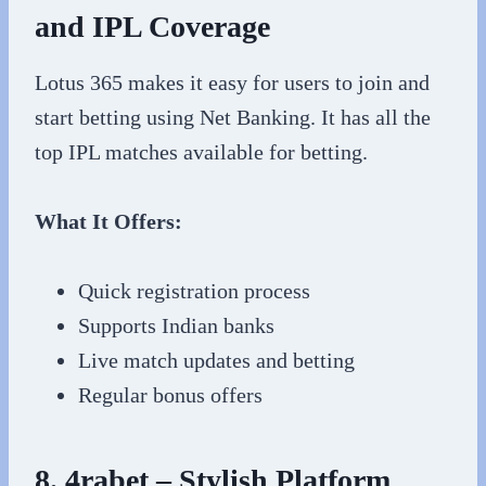
and IPL Coverage
Lotus 365 makes it easy for users to join and
start betting using Net Banking. It has all the
top IPL matches available for betting.
What It Offers:
Quick registration process
Supports Indian banks
Live match updates and betting
Regular bonus offers
8. 4rabet – Stylish Platform