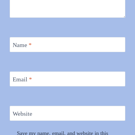
Name
*
Email
*
Website
Save my name, email, and website in this