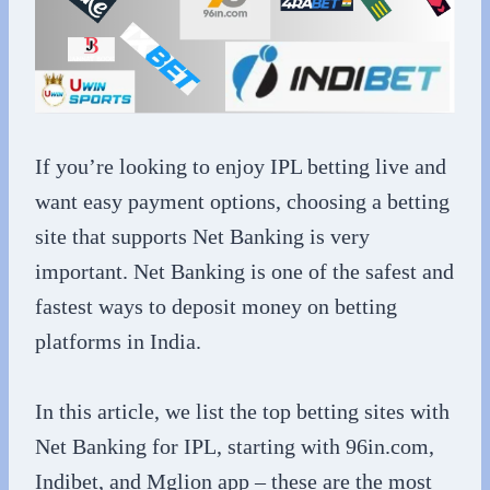
If you’re looking to enjoy IPL betting live and
want easy payment options, choosing a betting
site that supports Net Banking is very
important. Net Banking is one of the safest and
fastest ways to deposit money on betting
platforms in India.
In this article, we list the top betting sites with
Net Banking for IPL, starting with 96in.com,
Indibet, and Mglion app – these are the most