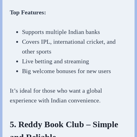
Top Features:
Supports multiple Indian banks
Covers IPL, international cricket, and
other sports
Live betting and streaming
Big welcome bonuses for new users
It’s ideal for those who want a global
experience with Indian convenience.
5. Reddy Book Club – Simple