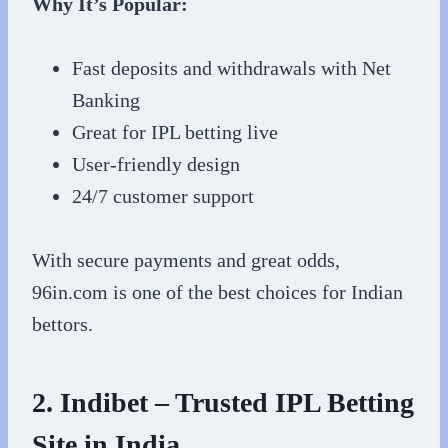
Why It’s Popular:
Fast deposits and withdrawals with Net
Banking
Great for IPL betting live
User-friendly design
24/7 customer support
With secure payments and great odds,
96in.com is one of the best choices for Indian
bettors.
2. Indibet – Trusted IPL Betting
Site in India