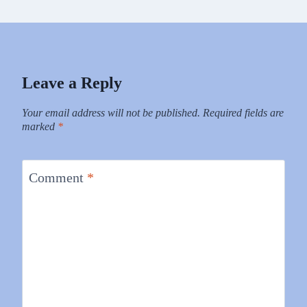
Leave a Reply
Your email address will not be published.
Required fields are
marked
*
Comment
*