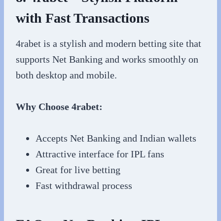
with Fast Transactions
4rabet is a stylish and modern betting site that
supports Net Banking and works smoothly on
both desktop and mobile.
Why Choose 4rabet:
Accepts Net Banking and Indian wallets
Attractive interface for IPL fans
Great for live betting
Fast withdrawal process