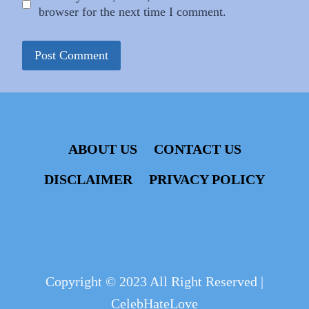
browser for the next time I comment.
ABOUT US
CONTACT US
DISCLAIMER
PRIVACY POLICY
Copyright © 2023 All Right Reserved |
CelebHateLove