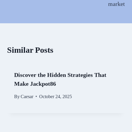
market
Similar Posts
Discover the Hidden Strategies That
Make Jackpot86
By
Caesar
October 24, 2025