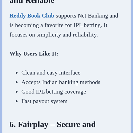
and Reliable
Reddy Book Club
supports Net Banking and
is becoming a favorite for IPL betting. It
focuses on simplicity and reliability.
Why Users Like It:
Clean and easy interface
Accepts Indian banking methods
Good IPL betting coverage
Fast payout system
6. Fairplay – Secure and