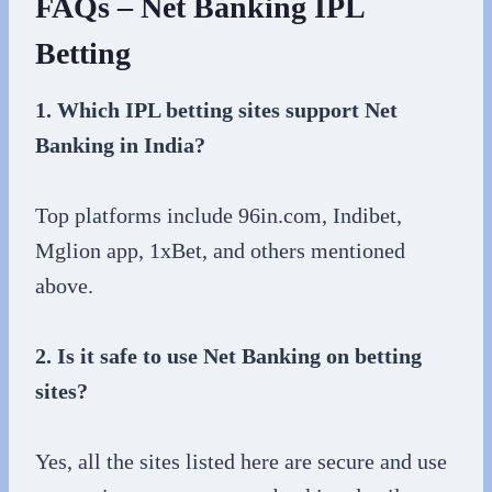
FAQs – Net Banking IPL
Betting
1. Which IPL betting sites support Net
Banking in India?
Top platforms include 96in.com, Indibet,
Mglion app, 1xBet, and others mentioned
above.
2. Is it safe to use Net Banking on betting
sites?
Yes, all the sites listed here are secure and use