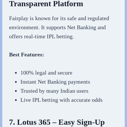
Transparent Platform
Fairplay is known for its safe and regulated
environment. It supports Net Banking and
offers real-time IPL betting.
Best Features:
100% legal and secure
Instant Net Banking payments
Trusted by many Indian users
Live IPL betting with accurate odds
7. Lotus 365 – Easy Sign-Up