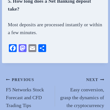
5. How long does a Net Banking deposit
take?
Most deposits are processed instantly or within
a few minutes.
Fa
M
E
S
ce
as
m
ha
bo
to
ail
re
ok
do
n
Post
PREVIOUS
NEXT
navigation
F5 Networks Stock
Easy conversion,
Forecast and CFD
grasp the dynamics of
Trading Tips
the cryptocurrency