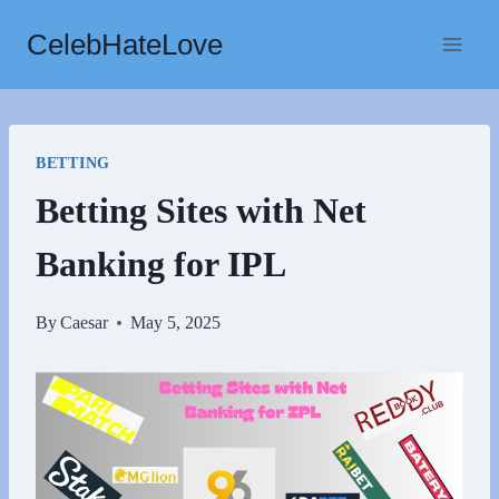
Skip
CelebHateLove
to
content
BETTING
Betting Sites with Net
Banking for IPL
By
Caesar
May 5, 2025