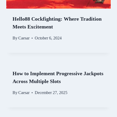
Hello88 Cockfighting: Where Tradition
Meets Excitement
By
Caesar
October 6, 2024
How to Implement Progressive Jackpots
Across Multiple Slots
By
Caesar
December 27, 2025