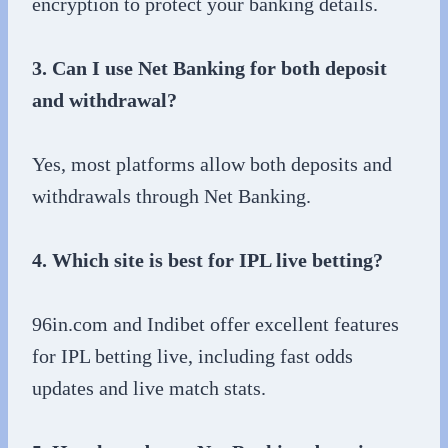
encryption to protect your banking details.
3. Can I use Net Banking for both deposit
and withdrawal?
Yes, most platforms allow both deposits and
withdrawals through Net Banking.
4. Which site is best for IPL live betting?
96in.com and Indibet offer excellent features
for IPL betting live, including fast odds
updates and live match stats.