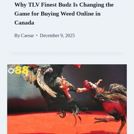
Why TLV Finest Budz Is Changing the
Game for Buying Weed Online in
Canada
By
Caesar
December 9, 2025