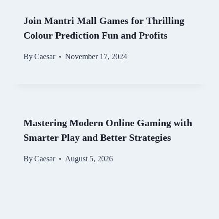
Join Mantri Mall Games for Thrilling
Colour Prediction Fun and Profits
By
Caesar
November 17, 2024
Mastering Modern Online Gaming with
Smarter Play and Better Strategies
By
Caesar
August 5, 2026