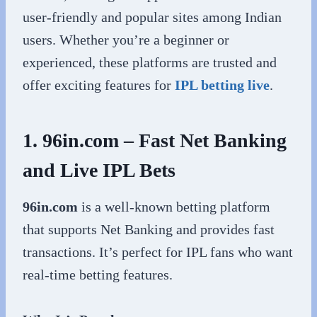
user-friendly and popular sites among Indian
users. Whether you’re a beginner or
experienced, these platforms are trusted and
offer exciting features for
IPL betting live
.
1. 96in.com – Fast Net Banking
and Live IPL Bets
96in.com
is a well-known betting platform
that supports Net Banking and provides fast
transactions. It’s perfect for IPL fans who want
real-time betting features.