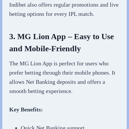
Indibet also offers regular promotions and live
betting options for every IPL match.
3. MG Lion App – Easy to Use
and Mobile-Friendly
The MG Lion App is perfect for users who
prefer betting through their mobile phones. It
allows Net Banking deposits and offers a
smooth betting experience.
Key Benefits:
Quick Net Banking support