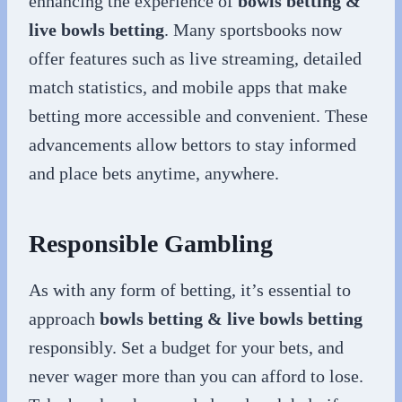
enhancing the experience of
bowls betting &
live bowls betting
. Many sportsbooks now
offer features such as live streaming, detailed
match statistics, and mobile apps that make
betting more accessible and convenient. These
advancements allow bettors to stay informed
and place bets anytime, anywhere.
Responsible Gambling
As with any form of betting, it’s essential to
approach
bowls betting & live bowls betting
responsibly. Set a budget for your bets, and
never wager more than you can afford to lose.