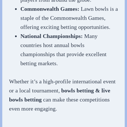
Commonwealth Games:
Lawn bowls is a
staple of the Commonwealth Games,
offering exciting betting opportunities.
National Championships:
Many
countries host annual bowls
championships that provide excellent
betting markets.
Whether it’s a high-profile international event
or a local tournament,
bowls betting & live
bowls betting
can make these competitions
even more engaging.