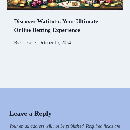
Discover Watitoto: Your Ultimate
Online Betting Experience
By
Caesar
October 15, 2024
Leave a Reply
Your email address will not be published.
Required fields are