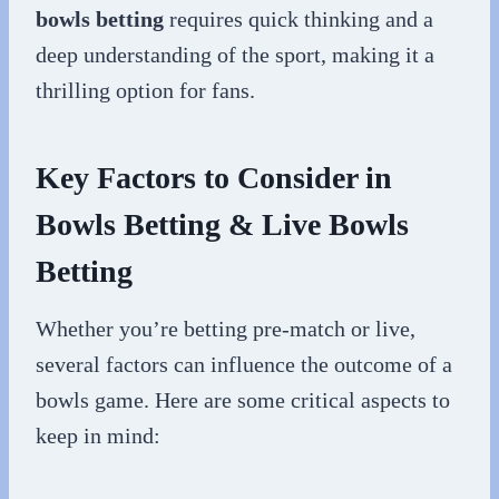
bowls betting
requires quick thinking and a
deep understanding of the sport, making it a
thrilling option for fans.
Key Factors to Consider in
Bowls Betting & Live Bowls
Betting
Whether you’re betting pre-match or live,
several factors can influence the outcome of a
bowls game. Here are some critical aspects to
keep in mind: