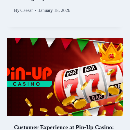
By
Caesar
January 18, 2026
Customer Experience at Pin-Up Casino: