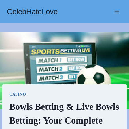
Skip
CelebHateLove
to
content
CASINO
Bowls Betting & Live Bowls
Betting: Your Complete