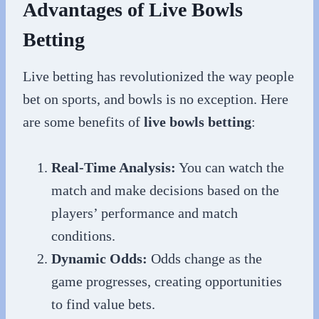
Advantages of Live Bowls
Betting
Live betting has revolutionized the way people
bet on sports, and bowls is no exception. Here
are some benefits of
live bowls betting
:
Real-Time Analysis:
You can watch the
match and make decisions based on the
players’ performance and match
conditions.
Dynamic Odds:
Odds change as the
game progresses, creating opportunities
to find value bets.