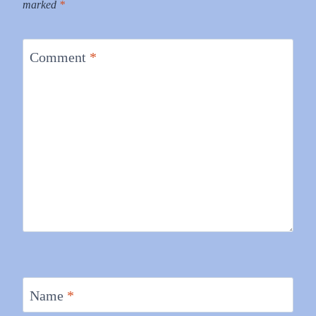
marked
*
Comment
*
Name
*