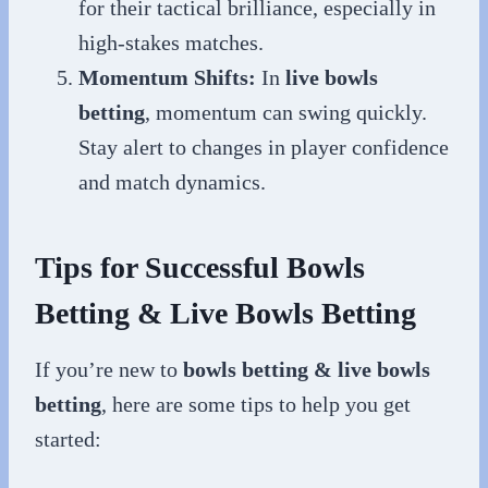
for their tactical brilliance, especially in
high-stakes matches.
Momentum Shifts:
In
live bowls
betting
, momentum can swing quickly.
Stay alert to changes in player confidence
and match dynamics.
Tips for Successful Bowls
Betting & Live Bowls Betting
If you’re new to
bowls betting & live bowls
betting
, here are some tips to help you get
started: