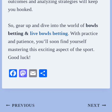
outcomes and analyzing strategies will keep
you hooked.
So, gear up and dive into the world of
bowls
betting &
live bowls betting
. With practice
and patience, you’ll soon find yourself
mastering this exciting aspect of the sport.
Good luck!
Fa
M
E
S
ce
as
m
ha
bo
to
ail
re
ok
do
n
Post
PREVIOUS
NEXT