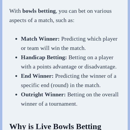
With
bowls betting
, you can bet on various
aspects of a match, such as:
Match Winner:
Predicting which player
or team will win the match.
Handicap Betting:
Betting on a player
with a points advantage or disadvantage.
End Winner:
Predicting the winner of a
specific end (round) in the match.
Outright Winner:
Betting on the overall
winner of a tournament.
Why is Live Bowls Betting