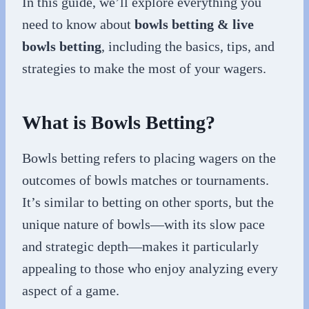
In this guide, we’ll explore everything you
need to know about
bowls betting & live
bowls betting
, including the basics, tips, and
strategies to make the most of your wagers.
What is Bowls Betting?
Bowls betting refers to placing wagers on the
outcomes of bowls matches or tournaments.
It’s similar to betting on other sports, but the
unique nature of bowls—with its slow pace
and strategic depth—makes it particularly
appealing to those who enjoy analyzing every
aspect of a game.