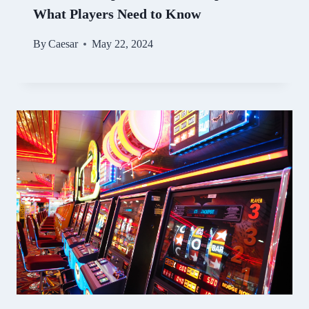
What Players Need to Know
By
Caesar
May 22, 2024