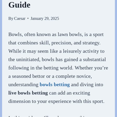
Guide
By
Caesar
January 29, 2025
Bowls, often known as lawn bowls, is a sport
that combines skill, precision, and strategy.
While it may seem like a leisurely activity to
the uninitiated, bowls has gained a substantial
following in the betting world. Whether you’re
a seasoned bettor or a complete novice,
understanding
bowls betting
and diving into
live bowls betting
can add an exciting
dimension to your experience with this sport.