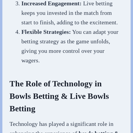
Increased Engagement:
Live betting
keeps you invested in the match from
start to finish, adding to the excitement.
Flexible Strategies:
You can adapt your
betting strategy as the game unfolds,
giving you more control over your
wagers.
The Role of Technology in
Bowls Betting & Live Bowls
Betting
Technology has played a significant role in