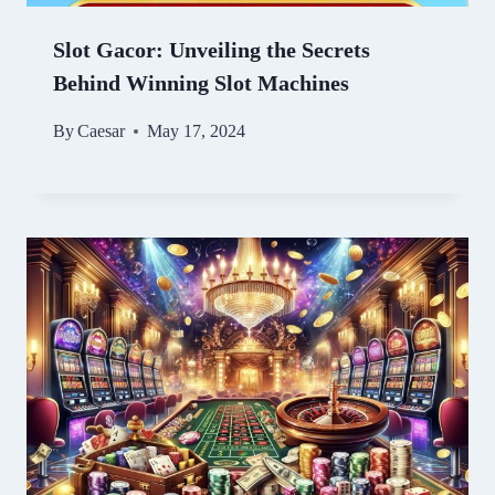
Slot Gacor: Unveiling the Secrets
Behind Winning Slot Machines
By
Caesar
May 17, 2024