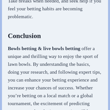
Take breaks when needed, and seek help if you
feel your betting habits are becoming
problematic.
Conclusion
Bowls betting & live bowls betting
offer a
unique and thrilling way to enjoy the sport of
lawn bowls. By understanding the basics,
doing your research, and following expert tips,
you can enhance your betting experience and
increase your chances of success. Whether
you’re betting on a local match or a global
tournament, the excitement of predicting