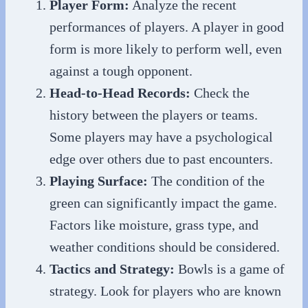
Player Form:
Analyze the recent
performances of players. A player in good
form is more likely to perform well, even
against a tough opponent.
Head-to-Head Records:
Check the
history between the players or teams.
Some players may have a psychological
edge over others due to past encounters.
Playing Surface:
The condition of the
green can significantly impact the game.
Factors like moisture, grass type, and
weather conditions should be considered.
Tactics and Strategy:
Bowls is a game of
strategy. Look for players who are known