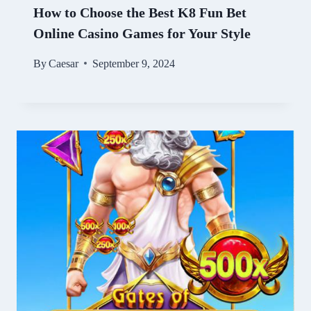
How to Choose the Best K8 Fun Bet
Online Casino Games for Your Style
By
Caesar
September 9, 2024