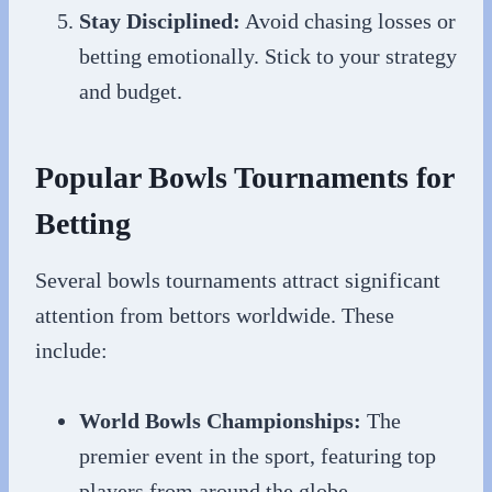
Stay Disciplined:
Avoid chasing losses or
betting emotionally. Stick to your strategy
and budget.
Popular Bowls Tournaments for
Betting
Several bowls tournaments attract significant
attention from bettors worldwide. These
include:
World Bowls Championships:
The
premier event in the sport, featuring top
players from around the globe.