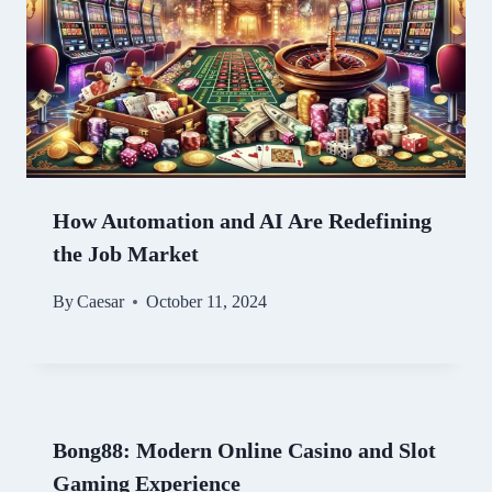
How Automation and AI Are Redefining
the Job Market
By
Caesar
October 11, 2024
Bong88: Modern Online Casino and Slot
Gaming Experience