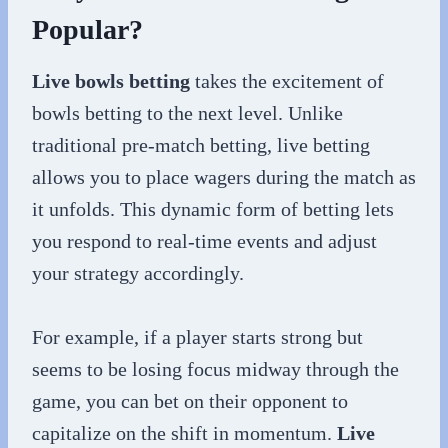
Popular?
Live bowls betting
takes the excitement of
bowls betting to the next level. Unlike
traditional pre-match betting, live betting
allows you to place wagers during the match as
it unfolds. This dynamic form of betting lets
you respond to real-time events and adjust
your strategy accordingly.
For example, if a player starts strong but
seems to be losing focus midway through the
game, you can bet on their opponent to
capitalize on the shift in momentum.
Live