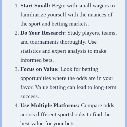
Start Small:
Begin with small wagers to
familiarize yourself with the nuances of
the sport and betting markets.
Do Your Research:
Study players, teams,
and tournaments thoroughly. Use
statistics and expert analysis to make
informed bets.
Focus on Value:
Look for betting
opportunities where the odds are in your
favor. Value betting can lead to long-term
success.
Use Multiple Platforms:
Compare odds
across different sportsbooks to find the
best value for your bets.