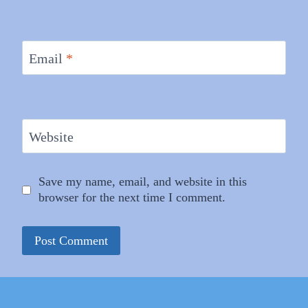
Email
*
Website
Save my name, email, and website in this
browser for the next time I comment.