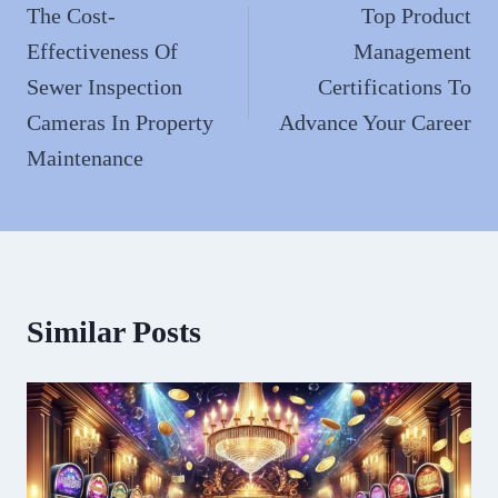
navigation
The Cost-
Top Product
Effectiveness Of
Management
Sewer Inspection
Certifications To
Cameras In Property
Advance Your Career
Maintenance
Similar Posts