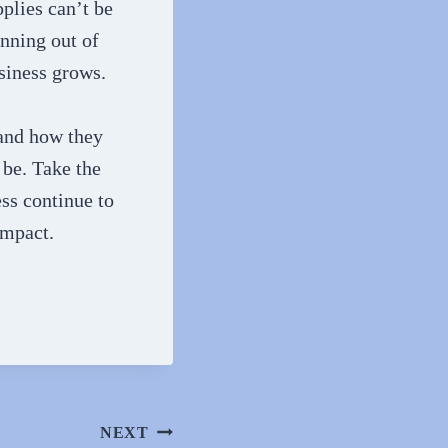
pplies can’t be
unning out of
siness grows.
 and how they
 be. Take the
ss continue to
impact.
NEXT