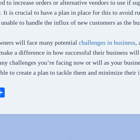
ed to increase orders or alternative vendors to use if su
 It is crucial to have a plan in place for this to avoid r
 unable to handle the influx of new customers as the bu
wners will face many potential
challenges in business
,
ake a difference in how successful their business will
any challenges you’re facing now or will as your busine
ible to create a plan to tackle them and minimize their 
S
ha
l
re