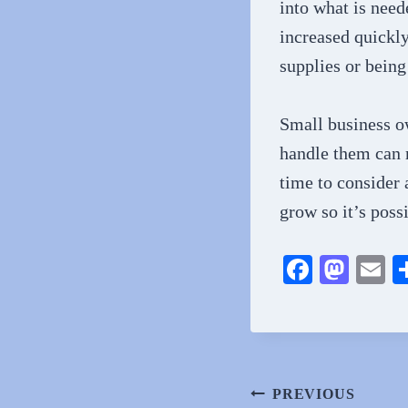
into what is need
increased quickly.
supplies or being
Small business o
handle them can m
time to consider 
grow so it’s poss
Fa
M
E
ce
as
m
bo
to
ai
ok
do
n
Post
PREVIOUS