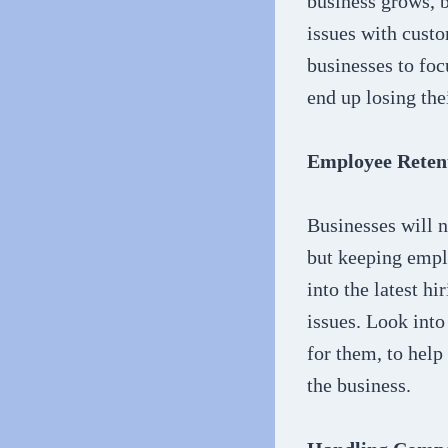
business grows, b
issues with custo
businesses to foc
end up losing the
Employee Reten
Businesses will n
but keeping empl
into the latest h
issues. Look int
for them, to help
the business.