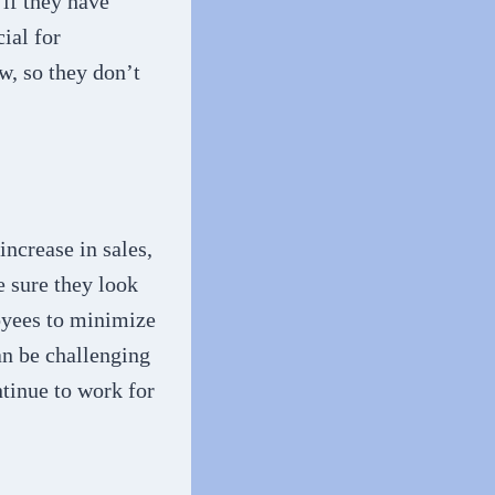
 if they have
ial for
w, so they don’t
ncrease in sales,
 sure they look
loyees to minimize
an be challenging
ntinue to work for