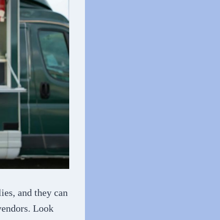
ies, and they can
 vendors. Look