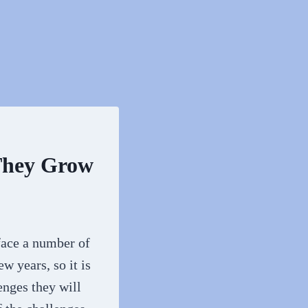
 They Grow
 face a number of
w years, so it is
enges they will