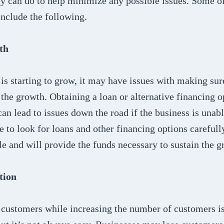
y can do to help minimize any possible issues. Some of
nclude the following.
th
is starting to grow, it may have issues with making sur
the growth. Obtaining a loan or alternative financing 
 can lead to issues down the road if the business is unab
 to look for loans and other financing options carefull
le and will provide the funds necessary to sustain the g
tion
customers while increasing the number of customers is 