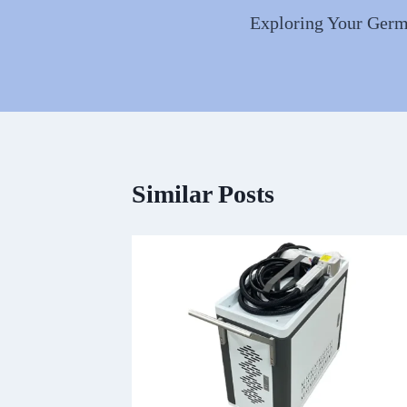
navigation
Exploring Your Germa
Similar Posts