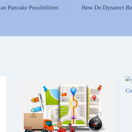
n Pancake Possibilities
How Do Dynatect Ro