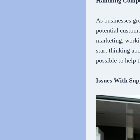
Handling Compe
As businesses gr
potential custome
marketing, workin
start thinking ab
possible to help 
Issues With Sup