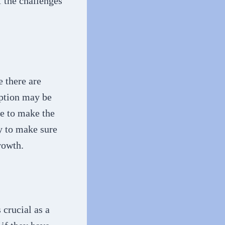
 the challenges
e there are
option may be
le to make the
y to make sure
rowth.
crucial as a