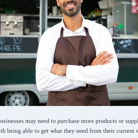
usinesses may need to purchase more products or suppl
ith being able to get what they need from their current