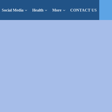
Social Media
Health
More
CONTACT US