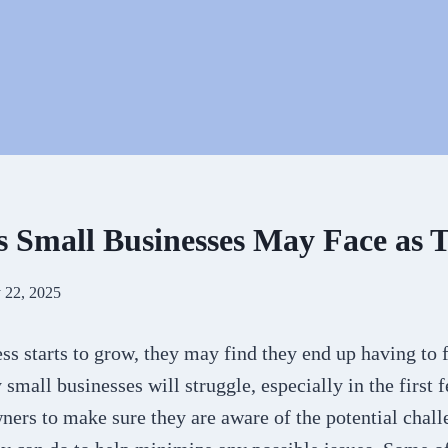
s Small Businesses May Face as
 22, 2025
ss starts to grow, they may find they end up having to
small businesses will struggle, especially in the first fe
wners to make sure they are aware of the potential chall