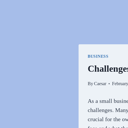
BUSINESS
Challenge
By
Caesar
February
As a small busine
challenges. Many 
crucial for the o