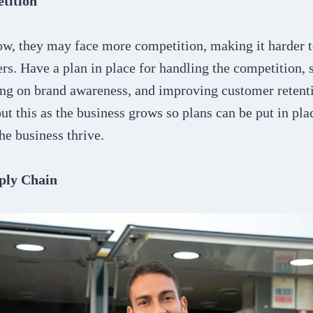
tition
ow, they may face more competition, making it harder t
rs. Have a plan in place for handling the competition, 
g on brand awareness, and improving customer retention
out this as the business grows so plans can be put in pla
the business thrive.
ply Chain