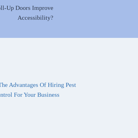
ll-Up Doors Improve
Accessibility?