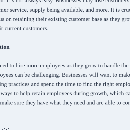
ut it’s not always easy. Businesses may lose customers
mer service, supply being available, and more. It is cruc
us on retaining their existing customer base as they gro
ir current customers.
tion
eed to hire more employees as they grow to handle the i
oyees can be challenging. Businesses will want to make
iring practices and spend the time to find the right emp
o ways to help retain employees during growth, which c
 make sure they have what they need and are able to co