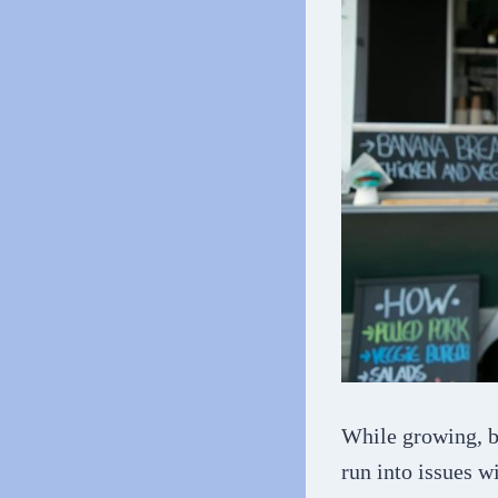
While growing, b
run into issues w