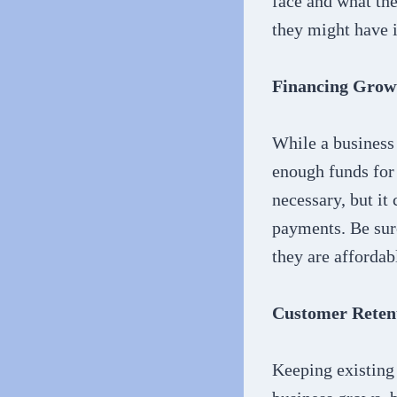
face and what the
they might have i
Financing Grow
While a business 
enough funds for 
necessary, but it
payments. Be sure
they are affordab
Customer Reten
Keeping existing 