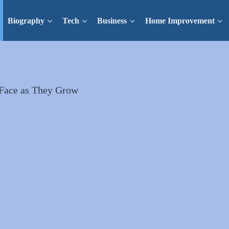
Biography
Tech
Business
Home Improvement