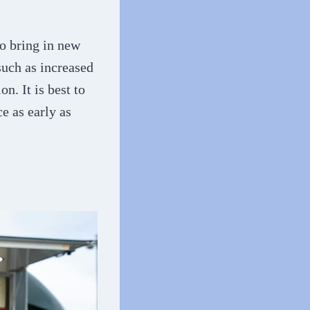
o bring in new
such as increased
. It is best to
ce as early as