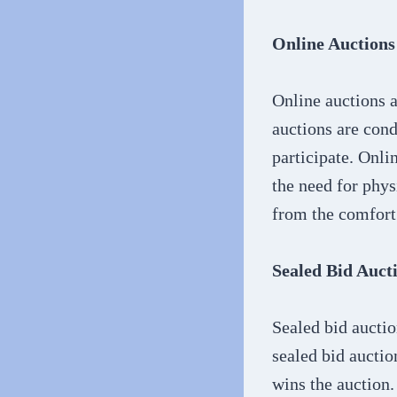
Online Auctions
Online auctions a
auctions are cond
participate. Onli
the need for phys
from the comfort
Sealed Bid Auct
Sealed bid auctio
sealed bid auctio
wins the auction.