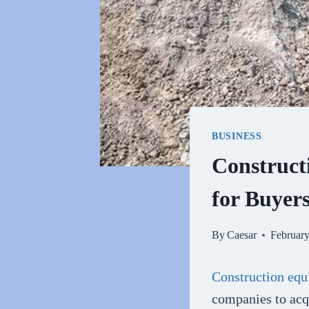
BUSINESS
Construct
for Buyer
By
Caesar
February
Construction equ
companies to acq