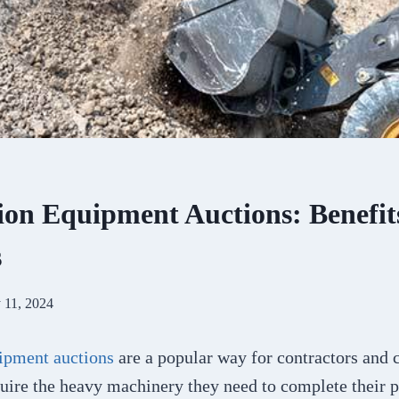
ion Equipment Auctions: Benefit
s
 11, 2024
ipment auctions
are a popular way for contractors and 
uire the heavy machinery they need to complete their p