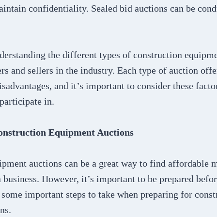
aintain confidentiality. Sealed bid auctions can be con
derstanding the different types of construction equipme
ers and sellers in the industry. Each type of auction off
sadvantages, and it’s important to consider these fact
participate in.
onstruction Equipment Auctions
ipment auctions can be a great way to find affordable 
 business. However, it’s important to be prepared befor
 some important steps to take when preparing for const
ns.