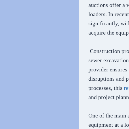
auctions offer a 
loaders. In recen
significantly, wi
acquire the equi
Construction proj
sewer excavation,
provider ensures
disruptions and 
processes, this
re
and project plann
One of the main a
equipment at a l