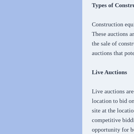
Types of Constr
Construction equ
These auctions ar
the sale of const
auctions that pot
Live Auctions
Live auctions are
location to bid o
site at the locat
competitive biddi
opportunity for b