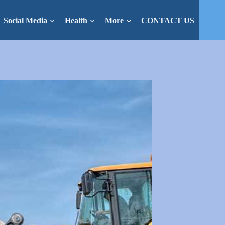
Social Media
Health
More
CONTACT US