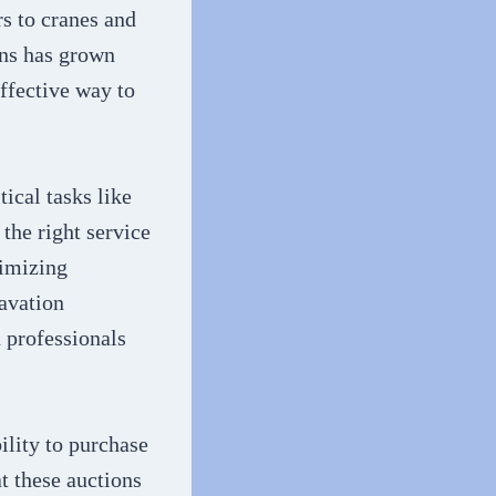
s to cranes and
ons has grown
ffective way to
ical tasks like
the right service
nimizing
avation
n professionals
ility to purchase
t these auctions