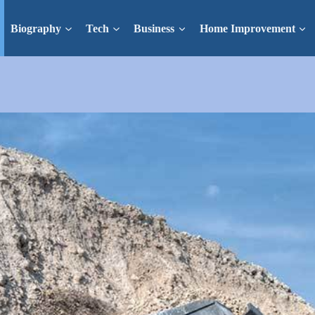
Biography
Tech
Business
Home Improvement