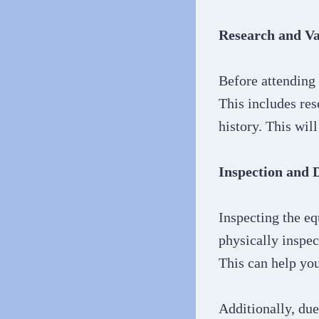
Research and Va
Before attending 
This includes res
history. This wil
Inspection and 
Inspecting the eq
physically inspec
This can help yo
Additionally, due 