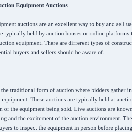
uction Equipment Auctions
ipment auctions are an excellent way to buy and sell u
e typically held by auction houses or online platforms t
ruction equipment. There are different types of constru
ential buyers and sellers should be aware of.
 the traditional form of auction where bidders gather in
n equipment. These auctions are typically held at aucti
ion of the equipment being sold. Live auctions are known
ng and the excitement of the auction environment. They
uyers to inspect the equipment in person before placing