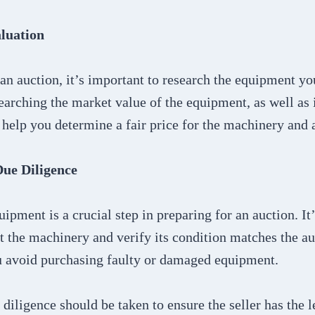
luation
an auction, it’s important to research the equipment you
earching the market value of the equipment, as well as 
l help you determine a fair price for the machinery and
Due Diligence
uipment is a crucial step in preparing for an auction. It
t the machinery and verify its condition matches the auc
u avoid purchasing faulty or damaged equipment.
diligence should be taken to ensure the seller has the le