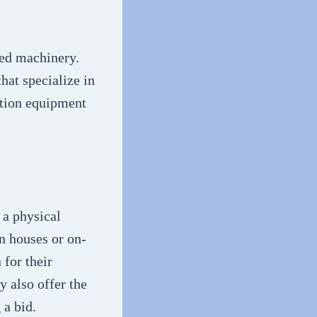
sed machinery.
hat specialize in
ction equipment
 a physical
on houses or on-
 for their
 also offer the
 a bid.