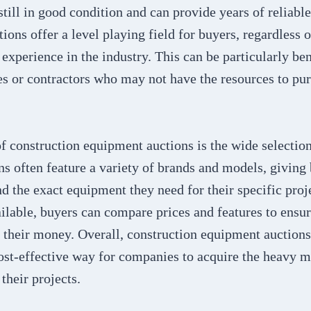
still in good condition and can provide years of reliable
ions offer a level playing field for buyers, regardless of
experience in the industry. This can be particularly ben
s or contractors who may not have the resources to pu
f construction equipment auctions is the wide selectio
ns often feature a variety of brands and models, giving
nd the exact equipment they need for their specific proj
lable, buyers can compare prices and features to ensur
r their money. Overall, construction equipment auctions
ost-effective way for companies to acquire the heavy 
their projects.