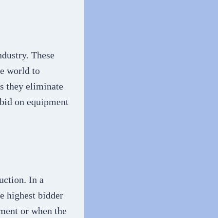
ndustry. These
he world to
as they eliminate
d bid on equipment
ction. In a
he highest bidder
pment or when the