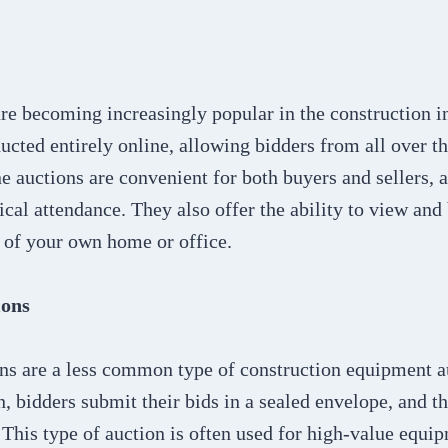
re becoming increasingly popular in the construction i
ucted entirely online, allowing bidders from all over t
ne auctions are convenient for both buyers and sellers, 
ical attendance. They also offer the ability to view an
 of your own home or office.
ions
ns are a less common type of construction equipment au
n, bidders submit their bids in a sealed envelope, and t
 This type of auction is often used for high-value equi