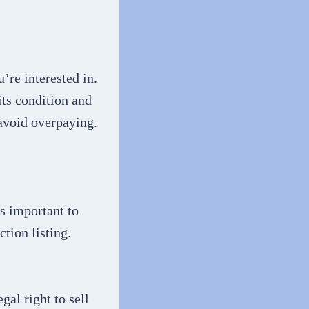
’re interested in.
its condition and
 avoid overpaying.
’s important to
tion listing.
gal right to sell