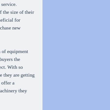
 service.
 the size of their
eficial for
rchase new
n of equipment
 buyers the
ect. With so
e they are getting
 offer a
machinery they