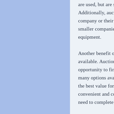
are used, but are 
Additionally, auct
company or their 
smaller companie
equipment.
Another benefit o
available. Auctio
opportunity to fi
many options avai
the best value fo
convenient and c
need to complete 