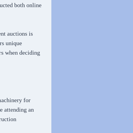
ducted both online
nt auctions is
ers unique
ors when deciding
machinery for
e attending an
ruction