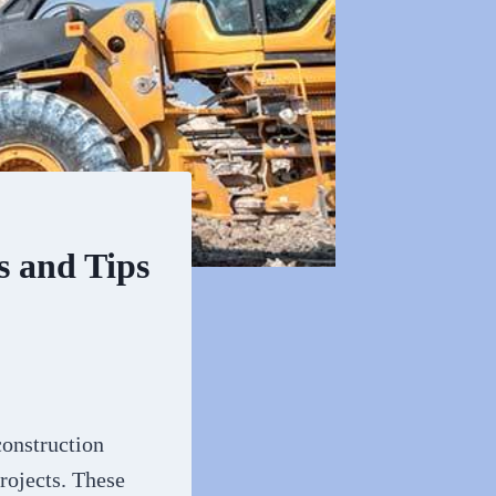
s and Tips
construction
rojects. These