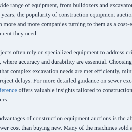
wide range of equipment, from bulldozers and excavator
t years, the popularity of construction equipment aucti
th more and more companies turning to them as a cost-e
pment they need.
ects often rely on specialized equipment to address crit
 where accuracy and durability are essential. Choosing 
 that complex excavation needs are met efficiently, mi
project delays. For more detailed guidance on sewer exc
ference
offers valuable insights tailored to constructio
ers.
dvantages of construction equipment auctions is the ab
ower cost than buying new. Many of the machines sold a