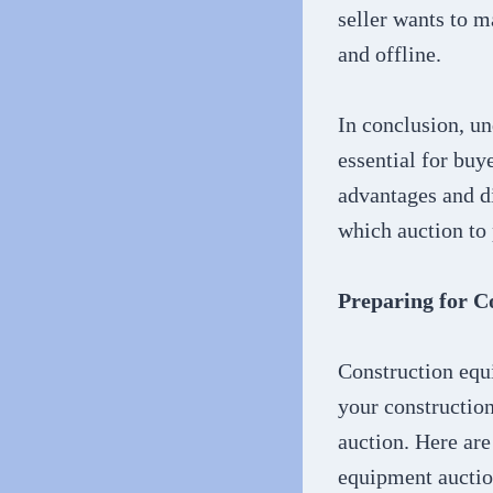
seller wants to m
and offline.
In conclusion, un
essential for buy
advantages and di
which auction to 
Preparing for C
Construction equ
your construction
auction. Here are
equipment auctio