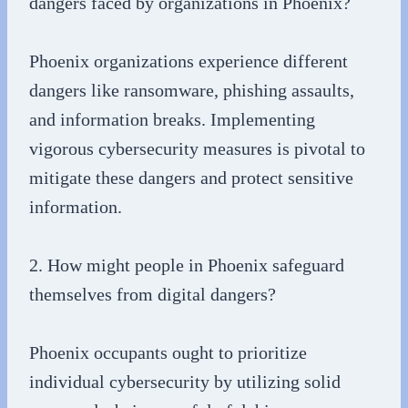
dangers faced by organizations in Phoenix?
Phoenix organizations experience different
dangers like ransomware, phishing assaults,
and information breaks. Implementing
vigorous cybersecurity measures is pivotal to
mitigate these dangers and protect sensitive
information.
2. How might people in Phoenix safeguard
themselves from digital dangers?
Phoenix occupants ought to prioritize
individual cybersecurity by utilizing solid