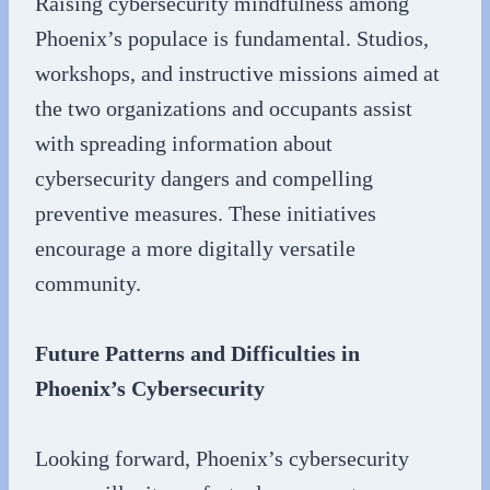
Raising cybersecurity mindfulness among
Phoenix’s populace is fundamental. Studios,
workshops, and instructive missions aimed at
the two organizations and occupants assist
with spreading information about
cybersecurity dangers and compelling
preventive measures. These initiatives
encourage a more digitally versatile
community.
Future Patterns and Difficulties in
Phoenix’s Cybersecurity
Looking forward, Phoenix’s cybersecurity