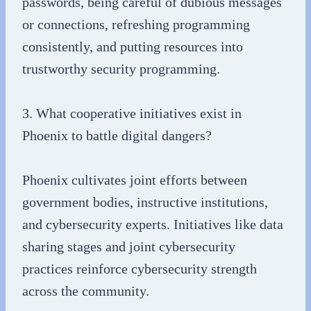
passwords, being careful of dubious messages
or connections, refreshing programming
consistently, and putting resources into
trustworthy security programming.
3. What cooperative initiatives exist in
Phoenix to battle digital dangers?
Phoenix cultivates joint efforts between
government bodies, instructive institutions,
and cybersecurity experts. Initiatives like data
sharing stages and joint cybersecurity
practices reinforce cybersecurity strength
across the community.