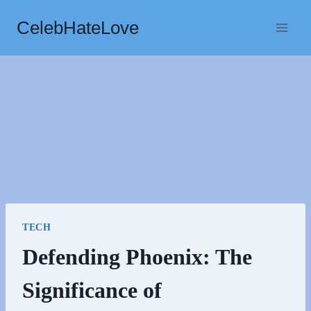
Skip
CelebHateLove
to
content
TECH
Defending Phoenix: The
Significance of