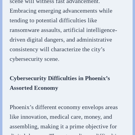
scene will witness fast advancement.
Embracing emerging advancements while
tending to potential difficulties like
ransomware assaults, artificial intelligence-
driven digital dangers, and administrative
consistency will characterize the city’s
cybersecurity scene.
Cybersecurity Difficulties in Phoenix’s
Assorted Economy
Phoenix’s different economy envelops areas
like innovation, medical care, money, and
assembling, making it a prime objective for