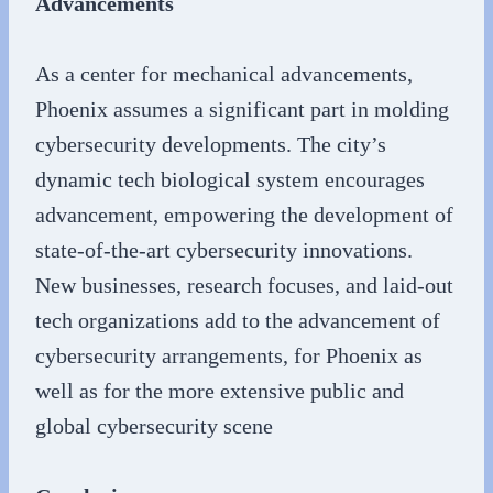
Advancements
As a center for mechanical advancements,
Phoenix assumes a significant part in molding
cybersecurity developments. The city’s
dynamic tech biological system encourages
advancement, empowering the development of
state-of-the-art cybersecurity innovations.
New businesses, research focuses, and laid-out
tech organizations add to the advancement of
cybersecurity arrangements, for Phoenix as
well as for the more extensive public and
global cybersecurity scene