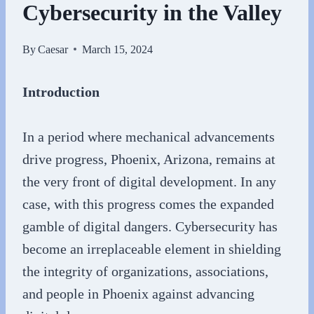
Cybersecurity in the Valley
By
Caesar
March 15, 2024
Introduction
In a period where mechanical advancements
drive progress, Phoenix, Arizona, remains at
the very front of digital development. In any
case, with this progress comes the expanded
gamble of digital dangers. Cybersecurity has
become an irreplaceable element in shielding
the integrity of organizations, associations,
and people in Phoenix against advancing