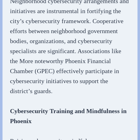
Neighborhood cybersecurity arrangements and
initiatives are instrumental in fortifying the
city’s cybersecurity framework. Cooperative
efforts between neighborhood government
bodies, organizations, and cybersecurity
specialists are significant. Associations like
the More noteworthy Phoenix Financial
Chamber (GPEC) effectively participate in
cybersecurity initiatives to support the
district’s guards.
Cybersecurity Training and Mindfulness in
Phoenix