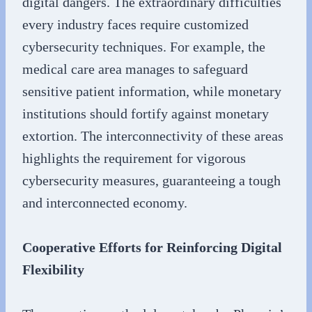
digital dangers. The extraordinary difficulties
every industry faces require customized
cybersecurity techniques. For example, the
medical care area manages to safeguard
sensitive patient information, while monetary
institutions should fortify against monetary
extortion. The interconnectivity of these areas
highlights the requirement for vigorous
cybersecurity measures, guaranteeing a tough
and interconnected economy.
Cooperative Efforts for Reinforcing Digital
Flexibility