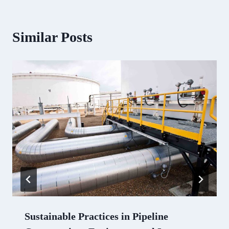
Similar Posts
Sustainable Practices in Pipeline