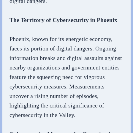
digital dangers.
The Territory of Cybersecurity in Phoenix
Phoenix, known for its energetic economy,
faces its portion of digital dangers. Ongoing
information breaks and digital assaults against
nearby organizations and government entities
feature the squeezing need for vigorous
cybersecurity measures. Measurements
uncover a rising number of episodes,
highlighting the critical significance of
cybersecurity in the Valley.