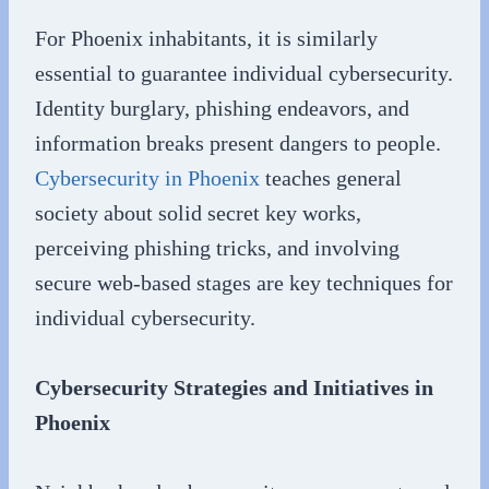
For Phoenix inhabitants, it is similarly
essential to guarantee individual cybersecurity.
Identity burglary, phishing endeavors, and
information breaks present dangers to people.
Cybersecurity in Phoenix
teaches general
society about solid secret key works,
perceiving phishing tricks, and involving
secure web-based stages are key techniques for
individual cybersecurity.
Cybersecurity Strategies and Initiatives in
Phoenix