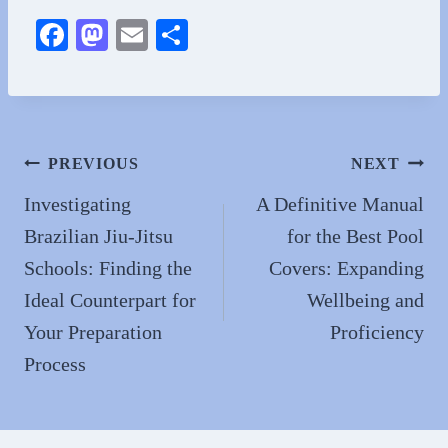
Fa
M
E
S
ce
as
m
ha
bo
to
ail
re
ok
do
n
Post
PREVIOUS
NEXT
navigation
Investigating
A Definitive Manual
Brazilian Jiu-Jitsu
for the Best Pool
Schools: Finding the
Covers: Expanding
Ideal Counterpart for
Wellbeing and
Your Preparation
Proficiency
Process