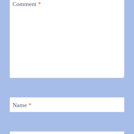
Comment
*
Name
*