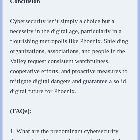
Conclusion
Cybersecurity isn’t simply a choice but a
necessity in the digital age, particularly in a
flourishing metropolis like Phoenix. Shielding
organizations, associations, and people in the
Valley request consistent watchfulness,
cooperative efforts, and proactive measures to
mitigate digital dangers and guarantee a solid
digital future for Phoenix.
(FAQs):
1. What are the predominant cybersecurity