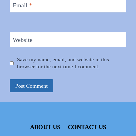
Email
*
Website
Save my name, email, and website in this
browser for the next time I comment.
ABOUT US
CONTACT US