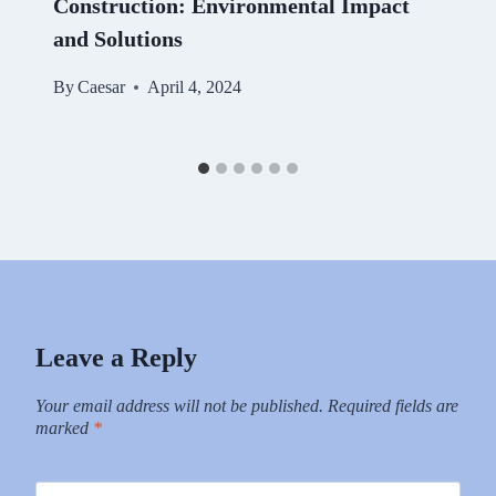
Construction: Environmental Impact
and Solutions
By
Caesar
April 4, 2024
Leave a Reply
Your email address will not be published.
Required fields are
marked
*