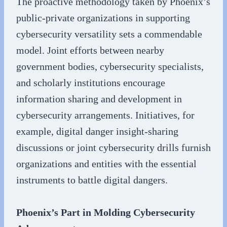
The proactive methodology taken by Phoenix’s
public-private organizations in supporting
cybersecurity versatility sets a commendable
model. Joint efforts between nearby
government bodies, cybersecurity specialists,
and scholarly institutions encourage
information sharing and development in
cybersecurity arrangements. Initiatives, for
example, digital danger insight-sharing
discussions or joint cybersecurity drills furnish
organizations and entities with the essential
instruments to battle digital dangers.
Phoenix’s Part in Molding Cybersecurity