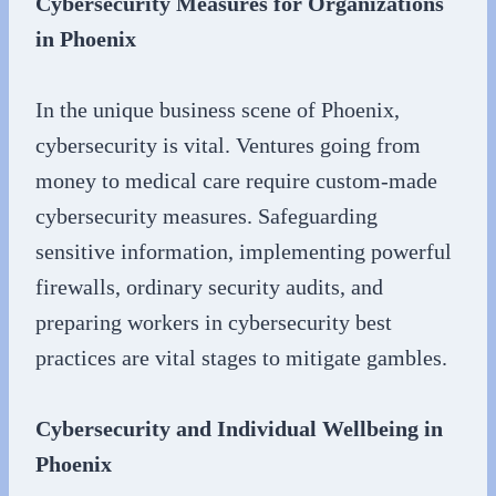
Cybersecurity Measures for Organizations
in Phoenix
In the unique business scene of Phoenix,
cybersecurity is vital. Ventures going from
money to medical care require custom-made
cybersecurity measures. Safeguarding
sensitive information, implementing powerful
firewalls, ordinary security audits, and
preparing workers in cybersecurity best
practices are vital stages to mitigate gambles.
Cybersecurity and Individual Wellbeing in
Phoenix