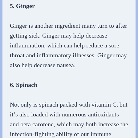
5. Ginger
Ginger is another ingredient many turn to after
getting sick. Ginger may help decrease
inflammation, which can help reduce a sore
throat and inflammatory illnesses. Ginger may
also help decrease nausea.
6. Spinach
Not only is spinach packed with vitamin C, but
it’s also loaded with numerous antioxidants
and beta carotene, which may both increase the
infection-fighting ability of our immune