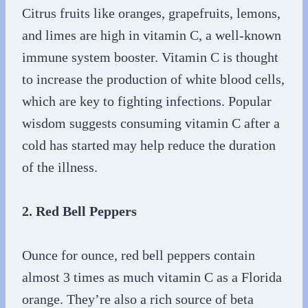
Citrus fruits like oranges, grapefruits, lemons,
and limes are high in vitamin C, a well-known
immune system booster. Vitamin C is thought
to increase the production of white blood cells,
which are key to fighting infections. Popular
wisdom suggests consuming vitamin C after a
cold has started may help reduce the duration
of the illness.
2. Red Bell Peppers
Ounce for ounce, red bell peppers contain
almost 3 times as much vitamin C as a Florida
orange. They’re also a rich source of beta