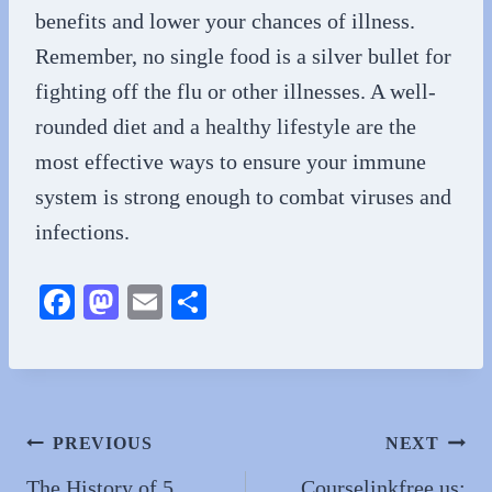
benefits and lower your chances of illness.
Remember, no single food is a silver bullet for
fighting off the flu or other illnesses. A well-
rounded diet and a healthy lifestyle are the
most effective ways to ensure your immune
system is strong enough to combat viruses and
infections.
Fa
M
E
S
ce
as
m
ha
bo
to
ail
re
ok
do
n
Post
PREVIOUS
NEXT
navigation
The History of 5
Courselinkfree.us: