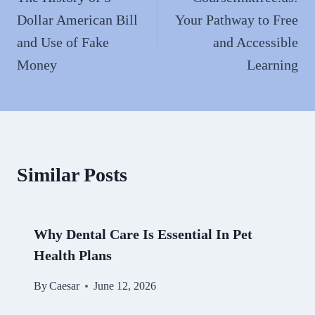
Dollar American Bill
Your Pathway to Free
and Use of Fake
and Accessible
Money
Learning
Similar Posts
Why Dental Care Is Essential In Pet
Health Plans
By
Caesar
June 12, 2026