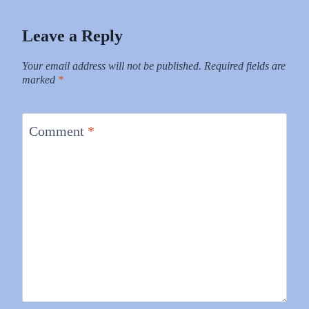
Leave a Reply
Your email address will not be published.
Required fields are
marked
*
Comment
*