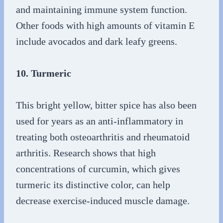
and maintaining immune system function.
Other foods with high amounts of vitamin E
include avocados and dark leafy greens.
10. Turmeric
This bright yellow, bitter spice has also been
used for years as an anti-inflammatory in
treating both osteoarthritis and rheumatoid
arthritis. Research shows that high
concentrations of curcumin, which gives
turmeric its distinctive color, can help
decrease exercise-induced muscle damage.