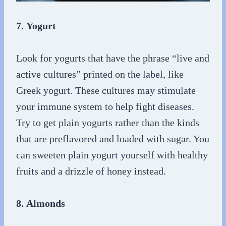
7. Yogurt
Look for yogurts that have the phrase “live and
active cultures” printed on the label, like
Greek yogurt. These cultures may stimulate
your immune system to help fight diseases.
Try to get plain yogurts rather than the kinds
that are preflavored and loaded with sugar. You
can sweeten plain yogurt yourself with healthy
fruits and a drizzle of honey instead.
8. Almonds