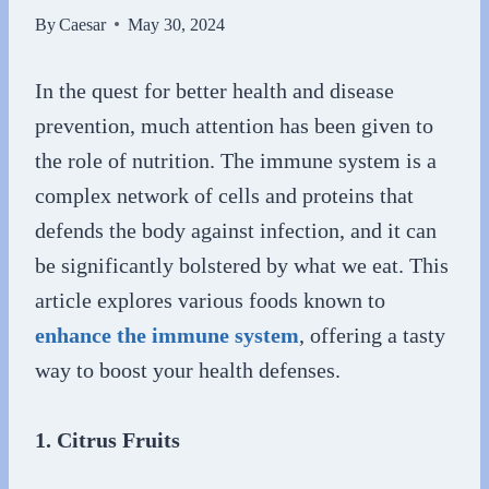
By
Caesar
May 30, 2024
In the quest for better health and disease
prevention, much attention has been given to
the role of nutrition. The immune system is a
complex network of cells and proteins that
defends the body against infection, and it can
be significantly bolstered by what we eat. This
article explores various foods known to
enhance the immune system
, offering a tasty
way to boost your health defenses.
1. Citrus Fruits