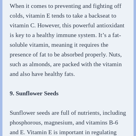
When it comes to preventing and fighting off
colds, vitamin E tends to take a backseat to
vitamin C. However, this powerful antioxidant
is key to a healthy immune system. It’s a fat-
soluble vitamin, meaning it requires the
presence of fat to be absorbed properly. Nuts,
such as almonds, are packed with the vitamin
and also have healthy fats.
9. Sunflower Seeds
Sunflower seeds are full of nutrients, including
phosphorous, magnesium, and vitamins B-6
and E. Vitamin E is important in regulating