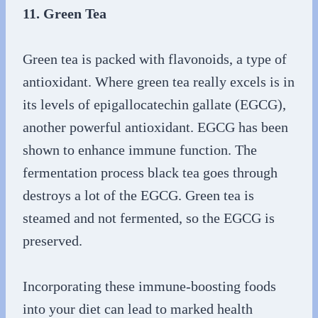
11. Green Tea
Green tea is packed with flavonoids, a type of
antioxidant. Where green tea really excels is in
its levels of epigallocatechin gallate (EGCG),
another powerful antioxidant. EGCG has been
shown to enhance immune function. The
fermentation process black tea goes through
destroys a lot of the EGCG. Green tea is
steamed and not fermented, so the EGCG is
preserved.
Incorporating these immune-boosting foods
into your diet can lead to marked health