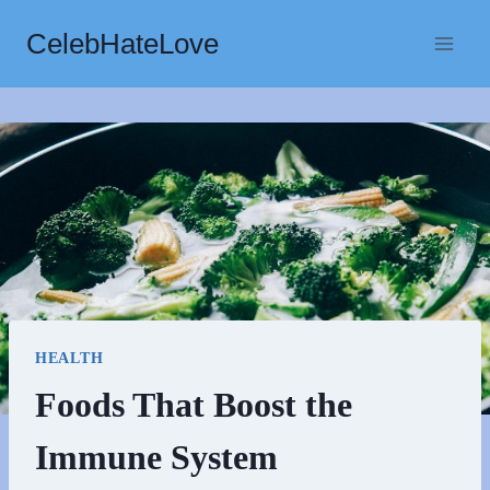
Skip
CelebHateLove
to
content
HEALTH
Foods That Boost the
Immune System