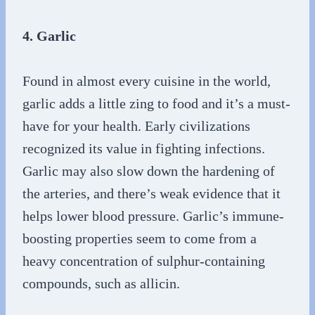
4. Garlic
Found in almost every cuisine in the world,
garlic adds a little zing to food and it’s a must-
have for your health. Early civilizations
recognized its value in fighting infections.
Garlic may also slow down the hardening of
the arteries, and there’s weak evidence that it
helps lower blood pressure. Garlic’s immune-
boosting properties seem to come from a
heavy concentration of sulphur-containing
compounds, such as allicin.