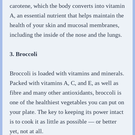
carotene, which the body converts into vitamin
A, an essential nutrient that helps maintain the
health of your skin and mucosal membranes,
including the inside of the nose and the lungs.
3. Broccoli
Broccoli is loaded with vitamins and minerals.
Packed with vitamins A, C, and E, as well as
fibre and many other antioxidants, broccoli is
one of the healthiest vegetables you can put on
your plate. The key to keeping its power intact
is to cook it as little as possible — or better
yet, not at all.