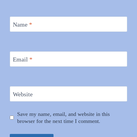
Name
*
Email
*
Website
Save my name, email, and website in this
browser for the next time I comment.