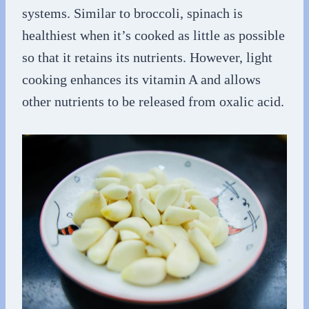
systems. Similar to broccoli, spinach is
healthiest when it’s cooked as little as possible
so that it retains its nutrients. However, light
cooking enhances its vitamin A and allows
other nutrients to be released from oxalic acid.