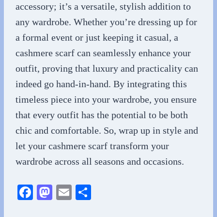
accessory; it’s a versatile, stylish addition to
any wardrobe. Whether you’re dressing up for
a formal event or just keeping it casual, a
cashmere scarf can seamlessly enhance your
outfit, proving that luxury and practicality can
indeed go hand-in-hand. By integrating this
timeless piece into your wardrobe, you ensure
that every outfit has the potential to be both
chic and comfortable. So, wrap up in style and
let your cashmere scarf transform your
wardrobe across all seasons and occasions.
Fa
M
E
S
ce
as
m
ha