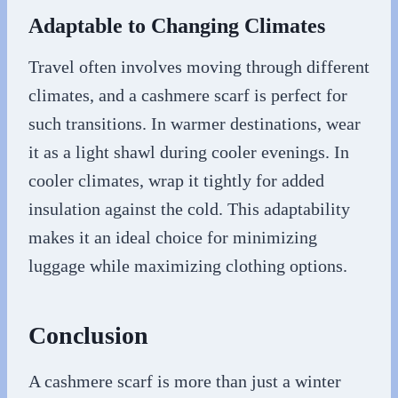
Adaptable to Changing Climates
Travel often involves moving through different
climates, and a cashmere scarf is perfect for
such transitions. In warmer destinations, wear
it as a light shawl during cooler evenings. In
cooler climates, wrap it tightly for added
insulation against the cold. This adaptability
makes it an ideal choice for minimizing
luggage while maximizing clothing options.
Conclusion
A cashmere scarf is more than just a winter