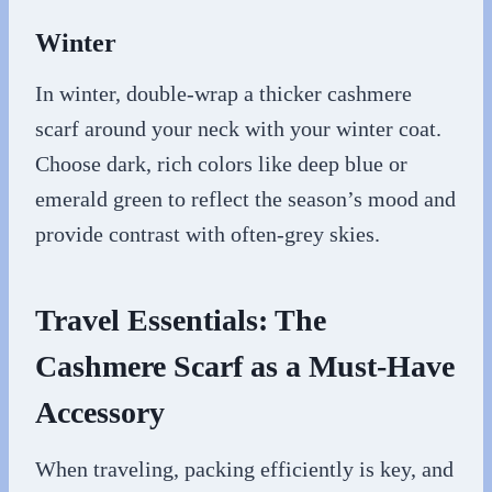
Winter
In winter, double-wrap a thicker cashmere
scarf around your neck with your winter coat.
Choose dark, rich colors like deep blue or
emerald green to reflect the season’s mood and
provide contrast with often-grey skies.
Travel Essentials: The
Cashmere Scarf as a Must-Have
Accessory
When traveling, packing efficiently is key, and