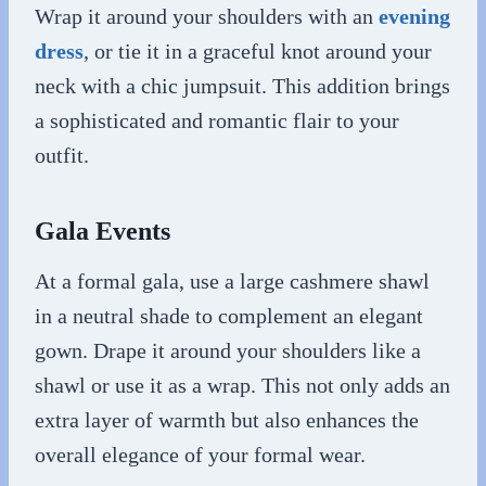
Wrap it around your shoulders with an
evening
dress
, or tie it in a graceful knot around your
neck with a chic jumpsuit. This addition brings
a sophisticated and romantic flair to your
outfit.
Gala Events
At a formal gala, use a large cashmere shawl
in a neutral shade to complement an elegant
gown. Drape it around your shoulders like a
shawl or use it as a wrap. This not only adds an
extra layer of warmth but also enhances the
overall elegance of your formal wear.