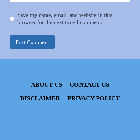
Save my name, email, and website in this
browser for the next time I comment.
ABOUT US
CONTACT US
DISCLAIMER
PRIVACY POLICY