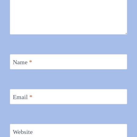
Name
*
Email
*
Website