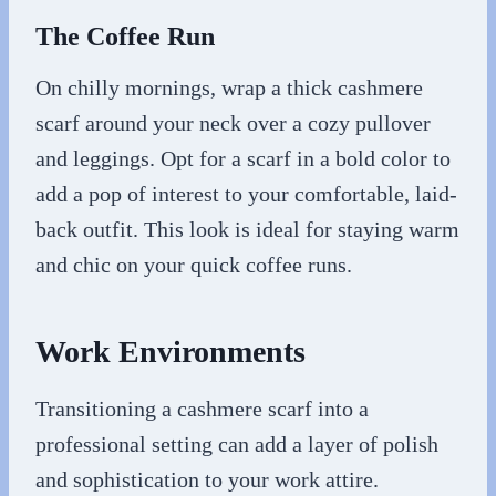
The Coffee Run
On chilly mornings, wrap a thick cashmere
scarf around your neck over a cozy pullover
and leggings. Opt for a scarf in a bold color to
add a pop of interest to your comfortable, laid-
back outfit. This look is ideal for staying warm
and chic on your quick coffee runs.
Work Environments
Transitioning a cashmere scarf into a
professional setting can add a layer of polish
and sophistication to your work attire.