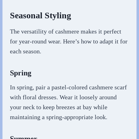
Seasonal Styling
The versatility of cashmere makes it perfect
for year-round wear. Here’s how to adapt it for
each season.
Spring
In spring, pair a pastel-colored cashmere scarf
with floral dresses. Wear it loosely around
your neck to keep breezes at bay while
maintaining a spring-appropriate look.
Summer