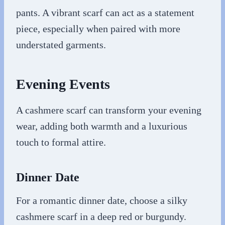
pants. A vibrant scarf can act as a statement
piece, especially when paired with more
understated garments.
Evening Events
A cashmere scarf can transform your evening
wear, adding both warmth and a luxurious
touch to formal attire.
Dinner Date
For a romantic dinner date, choose a silky
cashmere scarf in a deep red or burgundy.