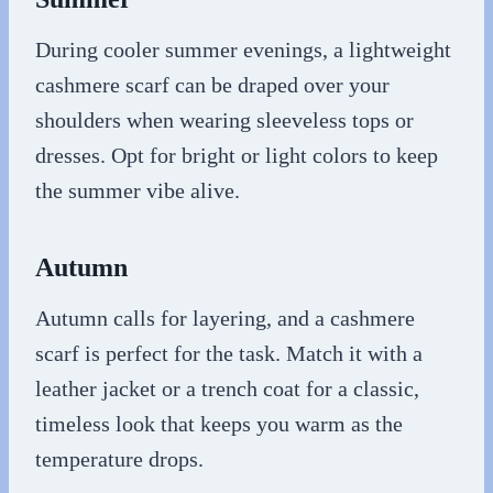
During cooler summer evenings, a lightweight
cashmere scarf can be draped over your
shoulders when wearing sleeveless tops or
dresses. Opt for bright or light colors to keep
the summer vibe alive.
Autumn
Autumn calls for layering, and a cashmere
scarf is perfect for the task. Match it with a
leather jacket or a trench coat for a classic,
timeless look that keeps you warm as the
temperature drops.