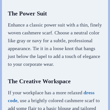
The Power Suit
Enhance a classic power suit with a thin, finely
woven cashmere scarf. Choose a neutral color
like gray or navy for a subtle, professional
appearance. Tie it in a loose knot that hangs
just below the lapel to add a touch of elegance
to your corporate wear.
The Creative Workspace
If your workplace has a more relaxed
dress
code
, use a brightly colored cashmere scarf to
add some flair to a basic blouse and tailored