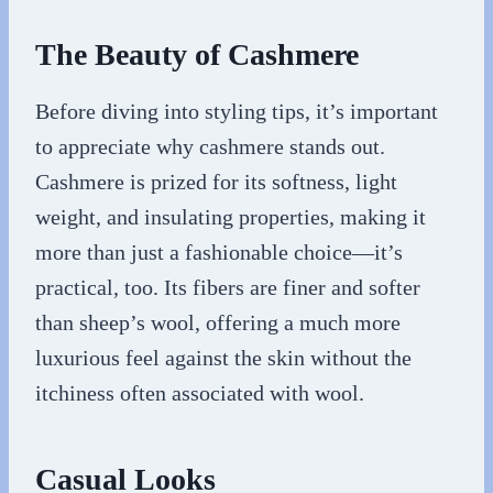
The Beauty of Cashmere
Before diving into styling tips, it’s important
to appreciate why cashmere stands out.
Cashmere is prized for its softness, light
weight, and insulating properties, making it
more than just a fashionable choice—it’s
practical, too. Its fibers are finer and softer
than sheep’s wool, offering a much more
luxurious feel against the skin without the
itchiness often associated with wool.
Casual Looks