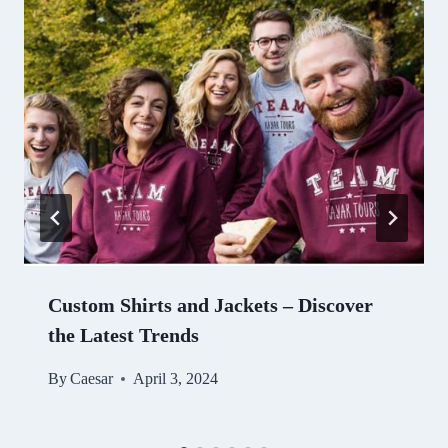
Custom Shirts and Jackets – Discover
the Latest Trends
By
Caesar
April 3, 2024