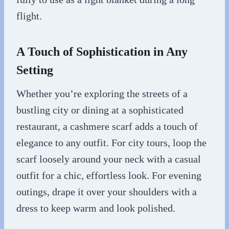
flight.
A Touch of Sophistication in Any
Setting
Whether you’re exploring the streets of a
bustling city or dining at a sophisticated
restaurant, a cashmere scarf adds a touch of
elegance to any outfit. For city tours, loop the
scarf loosely around your neck with a casual
outfit for a chic, effortless look. For evening
outings, drape it over your shoulders with a
dress to keep warm and look polished.