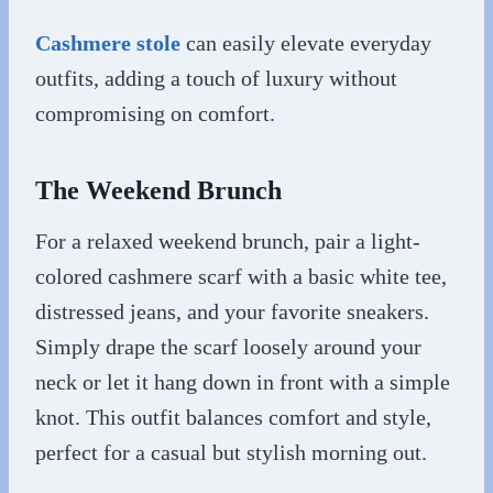
Cashmere stole
can easily elevate everyday
outfits, adding a touch of luxury without
compromising on comfort.
The Weekend Brunch
For a relaxed weekend brunch, pair a light-
colored cashmere scarf with a basic white tee,
distressed jeans, and your favorite sneakers.
Simply drape the scarf loosely around your
neck or let it hang down in front with a simple
knot. This outfit balances comfort and style,
perfect for a casual but stylish morning out.