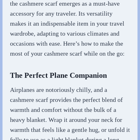
the cashmere scarf emerges as a must-have
accessory for any traveler. Its versatility
makes it an indispensable item in your travel
wardrobe, adapting to various climates and
occasions with ease. Here’s how to make the
most of your cashmere scarf while on the go:
The Perfect Plane Companion
Airplanes are notoriously chilly, and a
cashmere scarf provides the perfect blend of
warmth and comfort without the bulk of a
heavy blanket. Wrap it around your neck for
warmth that feels like a gentle hug, or unfold it
fully to use as a light blanket during a long