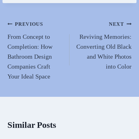
bo
to
ail
re
ok
do
n
Post
PREVIOUS
NEXT
navigation
From Concept to
Reviving Memories:
Completion: How
Converting Old Black
Bathroom Design
and White Photos
Companies Craft
into Color
Your Ideal Space
Similar Posts