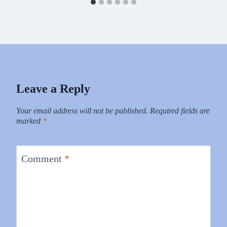
Leave a Reply
Your email address will not be published.
Required fields are
marked
*
Comment
*