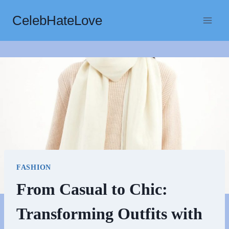
Skip
CelebHateLove
to
content
FASHION
From Casual to Chic:
Transforming Outfits with