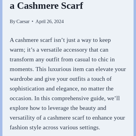
a Cashmere Scarf
By
Caesar
April 26, 2024
A cashmere scarf isn’t just a way to keep
warm; it’s a versatile accessory that can
transform any outfit from casual to chic in
moments. This luxurious item can elevate your
wardrobe and give your outfits a touch of
sophistication and elegance, no matter the
occasion. In this comprehensive guide, we’ll
explore how to leverage the beauty and
versatility of a cashmere scarf to enhance your
fashion style across various settings.