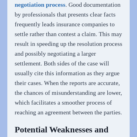
negotiation process
. Good documentation
by professionals that presents clear facts
frequently leads insurance companies to
settle rather than contest a claim. This may
result in speeding up the resolution process
and possibly negotiating a larger
settlement. Both sides of the case will
usually cite this information as they argue
their cases. When the reports are accurate,
the chances of misunderstanding are lower,
which facilitates a smoother process of
reaching an agreement between the parties.
Potential Weaknesses and