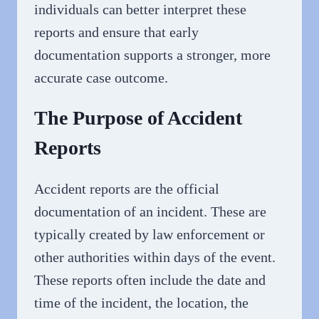
individuals can better interpret these
reports and ensure that early
documentation supports a stronger, more
accurate case outcome.
The Purpose of Accident
Reports
Accident reports are the official
documentation of an incident. These are
typically created by law enforcement or
other authorities within days of the event.
These reports often include the date and
time of the incident, the location, the