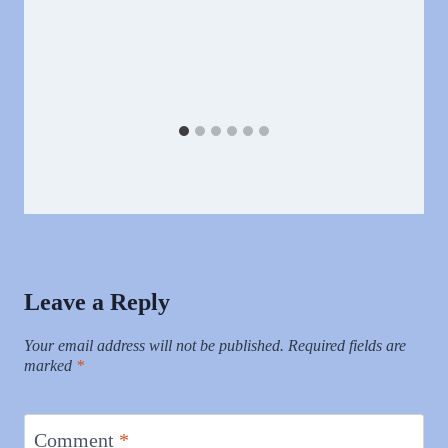
Leave a Reply
Your email address will not be published.
Required fields are
marked
*
Comment
*