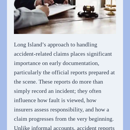
Long Island’s approach to handling
accident-related claims places significant
importance on early documentation,
particularly the official reports prepared at
the scene. These reports do more than
simply record an incident; they often
influence how fault is viewed, how
insurers assess responsibility, and how a
claim progresses from the very beginning.
Unlike informal accounts, accident reports