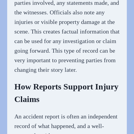
parties involved, any statements made, and
the witnesses. Officials also note any
injuries or visible property damage at the
scene. This creates factual information that
can be used for any investigation or claim
going forward. This type of record can be
very important to preventing parties from
changing their story later.
How Reports Support Injury
Claims
An accident report is often an independent
record of what happened, and a well-