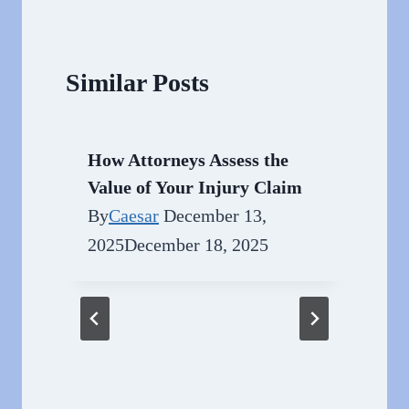
Similar Posts
How Attorneys Assess the
Value of Your Injury Claim
By
Caesar
December 13,
2025
December 18, 2025