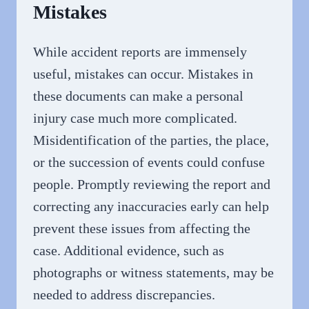
Mistakes
While accident reports are immensely
useful, mistakes can occur. Mistakes in
these documents can make a personal
injury case much more complicated.
Misidentification of the parties, the place,
or the succession of events could confuse
people. Promptly reviewing the report and
correcting any inaccuracies early can help
prevent these issues from affecting the
case. Additional evidence, such as
photographs or witness statements, may be
needed to address discrepancies.