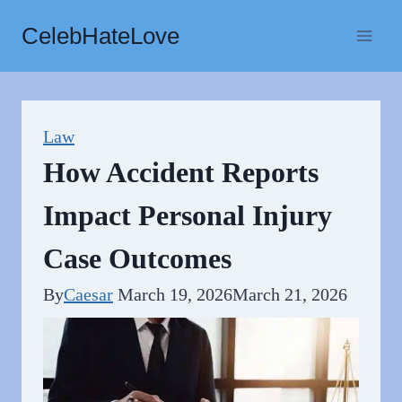
Skip
CelebHateLove
to
content
Law
How Accident Reports
Impact Personal Injury
Case Outcomes
By
Caesar
March 19, 2026
March 21, 2026