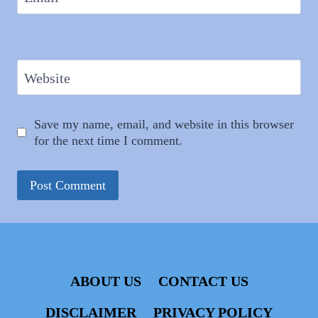
Website
Save my name, email, and website in this browser
for the next time I comment.
ABOUT US
CONTACT US
DISCLAIMER
PRIVACY POLICY