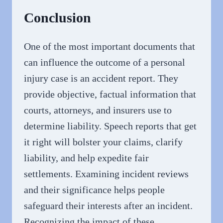
Conclusion
One of the most important documents that
can influence the outcome of a personal
injury case is an accident report. They
provide objective, factual information that
courts, attorneys, and insurers use to
determine liability. Speech reports that get
it right will bolster your claims, clarify
liability, and help expedite fair
settlements. Examining incident reviews
and their significance helps people
safeguard their interests after an incident.
Recognizing the impact of these