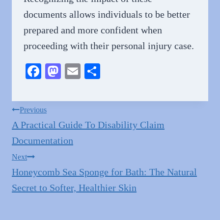
documents allows individuals to be better
prepared and more confident when
proceeding with their personal injury case.
Fa
M
E
S
ce
as
m
ha
bo
to
ail
re
Post
Previous
ok
do
A Practical Guide To Disability Claim
navigation
n
Documentation
Next
Honeycomb Sea Sponge for Bath: The Natural
Secret to Softer, Healthier Skin