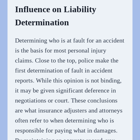
Influence on Liability
Determination
Determining who is at fault for an accident
is the basis for most personal injury
claims. Close to the top, police make the
first determination of fault in accident
reports. While this opinion is not binding,
it may be given significant deference in
negotiations or court. These conclusions
are what insurance adjusters and attorneys
often refer to when determining who is
responsible for paying what in damages.