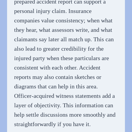
prepared accident report can support a
personal injury claim. Insurance
companies value consistency; when what
they hear, what assessors write, and what
claimants say later all match up. This can
also lead to greater credibility for the
injured party when these particulars are
consistent with each other. Accident
reports may also contain sketches or
diagrams that can help in this area.
Officer-acquired witness statements add a
layer of objectivity. This information can
help settle discussions more smoothly and
straightforwardly if you have it.