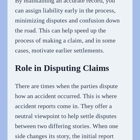
By maintaining an accurate record, you
can assign liability early in the process,
minimizing disputes and confusion down
the road. This can help speed up the
process of making a claim, and in some
cases, motivate earlier settlements.
Role in Disputing Claims
There are times when the parties dispute
how an accident occurred. This is where
accident reports come in. They offer a
neutral viewpoint to help settle disputes
between two differing stories. When one
side changes its story, the initial report