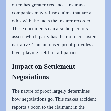
often has greater credence. Insurance
companies may refuse claims that are at
odds with the facts the insurer recorded.
These documents can also help courts
assess which party has the more consistent
narrative. This unbiased proof provides a
level playing field for all parties.
Impact on Settlement
Negotiations
The nature of proof largely determines
how negotiations go. This makes accident
reports a boon to the claimant in the