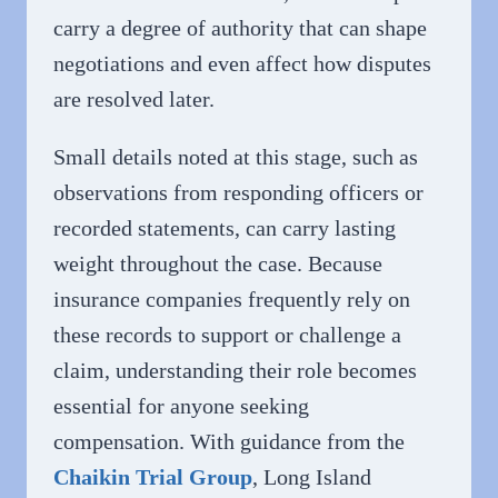
carry a degree of authority that can shape
negotiations and even affect how disputes
are resolved later.
Small details noted at this stage, such as
observations from responding officers or
recorded statements, can carry lasting
weight throughout the case. Because
insurance companies frequently rely on
these records to support or challenge a
claim, understanding their role becomes
essential for anyone seeking
compensation. With guidance from the
Chaikin Trial Group
, Long Island