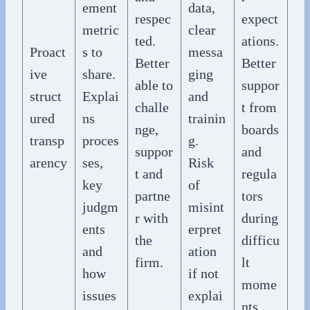
ement
data,
respec
expect
metric
clear
ted.
ations.
Proact
s to
messa
Better
Better
ive
share.
ging
able to
suppor
struct
Explai
and
challe
t from
ured
ns
trainin
nge,
boards
transp
proces
g.
suppor
and
arency
ses,
Risk
t and
regula
key
of
partne
tors
judgm
misint
r with
during
ents
erpret
the
difficu
and
ation
firm.
lt
how
if not
mome
issues
explai
nts.