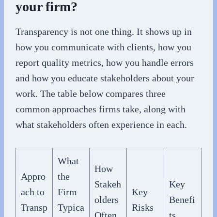
your firm?
Transparency is not one thing. It shows up in
how you communicate with clients, how you
report quality metrics, how you handle errors
and how you educate stakeholders about your
work. The table below compares three
common approaches firms take, along with
what stakeholders often experience in each.
What
How
Appro
the
Stakeh
Key
ach to
Firm
Key
olders
Benefi
Transp
Typica
Risks
Often
ts