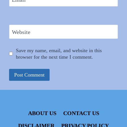
Website
Save my name, email, and website in this
browser for the next time I comment.
ABOUT US
CONTACT US
DISCLAIMER
PRIVACY POLICY