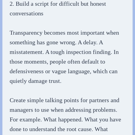
2. Build a script for difficult but honest
conversations
Transparency becomes most important when
something has gone wrong. A delay. A
misstatement. A tough inspection finding. In
those moments, people often default to
defensiveness or vague language, which can
quietly damage trust.
Create simple talking points for partners and
managers to use when addressing problems.
For example. What happened. What you have
done to understand the root cause. What