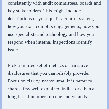
consistently with audit committees, boards and
key stakeholders. This might include
descriptions of your quality control system,
how you staff complex engagements, how you
use specialists and technology and how you
respond when internal inspections identify
issues.
Pick a limited set of metrics or narrative
disclosures that you can reliably provide.
Focus on clarity, not volume. It is better to
share a few well explained indicators than a
long list of numbers no one understands.