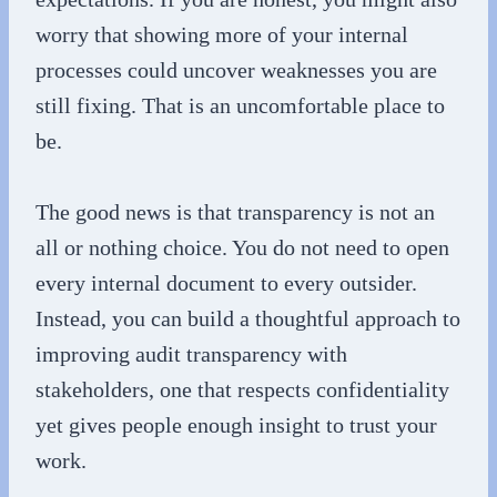
worry that showing more of your internal
processes could uncover weaknesses you are
still fixing. That is an uncomfortable place to
be.
The good news is that transparency is not an
all or nothing choice. You do not need to open
every internal document to every outsider.
Instead, you can build a thoughtful approach to
improving audit transparency with
stakeholders, one that respects confidentiality
yet gives people enough insight to trust your
work.