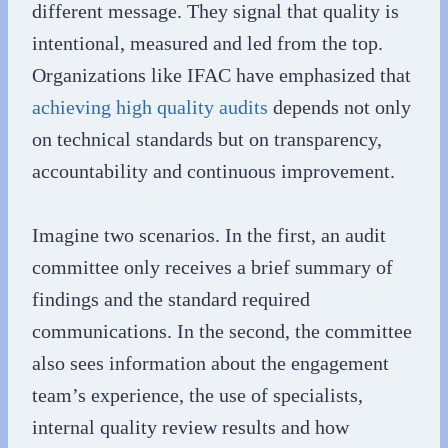
different message. They signal that quality is
intentional, measured and led from the top.
Organizations like IFAC have emphasized that
achieving high quality audits
depends not only
on technical standards but on transparency,
accountability and continuous improvement.
Imagine two scenarios. In the first, an audit
committee only receives a brief summary of
findings and the standard required
communications. In the second, the committee
also sees information about the engagement
team’s experience, the use of specialists,
internal quality review results and how