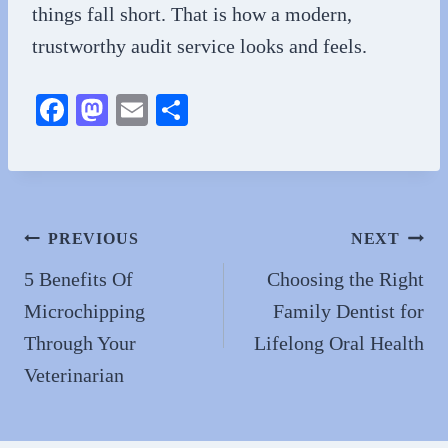
things fall short. That is how a modern,
trustworthy audit service looks and feels.
Fa
M
E
S
ce
as
m
ha
bo
to
ail
re
ok
do
n
Post
PREVIOUS
NEXT
navigation
5 Benefits Of
Choosing the Right
Microchipping
Family Dentist for
Through Your
Lifelong Oral Health
Veterinarian