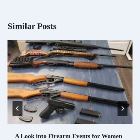
Similar Posts
A Look into Firearm Events for Women