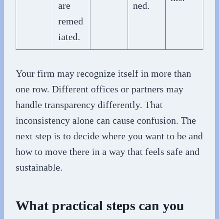
are
ned.
remed
iated.
Your firm may recognize itself in more than
one row. Different offices or partners may
handle transparency differently. That
inconsistency alone can cause confusion. The
next step is to decide where you want to be and
how to move there in a way that feels safe and
sustainable.
What practical steps can you