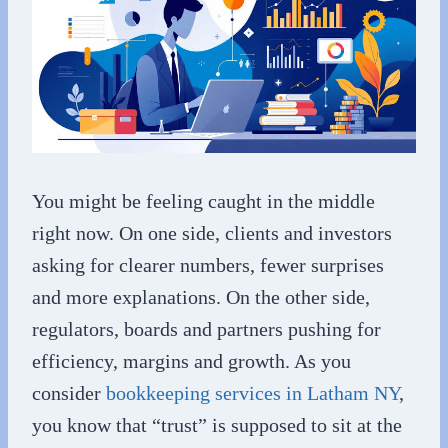
You might be feeling caught in the middle
right now. On one side, clients and investors
asking for clearer numbers, fewer surprises
and more explanations. On the other side,
regulators, boards and partners pushing for
efficiency, margins and growth. As you
consider
bookkeeping services in Latham NY
,
you know that “trust” is supposed to sit at the