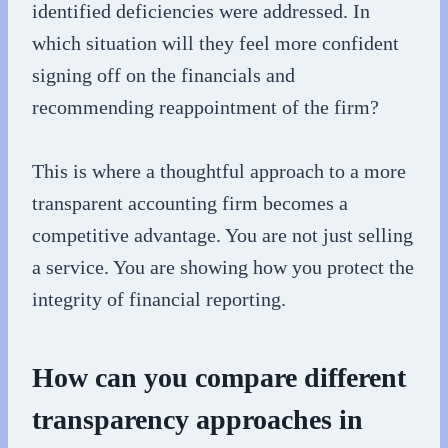
identified deficiencies were addressed. In
which situation will they feel more confident
signing off on the financials and
recommending reappointment of the firm?
This is where a thoughtful approach to a more
transparent accounting firm becomes a
competitive advantage. You are not just selling
a service. You are showing how you protect the
integrity of financial reporting.
How can you compare different
transparency approaches in