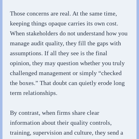
Those concerns are real. At the same time,
keeping things opaque carries its own cost.
When stakeholders do not understand how you
manage audit quality, they fill the gaps with
assumptions. If all they see is the final
opinion, they may question whether you truly
challenged management or simply “checked
the boxes.” That doubt can quietly erode long
term relationships.
By contrast, when firms share clear
information about their quality controls,
training, supervision and culture, they send a