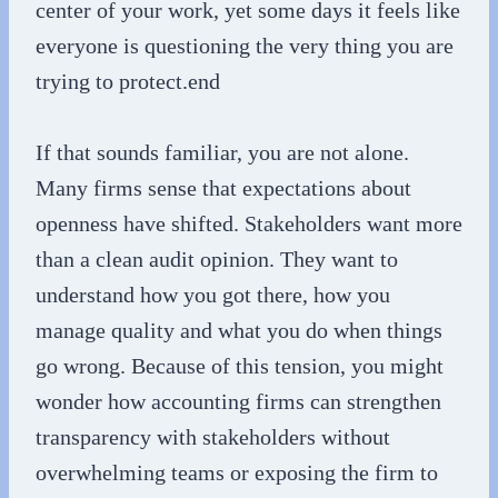
center of your work, yet some days it feels like
everyone is questioning the very thing you are
trying to protect.end
If that sounds familiar, you are not alone.
Many firms sense that expectations about
openness have shifted. Stakeholders want more
than a clean audit opinion. They want to
understand how you got there, how you
manage quality and what you do when things
go wrong. Because of this tension, you might
wonder how accounting firms can strengthen
transparency with stakeholders without
overwhelming teams or exposing the firm to