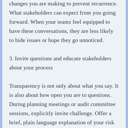
changes you are making to prevent recurrence.
What stakeholders can expect from you going
forward. When your teams feel equipped to
have these conversations, they are less likely
to hide issues or hope they go unnoticed.
3. Invite questions and educate stakeholders
about your process
Transparency is not only about what you say. It
is also about how open you are to questions.
During planning meetings or audit committee
sessions, explicitly invite challenge. Offer a
brief, plain language explanation of your risk