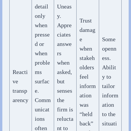
detail
Uneas
only
y.
Trust
when
Appre
damag
presse
ciates
e
Some
d or
answe
when
openn
when
rs
stakeh
ess.
proble
when
olders
Abilit
Reacti
ms
asked,
feel
y to
ve
surfac
but
inform
tailor
transp
e.
senses
ation
inform
arency
Comm
the
was
ation
unicat
firm is
“held
to the
ions
relucta
back”
situati
often
nt to