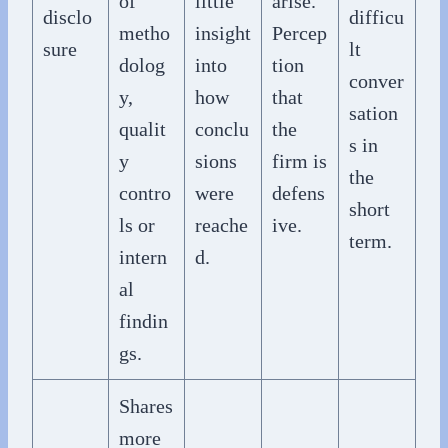
of
little
arise.
disclo
difficu
metho
insight
Percep
sure
lt
dolog
into
tion
conver
y,
how
that
sation
qualit
conclu
the
s in
y
sions
firm is
the
contro
were
defens
short
ls or
reache
ive.
term.
intern
d.
al
findin
gs.
Shares
more