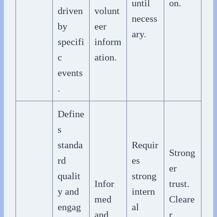
until
on.
driven
volunt
necess
by
eer
ary.
specifi
inform
c
ation.
events
.
Define
s
standa
Requir
Strong
rd
es
er
qualit
strong
Infor
trust.
y and
intern
med
Cleare
engag
al
and
r