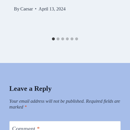
By
Caesar
April 13, 2024
Leave a Reply
Your email address will not be published.
Required fields are
marked
*
Comment
*