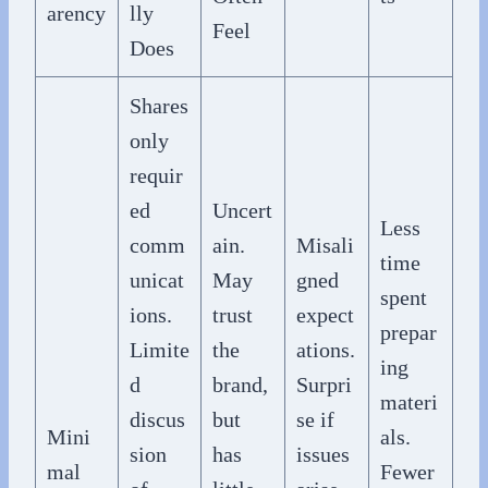
arency
lly
Feel
Does
Shares
only
requir
ed
Uncert
Less
comm
ain.
Misali
time
unicat
May
gned
spent
ions.
trust
expect
prepar
Limite
the
ations.
ing
d
brand,
Surpri
materi
discus
but
se if
Mini
als.
sion
has
issues
mal
Fewer