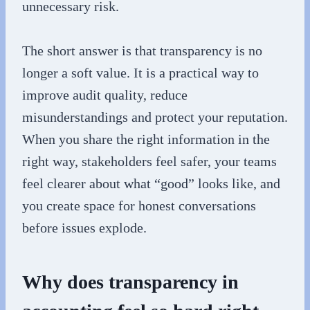
unnecessary risk.
The short answer is that transparency is no
longer a soft value. It is a practical way to
improve audit quality, reduce
misunderstandings and protect your reputation.
When you share the right information in the
right way, stakeholders feel safer, your teams
feel clearer about what “good” looks like, and
you create space for honest conversations
before issues explode.
Why does transparency in