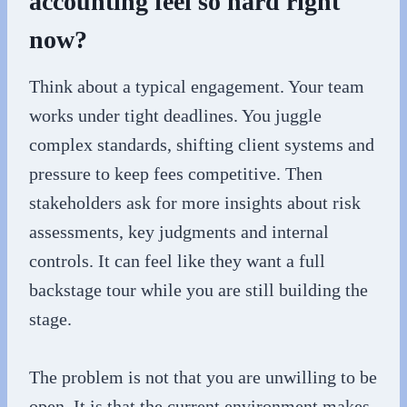
accounting feel so hard right
now?
Think about a typical engagement. Your team
works under tight deadlines. You juggle
complex standards, shifting client systems and
pressure to keep fees competitive. Then
stakeholders ask for more insights about risk
assessments, key judgments and internal
controls. It can feel like they want a full
backstage tour while you are still building the
stage.
The problem is not that you are unwilling to be
open. It is that the current environment makes