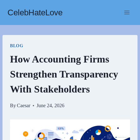
Skip
CelebHateLove
to
content
BLOG
How Accounting Firms
Strengthen Transparency
With Stakeholders
By
Caesar
June 24, 2026