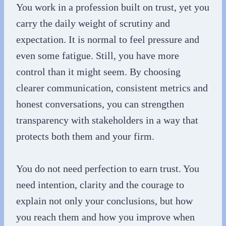
You work in a profession built on trust, yet you
carry the daily weight of scrutiny and
expectation. It is normal to feel pressure and
even some fatigue. Still, you have more
control than it might seem. By choosing
clearer communication, consistent metrics and
honest conversations, you can strengthen
transparency with stakeholders in a way that
protects both them and your firm.
You do not need perfection to earn trust. You
need intention, clarity and the courage to
explain not only your conclusions, but how
you reach them and how you improve when