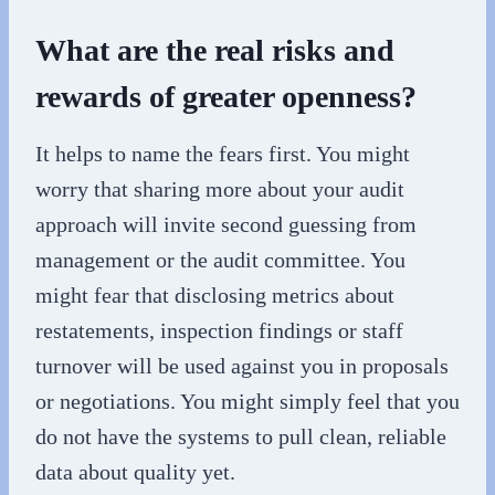
What are the real risks and
rewards of greater openness?
It helps to name the fears first. You might
worry that sharing more about your audit
approach will invite second guessing from
management or the audit committee. You
might fear that disclosing metrics about
restatements, inspection findings or staff
turnover will be used against you in proposals
or negotiations. You might simply feel that you
do not have the systems to pull clean, reliable
data about quality yet.