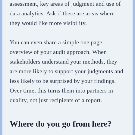
assessment, key areas of judgment and use of
data analytics. Ask if there are areas where
they would like more visibility.
You can even share a simple one page
overview of your audit approach. When
stakeholders understand your methods, they
are more likely to support your judgments and
less likely to be surprised by your findings.
Over time, this turns them into partners in
quality, not just recipients of a report.
Where do you go from here?