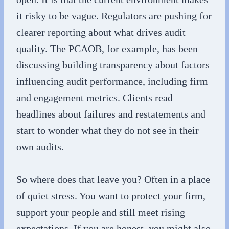
it risky to be vague. Regulators are pushing for
clearer reporting about what drives audit
quality. The PCAOB, for example, has been
discussing building transparency about factors
influencing audit performance, including firm
and engagement metrics. Clients read
headlines about failures and restatements and
start to wonder what they do not see in their
own audits.
So where does that leave you? Often in a place
of quiet stress. You want to protect your firm,
support your people and still meet rising
expectations. If you are honest, you might also