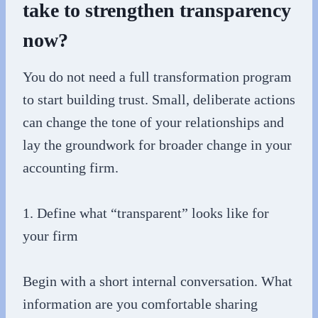
take to strengthen transparency
now?
You do not need a full transformation program
to start building trust. Small, deliberate actions
can change the tone of your relationships and
lay the groundwork for broader change in your
accounting firm.
1. Define what “transparent” looks like for
your firm
Begin with a short internal conversation. What
information are you comfortable sharing