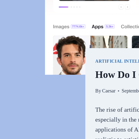
ARTIFICIAL INTE
How Do I 
By
Caesar
Septemb
The rise of artif
especially in the
applications of A