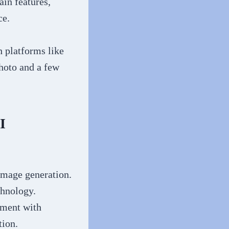
ain features,
ce.
h platforms like
hoto and a few
I
 image generation.
chnology.
iment with
tion.