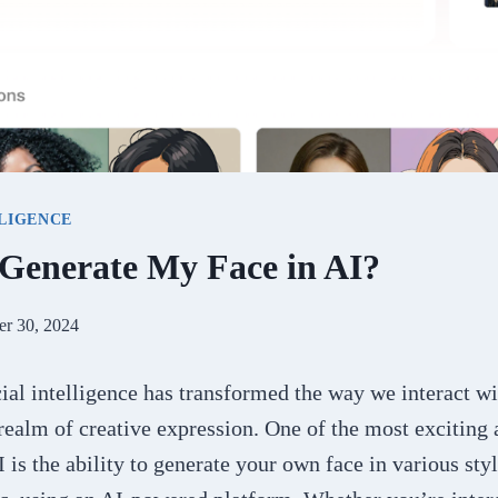
LLIGENCE
Generate My Face in AI?
er 30, 2024
icial intelligence has transformed the way we interact w
 realm of creative expression. One of the most exciting
I is the ability to generate your own face in various sty