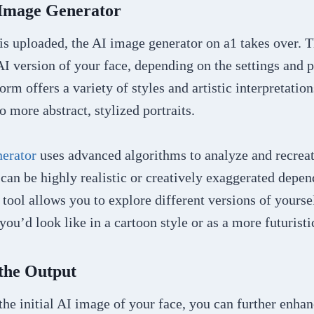
 Image Generator
s uploaded, the AI image generator on a1 takes over. T
AI version of your face, depending on the settings and 
orm offers a variety of styles and artistic interpretatio
o more abstract, stylized portraits.
erator
uses advanced algorithms to analyze and recreat
can be highly realistic or creatively exaggerated depe
 tool allows you to explore different versions of your
ou’d look like in a cartoon style or as a more futuristic
 the Output
the initial AI image of your face, you can further enhan