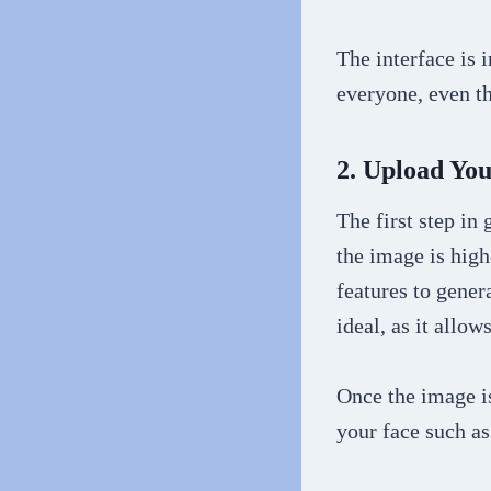
The interface is i
everyone, even t
2. Upload Yo
The first step in
the image is high
features to gener
ideal, as it allow
Once the image is
your face such as