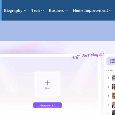
Biography
Tech
Business
Home Improvement