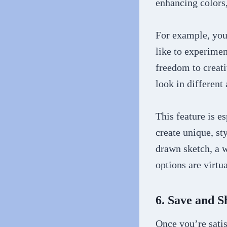
enhancing colors,
For example, you 
like to experimen
freedom to creat
look in different a
This feature is e
create unique, sty
drawn sketch, a w
options are virtua
6. Save and 
Once you’re satis