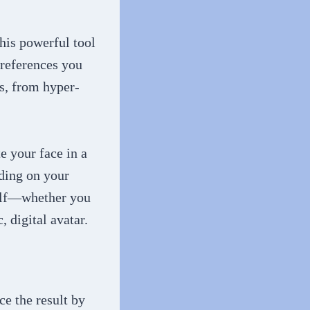
his powerful tool
preferences you
ns, from hyper-
e your face in a
nding on your
self—whether you
, digital avatar.
ce the result by