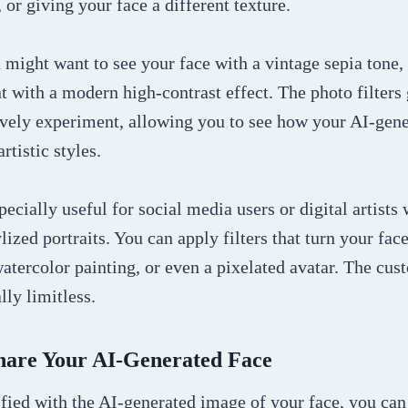
 or giving your face a different texture.
might want to see your face with a vintage sepia tone,
t with a modern high-contrast effect. The photo filters
ively experiment, allowing you to see how your AI-gen
rtistic styles.
specially useful for social media users or digital artists
lized portraits. You can apply filters that turn your fac
atercolor painting, or even a pixelated avatar. The cus
lly limitless.
Share Your AI-Generated Face
fied with the AI-generated image of your face, you can 