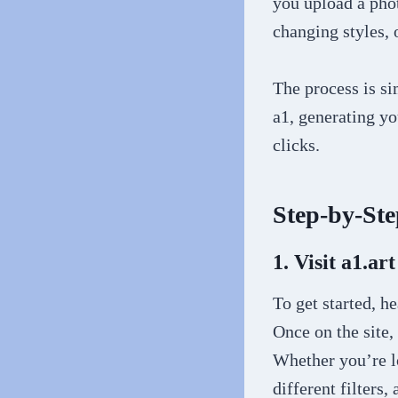
you upload a phot
changing styles, 
The process is si
a1, generating yo
clicks.
Step-by-Ste
1. Visit a1.art
To get started, h
Once on the site,
Whether you’re l
different filters