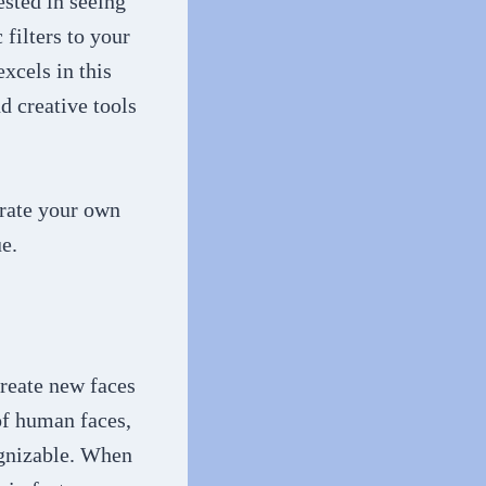
ested in seeing
 filters to your
xcels in this
d creative tools
erate your own
e.
create new faces
of human faces,
ognizable. When