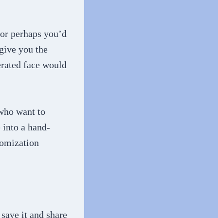
 or perhaps you’d
 give you the
erated face would
 who want to
e into a hand-
tomization
save it and share