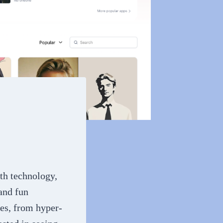
ith technology,
 and fun
les, from hyper-