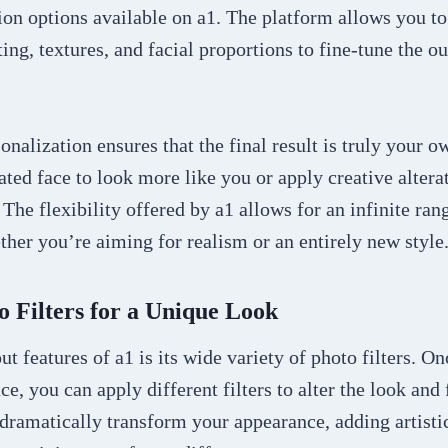
on options available on a1. The platform allows you to 
ting, textures, and facial proportions to fine-tune the o
sonalization ensures that the final result is truly your 
ted face to look more like you or apply creative alterat
 The flexibility offered by a1 allows for an infinite ran
ether you’re aiming for realism or an entirely new style
o Filters for a Unique Look
ut features of a1 is its wide variety of photo filters. O
ce, you can apply different filters to alter the look and 
 dramatically transform your appearance, adding artistic