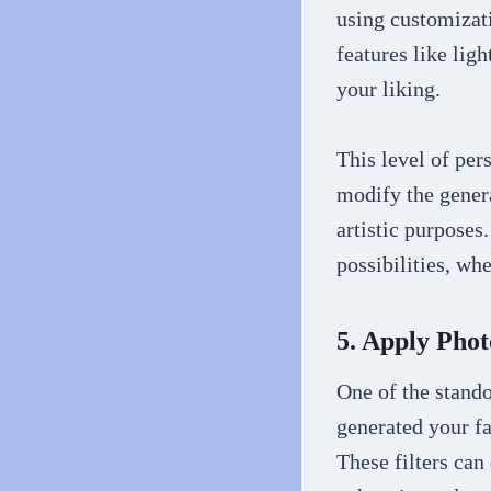
using customizati
features like ligh
your liking.
This level of per
modify the genera
artistic purposes.
possibilities, wh
5. Apply Phot
One of the stando
generated your fa
These filters can