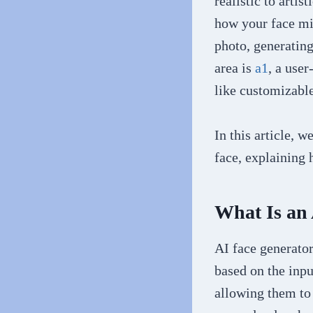
realistic to arti
how your face mig
photo, generating
area is
a1
, a user
like customizabl
In this article, 
face, explaining
What Is an
AI face generato
based on the inpu
allowing them to