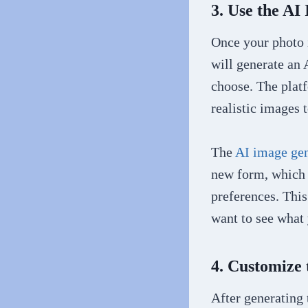
3. Use the AI
Once your photo i
will generate an 
choose. The platf
realistic images t
The
AI image gen
new form, which 
preferences. This
want to see what y
4. Customize
After generating 