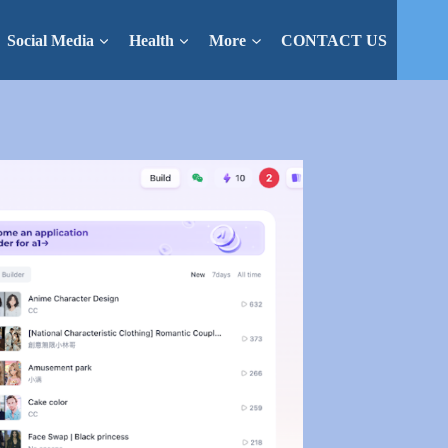
Social Media
Health
More
CONTACT US