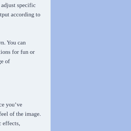
adjust specific
utput according to
own. You can
ions for fun or
ge of
.
nce you’ve
feel of the image.
 effects,