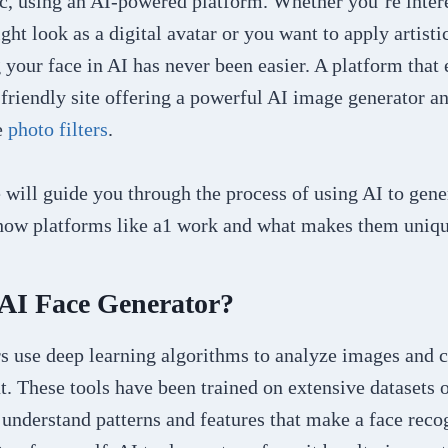
stic, using an AI-powered platform. Whether you’re inter
ht look as a digital avatar or you want to apply artistic
 your face in AI has never been easier. A platform that e
-friendly site offering a powerful AI image generator an
e
photo filters
.
we will guide you through the process of using AI to gen
 how platforms like a1 work and what makes them uniqu
 AI Face Generator?
rs use deep learning algorithms to analyze images and 
t. These tools have been trained on extensive datasets 
 understand patterns and features that make a face rec