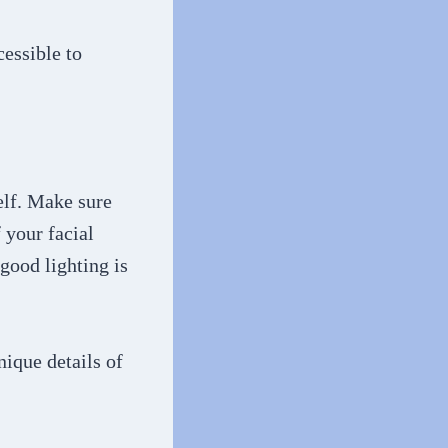
cessible to
self. Make sure
 your facial
 good lighting is
nique details of