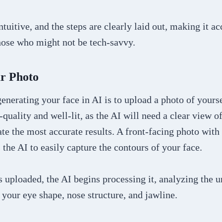
ntuitive, and the steps are clearly laid out, making it ac
hose who might not be tech-savvy.
ur Photo
 generating your face in AI is to upload a photo of your
-quality and well-lit, as the AI will need a clear view of
ate the most accurate results. A front-facing photo with
s the AI to easily capture the contours of your face.
 uploaded, the AI begins processing it, analyzing the u
 your eye shape, nose structure, and jawline.