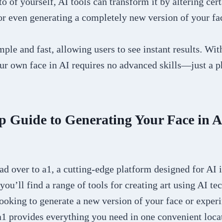
o of yourself, AI tools can transform it by altering cert
or even generating a completely new version of your fa
mple and fast, allowing users to see instant results. Wit
ur own face in AI requires no advanced skills—just a p
p Guide to Generating Your Face in A
ead over to a1, a cutting-edge platform designed for AI
 you’ll find a range of tools for creating art using AI te
ooking to generate a new version of your face or exper
, a1 provides everything you need in one convenient loca