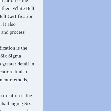
fication is the
d their White Belt
elt Certification
 It also
, and process
ication is the
d Six Sigma
 greater detail in
ation. It also
ement methods,
tification is the
 challenging Six