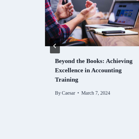
 SSC
Beyond the Books: Achieving
Enhance
Excellence in Accounting
Training
024
By
Caesar
March 7, 2024