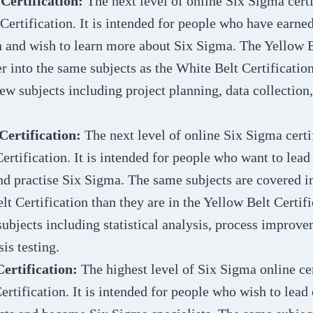
 Certification:
The next level of online Six Sigma certi
Certification. It is intended for people who have earne
n and wish to learn more about Six Sigma. The Yellow B
r into the same subjects as the White Belt Certification.
ew subjects including project planning, data collection
Certification:
The next level of online Six Sigma certif
ertification. It is intended for people who want to lea
and practise Six Sigma. The same subjects are covered in
lt Certification than they are in the Yellow Belt Certific
ubjects including statistical analysis, process improv
is testing.
Certification:
The highest level of Six Sigma online cer
ertification. It is intended for people who wish to lead