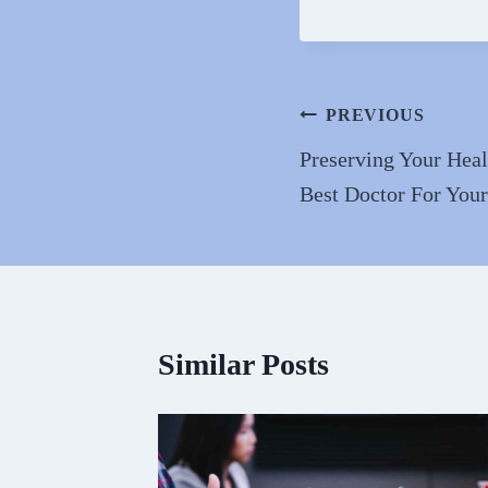
ce
as
m
bo
to
ai
ok
do
n
Post
PREVIOUS
navigation
Preserving Your Hea
Best Doctor For You
Similar Posts