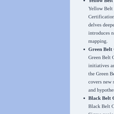
Yellow Belt
Yellow Belt 
Certificatio
delves deepe
introduces n
mapping.
Green Belt 
Green Belt C
initiatives 
the Green Be
covers new s
and hypothes
Black Belt 
Black Belt C