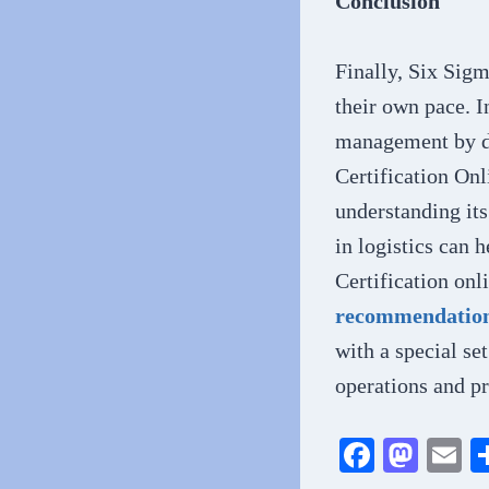
Conclusion
Finally, Six Sigm
their own pace. I
management by de
Certification Onl
understanding it
in logistics can 
Certification on
recommendations
with a special se
operations and pr
Fa
M
E