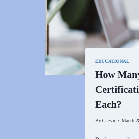
EDUCATIONAL
How Many 
Certificat
Each?
By
Caesar
March 2