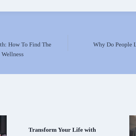
ha
l
re
lth: How To Find The
Why Do People 
r Wellness
Transform Your Life with