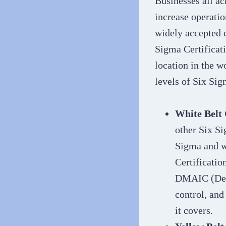
Businesses all ac
increase operatio
widely accepted c
Sigma Certificati
location in the w
levels of Six Sig
White Belt 
other Six Si
Sigma and w
Certificatio
DMAIC (Defi
control, an
it covers.