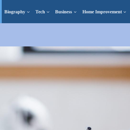
Biography
Tech
Business
Home Improvement