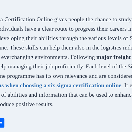
a Certification Online gives people the chance to stud
ndividuals have a clear route to progress their careers i
veloping their abilities through the various levels of
ine. These skills can help them also in the logistics ind
s everchanging environments. Following
major
freight
help managing their job proficiently. Each level of the 
line programme has its own relevance and are considere
 when choosing a six sigma certification online
. It
t of abilities and information that can be used to enhan
oduce positive results.
S