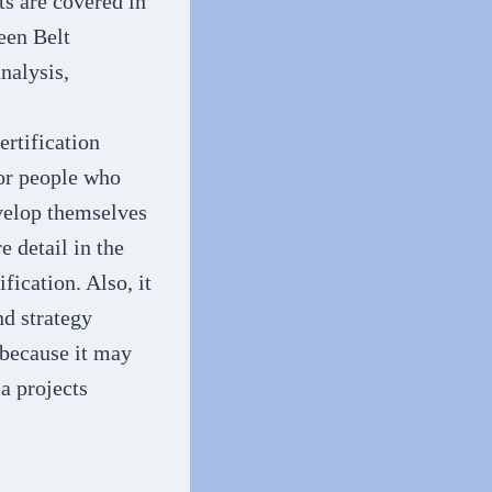
s are covered in
reen Belt
analysis,
ertification
for people who
evelop themselves
 detail in the
fication. Also, it
d strategy
 because it may
a projects