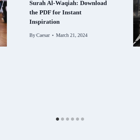
Surah Al-Waqiah: Download
the PDF for Instant
Inspiration
By
Caesar
March 21, 2024