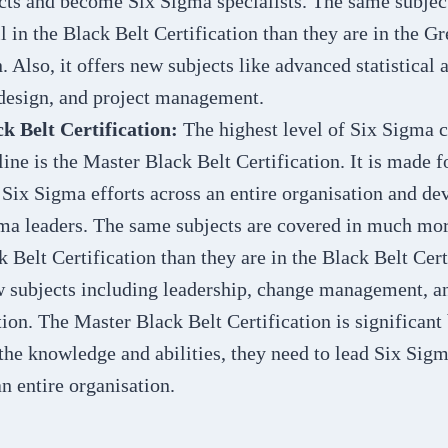
cts and become Six Sigma specialists. The same subject
il in the Black Belt Certification than they are in the G
. Also, it offers new subjects like advanced statistical 
design, and project management.
k Belt Certification:
The highest level of Six Sigma c
line is the Master Black Belt Certification. It is made 
 Six Sigma efforts across an entire organisation and d
ma leaders. The same subjects are covered in much more
 Belt Certification than they are in the Black Belt Certi
w subjects including leadership, change management, an
on. The Master Black Belt Certification is significant
the knowledge and abilities, they need to lead Six Sigm
n entire organisation.