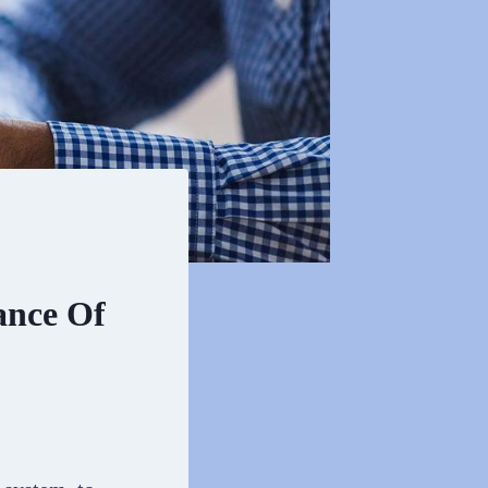
ance Of