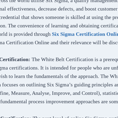
ross the world utilise Six Sigma, a quality management
nal effectiveness, decrease defects, and boost customer 
redential that shows someone is skilled at using the pro
on. The convenience of learning and obtaining certific
orld is provided through
Six Sigma Certification Onli
ma Certification Online and their relevance will be disc
Certification:
The White Belt Certification is a prerequ
gma certifications. It is intended for people who are un
ish to learn the fundamentals of the approach. The Whi
n focuses on outlining Six Sigma’s guiding principles a
ne, Measure, Analyse, Improve, and Control), statisti
d fundamental process improvement approaches are some