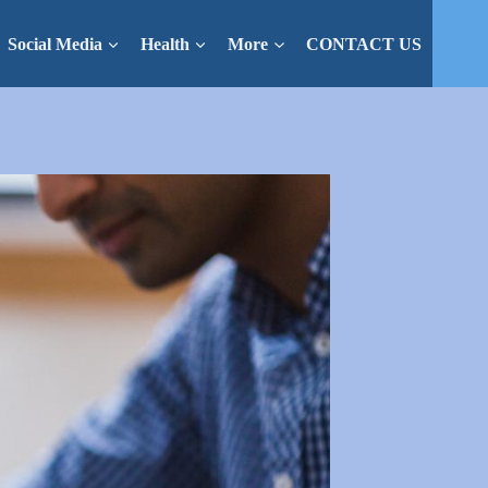
Social Media
Health
More
CONTACT US