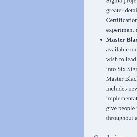
Sigma proje
greater deta
Certification
experiment 
Master Blac
available on
wish to lead
into Six Sig
Master Black
includes ne
implementati
give people 
throughout a