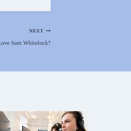
NEXT
Love Sam Whitelock?