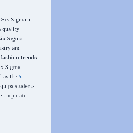
y Six Sigma at
n quality
 Six Sigma
ustry and
 fashion trends
Six Sigma
d as the
5
 equips students
ce corporate