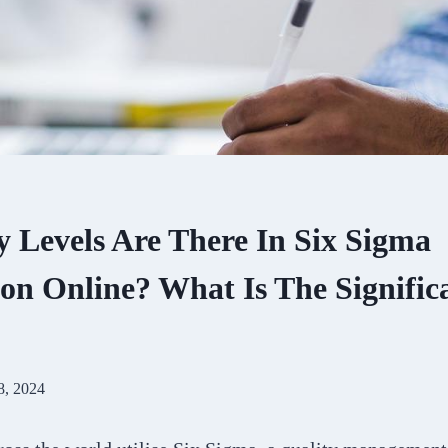
Levels Are There In Six Sigma
ion Online? What Is The Signific
8, 2024