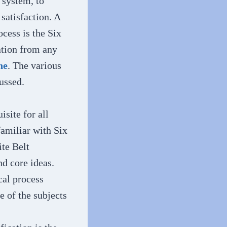
 system, to
satisfaction. A
cess is the Six
ation from any
ne
. The various
ussed.
isite for all
familiar with Six
te Belt
nd core ideas.
cal process
 of the subjects