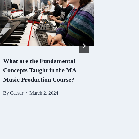
What are the Fundamental
KS3 Eng
Concepts Taught in the MA
Nurturi
Music Production Course?
Proficie
By
Caesar
March 2, 2024
By
Caesar