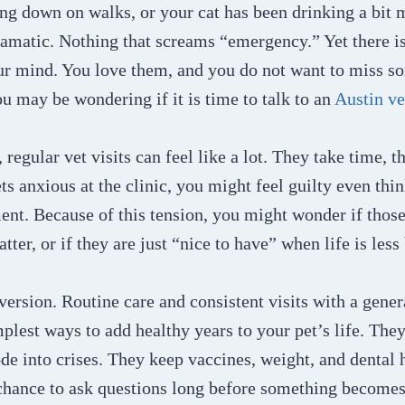
ng down on walks, or your cat has been drinking a bit 
amatic. Nothing that screams “emergency.” Yet there is
our mind. You love them, and you do not want to miss s
u may be wondering if it is time to talk to an
Austin ve
 regular vet visits can feel like a lot. They take time, 
ets anxious at the clinic, you might feel guilty even thi
nt. Because of this tension, you might wonder if those
ter, or if they are just “nice to have” when life is less
 version. Routine care and consistent visits with a gener
mplest ways to add healthy years to your pet’s life. Th
de into crises. They keep vaccines, weight, and dental h
chance to ask questions long before something becomes 