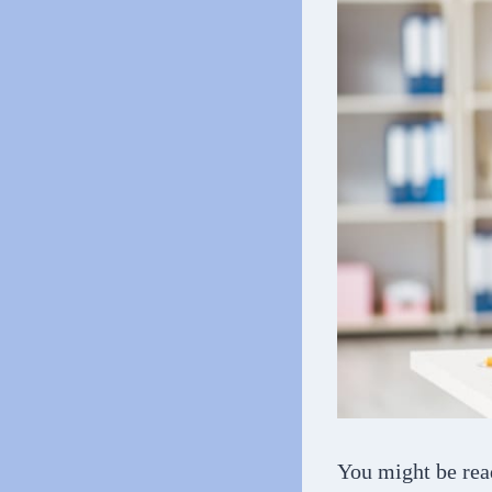
You might be rea