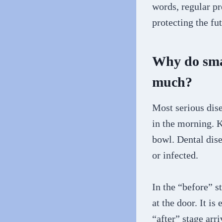
words, regular pr
protecting the fu
Why do smal
much?
Most serious disea
in the morning. K
bowl. Dental dise
or infected.
In the “before” st
at the door. It is
“after” stage arr