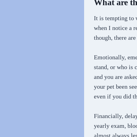
What are the
It is tempting to
when I notice a r
though, there are
Emotionally, eme
stand, or who is 
and you are asked
your pet been see
even if you did t
Financially, dela
yearly exam, bloo
almost always les