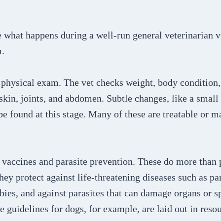
re what happens during a well-run general veterinarian v
m.
he physical exam. The vet checks weight, body condition,
, skin, joints, and abdomen. Subtle changes, like a smal
be found at this stage. Many of these are treatable or
 vaccines and parasite prevention. These do more than 
ey protect against life-threatening diseases such as pa
bies, and against parasites that can damage organs or s
e guidelines for dogs, for example, are laid out in resou