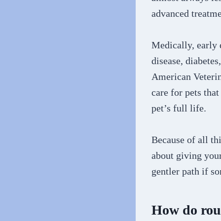
advanced treatmen
Medically, early 
disease, diabetes
American Veterin
care for pets tha
pet’s full life.
Because of all th
about giving your
gentler path if 
How do rout