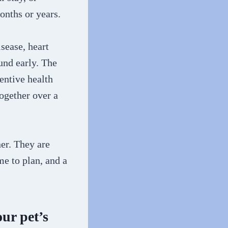
onths or years.
sease, heart
und early. The
entive health
ogether over a
ner. They are
me to plan, and a
ur pet’s