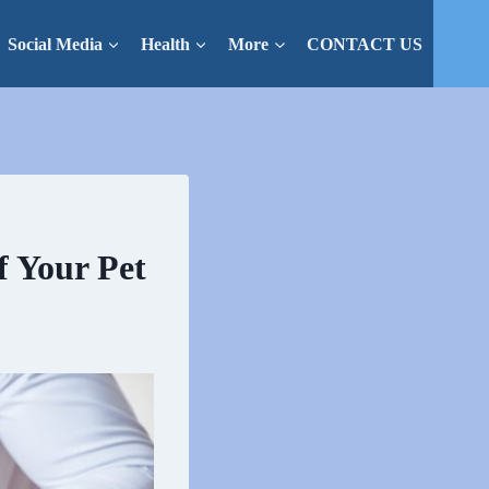
Social Media
Health
More
CONTACT US
 Your Pet