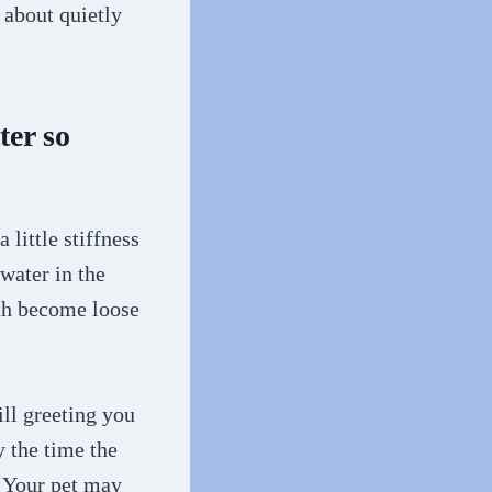
s about quietly
ter so
 little stiffness
water in the
eth become loose
till greeting you
y the time the
. Your pet may