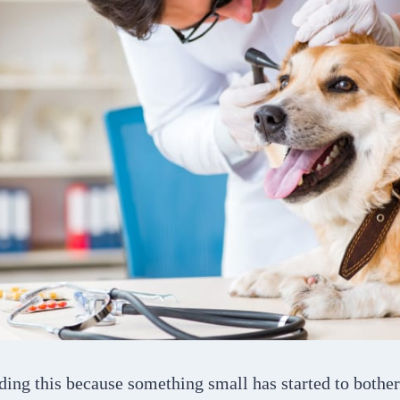
ding this because something small has started to both