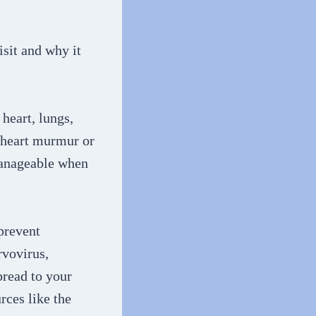
isit and why it
 heart, lungs,
l heart murmur or
 manageable when
prevent
rvovirus,
pread to your
rces like the