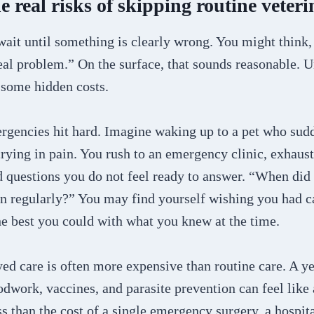
 real risks of skipping routine veteri
 wait until something is clearly wrong. You might think,
eal problem.” On the surface, that sounds reasonable. 
 some hidden costs.
rgencies hit hard. Imagine waking up to a pet who sud
crying in pain. You rush to an emergency clinic, exhaus
 questions you do not feel ready to answer. “When did 
n regularly?” You may find yourself wishing you had cau
he best you could with what you knew at the time.
yed care is often more expensive than routine care. A ye
dwork, vaccines, and parasite prevention can feel like a
s than the cost of a single emergency surgery, a hospita