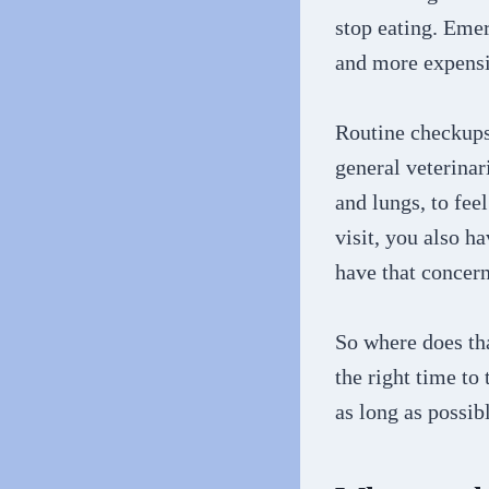
stop eating. Eme
and more expensi
Routine checkups 
general veterinari
and lungs, to fee
visit, you also h
have that concern
So where does tha
the right time to
as long as possib