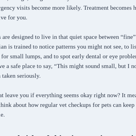
rgency visits become more likely. Treatment becomes 
ve for you.
are designed to live in that quiet space between “fine”
an is trained to notice patterns you might not see, to lis
l for small lumps, and to spot early dental or eye probl
ave a safe place to say, “This might sound small, but I
 taken seriously.
t leave you if everything seems okay right now? It mea
 think about how regular vet checkups for pets can keep
le.