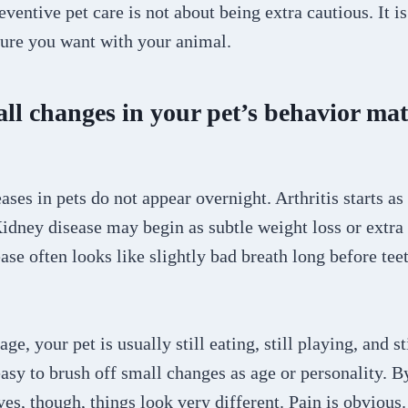
eventive pet care is not about being extra cautious. It i
ture you want with your animal.
l changes in your pet’s behavior mat
ses in pets do not appear overnight. Arthritis starts as a
idney disease may begin as subtle weight loss or extra 
ase often looks like slightly bad breath long before te
age, your pet is usually still eating, still playing, and s
 easy to brush off small changes as age or personality. B
ives, though, things look very different. Pain is obvious