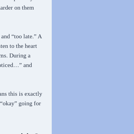
harder on them
 and “too late.” A
ten to the heart
ems. During a
 noticed…” and
ns this is exactly
 “okay” going for