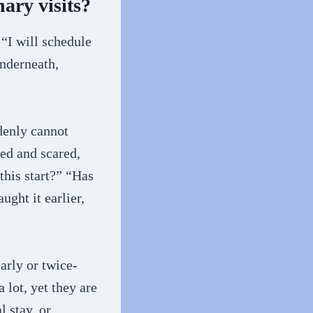
nary visits?
 “I will schedule
Underneath,
denly cannot
ted and scared,
this start?” “Has
ght it earlier,
arly or twice-
 lot, yet they are
l stay, or