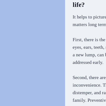
life?
It helps to pictu
matters long ter
First, there is t
eyes, ears, teeth
a new lump, can 
addressed early.
Second, there are
inconvenience. Th
distemper, and ra
family. Preventiv