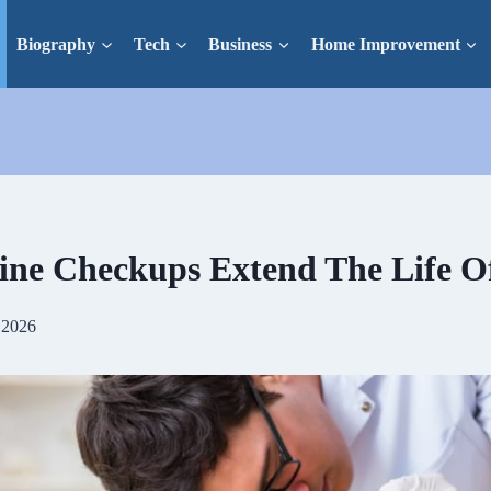
Biography
Tech
Business
Home Improvement
ne Checkups Extend The Life Of
 2026