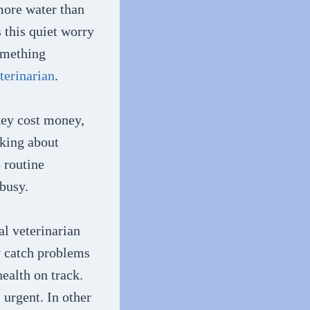
more water than
 this quiet worry
omething
terinarian
.
they cost money,
nking about
 routine
 busy.
al veterinarian
ey catch problems
ealth on track.
urgent. In other