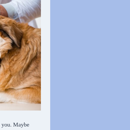
er you. Maybe