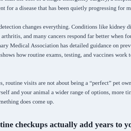
t for a disease that has been quietly progressing for m
detection changes everything. Conditions like kidney di
, arthritis, and many cancers respond far better when fo
ary Medical Association has detailed guidance on prev
t shows how routine exams, testing, and vaccines work t
is, routine visits are not about being a “perfect” pet ow
self and your animal a wider range of options, more ti
something does come up.
ine checkups actually add years to yo