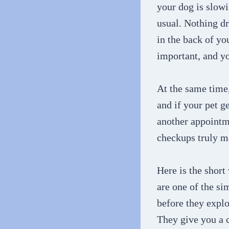
your dog is slowi
usual. Nothing dr
in the back of y
important, and yo
At the same time,
and if your pet g
another appointme
checkups truly mat
Here is the short
are one of the si
before they explo
They give you a 