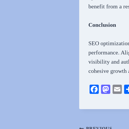
benefit from a re
Conclusion
SEO optimization 
performance. Alig
visibility and au
cohesive growth a
Fa
M
E
ce
as
m
bo
to
ai
ok
do
n
PREVIOUS