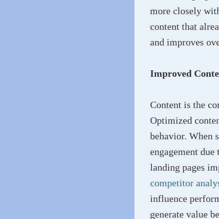
more closely wit
content that alre
and improves over
Improved Conte
Content is the co
Optimized content
behavior. When s
engagement due t
landing pages imp
competitor analy
influence perfor
generate value be