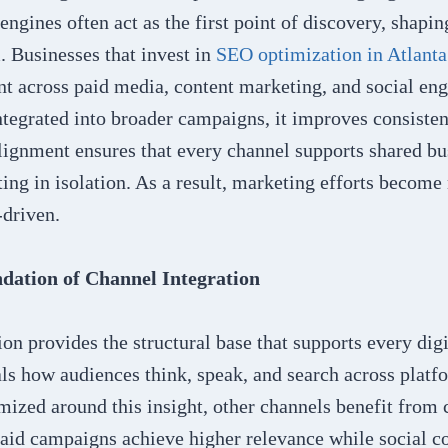
 engines often act as the first point of discovery, shapi
. Businesses that invest in
SEO optimization in Atlanta
nt across paid media, content marketing, and social e
ntegrated into broader campaigns, it improves consiste
lignment ensures that every channel supports shared bu
ting in isolation. As a result, marketing efforts becom
driven.
dation of Channel Integration
on provides the structural base that supports every digi
als how audiences think, speak, and search across plat
mized around this insight, other channels benefit from c
aid campaigns achieve higher relevance while social co