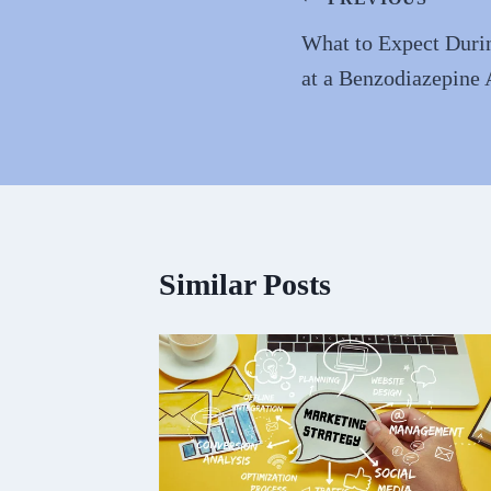
Post
navigation
What to Expect Durin
at a Benzodiazepine 
Similar Posts