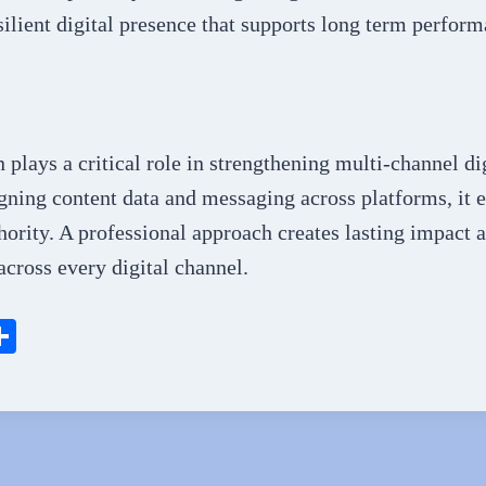
silient digital presence that supports long term perform
plays a critical role in strengthening multi-channel di
ning content data and messaging across platforms, it e
thority. A professional approach creates lasting impact 
cross every digital channel.
S
ha
l
re