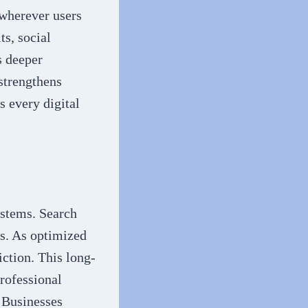
 wherever users
ts, social
s deeper
strengthens
s every digital
ystems. Search
ls. As optimized
iction. This long-
Professional
. Businesses