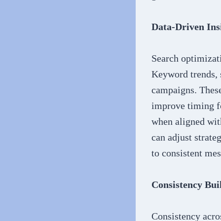
Data-Driven Ins
Search optimizati
Keyword trends, 
campaigns. These 
improve timing f
when aligned wit
can adjust strate
to consistent mes
Consistency Bui
Consistency acros