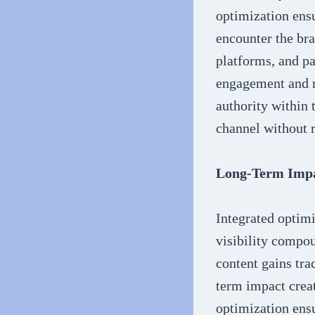
optimization ens
encounter the bra
platforms, and p
engagement and re
authority within 
channel without r
Long-Term Impa
Integrated optimi
visibility compo
content gains trac
term impact creat
optimization ensu