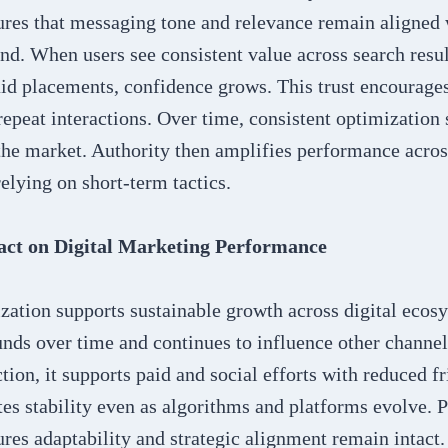
ures that messaging tone and relevance remain aligned
nd. When users see consistent value across search resul
aid placements, confidence grows. This trust encourage
peat interactions. Over time, consistent optimization 
the market. Authority then amplifies performance acros
elying on short-term tactics.
ct on Digital Marketing Performance
zation supports sustainable growth across digital ecos
unds over time and continues to influence other channe
tion, it supports paid and social efforts with reduced fr
es stability even as algorithms and platforms evolve. 
res adaptability and strategic alignment remain intact