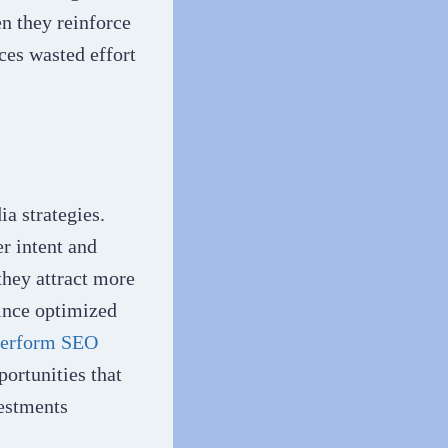
n they reinforce
ces wasted effort
a strategies.
r intent and
they attract more
since optimized
perform SEO
portunities that
vestments