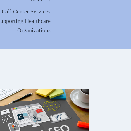
 Call Center Services
Supporting Healthcare
Organizations