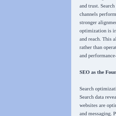
and trust. Search
channels perform
stronger alignme
optimization is i
and reach. This a
rather than opera
and performance-
SEO as the Foun
Search optimizati
Search data reve
websites are opti
and messaging. P