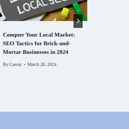
Conquer Your Local Market:
The Role
SEO Tactics for Brick-and-
Digital 
Mortar Businesses in 2024
Best Pra
By
Caesar
March 28, 2024
By
Caesar