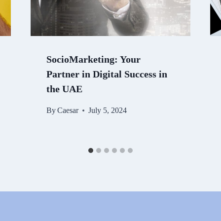
SocioMarketing: Your
Partner in Digital Success in
the UAE
By
Caesar
July 5, 2024