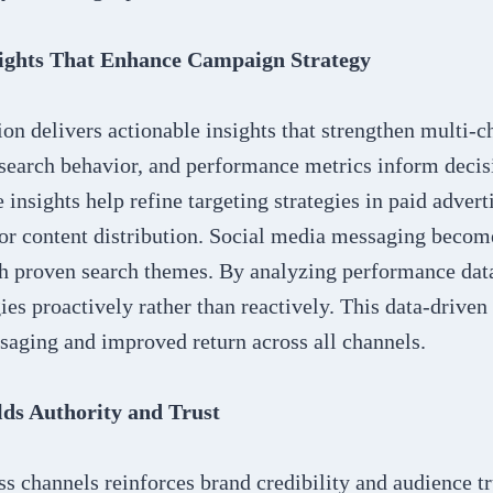
ights That Enhance Campaign Strategy
on delivers actionable insights that strengthen multi-c
search behavior, and performance metrics inform decis
insights help refine targeting strategies in paid advert
or content distribution. Social media messaging becom
h proven search themes. By analyzing performance data
gies proactively rather than reactively. This data-drive
saging and improved return across all channels.
lds Authority and Trust
s channels reinforces brand credibility and audience tr