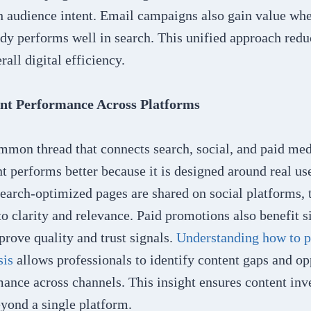
h audience intent. Email campaigns also gain value whe
ady performs well in search. This unified approach redu
all digital efficiency.
nt Performance Across Platforms
mmon thread that connects search, social, and paid medi
 performs better because it is designed around real use
earch-optimized pages are shared on social platforms, 
o clarity and relevance. Paid promotions also benefit 
rove quality and trust signals.
Understanding how to 
sis
allows professionals to identify content gaps and op
mance across channels. This insight ensures content in
yond a single platform.