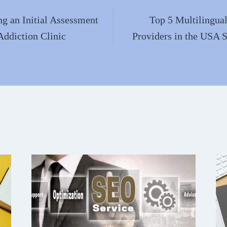
g an Initial Assessment
Top 5 Multilingual
Addiction Clinic
Providers in the USA 