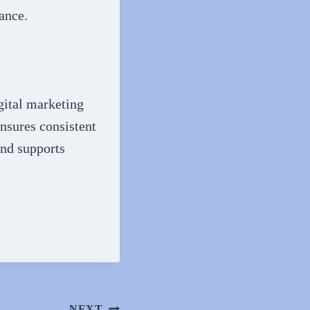
ance.
gital marketing
nsures consistent
and supports
NEXT