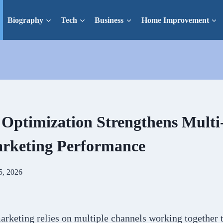
Biography
Tech
Business
Home Improvement
ptimization Strengthens Multi
arketing Performance
5, 2026
rketing relies on multiple channels working together to