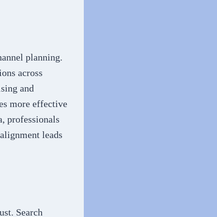
hannel planning.
ions across
ising and
es more effective
, professionals
n alignment leads
ust. Search