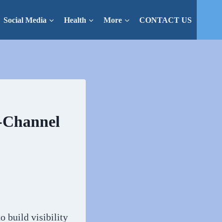
Social Media
Health
More
CONTACT US
-Channel
 build visibility