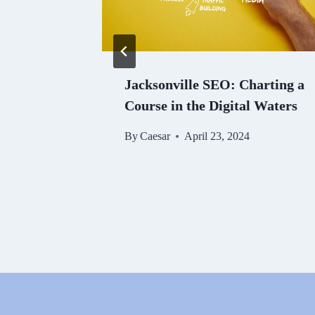
o
Jacksonville SEO: Charting a
EO
Course in the Digital Waters
By
Caesar
April 23, 2024