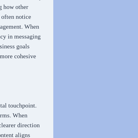
ng how other
often notice
ngagement. When
ncy in messaging
siness goals
e more cohesive
tal touchpoint.
forms. When
learer direction
ntent aligns