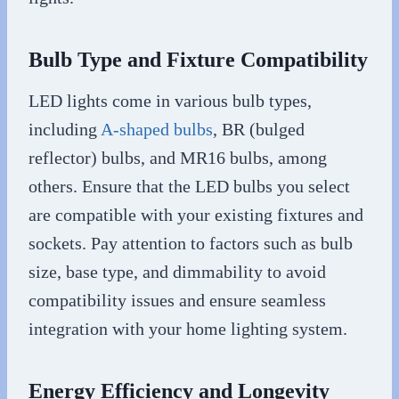
Bulb Type and Fixture Compatibility
LED lights come in various bulb types,
including
A-shaped bulbs
, BR (bulged
reflector) bulbs, and MR16 bulbs, among
others. Ensure that the LED bulbs you select
are compatible with your existing fixtures and
sockets. Pay attention to factors such as bulb
size, base type, and dimmability to avoid
compatibility issues and ensure seamless
integration with your home lighting system.
Energy Efficiency and Longevity