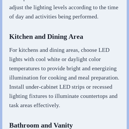
adjust the lighting levels according to the time
of day and activities being performed.
Kitchen and Dining Area
For kitchens and dining areas, choose LED
lights with cool white or daylight color
temperatures to provide bright and energizing
illumination for cooking and meal preparation.
Install under-cabinet LED strips or recessed
lighting fixtures to illuminate countertops and
task areas effectively.
Bathroom and Vanity