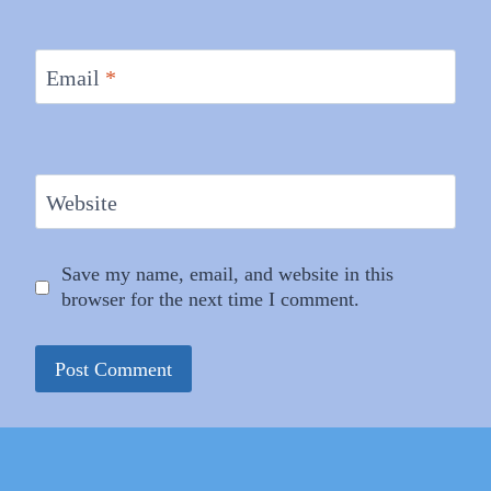
Email
*
Website
Save my name, email, and website in this
browser for the next time I comment.