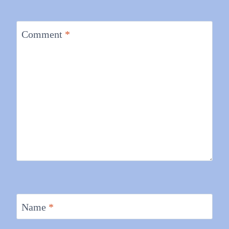
Comment
*
Name
*