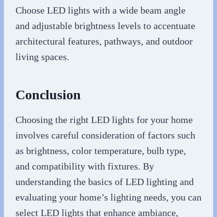
Choose LED lights with a wide beam angle
and adjustable brightness levels to accentuate
architectural features, pathways, and outdoor
living spaces.
Conclusion
Choosing the right LED lights for your home
involves careful consideration of factors such
as brightness, color temperature, bulb type,
and compatibility with fixtures. By
understanding the basics of LED lighting and
evaluating your home’s lighting needs, you can
select LED lights that enhance ambiance,