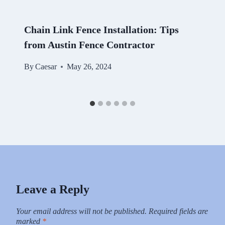
Chain Link Fence Installation: Tips
from Austin Fence Contractor
By
Caesar
May 26, 2024
Leave a Reply
Your email address will not be published.
Required fields are
marked
*