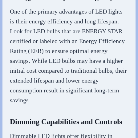
One of the primary advantages of LED lights
is their energy efficiency and long lifespan.
Look for LED bulbs that are ENERGY STAR
certified or labeled with an Energy Efficiency
Rating (EER) to ensure optimal energy
savings. While LED bulbs may have a higher
initial cost compared to traditional bulbs, their
extended lifespan and lower energy
consumption result in significant long-term
savings.
Dimming Capabilities and Controls
Dimmable LED lights offer flexibility in