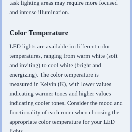
task lighting areas may require more focused
and intense illumination.
Color Temperature
LED lights are available in different color
temperatures, ranging from warm white (soft
and inviting) to cool white (bright and
energizing). The color temperature is
measured in Kelvin (K), with lower values
indicating warmer tones and higher values
indicating cooler tones. Consider the mood and
functionality of each room when choosing the
appropriate color temperature for your LED
lights.