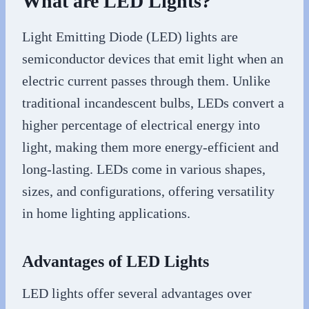
What are LED Lights?
Light Emitting Diode (LED) lights are
semiconductor devices that emit light when an
electric current passes through them. Unlike
traditional incandescent bulbs, LEDs convert a
higher percentage of electrical energy into
light, making them more energy-efficient and
long-lasting. LEDs come in various shapes,
sizes, and configurations, offering versatility
in home lighting applications.
Advantages of LED Lights
LED lights offer several advantages over