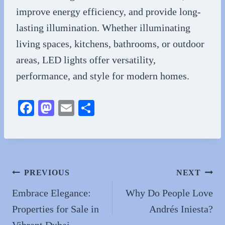
improve energy efficiency, and provide long-
lasting illumination. Whether illuminating
living spaces, kitchens, bathrooms, or outdoor
areas, LED lights offer versatility,
performance, and style for modern homes.
Fa
M
E
S
ce
as
m
ha
bo
to
ail
re
ok
do
n
Post
PREVIOUS
NEXT
navigation
Embrace Elegance:
Why Do People Love
Properties for Sale in
Andrés Iniesta?
Vibrant Dubai