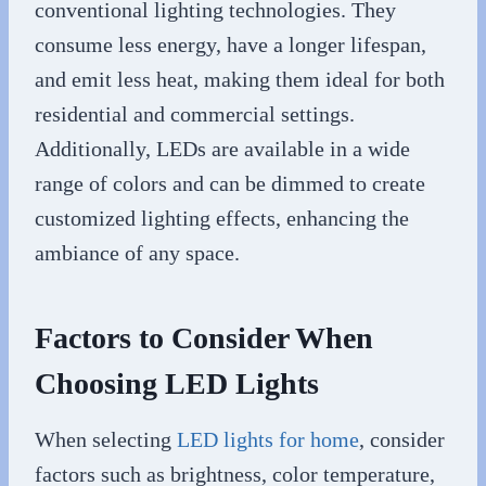
conventional lighting technologies. They
consume less energy, have a longer lifespan,
and emit less heat, making them ideal for both
residential and commercial settings.
Additionally, LEDs are available in a wide
range of colors and can be dimmed to create
customized lighting effects, enhancing the
ambiance of any space.
Factors to Consider When
Choosing LED Lights
When selecting
LED lights for home
, consider
factors such as brightness, color temperature,