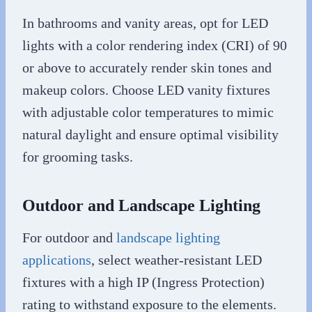
In bathrooms and vanity areas, opt for LED
lights with a color rendering index (CRI) of 90
or above to accurately render skin tones and
makeup colors. Choose LED vanity fixtures
with adjustable color temperatures to mimic
natural daylight and ensure optimal visibility
for grooming tasks.
Outdoor and Landscape Lighting
For outdoor and
landscape lighting
applications
, select weather-resistant LED
fixtures with a high IP (Ingress Protection)
rating to withstand exposure to the elements.