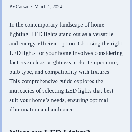
By
Caesar
March 1, 2024
In the contemporary landscape of home
lighting, LED lights stand out as a versatile
and energy-efficient option. Choosing the right
LED lights for your home involves considering
factors such as brightness, color temperature,
bulb type, and compatibility with fixtures.
This comprehensive guide explores the
intricacies of selecting LED lights that best
suit your home’s needs, ensuring optimal
illumination and ambiance.