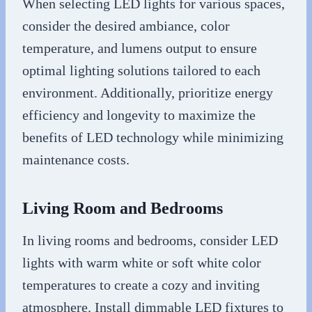
When selecting LED lights for various spaces,
consider the desired ambiance, color
temperature, and lumens output to ensure
optimal lighting solutions tailored to each
environment. Additionally, prioritize energy
efficiency and longevity to maximize the
benefits of LED technology while minimizing
maintenance costs.
Living Room and Bedrooms
In living rooms and bedrooms, consider LED
lights with warm white or soft white color
temperatures to create a cozy and inviting
atmosphere. Install dimmable LED fixtures to