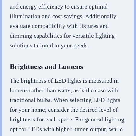
and energy efficiency to ensure optimal
illumination and cost savings. Additionally,
evaluate compatibility with fixtures and
dimming capabilities for versatile lighting
solutions tailored to your needs.
Brightness and Lumens
The brightness of LED lights is measured in
lumens rather than watts, as is the case with
traditional bulbs. When selecting LED lights
for your home, consider the desired level of
brightness for each space. For general lighting,
opt for LEDs with higher lumen output, while