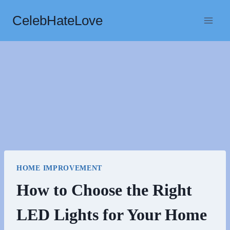
Skip
CelebHateLove
to
content
HOME IMPROVEMENT
How to Choose the Right
LED Lights for Your Home