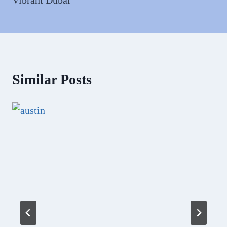
Similar Posts