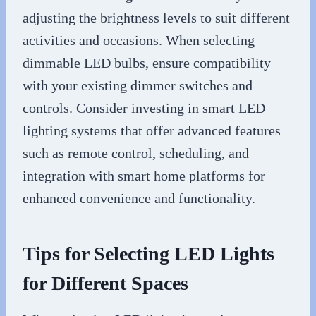
adjusting the brightness levels to suit different
activities and occasions. When selecting
dimmable LED bulbs, ensure compatibility
with your existing dimmer switches and
controls. Consider investing in smart LED
lighting systems that offer advanced features
such as remote control, scheduling, and
integration with smart home platforms for
enhanced convenience and functionality.
Tips for Selecting LED Lights
for Different Spaces