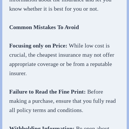
know whether it is best for you or not.
Common Mistakes To Avoid
Focusing only on Price:
While low cost is
crucial, the cheapest insurance may not offer
appropriate coverage or be from a reputable
insurer.
Failure to Read the Fine Print:
Before
making a purchase, ensure that you fully read
all policy terms and conditions.
Withholding Information:
Be open about