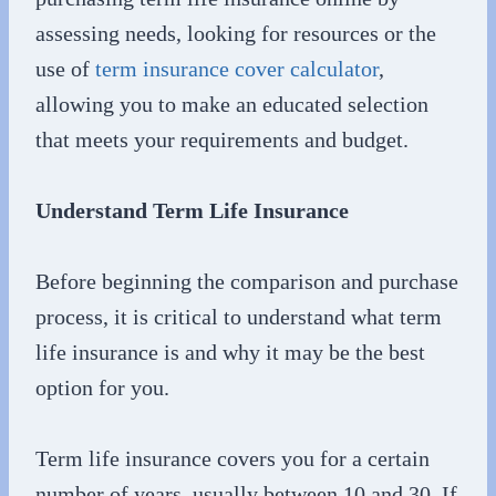
assessing needs, looking for resources or the
use of
term insurance cover calculator
,
allowing you to make an educated selection
that meets your requirements and budget.
Understand Term Life Insurance
Before beginning the comparison and purchase
process, it is critical to understand what term
life insurance is and why it may be the best
option for you.
Term life insurance covers you for a certain
number of years, usually between 10 and 30. If