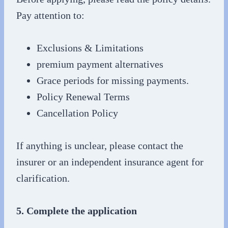
Pay attention to:
Exclusions & Limitations
premium payment alternatives
Grace periods for missing payments.
Policy Renewal Terms
Cancellation Policy
If anything is unclear, please contact the
insurer or an independent insurance agent for
clarification.
5. Complete the application