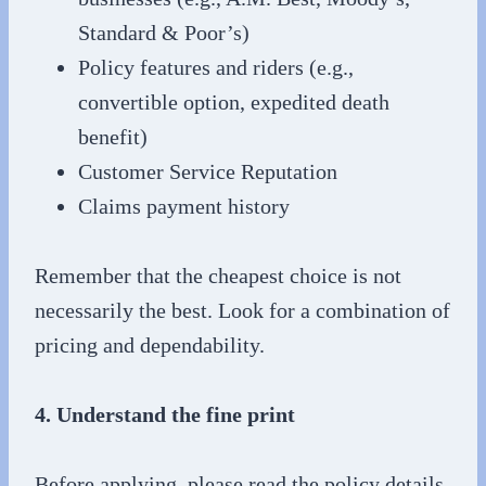
Standard & Poor’s)
Policy features and riders (e.g.,
convertible option, expedited death
benefit)
Customer Service Reputation
Claims payment history
Remember that the cheapest choice is not
necessarily the best. Look for a combination of
pricing and dependability.
4. Understand the fine print
Before applying, please read the policy details.