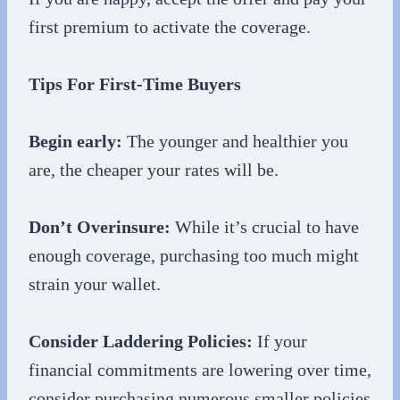
first premium to activate the coverage.
Tips For First-Time Buyers
Begin early:
The younger and healthier you
are, the cheaper your rates will be.
Don’t Overinsure:
While it’s crucial to have
enough coverage, purchasing too much might
strain your wallet.
Consider Laddering Policies:
If your
financial commitments are lowering over time,
consider purchasing numerous smaller policies