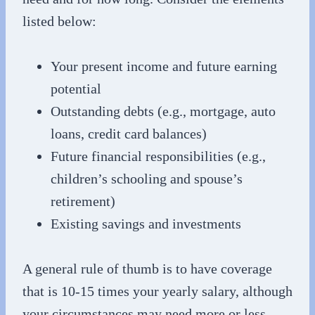
listed below:
Your present income and future earning
potential
Outstanding debts (e.g., mortgage, auto
loans, credit card balances)
Future financial responsibilities (e.g.,
children’s schooling and spouse’s
retirement)
Existing savings and investments
A general rule of thumb is to have coverage
that is 10-15 times your yearly salary, although
your circumstances may need more or less.