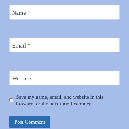
Name
*
Email
*
Website
Save my name, email, and website in this
browser for the next time I comment.