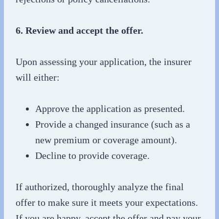
6. Review and accept the offer.
Upon assessing your application, the insurer
will either:
Approve the application as presented.
Provide a changed insurance (such as a
new premium or coverage amount).
Decline to provide coverage.
If authorized, thoroughly analyze the final
offer to make sure it meets your expectations.
If you are happy, accept the offer and pay your