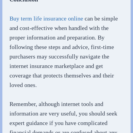
Buy term life insurance online
can be simple
and cost-effective when handled with the
proper information and preparation. By
following these steps and advice, first-time
purchasers may successfully navigate the
internet insurance marketplace and get
coverage that protects themselves and their
loved ones.
Remember, although internet tools and
information are very useful, you should seek
expert guidance if you have complicated
financial demands or are confused about any