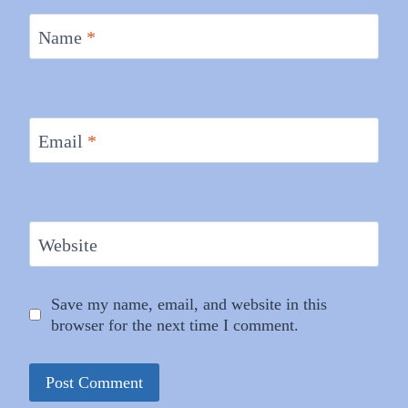
Name
*
Email
*
Website
Save my name, email, and website in this
browser for the next time I comment.