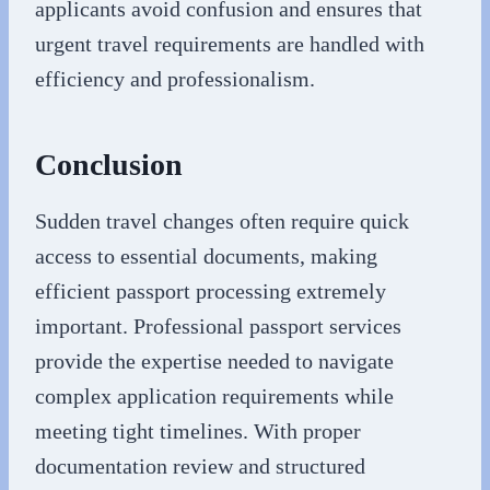
applicants avoid confusion and ensures that
urgent travel requirements are handled with
efficiency and professionalism.
Conclusion
Sudden travel changes often require quick
access to essential documents, making
efficient passport processing extremely
important. Professional passport services
provide the expertise needed to navigate
complex application requirements while
meeting tight timelines. With proper
documentation review and structured