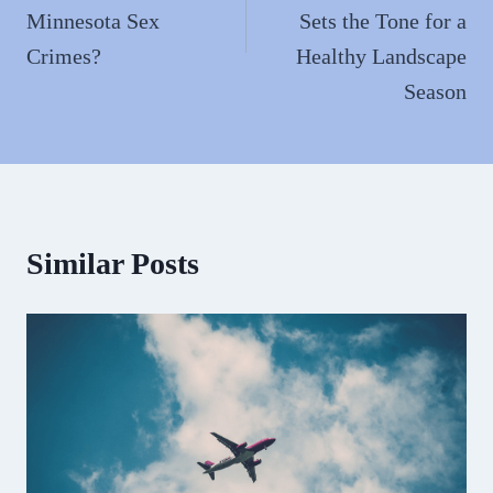
Minnesota Sex
Sets the Tone for a
Crimes?
Healthy Landscape
Season
Similar Posts