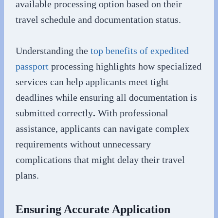
available processing option based on their
travel schedule and documentation status.
Understanding the
top benefits of expedited
passport
processing highlights how specialized
services can help applicants meet tight
deadlines while ensuring all documentation is
submitted correctly
.
With professional
assistance, applicants can navigate complex
requirements without unnecessary
complications that might delay their travel
plans.
Ensuring Accurate Application