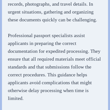
records, photographs, and travel details. In
urgent situations, gathering and organizing
these documents quickly can be challenging.
Professional passport specialists assist
applicants in preparing the correct
documentation for expedited processing. They
ensure that all required materials meet official
standards and that submissions follow the
correct procedures. This guidance helps
applicants avoid complications that might
otherwise delay processing when time is
limited.