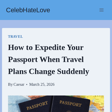
Skip
CelebHateLove
to
content
TRAVEL
How to Expedite Your
Passport When Travel
Plans Change Suddenly
By
Caesar
March 25, 2026