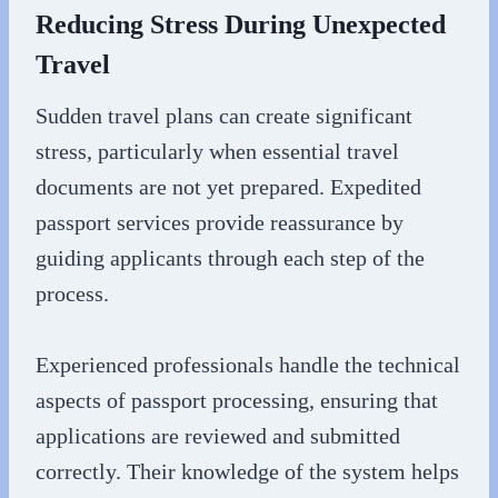
Reducing Stress During Unexpected
Travel
Sudden travel plans can create significant
stress, particularly when essential travel
documents are not yet prepared. Expedited
passport services provide reassurance by
guiding applicants through each step of the
process.
Experienced professionals handle the technical
aspects of passport processing, ensuring that
applications are reviewed and submitted
correctly. Their knowledge of the system helps