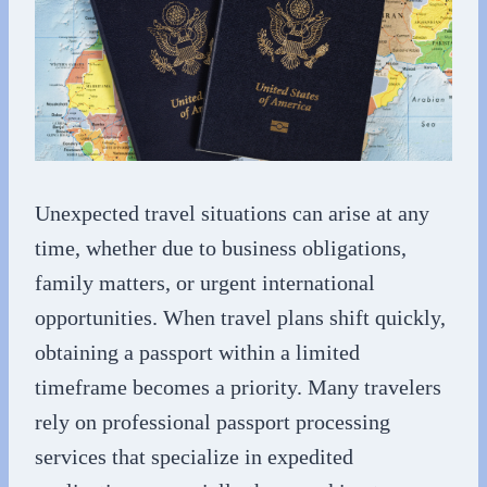
Unexpected travel situations can arise at any
time, whether due to business obligations,
family matters, or urgent international
opportunities. When travel plans shift quickly,
obtaining a passport within a limited
timeframe becomes a priority. Many travelers
rely on professional passport processing
services that specialize in expedited