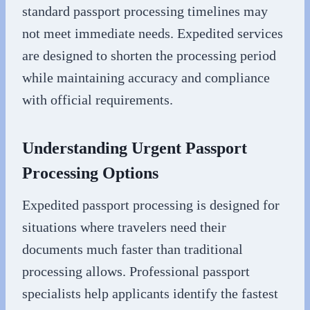
standard passport processing timelines may
not meet immediate needs. Expedited services
are designed to shorten the processing period
while maintaining accuracy and compliance
with official requirements.
Understanding Urgent Passport
Processing Options
Expedited passport processing is designed for
situations where travelers need their
documents much faster than traditional
processing allows. Professional passport
specialists help applicants identify the fastest