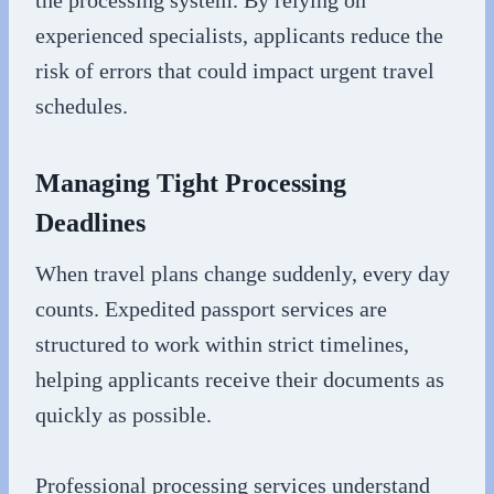
experienced specialists, applicants reduce the
risk of errors that could impact urgent travel
schedules.
Managing Tight Processing
Deadlines
When travel plans change suddenly, every day
counts. Expedited passport services are
structured to work within strict timelines,
helping applicants receive their documents as
quickly as possible.
Professional processing services understand