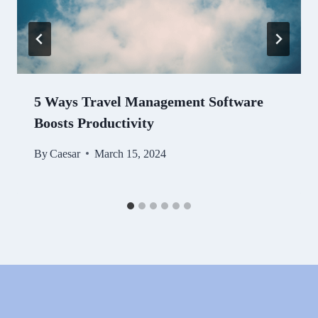
5 Ways Travel Management Software
Boosts Productivity
By
Caesar
March 15, 2024