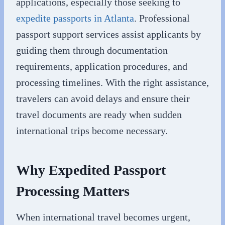
applications, especially those seeking to
expedite passports in Atlanta
. Professional
passport support services assist applicants by
guiding them through documentation
requirements, application procedures, and
processing timelines. With the right assistance,
travelers can avoid delays and ensure their
travel documents are ready when sudden
international trips become necessary.
Why Expedited Passport
Processing Matters
When international travel becomes urgent,