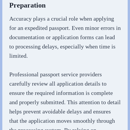
Preparation
Accuracy plays a crucial role when applying
for an expedited passport. Even minor errors in
documentation or application forms can lead
to processing delays, especially when time is
limited.
Professional passport service providers
carefully review all application details to
ensure the required information is complete
and properly submitted. This attention to detail
helps prevent avoidable delays and ensures
that the application moves smoothly through
the processing system. By relying on