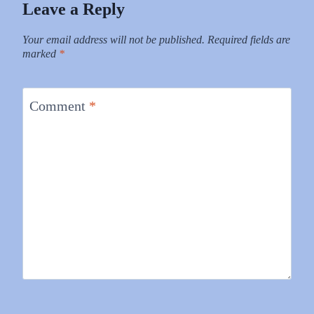
Leave a Reply
Your email address will not be published.
Required fields are
marked
*
Comment
*