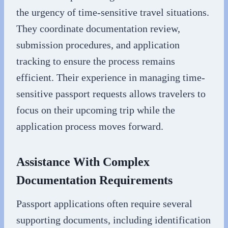
the urgency of time-sensitive travel situations.
They coordinate documentation review,
submission procedures, and application
tracking to ensure the process remains
efficient. Their experience in managing time-
sensitive passport requests allows travelers to
focus on their upcoming trip while the
application process moves forward.
Assistance With Complex
Documentation Requirements
Passport applications often require several
supporting documents, including identification