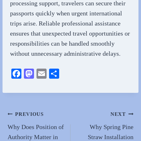
processing support, travelers can secure their
passports quickly when urgent international
trips arise. Reliable professional assistance
ensures that unexpected travel opportunities or
responsibilities can be handled smoothly
without unnecessary administrative delays.
Fa
M
E
S
ce
as
m
ha
bo
to
ail
re
ok
do
n
Post
PREVIOUS
NEXT
navigation
Why Does Position of
Why Spring Pine
Authority Matter in
Straw Installation