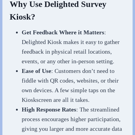
Why Use Delighted Survey
Kiosk?
Get Feedback Where it Matters
:
Delighted Kiosk makes it easy to gather
feedback in physical retail locations,
events, or any other in-person setting.
Ease of Use
: Customers don’t need to
fiddle with QR codes, websites, or their
own devices. A few simple taps on the
Kioskscreen are all it takes.
High Response Rates
: The streamlined
process encourages higher participation,
giving you larger and more accurate data