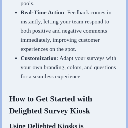
pools.
Real-Time Action
: Feedback comes in
instantly, letting your team respond to
both positive and negative comments
immediately, improving customer
experiences on the spot.
Customization
: Adapt your surveys with
your own branding, colors, and questions
for a seamless experience.
How to Get Started with
Delighted Survey Kiosk
Using Delighted Kiosks is