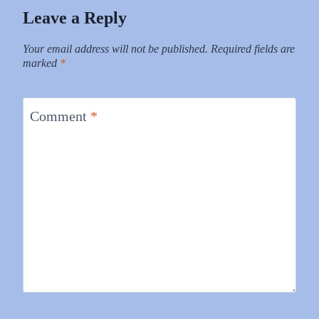
Leave a Reply
Your email address will not be published.
Required fields are
marked
*
Comment
*