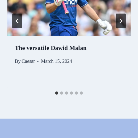
The versatile Dawid Malan
By
Caesar
March 15, 2024