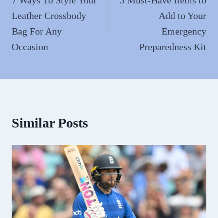
navigation
Leather Crossbody
Add to Your
Bag For Any
Emergency
Occasion
Preparedness Kit
Similar Posts