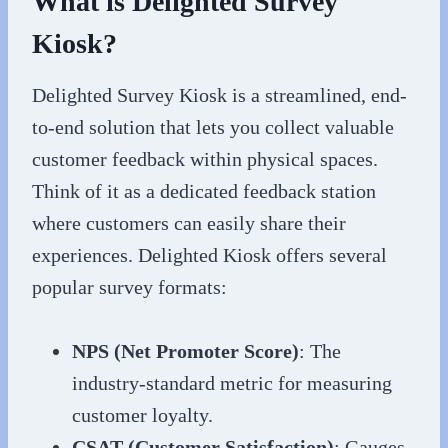
What is Delighted Survey
Kiosk?
Delighted Survey Kiosk is a streamlined, end-
to-end solution that lets you collect valuable
customer feedback within physical spaces.
Think of it as a dedicated feedback station
where customers can easily share their
experiences. Delighted Kiosk offers several
popular survey formats:
NPS (Net Promoter Score)
: The
industry-standard metric for measuring
customer loyalty.
CSAT (Customer Satisfaction)
: Gauges