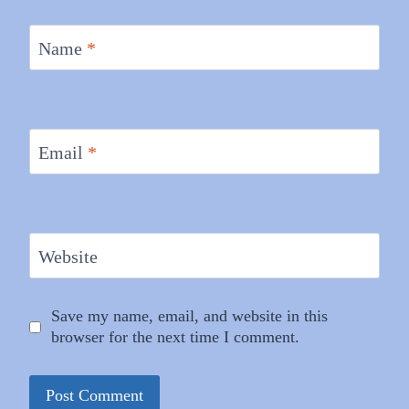
Name
*
Email
*
Website
Save my name, email, and website in this
browser for the next time I comment.