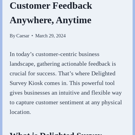
Customer Feedback
Anywhere, Anytime
By
Caesar
March 29, 2024
In today’s customer-centric business
landscape, gathering actionable feedback is
crucial for success. That’s where Delighted
Survey Kiosk comes in. This powerful tool
gives businesses an intuitive and flexible way
to capture customer sentiment at any physical
location.