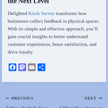
the Next Level
Delighted
Kiosk Survey
transforms how
businesses collect feedback in physical spaces.
With its simple and effective approach, you’ll
gain crucial insights to better understand
customer experiences, boost satisfaction, and
drive loyalty.
Fa
M
E
S
ce
as
m
ha
bo
to
ail
re
ok
do
n
Post
PREVIOUS
NEXT
7 Ways To Style Your
5 Must-Have Items to