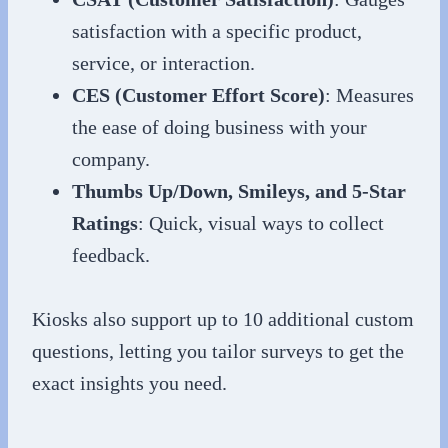
satisfaction with a specific product,
service, or interaction.
CES (Customer Effort Score)
: Measures
the ease of doing business with your
company.
Thumbs Up/Down, Smileys, and 5-Star
Ratings
: Quick, visual ways to collect
feedback.
Kiosks also support up to 10 additional custom
questions, letting you tailor surveys to get the
exact insights you need.