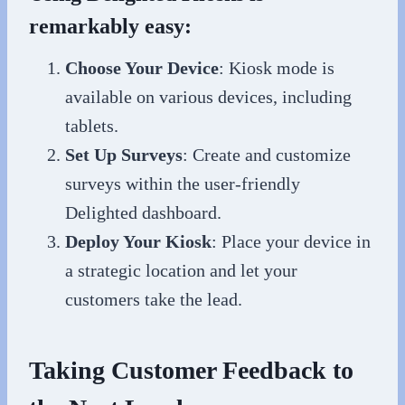
remarkably easy:
Choose Your Device
: Kiosk mode is
available on various devices, including
tablets.
Set Up Surveys
: Create and customize
surveys within the user-friendly
Delighted dashboard.
Deploy Your Kiosk
: Place your device in
a strategic location and let your
customers take the lead.
Taking Customer Feedback to