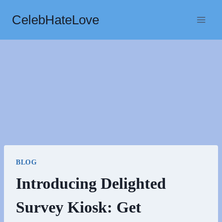
Skip
CelebHateLove
to
content
BLOG
Introducing Delighted
Survey Kiosk: Get