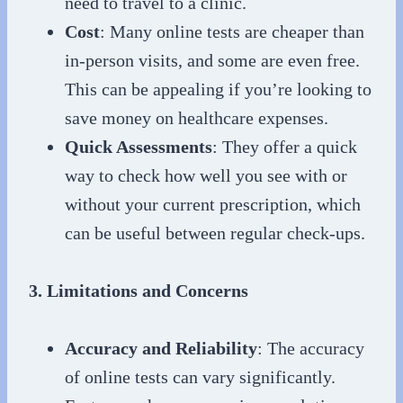
need to travel to a clinic.
Cost
: Many online tests are cheaper than
in-person visits, and some are even free.
This can be appealing if you’re looking to
save money on healthcare expenses.
Quick Assessments
: They offer a quick
way to check how well you see with or
without your current prescription, which
can be useful between regular check-ups.
3. Limitations and Concerns
Accuracy and Reliability
: The accuracy
of online tests can vary significantly.