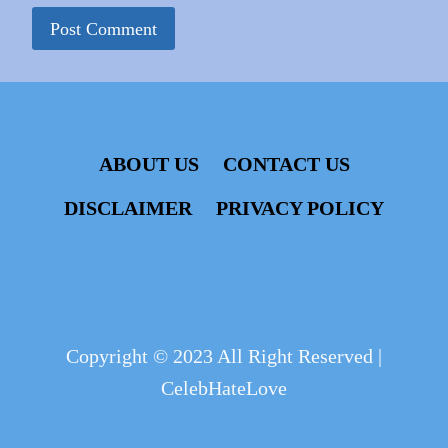
ABOUT US
CONTACT US
DISCLAIMER
PRIVACY POLICY
Copyright © 2023 All Right Reserved |
CelebHateLove