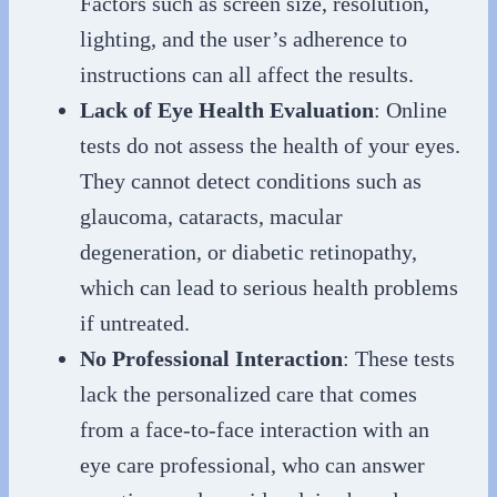
Factors such as screen size, resolution,
lighting, and the user’s adherence to
instructions can all affect the results.
Lack of Eye Health Evaluation
: Online
tests do not assess the health of your eyes.
They cannot detect conditions such as
glaucoma, cataracts, macular
degeneration, or diabetic retinopathy,
which can lead to serious health problems
if untreated.
No Professional Interaction
: These tests
lack the personalized care that comes
from a face-to-face interaction with an
eye care professional, who can answer