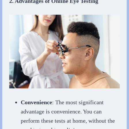
2. Advantages of Online Eye Testing
Convenience
: The most significant
advantage is convenience. You can
perform these tests at home, without the