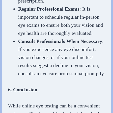
prescription.
Regular Professional Exams
: It is
important to schedule regular in-person
eye exams to ensure both your vision and
eye health are thoroughly evaluated.
Consult Professionals When Necessary
:
If you experience any eye discomfort,
vision changes, or if your online test
results suggest a decline in your vision,
consult an eye care professional promptly.
6. Conclusion
While online eye testing can be a convenient