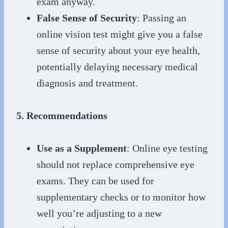
exam anyway.
False Sense of Security
: Passing an
online vision test might give you a false
sense of security about your eye health,
potentially delaying necessary medical
diagnosis and treatment.
5. Recommendations
Use as a Supplement
: Online eye testing
should not replace comprehensive eye
exams. They can be used for
supplementary checks or to monitor how
well you’re adjusting to a new