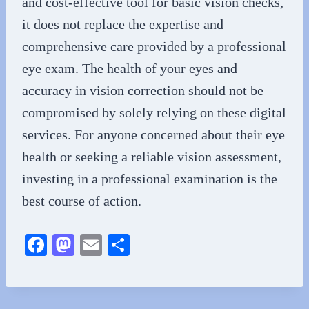
and cost-effective tool for basic vision checks,
it does not replace the expertise and
comprehensive care provided by a professional
eye exam. The health of your eyes and
accuracy in vision correction should not be
compromised by solely relying on these digital
services. For anyone concerned about their eye
health or seeking a reliable vision assessment,
investing in a professional examination is the
best course of action.
Fa
M
E
S
ce
as
m
ha
bo
to
ail
re