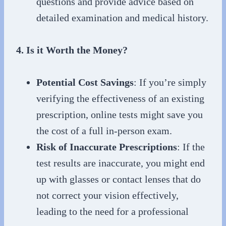
questions and provide advice based on
detailed examination and medical history.
4. Is it Worth the Money?
Potential Cost Savings
: If you’re simply
verifying the effectiveness of an existing
prescription, online tests might save you
the cost of a full in-person exam.
Risk of Inaccurate Prescriptions
: If the
test results are inaccurate, you might end
up with glasses or contact lenses that do
not correct your vision effectively,
leading to the need for a professional