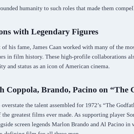
ounded humanity to such roles that made them compel
ons with Legendary Figures
t of his fame, James Caan worked with many of the mo
ors in film history. These high-profile collaborations al
ity and status as an icon of American cinema.
h Coppola, Brando, Pacino on “The 
o overstate the talent assembled for 1972’s “The Godfa
f the greatest films ever made. As supporting player S
ngside screen legends Marlon Brando and Al Pacino in
-defining film for all three men.