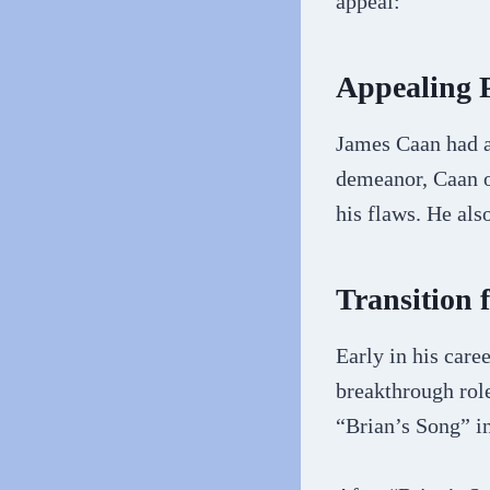
appeal:
Appealing 
James Caan had a
demeanor, Caan of
his flaws. He als
Transition
Early in his car
breakthrough rol
“Brian’s Song” i