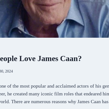
eople Love James Caan?
30, 2024
ne of the most popular and acclaimed actors of his gen
er, he created many iconic film roles that endeared him
world. There are numerous reasons why James Caan has