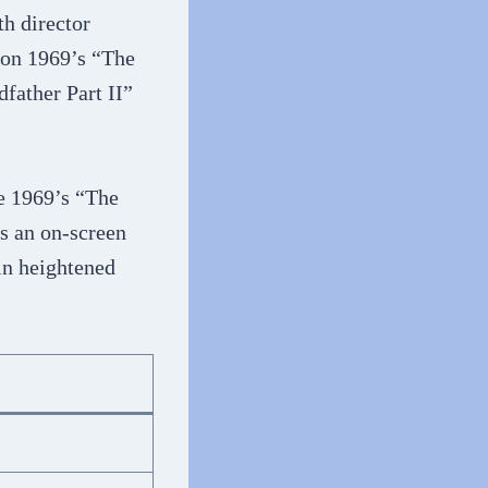
h director
 on 1969’s “The
father Part II”
e 1969’s “The
s an on-screen
in heightened