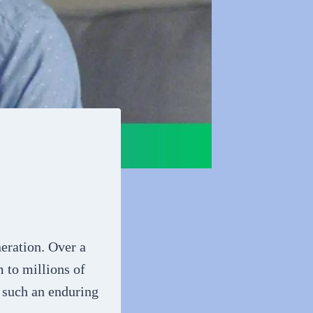
eration. Over a
 to millions of
 such an enduring