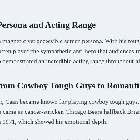
Persona and Acting Range
 magnetic yet accessible screen persona. With his toug
ten played the sympathetic anti-hero that audiences ro
o demonstrated an incredible acting range throughout hi
 from Cowboy Tough Guys to Romanti
eer, Caan became known for playing cowboy tough guys.
e came as cancer-stricken Chicago Bears halfback Brian
n 1971, which showed his emotional depth.