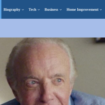
Biography
Tech
Business
Home Improvement