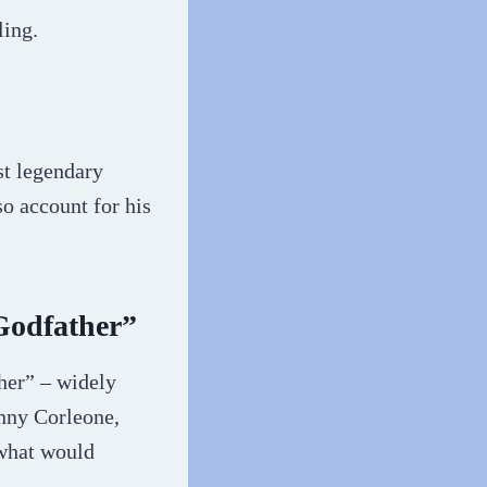
ling.
st legendary
so account for his
Godfather”
ther” – widely
onny Corleone,
 what would