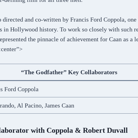
o directed and co-written by Francis Ford Coppola, one
s in Hollywood history. To work so closely with such r
epresented the pinnacle of achievement for Caan as a 
:center”>
“The Godfather” Key Collaborators
is Ford Coppola
rando, Al Pacino, James Caan
laborator with Coppola & Robert Duvall