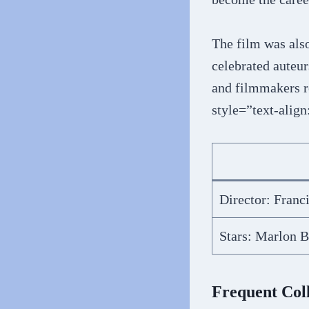
The film was als
celebrated auteur
and filmmakers r
style=”text-align
Director: Franc
Stars: Marlon B
Frequent Col