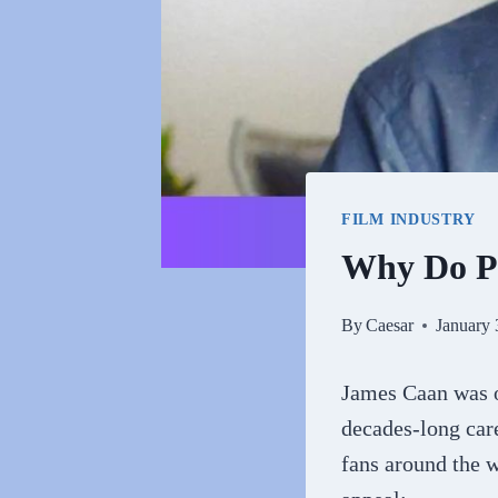
FILM INDUSTRY
Why Do P
By
Caesar
January 
James Caan was o
decades-long care
fans around the 