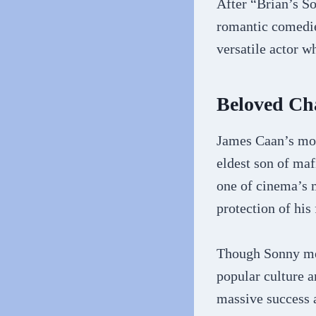
After “Brian’s S
romantic comedie
versatile actor w
Beloved Ch
James Caan’s mos
eldest son of ma
one of cinema’s m
protection of his
Though Sonny met
popular culture a
massive success a