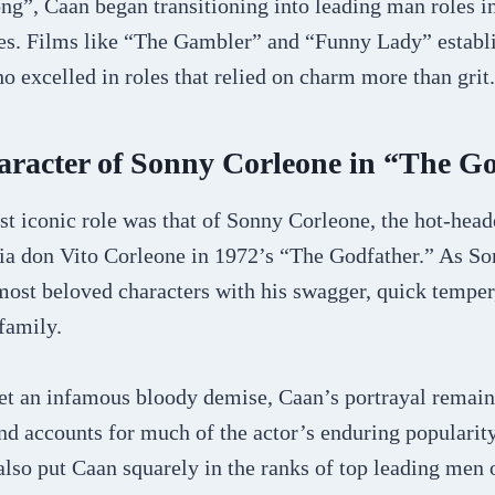
ong”, Caan began transitioning into leading man roles 
s. Films like “The Gambler” and “Funny Lady” establi
ho excelled in roles that relied on charm more than grit.
aracter of Sonny Corleone in “The G
t iconic role was that of Sonny Corleone, the hot-hea
fia don Vito Corleone in 1972’s “The Godfather.” As So
ost beloved characters with his swagger, quick temper,
 family.
 an infamous bloody demise, Caan’s portrayal remain
nd accounts for much of the actor’s enduring popularity
lso put Caan squarely in the ranks of top leading men o