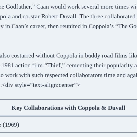
The Godfather,” Caan would work several more times wit
pola and co-star Robert Duvall. The three collaborated
y in Caan’s career, then reunited in Coppola’s “The God
also costarred without Coppola in buddy road films lik
1981 action film “Thief,” cementing their popularity a
to work with such respected collaborators time and aga
s.<div style=”text-align:center”>
Key Collaborations with Coppola & Duvall
e (1969)