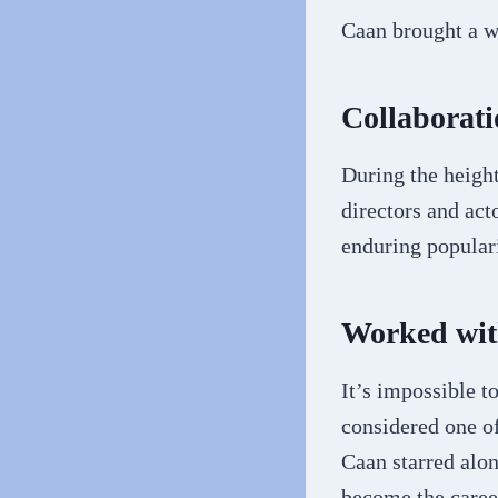
Caan brought a w
Collaborati
During the heigh
directors and act
enduring popular
Worked wit
It’s impossible t
considered one o
Caan starred alo
become the career