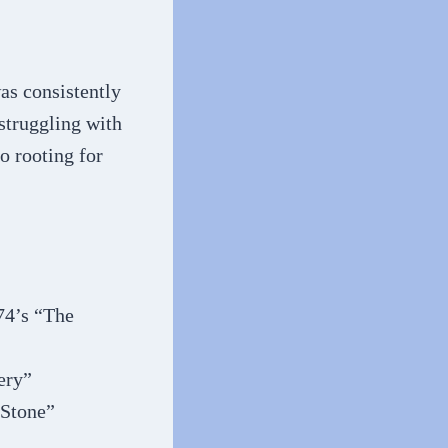
as consistently
struggling with
o rooting for
74’s “The
ery”
 Stone”