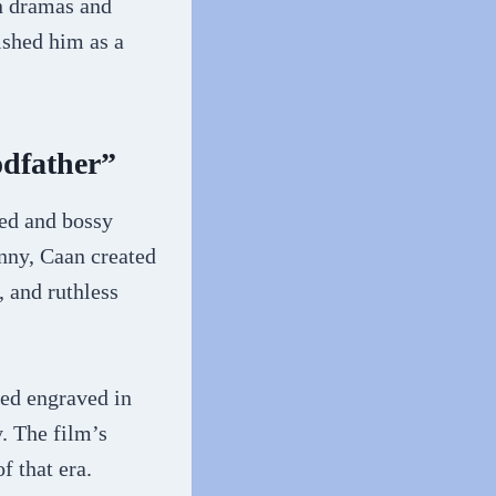
in dramas and
shed him as a
odfather”
ded and bossy
nny, Caan created
 and ruthless
ed engraved in
. The film’s
f that era.