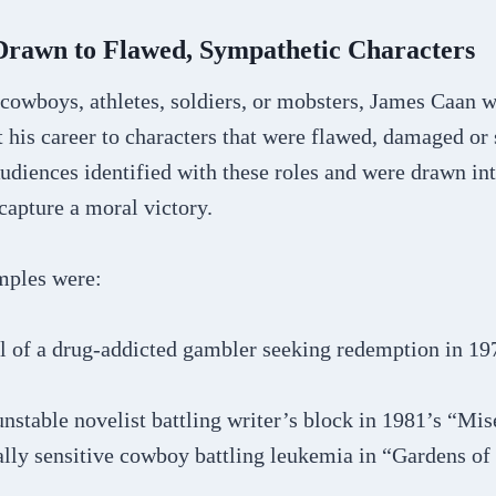
 Drawn to Flawed, Sympathetic Characters
cowboys, athletes, soldiers, or mobsters, James Caan w
his career to characters that were flawed, damaged or 
Audiences identified with these roles and were drawn int
 capture a moral victory.
mples were:
al of a drug-addicted gambler seeking redemption in 19
nstable novelist battling writer’s block in 1981’s “Mis
lly sensitive cowboy battling leukemia in “Gardens of