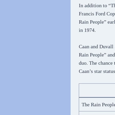
In addition to “
Francis Ford Cop
Rain People” earl
in 1974.
Caan and Duvall 
Rain People” and 
duo. The chance 
Caan’s star statu
The Rain Peopl