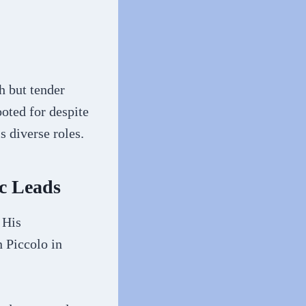
h but tender
oted for despite
s diverse roles.
c Leads
 His
 Piccolo in