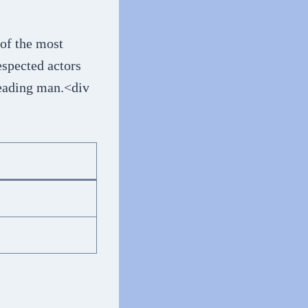
 of the most
espected actors
leading man.<div