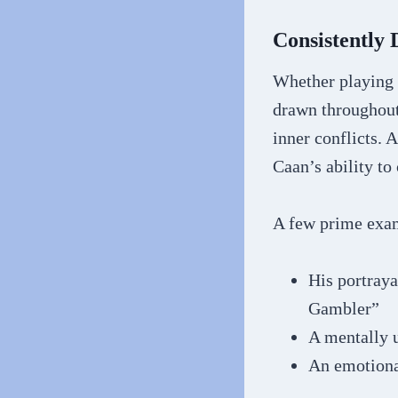
Consistently
Whether playing 
drawn throughout 
inner conflicts. 
Caan’s ability to
A few prime exa
His portray
Gambler”
A mentally u
An emotiona