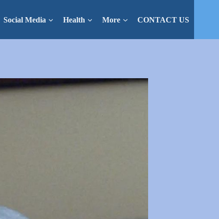
Social Media
Health
More
CONTACT US