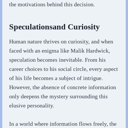
the motivations behind this decision.
Speculationsand Curiosity
Human nature thrives on curiosity, and when
faced with an enigma like Malik Hardwick,
speculation becomes inevitable. From his
career choices to his social circle, every aspect
of his life becomes a subject of intrigue.
However, the absence of concrete information
only deepens the mystery surrounding this
elusive personality.
In a world where information flows freely, the