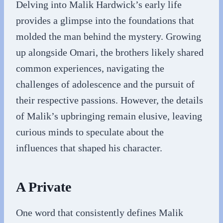
Delving into Malik Hardwick’s early life
provides a glimpse into the foundations that
molded the man behind the mystery. Growing
up alongside Omari, the brothers likely shared
common experiences, navigating the
challenges of adolescence and the pursuit of
their respective passions. However, the details
of Malik’s upbringing remain elusive, leaving
curious minds to speculate about the
influences that shaped his character.
A Private
One word that consistently defines Malik