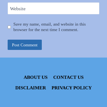
Website
Save my name, email, and website in this
browser for the next time I comment.
ABOUT US
CONTACT US
DISCLAIMER
PRIVACY POLICY