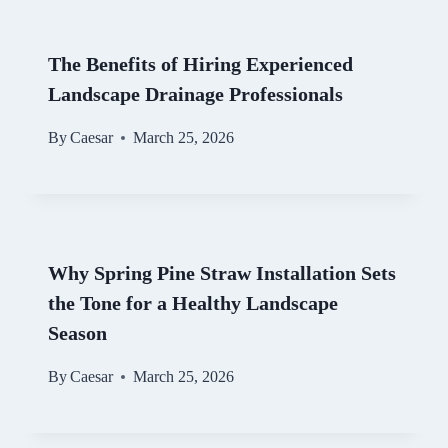
The Benefits of Hiring Experienced
Landscape Drainage Professionals
By
Caesar
March 25, 2026
Why Spring Pine Straw Installation Sets
the Tone for a Healthy Landscape
Season
By
Caesar
March 25, 2026