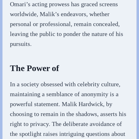
Omari’s acting prowess has graced screens
worldwide, Malik’s endeavors, whether
personal or professional, remain concealed,
leaving the public to ponder the nature of his
pursuits.
The Power of
In a society obsessed with celebrity culture,
maintaining a semblance of anonymity is a
powerful statement. Malik Hardwick, by
choosing to remain in the shadows, asserts his
right to privacy. The deliberate avoidance of
the spotlight raises intriguing questions about