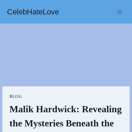
Skip
CelebHateLove
to
content
BLOG
Malik Hardwick: Revealing
the Mysteries Beneath the