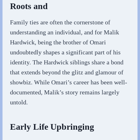
Roots and
Family ties are often the cornerstone of
understanding an individual, and for Malik
Hardwick, being the brother of Omari
undoubtedly shapes a significant part of his
identity. The Hardwick siblings share a bond
that extends beyond the glitz and glamour of
showbiz. While Omari’s career has been well-
documented, Malik’s story remains largely
untold.
Early Life Upbringing