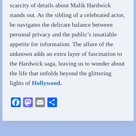
scarcity of details about Malik Hardwick
stands out. As the sibling of a celebrated actor,
he navigates the delicate balance between
personal privacy and the public’s insatiable
appetite for information. The allure of the
unknown adds an extra layer of fascination to
the Hardwick saga, leaving us to wonder about
the life that unfolds beyond the glittering
lights of
Hollywood
.
Fa
M
E
S
ce
as
m
ha
bo
to
ail
re
ok
do