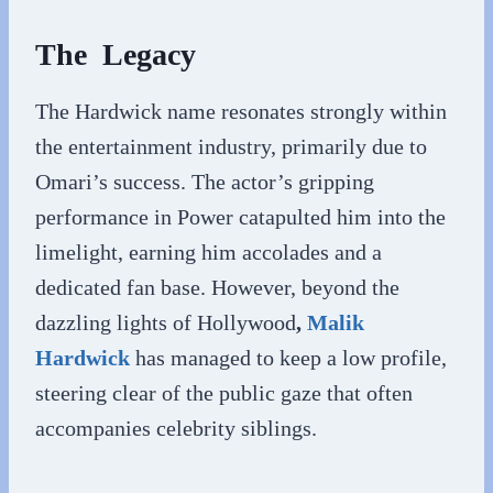
The Legacy
The Hardwick name resonates strongly within
the entertainment industry, primarily due to
Omari’s success. The actor’s gripping
performance in Power catapulted him into the
limelight, earning him accolades and a
dedicated fan base. However, beyond the
dazzling lights of Hollywood
,
Malik
Hardwick
has managed to keep a low profile,
steering clear of the public gaze that often
accompanies celebrity siblings.