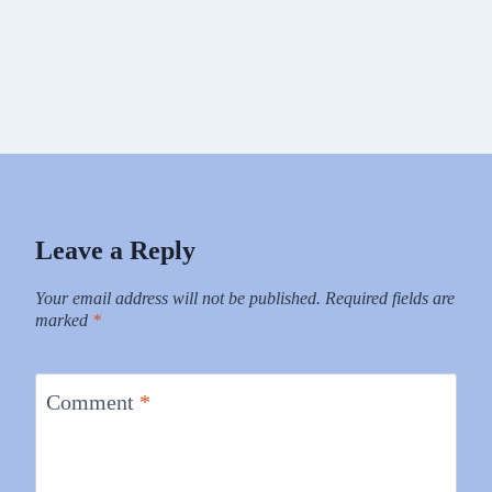
Leave a Reply
Your email address will not be published.
Required fields are
marked
*
Comment
*