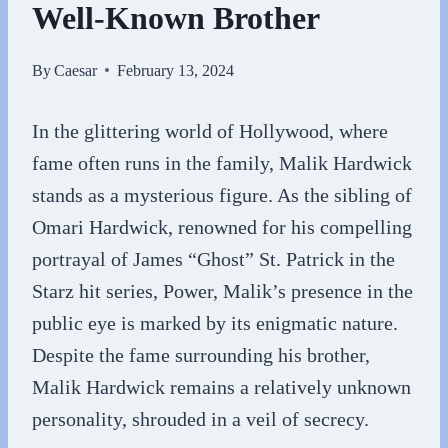
Well-Known Brother
By
Caesar
February 13, 2024
In the glittering world of Hollywood, where
fame often runs in the family, Malik Hardwick
stands as a mysterious figure. As the sibling of
Omari Hardwick, renowned for his compelling
portrayal of James “Ghost” St. Patrick in the
Starz hit series, Power, Malik’s presence in the
public eye is marked by its enigmatic nature.
Despite the fame surrounding his brother,
Malik Hardwick remains a relatively unknown
personality, shrouded in a veil of secrecy.