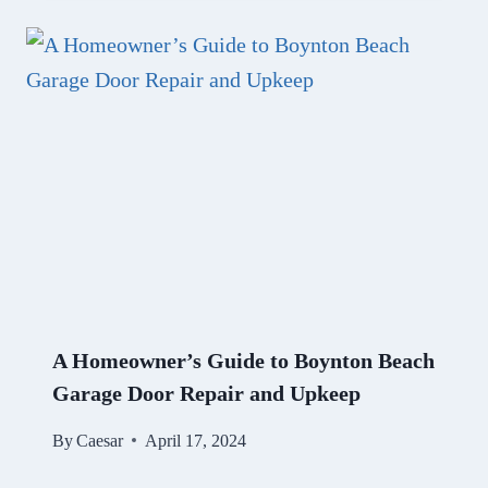
A Homeowner’s Guide to Boynton Beach
Garage Door Repair and Upkeep
By
Caesar
April 17, 2024