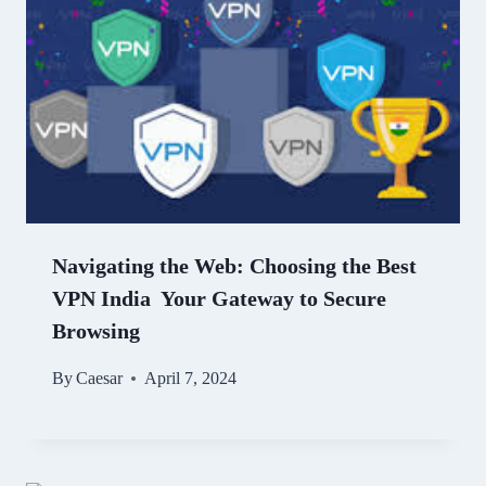
Navigating the Web: Choosing the Best
VPN India Your Gateway to Secure
Browsing
By
Caesar
April 7, 2024