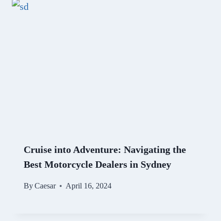
Cruise into Adventure: Navigating the
Best Motorcycle Dealers in Sydney
By
Caesar
April 16, 2024