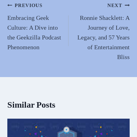
n
Post
PREVIOUS
NEXT
navigation
Embracing Geek
Ronnie Shacklett: A
Culture: A Dive into
Journey of Love,
the Geekzilla Podcast
Legacy, and 57 Years
Phenomenon
of Entertainment
Bliss
Similar Posts