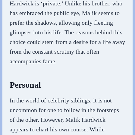
Hardwick is ‘private.’ Unlike his brother, who
has embraced the public eye, Malik seems to
prefer the shadows, allowing only fleeting
glimpses into his life. The reasons behind this
choice could stem from a desire for a life away
from the constant scrutiny that often
accompanies fame.
Personal
In the world of celebrity siblings, it is not
uncommon for one to follow in the footsteps
of the other. However, Malik Hardwick
appears to chart his own course. While