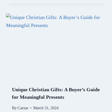
Unique Christian Gifts: A Buyer’s Guide
for Meaningful Presents
By
Caesar
March 31, 2024