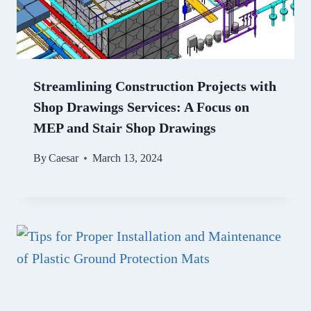
Streamlining Construction Projects with
Shop Drawings Services: A Focus on
MEP and Stair Shop Drawings
By
Caesar
March 13, 2024