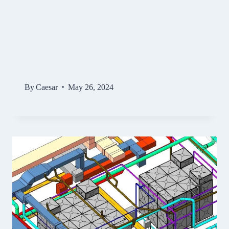
By
Caesar
May 26, 2024