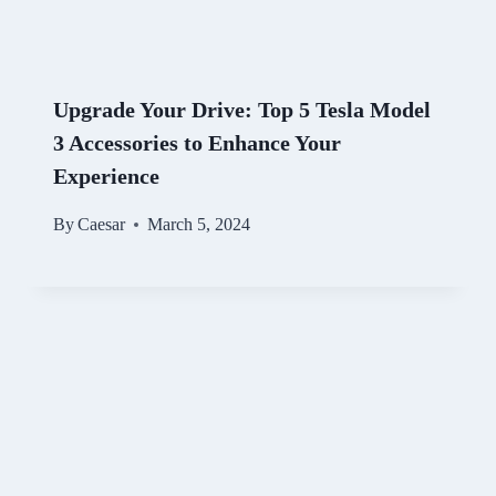
Upgrade Your Drive: Top 5 Tesla Model
3 Accessories to Enhance Your
Experience
By
Caesar
March 5, 2024