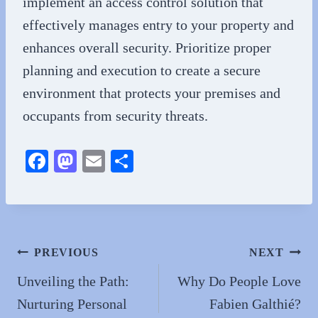
implement an access control solution that
effectively manages entry to your property and
enhances overall security. Prioritize proper
planning and execution to create a secure
environment that protects your premises and
occupants from security threats.
Fa
M
E
S
ce
as
m
ha
bo
to
ail
re
ok
do
n
Post
PREVIOUS
NEXT
navigation
Unveiling the Path:
Why Do People Love
Nurturing Personal
Fabien Galthié?