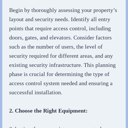
Begin by thoroughly assessing your property’s
layout and security needs. Identify all entry
points that require access control, including
doors, gates, and elevators. Consider factors
such as the number of users, the level of
security required for different areas, and any
existing security infrastructure. This planning
phase is crucial for determining the type of
access control system needed and ensuring a
successful installation.
2. Choose the Right Equipment: