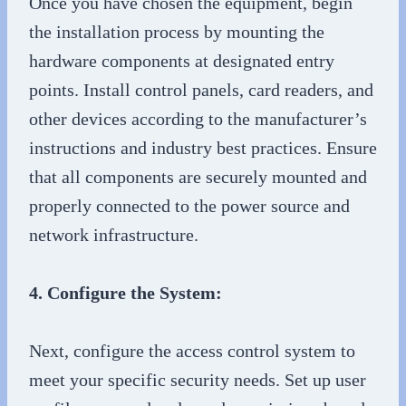
Once you have chosen the equipment, begin
the installation process by mounting the
hardware components at designated entry
points. Install control panels, card readers, and
other devices according to the manufacturer’s
instructions and industry best practices. Ensure
that all components are securely mounted and
properly connected to the power source and
network infrastructure.
4. Configure the System:
Next, configure the access control system to
meet your specific security needs. Set up user