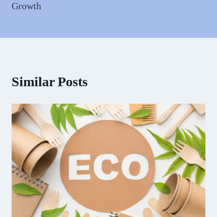
Growth
Similar Posts