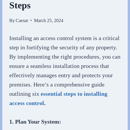
Steps
By
Caesar
March 25, 2024
Installing an access control system is a critical
step in fortifying the security of any property.
By implementing the right procedures, you can
ensure a seamless installation process that
effectively manages entry and protects your
premises. Here’s a comprehensive guide
outlining six
essential steps to installing
access control
.
1. Plan Your System: