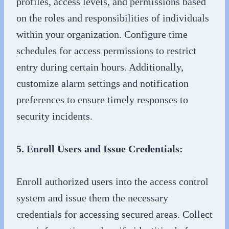
profiles, access levels, and permissions based
on the roles and responsibilities of individuals
within your organization. Configure time
schedules for access permissions to restrict
entry during certain hours. Additionally,
customize alarm settings and notification
preferences to ensure timely responses to
security incidents.
5. Enroll Users and Issue Credentials:
Enroll authorized users into the access control
system and issue them the necessary
credentials for accessing secured areas. Collect