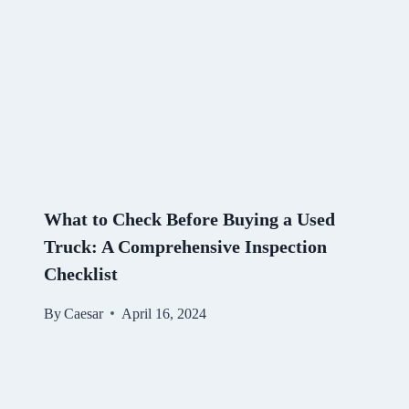
What to Check Before Buying a Used
Truck: A Comprehensive Inspection
Checklist
By
Caesar
April 16, 2024