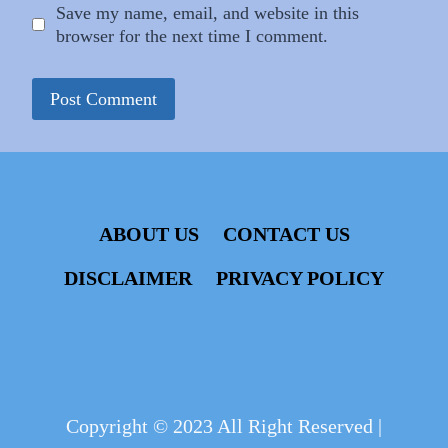
Save my name, email, and website in this
browser for the next time I comment.
ABOUT US
CONTACT US
DISCLAIMER
PRIVACY POLICY
Copyright © 2023 All Right Reserved |