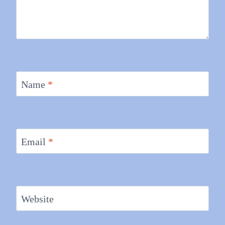
Name
*
Email
*
Website