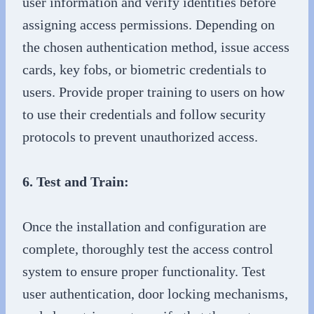
user information and verify identities before
assigning access permissions. Depending on
the chosen authentication method, issue access
cards, key fobs, or biometric credentials to
users. Provide proper training to users on how
to use their credentials and follow security
protocols to prevent unauthorized access.
6. Test and Train:
Once the installation and configuration are
complete, thoroughly test the access control
system to ensure proper functionality. Test
user authentication, door locking mechanisms,