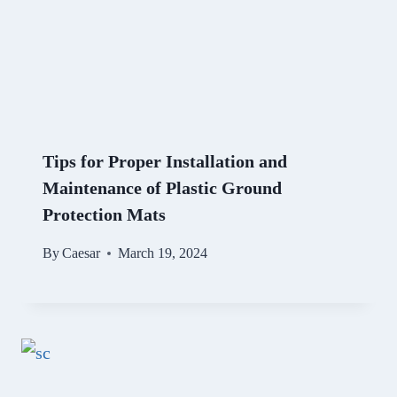
Tips for Proper Installation and
Maintenance of Plastic Ground
Protection Mats
By
Caesar
March 19, 2024