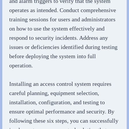
and alarm triggers to verify that the system
operates as intended. Conduct comprehensive
training sessions for users and administrators
on how to use the system effectively and
respond to security incidents. Address any
issues or deficiencies identified during testing
before deploying the system into full
operation.
Installing an access control system requires
careful planning, equipment selection,
installation, configuration, and testing to
ensure optimal performance and security. By
following these six steps, you can successfully