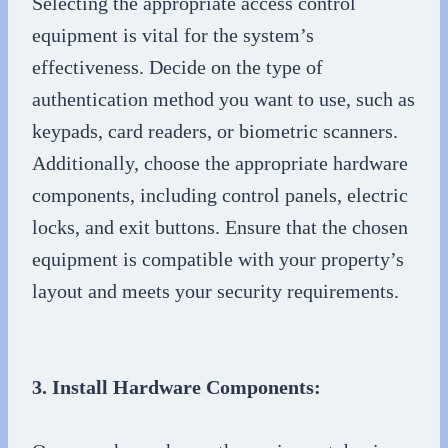
Selecting the appropriate access control
equipment is vital for the system’s
effectiveness. Decide on the type of
authentication method you want to use, such as
keypads, card readers, or biometric scanners.
Additionally, choose the appropriate hardware
components, including control panels, electric
locks, and exit buttons. Ensure that the chosen
equipment is compatible with your property’s
layout and meets your security requirements.
3. Install Hardware Components: