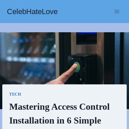
Skip
CelebHateLove
to
content
TECH
Mastering Access Control
Installation in 6 Simple