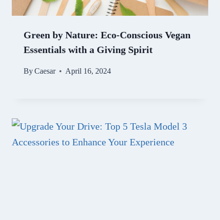
Green by Nature: Eco-Conscious Vegan
Essentials with a Giving Spirit
By
Caesar
April 16, 2024