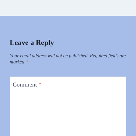
Leave a Reply
Your email address will not be published.
Required fields are
marked
*
Comment
*