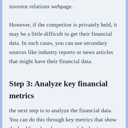
investor relations webpage.
However, if the competitor is privately held, it
may be a little difficult to get their financial
data. In such cases, you can use secondary
sources like industry reports or news articles
that might have their financial data.
Step 3: Analyze key financial
metrics
the next step is to analyze the financial data.
You can do this through key metrics that show