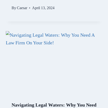
By
Caesar
April 13, 2024
Navigating Legal Waters: Why You Need