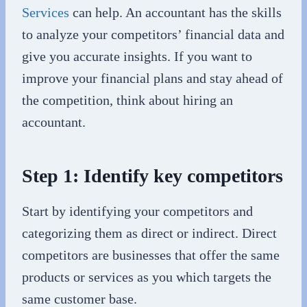
Services
can help. An accountant has the skills
to analyze your competitors’ financial data and
give you accurate insights. If you want to
improve your financial plans and stay ahead of
the competition, think about hiring an
accountant.
Step 1: Identify key competitors
Start by identifying your competitors and
categorizing them as direct or indirect. Direct
competitors are businesses that offer the same
products or services as you which targets the
same customer base.