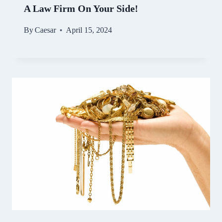
A Law Firm On Your Side!
By
Caesar
April 15, 2024