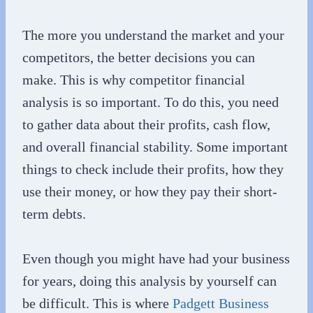
The more you understand the market and your
competitors, the better decisions you can
make. This is why competitor financial
analysis is so important. To do this, you need
to gather data about their profits, cash flow,
and overall financial stability. Some important
things to check include their profits, how they
use their money, or how they pay their short-
term debts.
Even though you might have had your business
for years, doing this analysis by yourself can
be difficult. This is where
Padgett Business