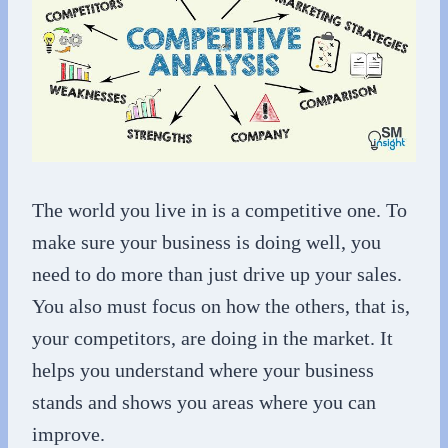
The world you live in is a competitive one. To
make sure your business is doing well, you
need to do more than just drive up your sales.
You also must focus on how the others, that is,
your competitors, are doing in the market. It
helps you understand where your business
stands and shows you areas where you can
improve.