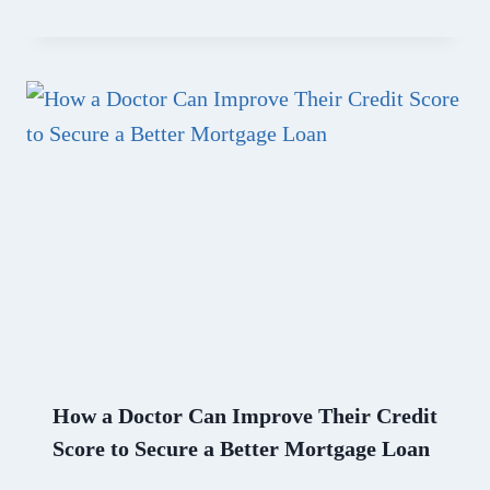
How a Doctor Can Improve Their Credit
Score to Secure a Better Mortgage Loan