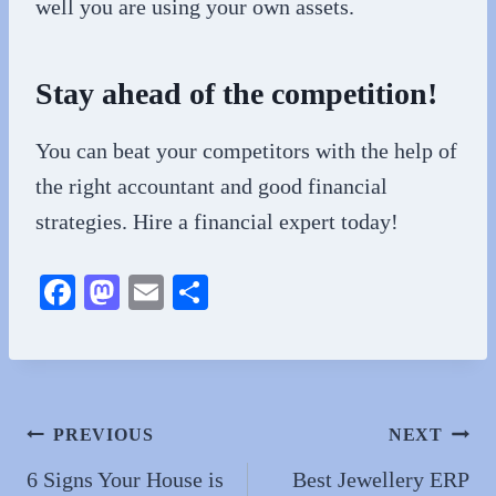
well you are using your own assets.
Stay ahead of the competition!
You can beat your competitors with the help of
the right accountant and good financial
strategies. Hire a financial expert today!
Fa
M
E
S
ce
as
m
ha
bo
to
ail
re
ok
do
n
Post
PREVIOUS
NEXT
navigation
6 Signs Your House is
Best Jewellery ERP