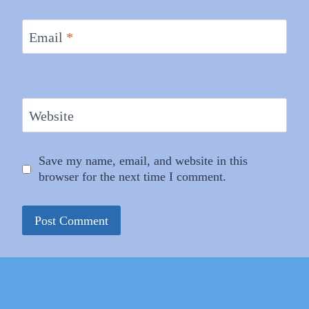
Email
*
Website
Save my name, email, and website in this
browser for the next time I comment.