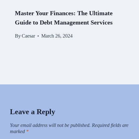
Master Your Finances: The Ultimate
Guide to Debt Management Services
By
Caesar
March 26, 2024
Leave a Reply
Your email address will not be published.
Required fields are
marked
*