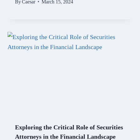
By
Caesar
March 15, 2024
Exploring the Critical Role of Securities
Attorneys in the Financial Landscape