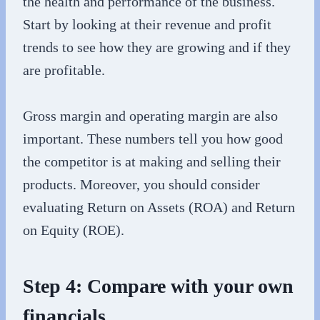
the health and performance of the business.
Start by looking at their revenue and profit
trends to see how they are growing and if they
are profitable.
Gross margin and operating margin are also
important. These numbers tell you how good
the competitor is at making and selling their
products. Moreover, you should consider
evaluating Return on Assets (ROA) and Return
on Equity (ROE).
Step 4: Compare with your own
financials