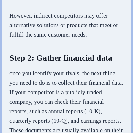
However, indirect competitors may offer
alternative solutions or products that meet or
fulfill the same customer needs.
Step 2: Gather financial data
once you identify your rivals, the next thing
you need to do is to collect their financial data.
If your competitor is a publicly traded
company, you can check their financial
reports, such as annual reports (10-K),
quarterly reports (10-Q), and earnings reports.
These documents are usually available on their