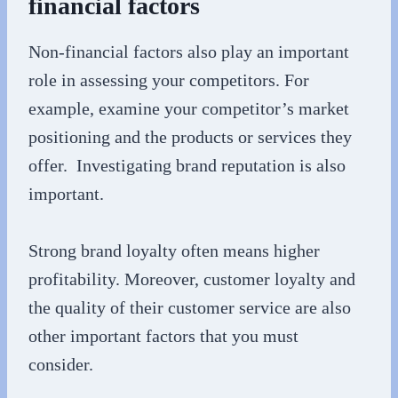
financial factors
Non-financial factors also play an important
role in assessing your competitors. For
example, examine your competitor’s market
positioning and the products or services they
offer. Investigating brand reputation is also
important.
Strong brand loyalty often means higher
profitability. Moreover, customer loyalty and
the quality of their customer service are also
other important factors that you must
consider.