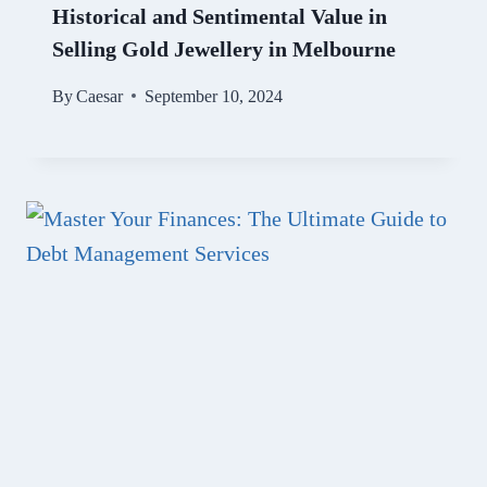
Historical and Sentimental Value in
Selling Gold Jewellery in Melbourne
By
Caesar
September 10, 2024