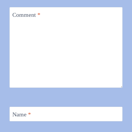
Comment
*
Name
*