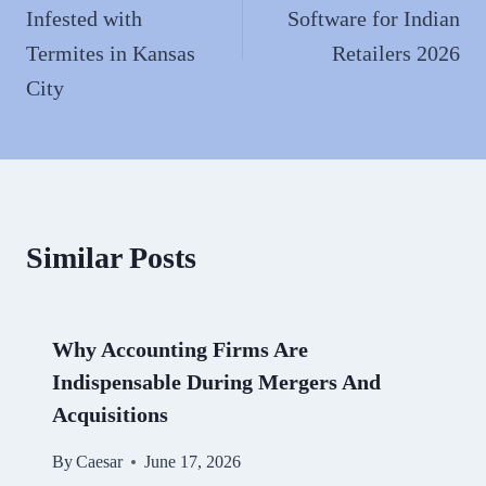
Infested with
Software for Indian
Termites in Kansas
Retailers 2026
City
Similar Posts
Why Accounting Firms Are
Indispensable During Mergers And
Acquisitions
By
Caesar
June 17, 2026