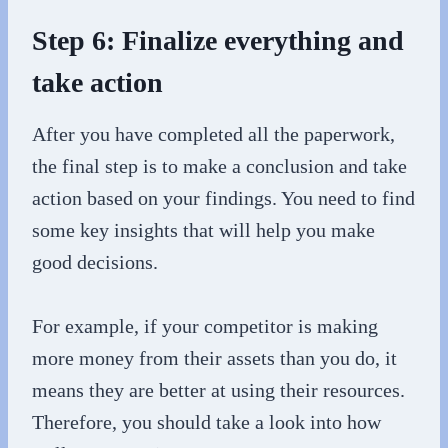
Step 6: Finalize everything and
take action
After you have completed all the paperwork,
the final step is to make a conclusion and take
action based on your findings. You need to find
some key insights that will help you make
good decisions.
For example, if your competitor is making
more money from their assets than you do, it
means they are better at using their resources.
Therefore, you should take a look into how