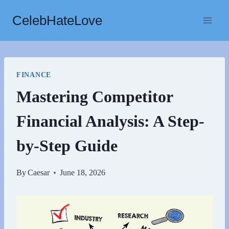
Skip
CelebHateLove
to
content
FINANCE
Mastering Competitor
Financial Analysis: A Step-
by-Step Guide
By
Caesar
June 18, 2026