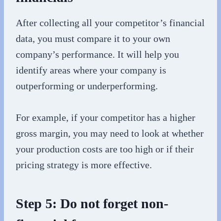
After collecting all your competitor’s financial
data, you must compare it to your own
company’s performance. It will help you
identify areas where your company is
outperforming or underperforming.
For example, if your competitor has a higher
gross margin, you may need to look at whether
your production costs are too high or if their
pricing strategy is more effective.
Step 5: Do not forget non-