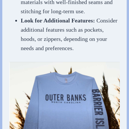
materials with well-finished seams and
stitching for long-term use.
Look for Additional Features:
Consider
additional features such as pockets,
hoods, or zippers, depending on your
needs and preferences.