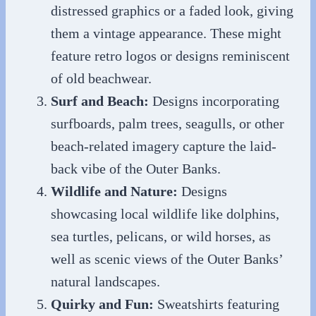
distressed graphics or a faded look, giving
them a vintage appearance. These might
feature retro logos or designs reminiscent
of old beachwear.
Surf and Beach:
Designs incorporating
surfboards, palm trees, seagulls, or other
beach-related imagery capture the laid-
back vibe of the Outer Banks.
Wildlife and Nature:
Designs
showcasing local wildlife like dolphins,
sea turtles, pelicans, or wild horses, as
well as scenic views of the Outer Banks’
natural landscapes.
Quirky and Fun:
Sweatshirts featuring