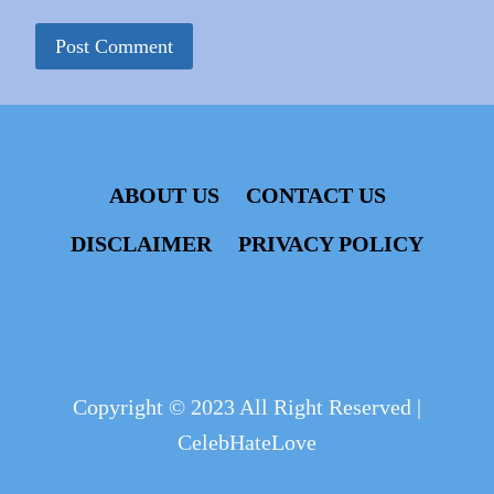
ABOUT US
CONTACT US
DISCLAIMER
PRIVACY POLICY
Copyright © 2023 All Right Reserved |
CelebHateLove