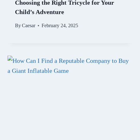
Choosing the Right Tricycle for Your
Child’s Adventure
By
Caesar
February 24, 2025