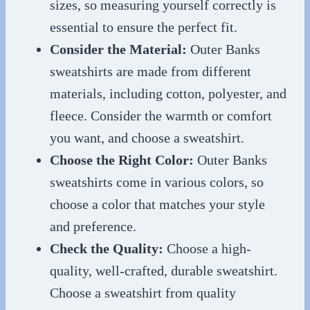
sizes, so measuring yourself correctly is
essential to ensure the perfect fit.
Consider the Material:
Outer Banks
sweatshirts are made from different
materials, including cotton, polyester, and
fleece. Consider the warmth or comfort
you want, and choose a sweatshirt.
Choose the Right Color:
Outer Banks
sweatshirts come in various colors, so
choose a color that matches your style
and preference.
Check the Quality:
Choose a high-
quality, well-crafted, durable sweatshirt.
Choose a sweatshirt from quality