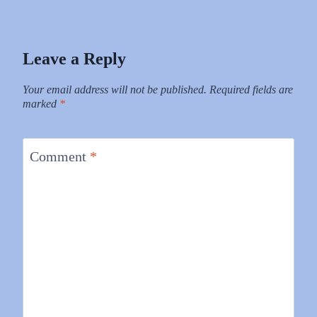
Leave a Reply
Your email address will not be published.
Required fields are
marked
*
Comment
*