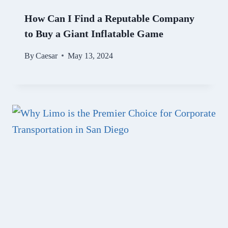
How Can I Find a Reputable Company
to Buy a Giant Inflatable Game
By
Caesar
May 13, 2024