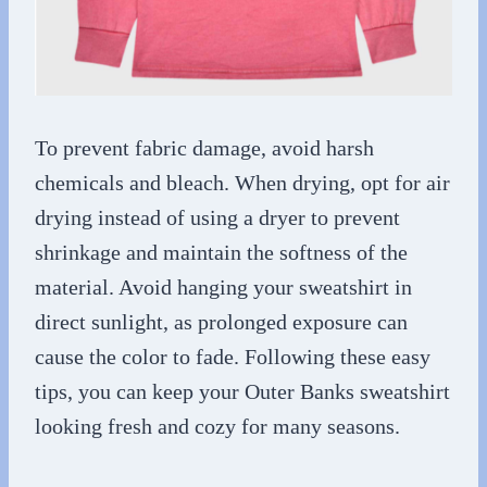
To prevent fabric damage, avoid harsh
chemicals and bleach. When drying, opt for air
drying instead of using a dryer to prevent
shrinkage and maintain the softness of the
material. Avoid hanging your sweatshirt in
direct sunlight, as prolonged exposure can
cause the color to fade. Following these easy
tips, you can keep your Outer Banks sweatshirt
looking fresh and cozy for many seasons.