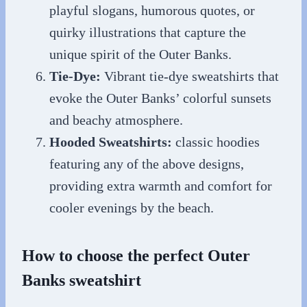
playful slogans, humorous quotes, or
quirky illustrations that capture the
unique spirit of the Outer Banks.
Tie-Dye:
Vibrant tie-dye sweatshirts that
evoke the Outer Banks’ colorful sunsets
and beachy atmosphere.
Hooded Sweatshirts:
classic hoodies
featuring any of the above designs,
providing extra warmth and comfort for
cooler evenings by the beach.
How to choose the perfect Outer
Banks sweatshirt