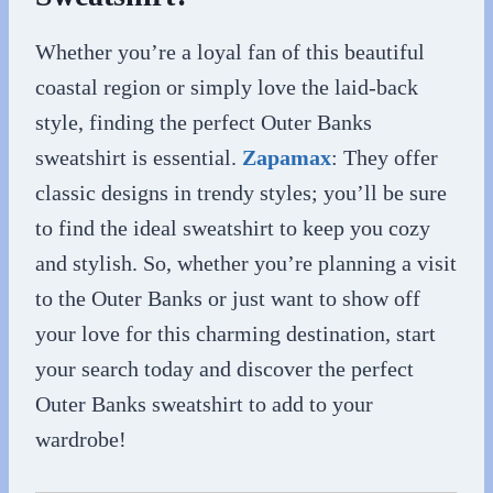
Whether you’re a loyal fan of this beautiful
coastal region or simply love the laid-back
style, finding the perfect Outer Banks
sweatshirt is essential.
Zapamax
: They offer
classic designs in trendy styles; you’ll be sure
to find the ideal sweatshirt to keep you cozy
and stylish. So, whether you’re planning a visit
to the Outer Banks or just want to show off
your love for this charming destination, start
your search today and discover the perfect
Outer Banks sweatshirt to add to your
wardrobe!