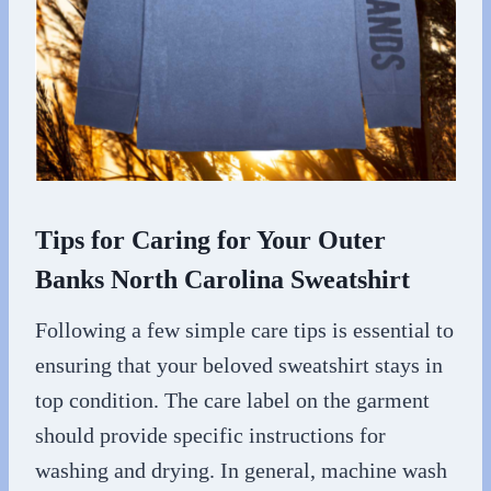
Tips for Caring for Your Outer
Banks North Carolina Sweatshirt
Following a few simple care tips is essential to
ensuring that your beloved sweatshirt stays in
top condition. The care label on the garment
should provide specific instructions for
washing and drying. In general, machine wash