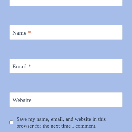
Name
*
Email
*
Website
Save my name, email, and website in this
browser for the next time I comment.