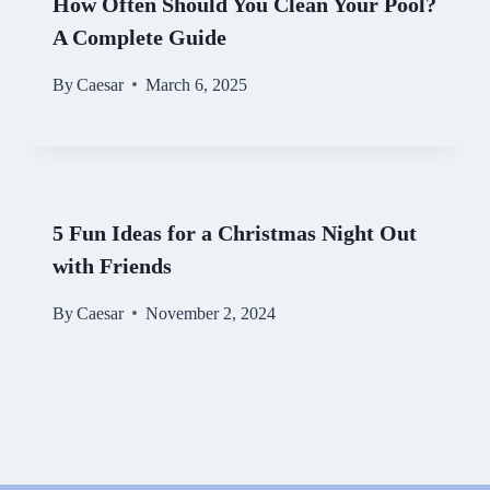
How Often Should You Clean Your Pool?
A Complete Guide
By
Caesar
March 6, 2025
5 Fun Ideas for a Christmas Night Out
with Friends
By
Caesar
November 2, 2024