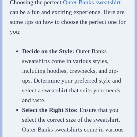
Choosing the perfect
Outer Banks sweatshirt
can be a fun and exciting experience. Here are
some tips on how to choose the perfect one for
you:
Decide on the Style:
Outer Banks
sweatshirts come in various styles,
including hoodies, crewnecks, and zip-
ups. Determine your preferred style and
select a sweatshirt that suits your needs
and taste.
Select the Right Size:
Ensure that you
select the correct size of the sweatshirt.
Outer Banks sweatshirts come in various