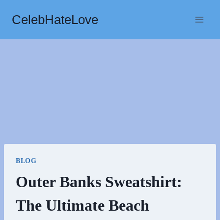
Skip
CelebHateLove
to
content
BLOG
Outer Banks Sweatshirt:
The Ultimate Beach