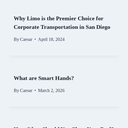
Why Limo is the Premier Choice for
Corporate Transportation in San Diego
By
Caesar
April 18, 2024
What are Smart Hands?
By
Caesar
March 2, 2026