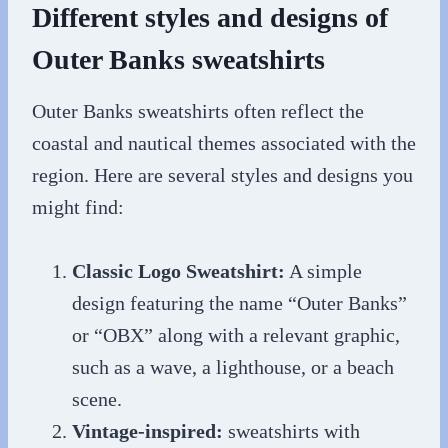
Different styles and designs of
Outer Banks sweatshirts
Outer Banks sweatshirts often reflect the
coastal and nautical themes associated with the
region. Here are several styles and designs you
might find:
Classic Logo Sweatshirt:
A simple
design featuring the name “Outer Banks”
or “OBX” along with a relevant graphic,
such as a wave, a lighthouse, or a beach
scene.
Vintage-inspired:
sweatshirts with