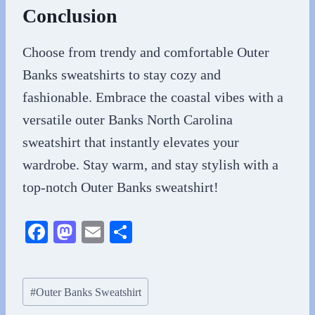
Conclusion
Choose from trendy and comfortable Outer
Banks sweatshirts to stay cozy and
fashionable. Embrace the coastal vibes with a
versatile outer Banks North Carolina
sweatshirt that instantly elevates your
wardrobe. Stay warm, and stay stylish with a
top-notch Outer Banks sweatshirt!
Fa
M
E
S
ce
as
m
ha
bo
to
ail
re
Post
#
Outer Banks Sweatshirt
ok
do
Tags: