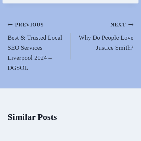
n
Post
PREVIOUS
NEXT
navigation
Best & Trusted Local
Why Do People Love
SEO Services
Justice Smith?
Liverpool 2024 –
DGSOL
Similar Posts