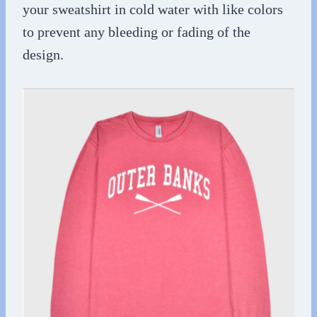
your sweatshirt in cold water with like colors
to prevent any bleeding or fading of the
design.