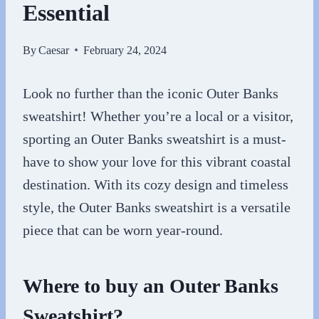
Essential
By
Caesar
February 24, 2024
Look no further than the iconic Outer Banks
sweatshirt! Whether you’re a local or a visitor,
sporting an Outer Banks sweatshirt is a must-
have to show your love for this vibrant coastal
destination. With its cozy design and timeless
style, the Outer Banks sweatshirt is a versatile
piece that can be worn year-round.
Where to buy an Outer Banks
Sweatshirt?