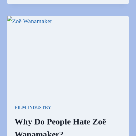
PEOPLE
LOVE
ZOE
KAZAN?
FILM INDUSTRY
Why Do People Hate Zoë
Wanamaker?