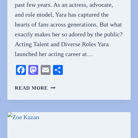
past few years. As an actress, advocate,
and role model, Yara has captured the
hearts of fans across generations. But what
exactly makes her so adored by the public?
Acting Talent and Diverse Roles Yara
launched her acting career at…
Facebook
Mastodon
Email
Share
WHY
READ MORE
DO
PEOPLE
LOVE
YARA
SHAHIDI?