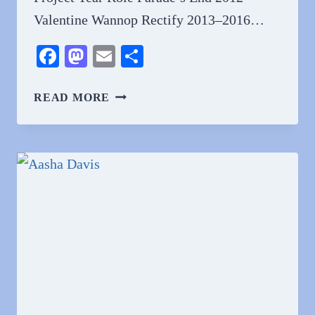
Valentine Wannop Rectify 2013–2016…
Facebook
Mastodon
Email
Share
WHY
READ MORE
DO
PEOPLE
LOVE
ADELAIDE
CLEMENS?