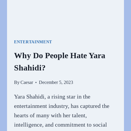
ENTERTAINMENT
Why Do People Hate Yara
Shahidi?
By
Caesar
December 5, 2023
Yara Shahidi, a rising star in the
entertainment industry, has captured the
hearts of many with her talent,
intelligence, and commitment to social