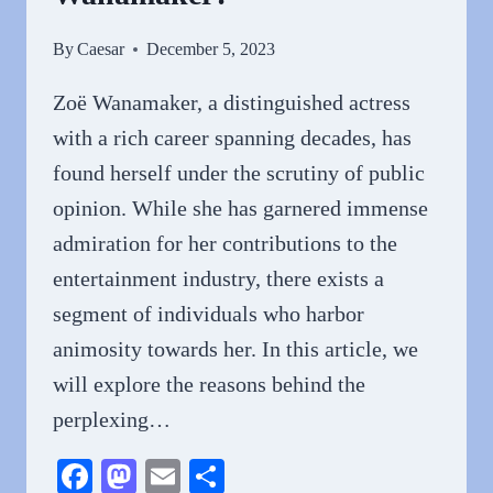
By
Caesar
December 5, 2023
Zoë Wanamaker, a distinguished actress
with a rich career spanning decades, has
found herself under the scrutiny of public
opinion. While she has garnered immense
admiration for her contributions to the
entertainment industry, there exists a
segment of individuals who harbor
animosity towards her. In this article, we
will explore the reasons behind the
perplexing…
Facebook
Mastodon
Email
Share