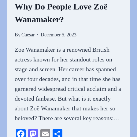
Why Do People Love Zoë
Wanamaker?
By
Caesar
December 5, 2023
Zoë Wanamaker is a renowned British
actress known for her standout roles on
stage and screen. Her career has spanned
over four decades, and in that time she has
garnered widespread critical acclaim and a
devoted fanbase. But what is it exactly
about Zoë Wanamaker that makes her so
beloved? There are several key reasons:…
Facebook
Mastodon
Email
Share