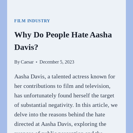
FILM INDUSTRY
Why Do People Hate Aasha
Davis?
By
Caesar
December 5, 2023
Aasha Davis, a talented actress known for
her contributions to film and television,
has unfortunately found herself the target
of substantial negativity. In this article, we
delve into the reasons behind the hate
directed at Aasha Davis, exploring the