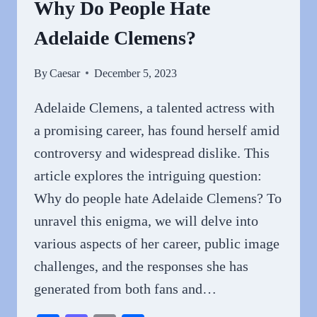
Why Do People Hate
Adelaide Clemens?
By
Caesar
December 5, 2023
Adelaide Clemens, a talented actress with
a promising career, has found herself amid
controversy and widespread dislike. This
article explores the intriguing question:
Why do people hate Adelaide Clemens? To
unravel this enigma, we will delve into
various aspects of her career, public image
challenges, and the responses she has
generated from both fans and…