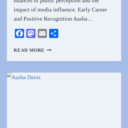
nuances of public perception and the
impact of media influence. Early Career
and Positive Recognition Aasha…
Facebook
Mastodon
Email
Share
WHY
READ MORE
DO
PEOPLE
HATE
AASHA
DAVIS?