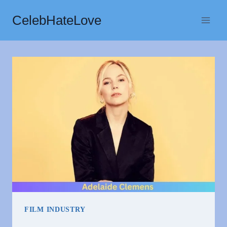
Skip
CelebHateLove
to
content
FILM INDUSTRY