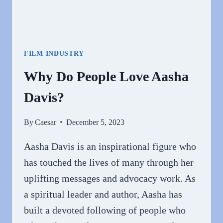
FILM INDUSTRY
Why Do People Love Aasha
Davis?
By
Caesar
December 5, 2023
Aasha Davis is an inspirational figure who
has touched the lives of many through her
uplifting messages and advocacy work. As
a spiritual leader and author, Aasha has
built a devoted following of people who