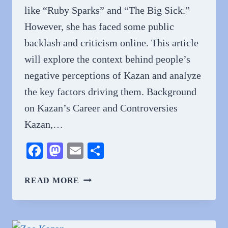
like “Ruby Sparks” and “The Big Sick.”
However, she has faced some public
backlash and criticism online. This article
will explore the context behind people’s
negative perceptions of Kazan and analyze
the key factors driving them. Background
on Kazan’s Career and Controversies
Kazan,…
Facebook
Mastodon
Email
Share
WHY
READ MORE
DO
PEOPLE
HATE