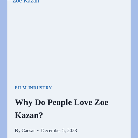
ZOE
KAZAN?
FILM INDUSTRY
Why Do People Love Zoe
Kazan?
By
Caesar
December 5, 2023