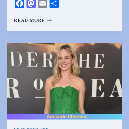
Facebook
Mastodon
Email
Share
WHY
READ MORE
DO
PEOPLE
HATE
ADELAIDE
CLEMENS?