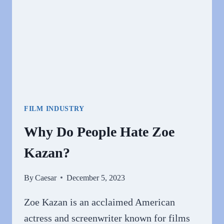
FILM INDUSTRY
Why Do People Hate Zoe
Kazan?
By
Caesar
December 5, 2023
Zoe Kazan is an acclaimed American
actress and screenwriter known for films