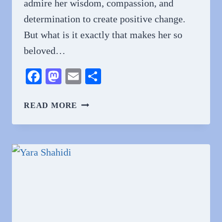
admire her wisdom, compassion, and
determination to create positive change.
But what is it exactly that makes her so
beloved…
Facebook
Mastodon
Email
Share
WHY
READ MORE
DO
PEOPLE
LOVE
AASHA
DAVIS?