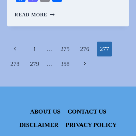
WHY
READ MORE
DO
PEOPLE
LOVE
ZOË
Page
Previous
1
…
275
276
277
WANAMAKER?
navigation
Page
Next
278
279
…
358
Page
ABOUT US
CONTACT US
DISCLAIMER
PRIVACY POLICY