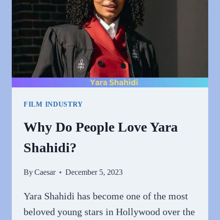
FILM INDUSTRY
Why Do People Love Yara
Shahidi?
By
Caesar
December 5, 2023
Yara Shahidi has become one of the most
beloved young stars in Hollywood over the