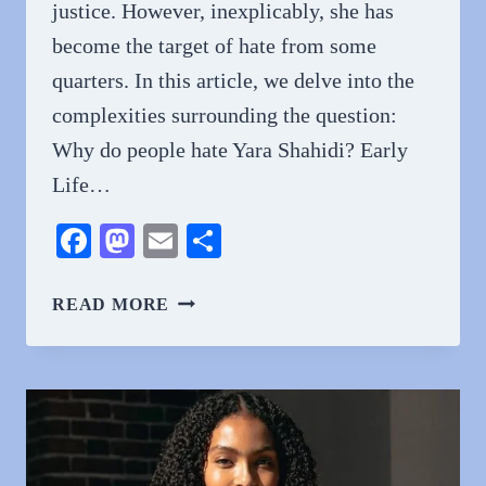
justice. However, inexplicably, she has
become the target of hate from some
quarters. In this article, we delve into the
complexities surrounding the question:
Why do people hate Yara Shahidi? Early
Life…
Facebook
Mastodon
Email
Share
WHY
READ MORE
DO
PEOPLE
HATE
YARA
SHAHIDI?