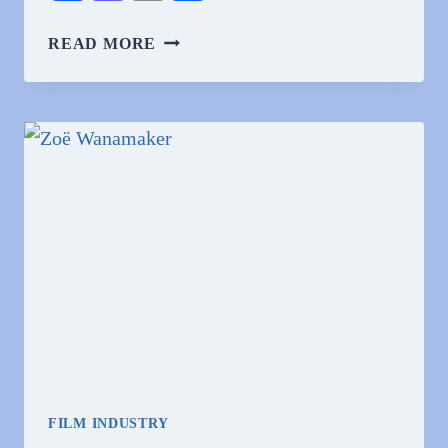
WHY
READ MORE
DO
PEOPLE
HATE
ZOË
WANAMAKER?
FILM INDUSTRY