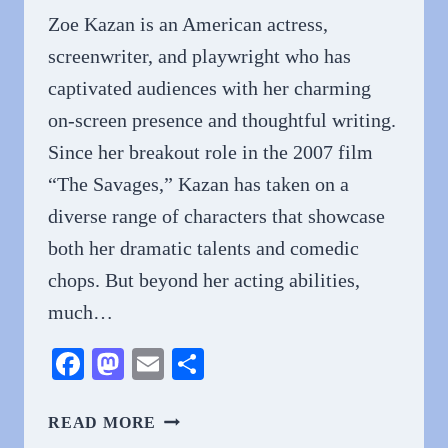
Zoe Kazan is an American actress,
screenwriter, and playwright who has
captivated audiences with her charming
on-screen presence and thoughtful writing.
Since her breakout role in the 2007 film
“The Savages,” Kazan has taken on a
diverse range of characters that showcase
both her dramatic talents and comedic
chops. But beyond her acting abilities,
much…
Facebook
Mastodon
Email
Share
WHY
READ MORE
DO