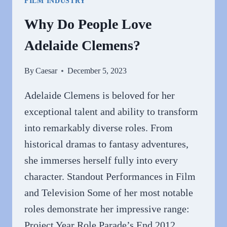
FILM INDUSTRY
Why Do People Love
Adelaide Clemens?
By
Caesar
December 5, 2023
Adelaide Clemens is beloved for her
exceptional talent and ability to transform
into remarkably diverse roles. From
historical dramas to fantasy adventures,
she immerses herself fully into every
character. Standout Performances in Film
and Television Some of her most notable
roles demonstrate her impressive range:
Project Year Role Parade’s End 2012