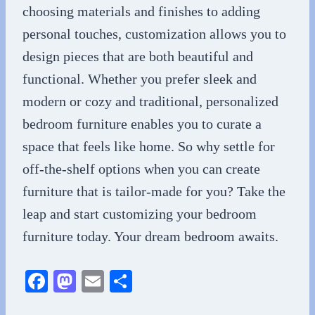
choosing materials and finishes to adding
personal touches, customization allows you to
design pieces that are both beautiful and
functional. Whether you prefer sleek and
modern or cozy and traditional, personalized
bedroom furniture enables you to curate a
space that feels like home. So why settle for
off-the-shelf options when you can create
furniture that is tailor-made for you? Take the
leap and start customizing your bedroom
furniture today. Your dream bedroom awaits.
Fa
M
E
S
ce
as
m
ha