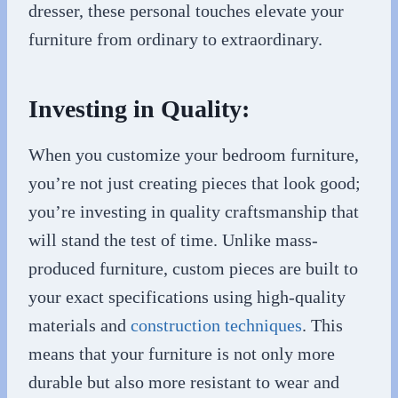
dresser, these personal touches elevate your
furniture from ordinary to extraordinary.
Investing in Quality:
When you customize your bedroom furniture,
you’re not just creating pieces that look good;
you’re investing in quality craftsmanship that
will stand the test of time. Unlike mass-
produced furniture, custom pieces are built to
your exact specifications using high-quality
materials and
construction techniques
. This
means that your furniture is not only more
durable but also more resistant to wear and