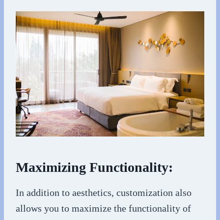
Maximizing Functionality:
In addition to aesthetics, customization also
allows you to maximize the functionality of