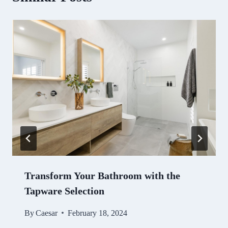
Transform Your Bathroom with the
Tapware Selection
By
Caesar
February 18, 2024