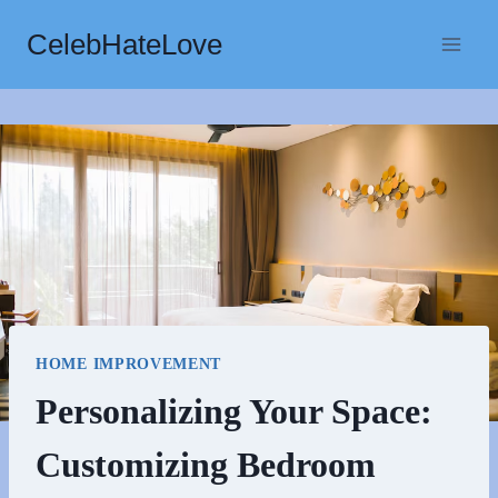
Skip
CelebHateLove
to
content
HOME IMPROVEMENT
Personalizing Your Space:
Customizing Bedroom