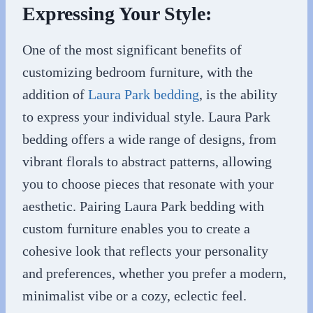
Expressing Your Style:
One of the most significant benefits of
customizing bedroom furniture, with the
addition of
Laura Park bedding
, is the ability
to express your individual style. Laura Park
bedding offers a wide range of designs, from
vibrant florals to abstract patterns, allowing
you to choose pieces that resonate with your
aesthetic. Pairing Laura Park bedding with
custom furniture enables you to create a
cohesive look that reflects your personality
and preferences, whether you prefer a modern,
minimalist vibe or a cozy, eclectic feel.