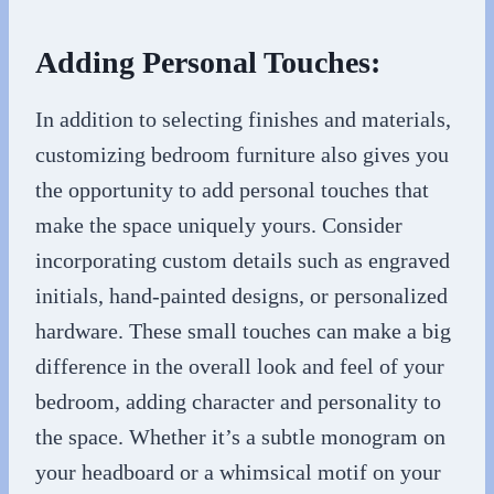
Adding Personal Touches:
In addition to selecting finishes and materials,
customizing bedroom furniture also gives you
the opportunity to add personal touches that
make the space uniquely yours. Consider
incorporating custom details such as engraved
initials, hand-painted designs, or personalized
hardware. These small touches can make a big
difference in the overall look and feel of your
bedroom, adding character and personality to
the space. Whether it’s a subtle monogram on
your headboard or a whimsical motif on your