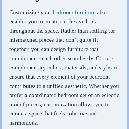
Customizing your
bedroom furniture
also
enables you to create a cohesive look
throughout the space. Rather than settling for
mismatched pieces that don’t quite fit
together, you can design furniture that
complements each other seamlessly. Choose
complementary colors, materials, and styles to
ensure that every element of your bedroom
contributes to a unified aesthetic. Whether you
prefer a coordinated bedroom set or an eclectic
mix of pieces, customization allows you to
curate a space that feels cohesive and
harmonious.