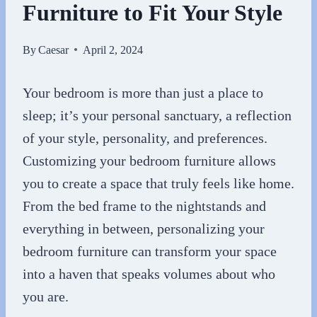
Furniture to Fit Your Style
By
Caesar
April 2, 2024
Your bedroom is more than just a place to
sleep; it’s your personal sanctuary, a reflection
of your style, personality, and preferences.
Customizing your bedroom furniture allows
you to create a space that truly feels like home.
From the bed frame to the nightstands and
everything in between, personalizing your
bedroom furniture can transform your space
into a haven that speaks volumes about who
you are.