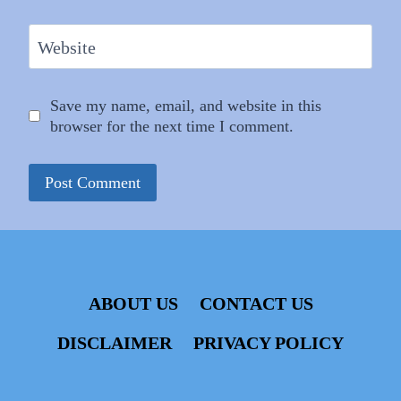
Website
Save my name, email, and website in this
browser for the next time I comment.
ABOUT US
CONTACT US
DISCLAIMER
PRIVACY POLICY