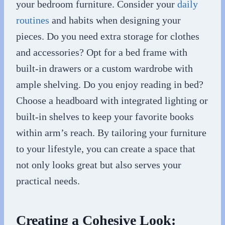
your bedroom furniture. Consider your
daily
routines
and habits when designing your
pieces. Do you need extra storage for clothes
and accessories? Opt for a bed frame with
built-in drawers or a custom wardrobe with
ample shelving. Do you enjoy reading in bed?
Choose a headboard with integrated lighting or
built-in shelves to keep your favorite books
within arm’s reach. By tailoring your furniture
to your lifestyle, you can create a space that
not only looks great but also serves your
practical needs.
Creating a Cohesive Look: