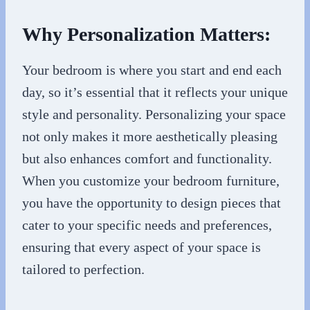
Why Personalization Matters:
Your bedroom is where you start and end each
day, so it’s essential that it reflects your unique
style and personality. Personalizing your space
not only makes it more aesthetically pleasing
but also enhances comfort and functionality.
When you customize your bedroom furniture,
you have the opportunity to design pieces that
cater to your specific needs and preferences,
ensuring that every aspect of your space is
tailored to perfection.