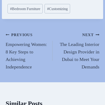
bo
to
ail
re
Post
#
Bedroom Furniture
#
Customizing
ok
do
Tags:
n
Post
PREVIOUS
NEXT
navigation
Empowering Women:
The Leading Interior
8 Key Steps to
Design Provider in
Achieving
Dubai to Meet Your
Independence
Demands
Similar Posts