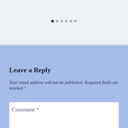
Leave a Reply
Your email address will not be published.
Required fields are
marked
*
Comment
*