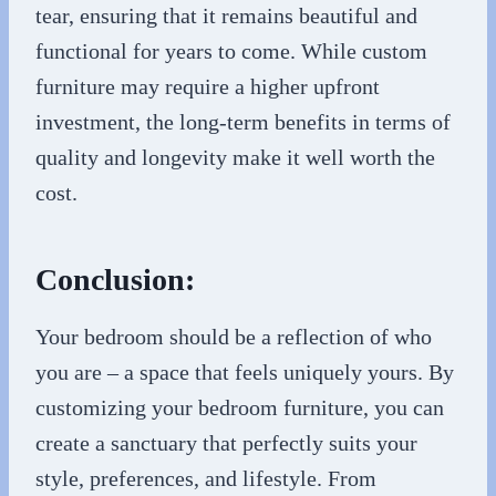
tear, ensuring that it remains beautiful and
functional for years to come. While custom
furniture may require a higher upfront
investment, the long-term benefits in terms of
quality and longevity make it well worth the
cost.
Conclusion:
Your bedroom should be a reflection of who
you are – a space that feels uniquely yours. By
customizing your bedroom furniture, you can
create a sanctuary that perfectly suits your
style, preferences, and lifestyle. From