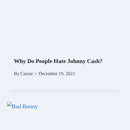
Why Do People Hate Johnny Cash?
By
Caesar
December 19, 2023