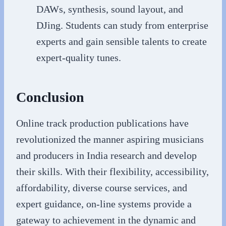
DAWs, synthesis, sound layout, and
DJing. Students can study from enterprise
experts and gain sensible talents to create
expert-quality tunes.
Conclusion
Online track production publications have
revolutionized the manner aspiring musicians
and producers in India research and develop
their skills. With their flexibility, accessibility,
affordability, diverse course services, and
expert guidance, on-line systems provide a
gateway to achievement in the dynamic and