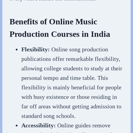
Benefits of Online Music
Production Courses in India
Flexibility:
Online song production
publications offer remarkable flexibility,
allowing college students to study at their
personal tempo and time table. This
flexibility is mainly beneficial for people
with busy existence or those residing in
far off areas without getting admission to
standard song schools.
Accessibility:
Online guides remove