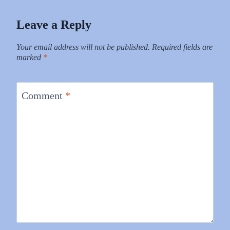
Leave a Reply
Your email address will not be published.
Required fields are
marked
*
Comment
*