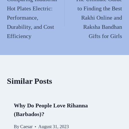
navigation
Hot Plates Electric:
to Finding the Best
Performance,
Rakhi Online and
Durability, and Cost
Raksha Bandhan
Efficiency
Gifts for Girls
Similar Posts
Why Do People Love Rihanna
(Barbados)?
By
Caesar
August 31, 2023