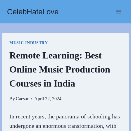
Skip
CelebHateLove
to
content
MUSIC INDUSTRY
Remote Learning: Best
Online Music Production
Courses in India
By
Caesar
April 22, 2024
In recent years, the panorama of schooling has
undergone an enormous transformation, with