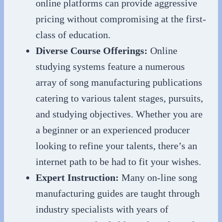
online platforms can provide aggressive
pricing without compromising at the first-
class of education.
Diverse Course Offerings:
Online
studying systems feature a numerous
array of song manufacturing publications
catering to various talent stages, pursuits,
and studying objectives. Whether you are
a beginner or an experienced producer
looking to refine your talents, there’s an
internet path to be had to fit your wishes.
Expert Instruction:
Many on-line song
manufacturing guides are taught through
industry specialists with years of