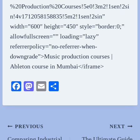
%20Production%20Courses!5e0!3m2!1sen!2si
n!4v1712058158835!5m2!1sen!2sin”
width=”600″ height=”450″ style=”border:0;”
allowfullscreen=”” loading=”lazy”
referrerpolicy=”no-referrer-when-
downgrade”>Music production courses |
Ableton course in Mumbai</iframe>
Fa
M
E
S
ce
as
m
ha
bo
to
ail
re
ok
do
n
Post
PREVIOUS
NEXT
Comparing Industrial
The Ultimate Guide