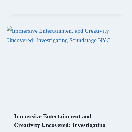
Immersive Entertainment and
Creativity Uncovered: Investigating