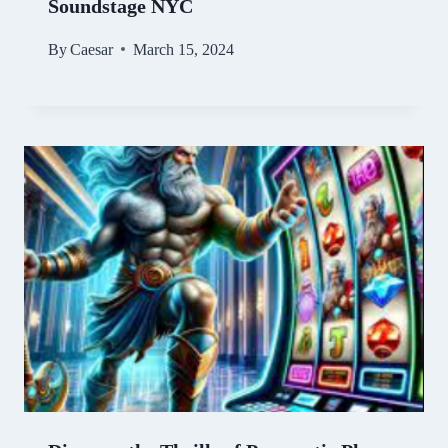
Soundstage NYC
By
Caesar
March 15, 2024