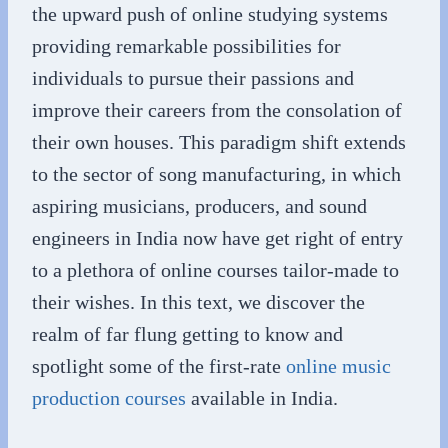
the upward push of online studying systems
providing remarkable possibilities for
individuals to pursue their passions and
improve their careers from the consolation of
their own houses. This paradigm shift extends
to the sector of song manufacturing, in which
aspiring musicians, producers, and sound
engineers in India now have get right of entry
to a plethora of online courses tailor-made to
their wishes. In this text, we discover the
realm of far flung getting to know and
spotlight some of the first-rate
online music
production courses
available in India.