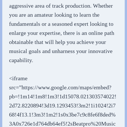
aggressive area of track production. Whether
you are an amateur looking to learn the
fundamentals or a seasoned expert looking to
enlarge your expertise, there is an online path
obtainable that will help you achieve your
musical goals and unharness your innovative
capability.
<iframe
src=”https://www.google.com/maps/embed?
pb=!1m14!1m8!1m3!1d15078.021303574022!
2d72.8220894!3d19.1293453!3m2!1i1024!2i7
68!4f13.1!3m3!1m2!1s0x3be7c9c8fe6f8ded%
3A0x726e1d764db64ef5!2sBeatpro%20Music