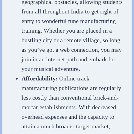
geographical obstacles, allowing students
from all throughout India to get right of
entry to wonderful tune manufacturing
training. Whether you are placed in a
bustling city or a remote village, so long
as you’ve got a web connection, you may
join in an internet path and embark for
your musical adventure.
Affordability:
Online track
manufacturing publications are regularly
less costly than conventional brick-and-
mortar establishments. With decreased
overhead expenses and the capacity to
attain a much broader target market,