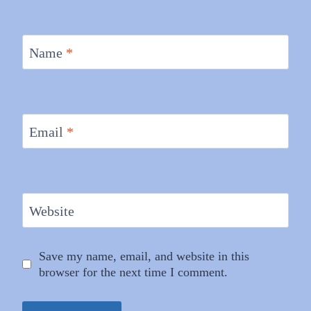
Name
*
Email
*
Website
Save my name, email, and website in this
browser for the next time I comment.