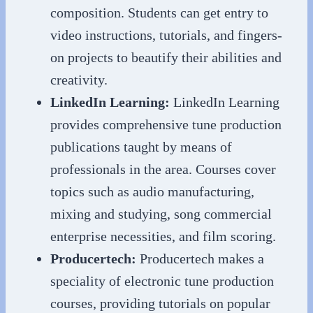
composition. Students can get entry to
video instructions, tutorials, and fingers-
on projects to beautify their abilities and
creativity.
LinkedIn Learning:
LinkedIn Learning
provides comprehensive tune production
publications taught by means of
professionals in the area. Courses cover
topics such as audio manufacturing,
mixing and studying, song commercial
enterprise necessities, and film scoring.
Producertech:
Producertech makes a
speciality of electronic tune production
courses, providing tutorials on popular