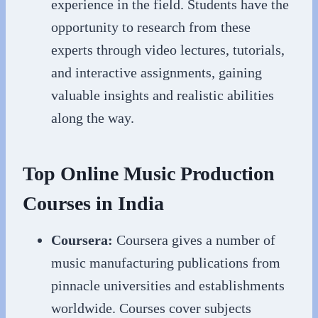
experience in the field. Students have the
opportunity to research from these
experts through video lectures, tutorials,
and interactive assignments, gaining
valuable insights and realistic abilities
along the way.
Top Online Music Production
Courses in India
Coursera:
Coursera gives a number of
music manufacturing publications from
pinnacle universities and establishments
worldwide. Courses cover subjects