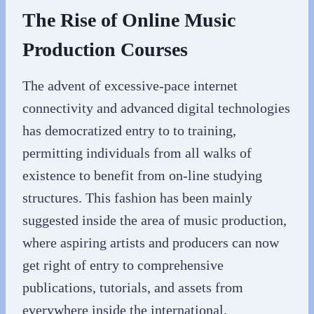
The Rise of Online Music
Production Courses
The advent of excessive-pace internet
connectivity and advanced digital technologies
has democratized entry to to training,
permitting individuals from all walks of
existence to benefit from on-line studying
structures. This fashion has been mainly
suggested inside the area of music production,
where aspiring artists and producers can now
get right of entry to comprehensive
publications, tutorials, and assets from
everywhere inside the international.