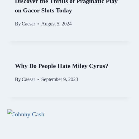
Discover the Thrills of Pragmatic Play
on Gacor Slots Today
By
Caesar
August 5, 2024
Why Do People Hate Miley Cyrus?
By
Caesar
September 9, 2023