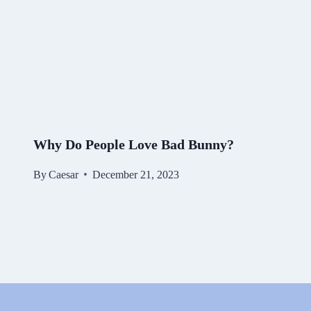
Why Do People Love Bad Bunny?
By
Caesar
December 21, 2023