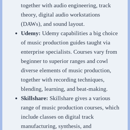
together with audio engineering, track
theory, digital audio workstations
(DAWs), and sound layout.
Udemy:
Udemy capabilities a big choice
of music production guides taught via
enterprise specialists. Courses vary from
beginner to superior ranges and cowl
diverse elements of music production,
together with recording techniques,
blending, learning, and beat-making.
Skillshare:
Skillshare gives a various
range of music production courses, which
include classes on digital track
manufacturing, synthesis, and