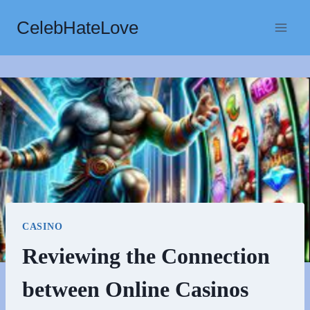
Skip
CelebHateLove
to
content
CASINO
Reviewing the Connection
between Online Casinos