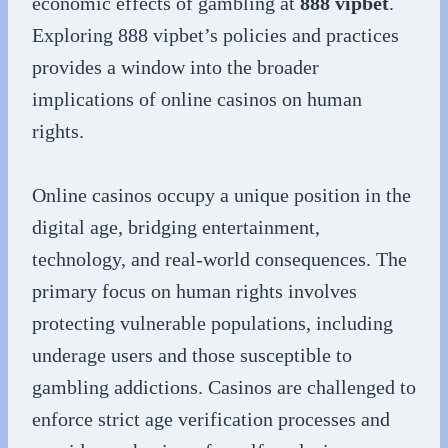
economic effects of gambling at
888 vipbet
.
Exploring 888 vipbet’s policies and practices
provides a window into the broader
implications of online casinos on human
rights.
Online casinos occupy a unique position in the
digital age, bridging entertainment,
technology, and real-world consequences. The
primary focus on human rights involves
protecting vulnerable populations, including
underage users and those susceptible to
gambling addictions. Casinos are challenged to
enforce strict age verification processes and