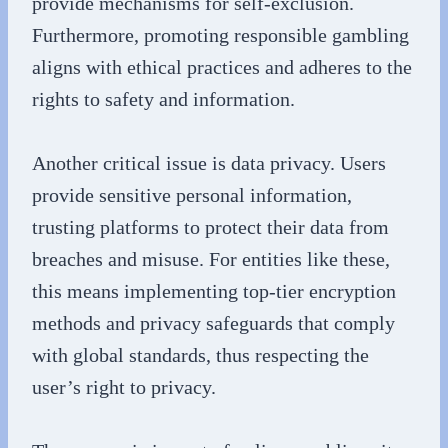
provide mechanisms for self-exclusion.
Furthermore, promoting responsible gambling
aligns with ethical practices and adheres to the
rights to safety and information.
Another critical issue is data privacy. Users
provide sensitive personal information,
trusting platforms to protect their data from
breaches and misuse. For entities like these,
this means implementing top-tier encryption
methods and privacy safeguards that comply
with global standards, thus respecting the
user’s right to privacy.