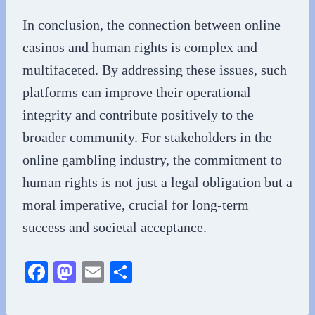
In conclusion, the connection between online
casinos and human rights is complex and
multifaceted. By addressing these issues, such
platforms can improve their operational
integrity and contribute positively to the
broader community. For stakeholders in the
online gambling industry, the commitment to
human rights is not just a legal obligation but a
moral imperative, crucial for long-term
success and societal acceptance.
Fa
M
E
S
ce
as
m
ha