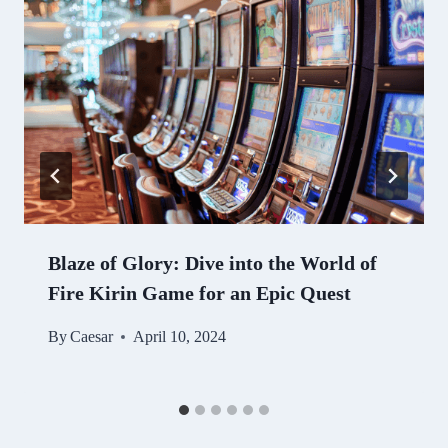
Blaze of Glory: Dive into the World of
Fire Kirin Game for an Epic Quest
By
Caesar
April 10, 2024