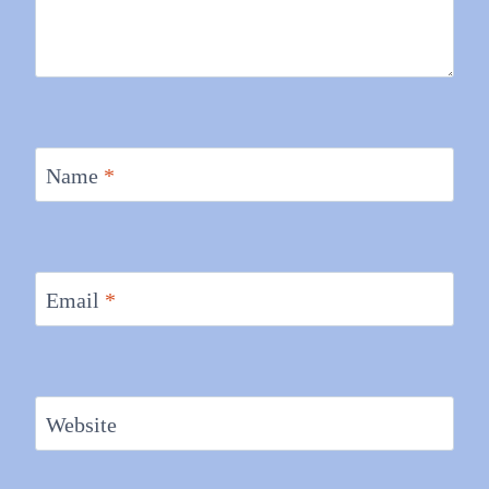
Name
*
Email
*
Website