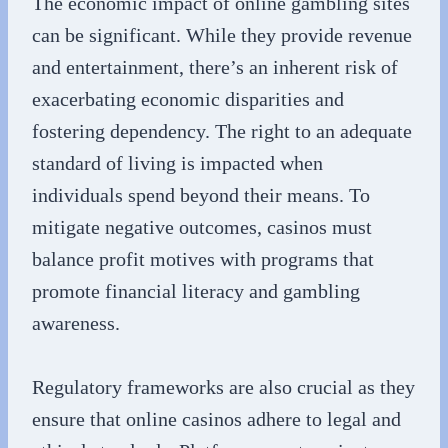
The economic impact of online gambling sites
can be significant. While they provide revenue
and entertainment, there’s an inherent risk of
exacerbating economic disparities and
fostering dependency. The right to an adequate
standard of living is impacted when
individuals spend beyond their means. To
mitigate negative outcomes, casinos must
balance profit motives with programs that
promote financial literacy and gambling
awareness.
Regulatory frameworks are also crucial as they
ensure that online casinos adhere to legal and