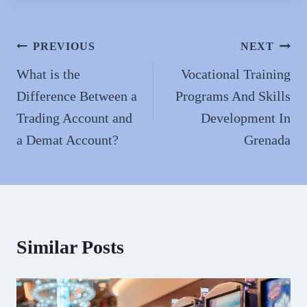
bo
to
ail
re
ok
do
n
Post
PREVIOUS
NEXT
navigation
What is the
Vocational Training
Difference Between a
Programs And Skills
Trading Account and
Development In
a Demat Account?
Grenada
Similar Posts