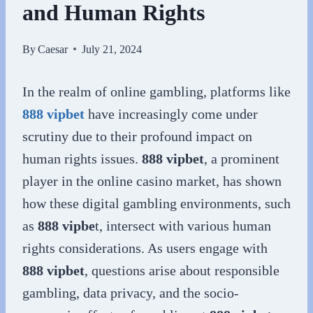
and Human Rights
By
Caesar
July 21, 2024
In the realm of online gambling, platforms like
888 vipbet
have increasingly come under
scrutiny due to their profound impact on
human rights issues.
888 vipbet
, a prominent
player in the online casino market, has shown
how these digital gambling environments, such
as
888 vipbe
t, intersect with various human
rights considerations. As users engage with
888 vipbet
, questions arise about responsible
gambling, data privacy, and the socio-