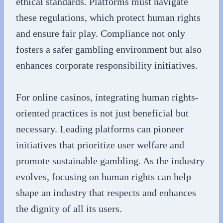
ethical standards. Platforms must navigate
these regulations, which protect human rights
and ensure fair play. Compliance not only
fosters a safer gambling environment but also
enhances corporate responsibility initiatives.
For online casinos, integrating human rights-
oriented practices is not just beneficial but
necessary. Leading platforms can pioneer
initiatives that prioritize user welfare and
promote sustainable gambling. As the industry
evolves, focusing on human rights can help
shape an industry that respects and enhances
the dignity of all its users.