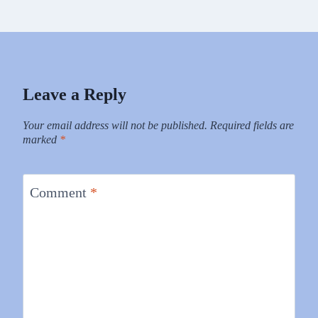
Leave a Reply
Your email address will not be published.
Required fields are
marked
*
Comment
*