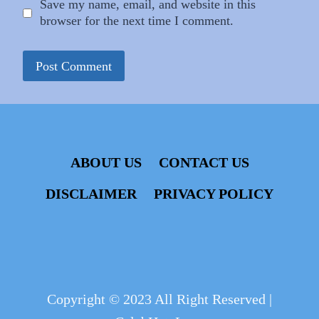
Save my name, email, and website in this
browser for the next time I comment.
ABOUT US
CONTACT US
DISCLAIMER
PRIVACY POLICY
Copyright © 2023 All Right Reserved |