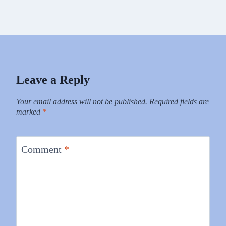
Leave a Reply
Your email address will not be published.
Required fields are
marked
*
Comment
*