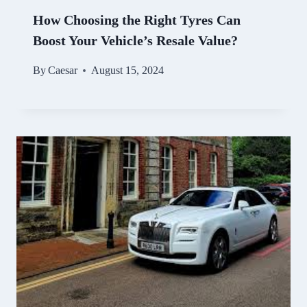
How Choosing the Right Tyres Can
Boost Your Vehicle’s Resale Value?
By
Caesar
August 15, 2024