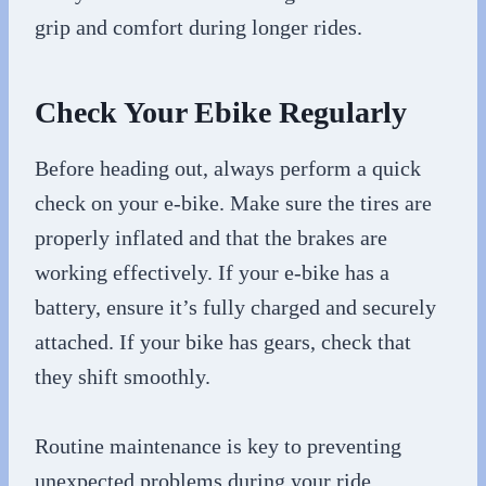
grip and comfort during longer rides.
Check Your Ebike Regularly
Before heading out, always perform a quick
check on your e-bike. Make sure the tires are
properly inflated and that the brakes are
working effectively. If your e-bike has a
battery, ensure it’s fully charged and securely
attached. If your bike has gears, check that
they shift smoothly.
Routine maintenance is key to preventing
unexpected problems during your ride.