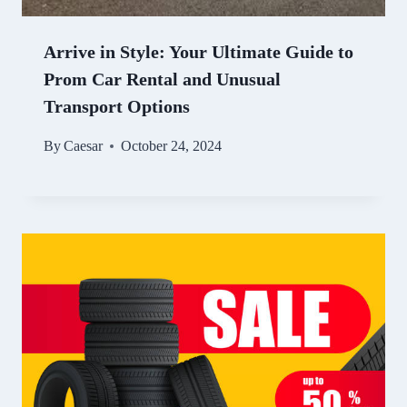
Arrive in Style: Your Ultimate Guide to
Prom Car Rental and Unusual
Transport Options
By
Caesar
October 24, 2024