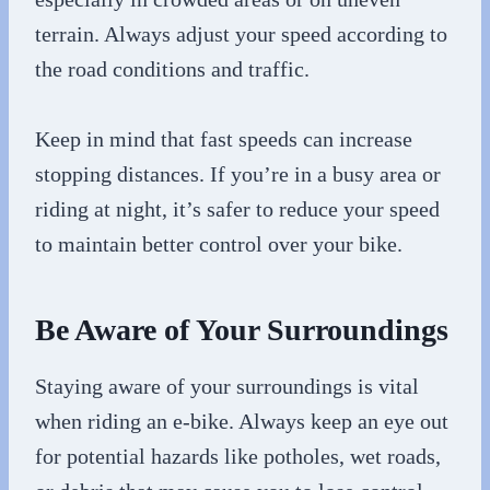
terrain. Always adjust your speed according to
the road conditions and traffic.
Keep in mind that fast speeds can increase
stopping distances. If you’re in a busy area or
riding at night, it’s safer to reduce your speed
to maintain better control over your bike.
Be Aware of Your Surroundings
Staying aware of your surroundings is vital
when riding an e-bike. Always keep an eye out
for potential hazards like potholes, wet roads,