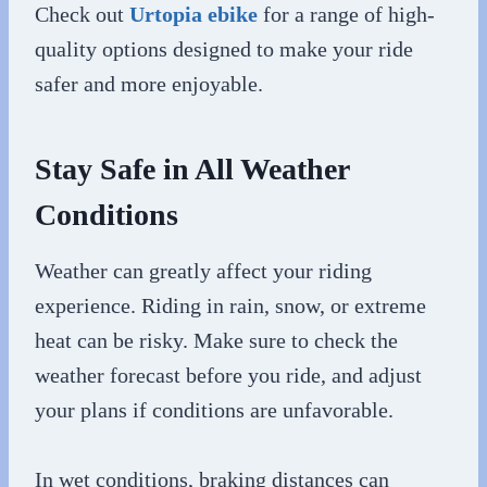
Check out
Urtopia ebike
for a range of high-
quality options designed to make your ride
safer and more enjoyable.
Stay Safe in All Weather
Conditions
Weather can greatly affect your riding
experience. Riding in rain, snow, or extreme
heat can be risky. Make sure to check the
weather forecast before you ride, and adjust
your plans if conditions are unfavorable.
In wet conditions, braking distances can