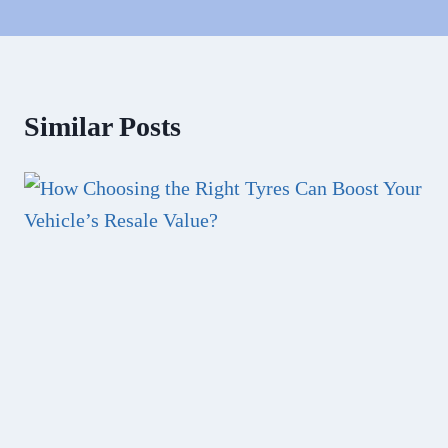
Similar Posts