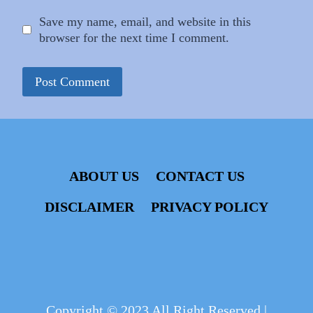
Save my name, email, and website in this
browser for the next time I comment.
ABOUT US
CONTACT US
DISCLAIMER
PRIVACY POLICY
Copyright © 2023 All Right Reserved |