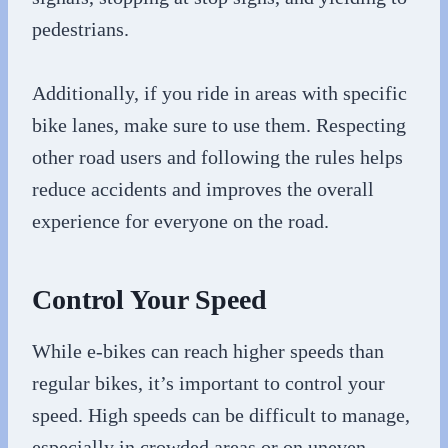
pedestrians.
Additionally, if you ride in areas with specific
bike lanes, make sure to use them. Respecting
other road users and following the rules helps
reduce accidents and improves the overall
experience for everyone on the road.
Control Your Speed
While e-bikes can reach higher speeds than
regular bikes, it’s important to control your
speed. High speeds can be difficult to manage,
especially in crowded areas or on uneven