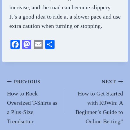
increase, and the road can become slippery.
It’s a good idea to ride at a slower pace and use
extra caution when turning or stopping.
Fa
M
E
S
ce
as
m
ha
bo
to
ail
re
ok
do
n
Post
PREVIOUS
NEXT
navigation
How to Rock
How to Get Started
Oversized T-Shirts as
with K9Win: A
a Plus-Size
Beginner’s Guide to
Trendsetter
Online Betting”