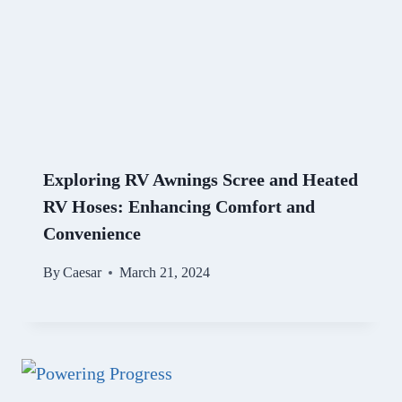
Exploring RV Awnings Scree and Heated
RV Hoses: Enhancing Comfort and
Convenience
By
Caesar
March 21, 2024