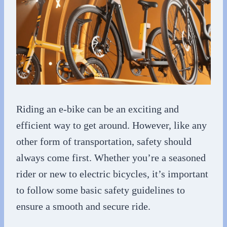
Riding an e-bike can be an exciting and
efficient way to get around. However, like any
other form of transportation, safety should
always come first. Whether you’re a seasoned
rider or new to electric bicycles, it’s important
to follow some basic safety guidelines to
ensure a smooth and secure ride.