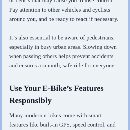
or debris that may cause you to lose control.
Pay attention to other vehicles and cyclists
around you, and be ready to react if necessary.
It’s also essential to be aware of pedestrians,
especially in busy urban areas. Slowing down
when passing others helps prevent accidents
and ensures a smooth, safe ride for everyone.
Use Your E-Bike’s Features
Responsibly
Many modern e-bikes come with smart
features like built-in GPS, speed control, and