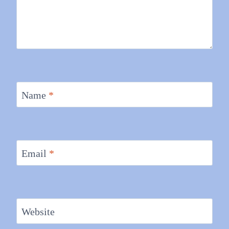
Name
*
Email
*
Website