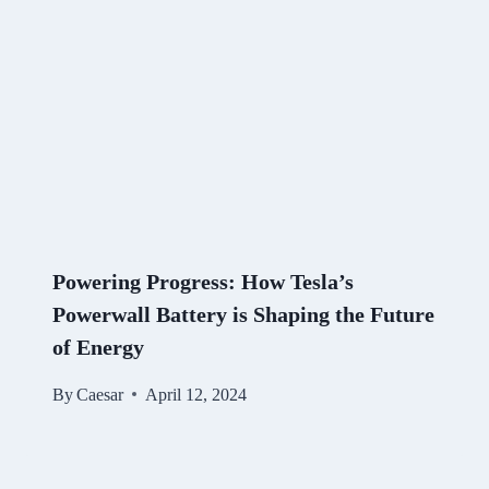
Powering Progress: How Tesla’s
Powerwall Battery is Shaping the Future
of Energy
By
Caesar
April 12, 2024