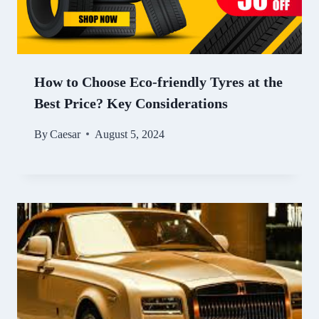
How to Choose Eco-friendly Tyres at the
Best Price? Key Considerations
By
Caesar
August 5, 2024