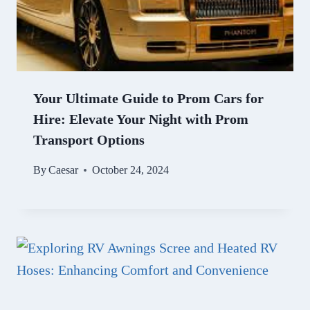
Your Ultimate Guide to Prom Cars for
Hire: Elevate Your Night with Prom
Transport Options
By
Caesar
October 24, 2024