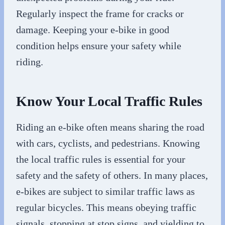
Regularly inspect the frame for cracks or
damage. Keeping your e-bike in good
condition helps ensure your safety while
riding.
Know Your Local Traffic Rules
Riding an e-bike often means sharing the road
with cars, cyclists, and pedestrians. Knowing
the local traffic rules is essential for your
safety and the safety of others. In many places,
e-bikes are subject to similar traffic laws as
regular bicycles. This means obeying traffic
signals, stopping at stop signs, and yielding to