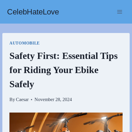
Skip
CelebHateLove
to
content
AUTOMOBILE
Safety First: Essential Tips
for Riding Your Ebike
Safely
By
Caesar
November 28, 2024