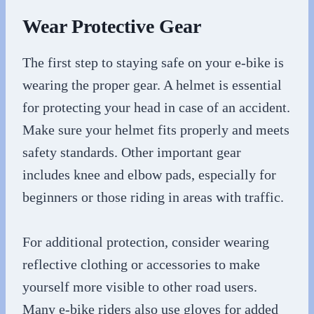
Wear Protective Gear
The first step to staying safe on your e-bike is
wearing the proper gear. A helmet is essential
for protecting your head in case of an accident.
Make sure your helmet fits properly and meets
safety standards. Other important gear
includes knee and elbow pads, especially for
beginners or those riding in areas with traffic.
For additional protection, consider wearing
reflective clothing or accessories to make
yourself more visible to other road users.
Many e-bike riders also use gloves for added