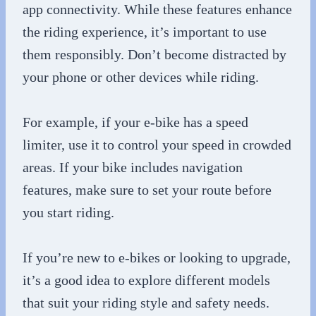
app connectivity. While these features enhance
the riding experience, it’s important to use
them responsibly. Don’t become distracted by
your phone or other devices while riding.
For example, if your e-bike has a speed
limiter, use it to control your speed in crowded
areas. If your bike includes navigation
features, make sure to set your route before
you start riding.
If you’re new to e-bikes or looking to upgrade,
it’s a good idea to explore different models
that suit your riding style and safety needs.