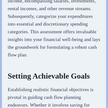
income, encompassing salaries, investments,
rental incomes, and other revenue streams.
Subsequently, categorize your expenditures
into essential and discretionary spending
categories. This assessment offers invaluable
insights into your financial well-being and lays
the groundwork for formulating a robust cash
flow plan.
Setting Achievable Goals
Establishing realistic financial objectives is
pivotal in guiding cash flow planning
endeavors. Whether it involves saving for