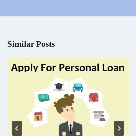
Similar Posts