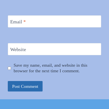
Email
*
Website
Save my name, email, and website in this
browser for the next time I comment.