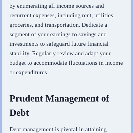
by enumerating all income sources and
recurrent expenses, including rent, utilities,
groceries, and transportation. Dedicate a
segment of your earnings to savings and
investments to safeguard future financial
stability. Regularly review and adapt your
budget to accommodate fluctuations in income
or expenditures.
Prudent Management of
Debt
Debt management is pivotal in attaining