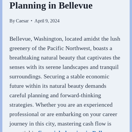
Planning in Bellevue
By
Caesar
April 9, 2024
Bellevue, Washington, located amidst the lush
greenery of the Pacific Northwest, boasts a
breathtaking natural beauty that captivates the
senses with its serene landscapes and tranquil
surroundings. Securing a stable economic
future within its natural beauty demands
careful planning and forward-thinking
strategies. Whether you are an experienced
professional or are embarking on your career
journey in this city, mastering cash flow is