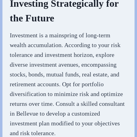
Investing Strategically for
the Future
Investment is a mainspring of long-term
wealth accumulation. According to your risk
tolerance and investment horizon, explore
diverse investment avenues, encompassing
stocks, bonds, mutual funds, real estate, and
retirement accounts. Opt for portfolio
diversification to minimize risk and optimize
returns over time. Consult a skilled consultant
in Bellevue to develop a customized
investment plan modified to your objectives
and risk tolerance.