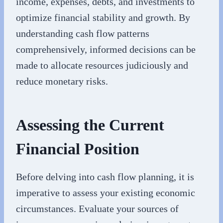
income, expenses, debts, and investments to
optimize financial stability and growth. By
understanding cash flow patterns
comprehensively, informed decisions can be
made to allocate resources judiciously and
reduce monetary risks.
Assessing the Current
Financial Position
Before delving into cash flow planning, it is
imperative to assess your existing economic
circumstances. Evaluate your sources of