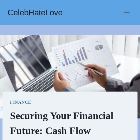
Skip
CelebHateLove
to
content
FINANCE
Securing Your Financial
Future: Cash Flow