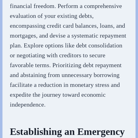
financial freedom. Perform a comprehensive
evaluation of your existing debts,
encompassing credit card balances, loans, and
mortgages, and devise a systematic repayment
plan. Explore options like debt consolidation
or negotiating with creditors to secure
favorable terms. Prioritizing debt repayment
and abstaining from unnecessary borrowing
facilitate a reduction in monetary stress and
expedite the journey toward economic
independence.
Establishing an Emergency