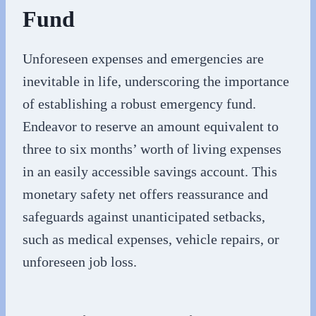
Fund
Unforeseen expenses and emergencies are
inevitable in life, underscoring the importance
of establishing a robust emergency fund.
Endeavor to reserve an amount equivalent to
three to six months’ worth of living expenses
in an easily accessible savings account. This
monetary safety net offers reassurance and
safeguards against unanticipated setbacks,
such as medical expenses, vehicle repairs, or
unforeseen job loss.