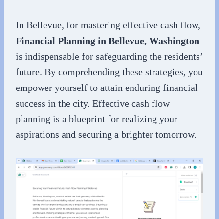
In Bellevue, for mastering effective cash flow,
Financial Planning in Bellevue, Washington
is indispensable for safeguarding the residents’
future. By comprehending these strategies, you
empower yourself to attain enduring financial
success in the city. Effective cash flow
planning is a blueprint for realizing your
aspirations and securing a brighter tomorrow.