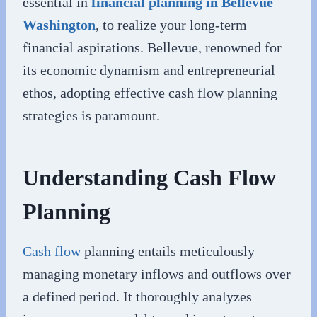
essential in
financial planning in Bellevue
Washington
, to realize your long-term
financial aspirations. Bellevue, renowned for
its economic dynamism and entrepreneurial
ethos, adopting effective cash flow planning
strategies is paramount.
Understanding Cash Flow
Planning
Cash flow
planning entails meticulously
managing monetary inflows and outflows over
a defined period. It thoroughly analyzes