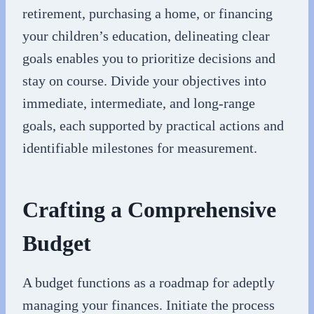
retirement, purchasing a home, or financing
your children’s education, delineating clear
goals enables you to prioritize decisions and
stay on course. Divide your objectives into
immediate, intermediate, and long-range
goals, each supported by practical actions and
identifiable milestones for measurement.
Crafting a Comprehensive
Budget
A budget functions as a roadmap for adeptly
managing your finances. Initiate the process