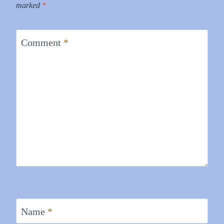
marked
*
Comment
*
Name
*