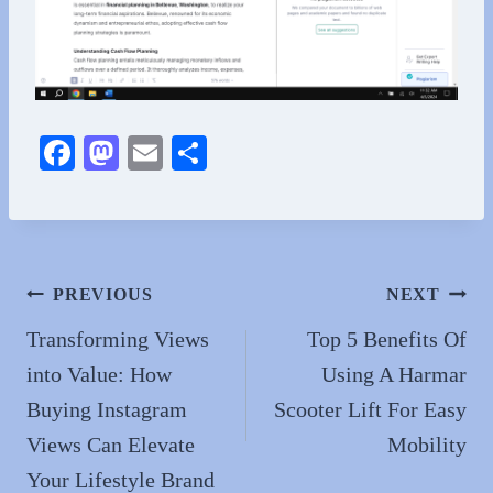
Fa
M
E
S
ce
as
m
ha
bo
to
ail
re
ok
do
n
Post
PREVIOUS
NEXT
navigation
Transforming Views
Top 5 Benefits Of
into Value: How
Using A Harmar
Buying Instagram
Scooter Lift For Easy
Views Can Elevate
Mobility
Your Lifestyle Brand