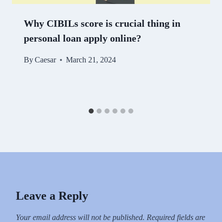
Why CIBILs score is crucial thing in
personal loan apply online?
By
Caesar
March 21, 2024
Leave a Reply
Your email address will not be published.
Required fields are