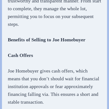
trustworthy and transparent manner. From start
to complete, they manage the whole lot,
permitting you to focus on your subsequent
steps.
Benefits of Selling to Joe Homebuyer
Cash Offers
Joe Homebuyer gives cash offers, which
means that you don’t should wait for financial
institution approvals or fear approximately
financing falling via. This ensures a short and
stable transaction.