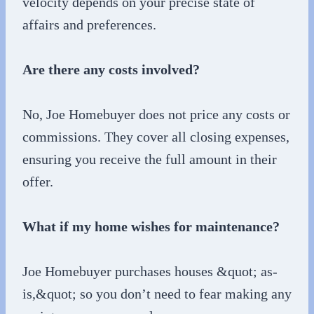
velocity depends on your precise state of
affairs and preferences.
Are there any costs involved?
No, Joe Homebuyer does not price any costs or
commissions. They cover all closing expenses,
ensuring you receive the full amount in their
offer.
What if my home wishes for maintenance?
Joe Homebuyer purchases houses &quot; as-
is,&quot; so you don’t need to fear making any