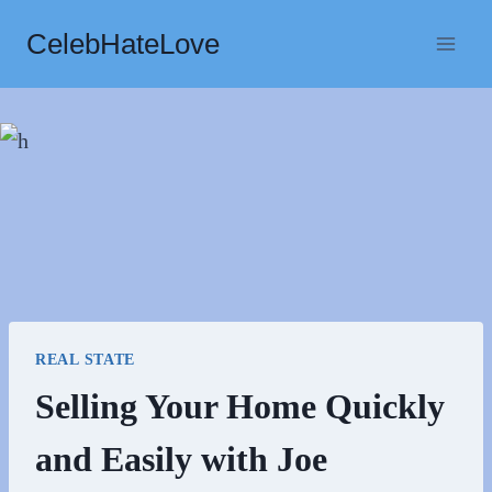
Skip
CelebHateLove
to
content
REAL STATE
Selling Your Home Quickly
and Easily with Joe