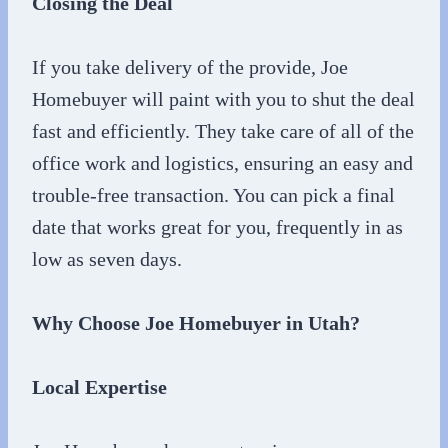
Closing the Deal
If you take delivery of the provide, Joe
Homebuyer will paint with you to shut the deal
fast and efficiently. They take care of all of the
office work and logistics, ensuring an easy and
trouble-free transaction. You can pick a final
date that works great for you, frequently in as
low as seven days.
Why Choose Joe Homebuyer in Utah?
Local Expertise