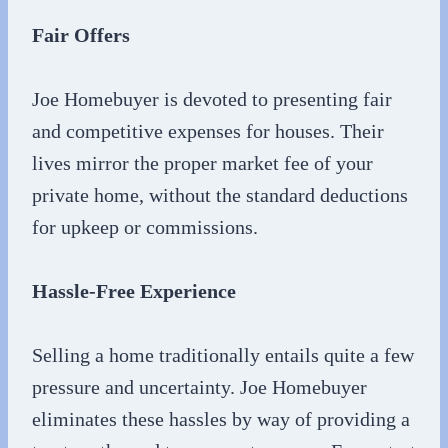
Fair Offers
Joe Homebuyer is devoted to presenting fair
and competitive expenses for houses. Their
lives mirror the proper market fee of your
private home, without the standard deductions
for upkeep or commissions.
Hassle-Free Experience
Selling a home traditionally entails quite a few
pressure and uncertainty. Joe Homebuyer
eliminates these hassles by way of providing a