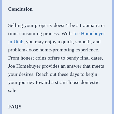
Conclusion
Selling your property doesn’t be a traumatic or
time-consuming process. With
Joe Homebuyer
in Utah
, you may enjoy a quick, smooth, and
problem-loose home-promoting experience.
From honest coins offers to bendy final dates,
Joe Homebuyer provides an answer that meets
your desires. Reach out these days to begin
your journey toward a strain-loose domestic
sale.
FAQS