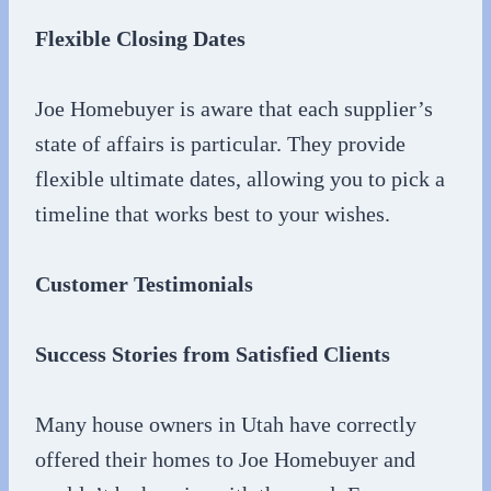
Flexible Closing Dates
Joe Homebuyer is aware that each supplier’s
state of affairs is particular. They provide
flexible ultimate dates, allowing you to pick a
timeline that works best to your wishes.
Customer Testimonials
Success Stories from Satisfied Clients
Many house owners in Utah have correctly
offered their homes to Joe Homebuyer and