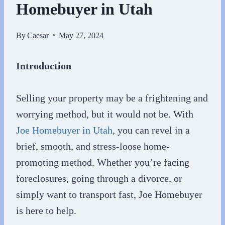
Homebuyer in Utah
By
Caesar
May 27, 2024
Introduction
Selling your property may be a frightening and
worrying method, but it would not be. With
Joe Homebuyer in Utah
, you can revel in a
brief, smooth, and stress-loose home-
promoting method. Whether you’re facing
foreclosures, going through a divorce, or
simply want to transport fast, Joe Homebuyer
is here to help.