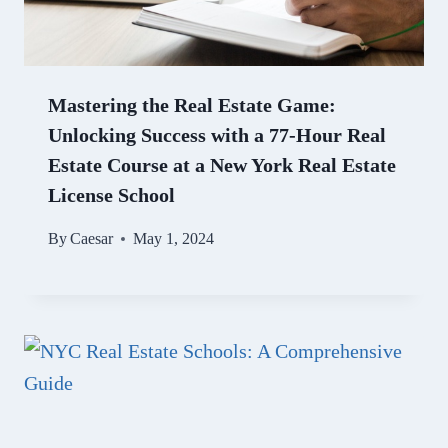
Mastering the Real Estate Game:
Unlocking Success with a 77-Hour Real
Estate Course at a New York Real Estate
License School
By
Caesar
May 1, 2024