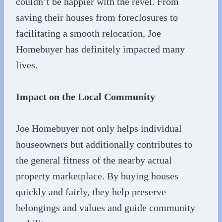
couldn’t be happier with the revel. From
saving their houses from foreclosures to
facilitating a smooth relocation, Joe
Homebuyer has definitely impacted many
lives.
Impact on the Local Community
Joe Homebuyer not only helps individual
houseowners but additionally contributes to
the general fitness of the nearby actual
property marketplace. By buying houses
quickly and fairly, they help preserve
belongings and values and guide community