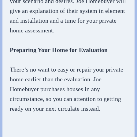
your scenario and desires. Joe Homebuyer will
give an explanation of their system in element
and installation and a time for your private
home assessment.
Preparing Your Home for Evaluation
There’s no want to easy or repair your private
home earlier than the evaluation. Joe
Homebuyer purchases houses in any
circumstance, so you can attention to getting
ready on your next circulate instead.