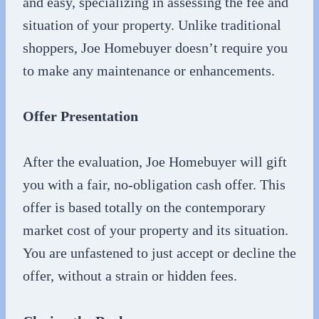
and easy, specializing in assessing the fee and
situation of your property. Unlike traditional
shoppers, Joe Homebuyer doesn’t require you
to make any maintenance or enhancements.
Offer Presentation
After the evaluation, Joe Homebuyer will gift
you with a fair, no-obligation cash offer. This
offer is based totally on the contemporary
market cost of your property and its situation.
You are unfastened to just accept or decline the
offer, without a strain or hidden fees.