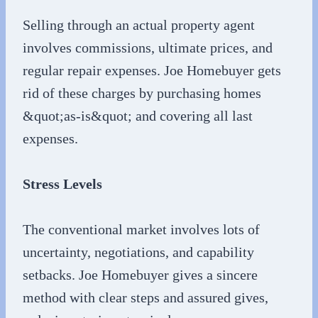
Selling through an actual property agent
involves commissions, ultimate prices, and
regular repair expenses. Joe Homebuyer gets
rid of these charges by purchasing homes
&quot;as-is&quot; and covering all last
expenses.
Stress Levels
The conventional market involves lots of
uncertainty, negotiations, and capability
setbacks. Joe Homebuyer gives a sincere
method with clear steps and assured gives,