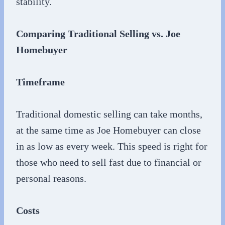
stability.
Comparing Traditional Selling vs. Joe
Homebuyer
Timeframe
Traditional domestic selling can take months,
at the same time as Joe Homebuyer can close
in as low as every week. This speed is right for
those who need to sell fast due to financial or
personal reasons.
Costs