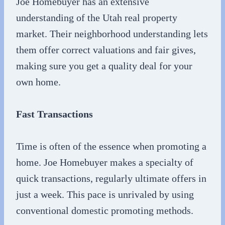
Joe Homebuyer has an extensive
understanding of the Utah real property
market. Their neighborhood understanding lets
them offer correct valuations and fair gives,
making sure you get a quality deal for your
own home.
Fast Transactions
Time is often of the essence when promoting a
home. Joe Homebuyer makes a specialty of
quick transactions, regularly ultimate offers in
just a week. This pace is unrivaled by using
conventional domestic promoting methods.