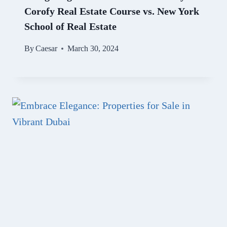
Corofy Real Estate Course vs. New York
School of Real Estate
By
Caesar
March 30, 2024