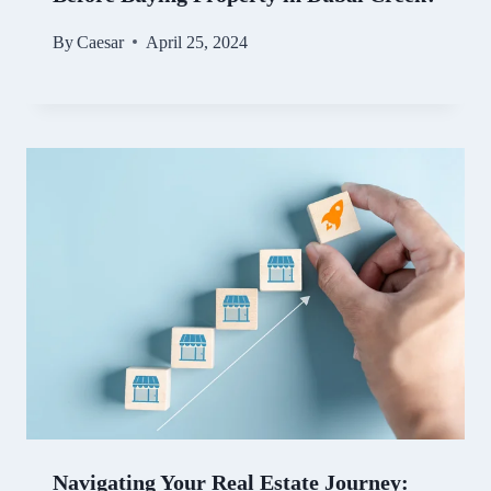
By
Caesar
April 25, 2024
Navigating Your Real Estate Journey: