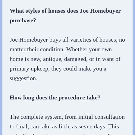
What styles of houses does Joe Homebuyer
purchase?
Joe Homebuyer buys all varieties of houses, no
matter their condition. Whether your own
home is new, antique, damaged, or in want of
primary upkeep, they could make you a
suggestion.
How long does the procedure take?
The complete system, from initial consultation
to final, can take as little as seven days. This