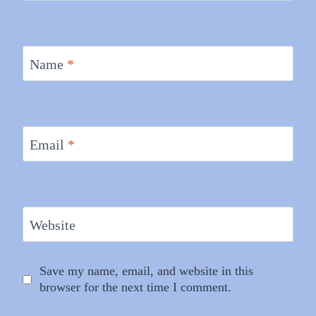
Name
*
Email
*
Website
Save my name, email, and website in this
browser for the next time I comment.