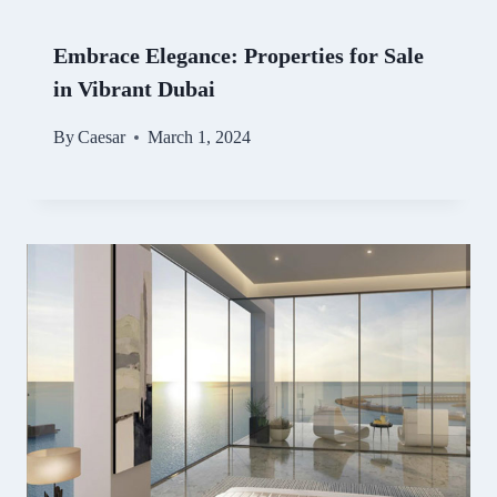
Embrace Elegance: Properties for Sale
in Vibrant Dubai
By
Caesar
March 1, 2024