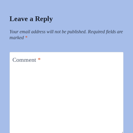
Leave a Reply
Your email address will not be published.
Required fields are
marked
*
Comment
*