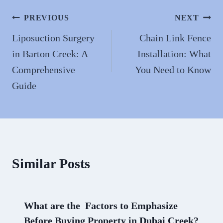
ok
do
n
Post
PREVIOUS
NEXT
navigation
Liposuction Surgery
Chain Link Fence
in Barton Creek: A
Installation: What
Comprehensive
You Need to Know
Guide
Similar Posts
What are the Factors to Emphasize
Before Buying Property in Dubai Creek?