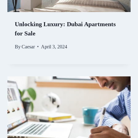
Unlocking Luxury: Dubai Apartments
for Sale
By
Caesar
April 3, 2024