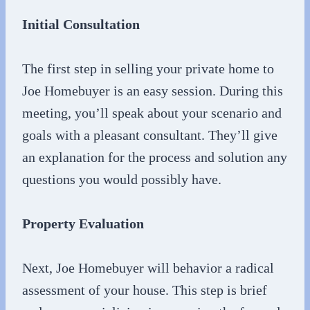
Initial Consultation
The first step in selling your private home to
Joe Homebuyer is an easy session. During this
meeting, you’ll speak about your scenario and
goals with a pleasant consultant. They’ll give
an explanation for the process and solution any
questions you would possibly have.
Property Evaluation
Next, Joe Homebuyer will behavior a radical
assessment of your house. This step is brief