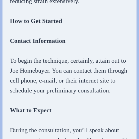
reducing strain extensively.
How to Get Started
Contact Information
To begin the technique, certainly, attain out to
Joe Homebuyer. You can contact them through
cell phone, e-mail, or their internet site to
schedule your preliminary consultation.
What to Expect
During the consultation, you’ll speak about