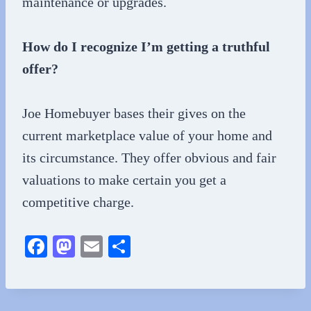
maintenance or upgrades.
How do I recognize I’m getting a truthful
offer?
Joe Homebuyer bases their gives on the
current marketplace value of your home and
its circumstance. They offer obvious and fair
valuations to make certain you get a
competitive charge.
Fa
M
E
S
ce
as
m
ha
bo
to
ail
re