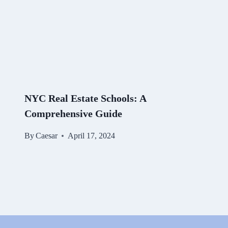
NYC Real Estate Schools: A
Comprehensive Guide
By
Caesar
April 17, 2024