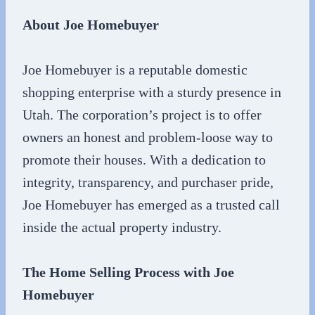
About Joe Homebuyer
Joe Homebuyer is a reputable domestic
shopping enterprise with a sturdy presence in
Utah. The corporation’s project is to offer
owners an honest and problem-loose way to
promote their houses. With a dedication to
integrity, transparency, and purchaser pride,
Joe Homebuyer has emerged as a trusted call
inside the actual property industry.
The Home Selling Process with Joe
Homebuyer