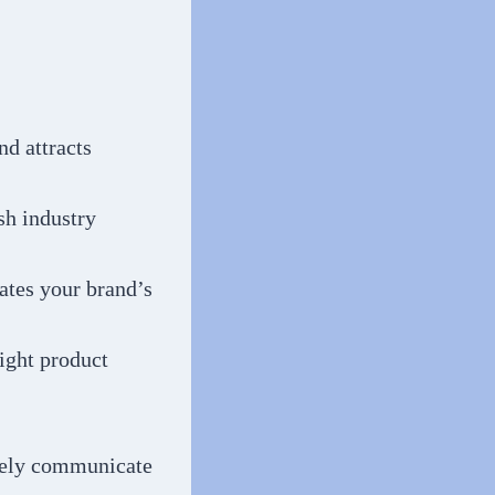
nd attracts
sh industry
tes your brand’s
ight product
ively communicate