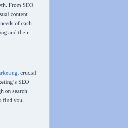
owth. From SEO
sual content
 needs of each
ing and their
arketing
, crucial
rketing’s SEO
gh on search
o find you.