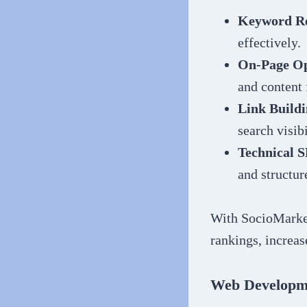
Keyword Re
effectively.
On-Page Op
and content 
Link Buildi
search visibi
Technical 
and structur
With SocioMarket
rankings, increas
Web Developm