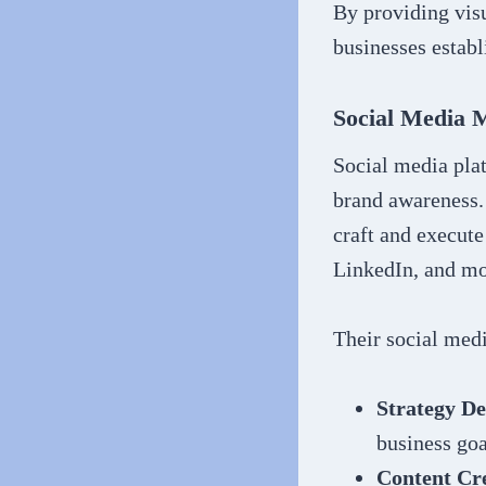
By providing vis
businesses establ
Social Media 
Social media pla
brand awareness.
craft and execute
LinkedIn, and mo
Their social med
Strategy D
business goa
Content Cr