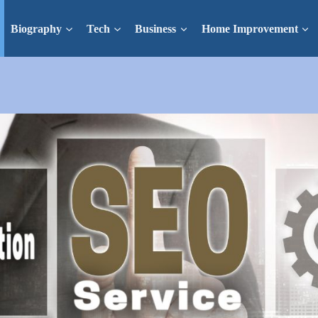
Biography
Tech
Business
Home Improvement