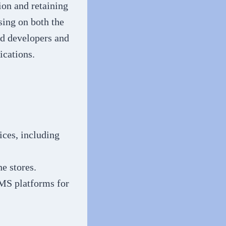
ion and retaining
sing on both the
ed developers and
ications.
ices, including
e stores.
MS platforms for