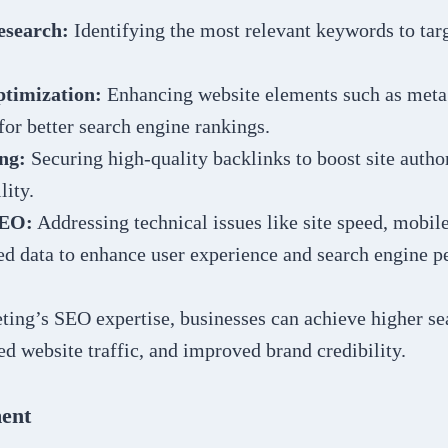
search:
Identifying the most relevant keywords to tar
timization:
Enhancing website elements such as meta 
for better search engine rankings.
ng:
Securing high-quality backlinks to boost site auth
lity.
SEO:
Addressing technical issues like site speed, mobil
ed data to enhance user experience and search engine 
ing’s SEO expertise, businesses can achieve higher se
ed website traffic, and improved brand credibility.
ent