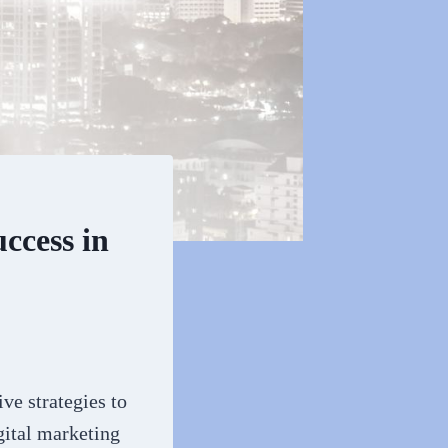
ccess in
ve strategies to
gital marketing