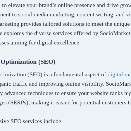
d to elevate your brand’s online presence and drive gr
ent to social media marketing, content writing, and vi
rketing provides tailored solutions to meet the unique
cle explores the diverse services offered by SocioMarket
ses aiming for digital excellence.
 Optimization (SEO)
timization (SEO) is a fundamental aspect of
digital m
ganic traffic and improving online visibility. SocioMa
oy advanced techniques to ensure your website ranks hi
ges (SERPs), making it easier for potential customers t
ive SEO services include: