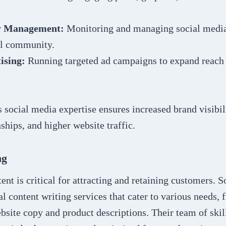
 Management:
Monitoring and managing social media 
al community.
ising:
Running targeted ad campaigns to expand reach 
.
social media expertise ensures increased brand visibili
ships, and higher website traffic.
ng
ent is critical for attracting and retaining customers.
al content writing services that cater to various needs,
ebsite copy and product descriptions. Their team of skil