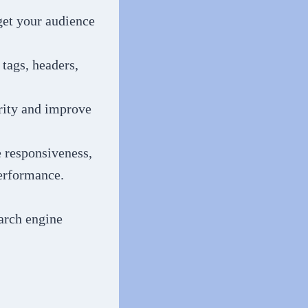
get your audience
tags, headers,
ority and improve
e responsiveness,
performance.
arch engine