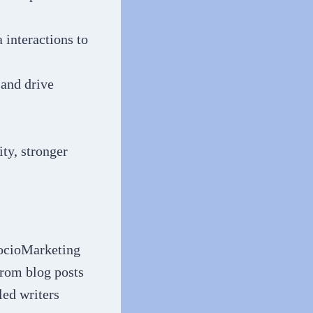
interactions to
and drive
ty, stronger
 SocioMarketing
 from blog posts
led writers