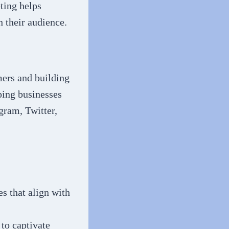
ting helps
h their audience.
mers and building
ping businesses
gram, Twitter,
s that align with
to captivate