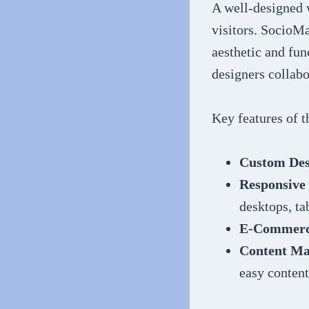
A well-designed w
visitors. SocioMa
aesthetic and fun
designers collabo
Key features of 
Custom Des
Responsive
desktops, ta
E-Commerce
Content Ma
easy content