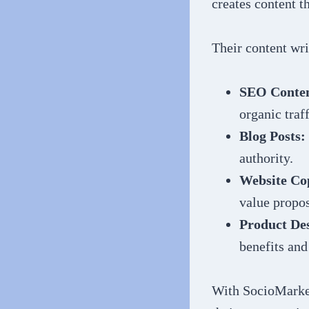
creates content t
Their content wri
SEO Conten
organic traff
Blog Posts:
authority.
Website Co
value propos
Product Des
benefits and
With SocioMarket