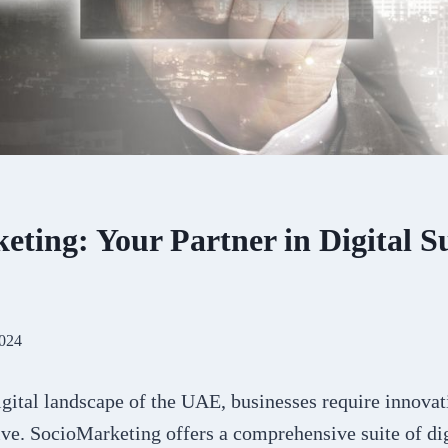
ting: Your Partner in Digital Su
2024
gital landscape of the UAE, businesses require innovati
ive. SocioMarketing offers a comprehensive suite of di