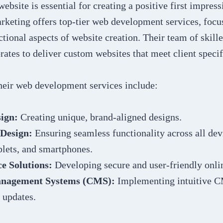
ebsite is essential for creating a positive first impress
rketing offers top-tier web development services, focu
ctional aspects of website creation. Their team of skill
rates to deliver custom websites that meet client specif
their web development services include:
ign:
Creating unique, brand-aligned designs.
 Design:
Ensuring seamless functionality across all dev
blets, and smartphones.
 Solutions:
Developing secure and user-friendly onlin
nagement Systems (CMS):
Implementing intuitive C
 updates.