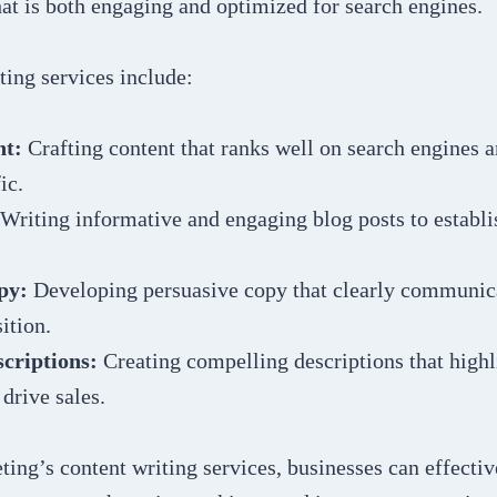
hat is both engaging and optimized for search engines.
ting services include:
t:
Crafting content that ranks well on search engines a
ic.
Writing informative and engaging blog posts to establi
py:
Developing persuasive copy that clearly communica
ition.
criptions:
Creating compelling descriptions that highl
 drive sales.
ing’s content writing services, businesses can effect