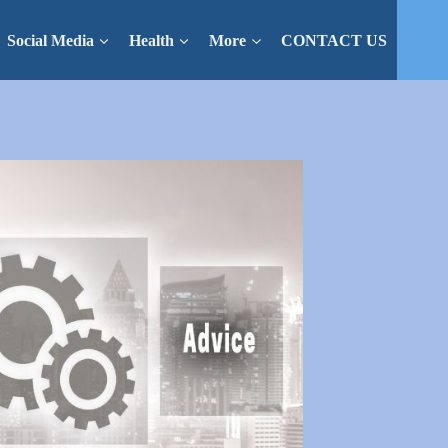
Social Media
Health
More
CONTACT US