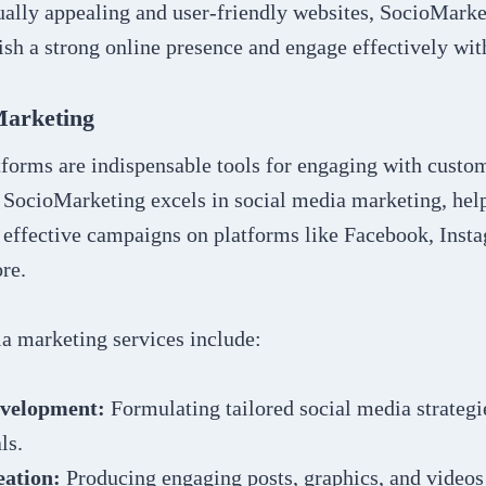
ually appealing and user-friendly websites, SocioMarke
ish a strong online presence and engage effectively wit
Marketing
tforms are indispensable tools for engaging with custo
 SocioMarketing excels in social media marketing, hel
 effective campaigns on platforms like Facebook, Insta
re.
ia marketing services include:
evelopment:
Formulating tailored social media strategie
ls.
eation:
Producing engaging posts, graphics, and videos 