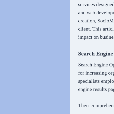
services designe
and web developm
creation, SocioMa
client. This arti
impact on busines
Search Engine
Search Engine Op
for increasing or
specialists empl
engine results pa
Their comprehens