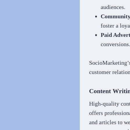
audiences.
Community
foster a loy
Paid Advert
conversions
SocioMarketing’s 
customer relation
Content Writi
High-quality cont
offers profession
and articles to w