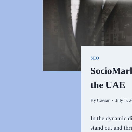
SEO
SocioMarke
the UAE
By
Caesar
July 5, 
In the dynamic di
stand out and thr