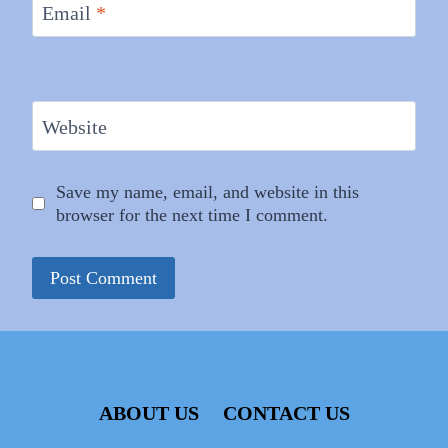
Email
*
Website
Save my name, email, and website in this
browser for the next time I comment.
ABOUT US
CONTACT US