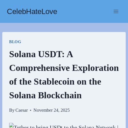
Skip
CelebHateLove
to
content
BLOG
Solana USDT: A
Comprehensive Exploration
of the Stablecoin on the
Solana Blockchain
By
Caesar
November 24, 2025