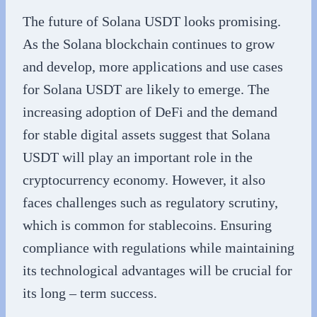
The future of Solana USDT looks promising.
As the Solana blockchain continues to grow
and develop, more applications and use cases
for Solana USDT are likely to emerge. The
increasing adoption of DeFi and the demand
for stable digital assets suggest that Solana
USDT will play an important role in the
cryptocurrency economy. However, it also
faces challenges such as regulatory scrutiny,
which is common for stablecoins. Ensuring
compliance with regulations while maintaining
its technological advantages will be crucial for
its long – term success.