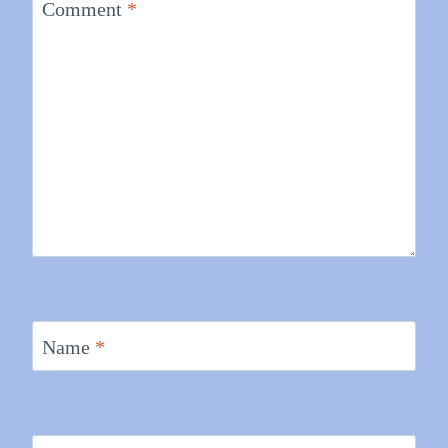
Comment
*
Name
*