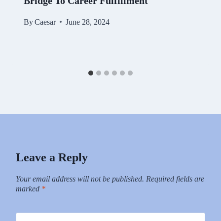
Bridge To Career Fulfillment
By
Caesar
June 28, 2024
Leave a Reply
Your email address will not be published.
Required fields are
marked
*