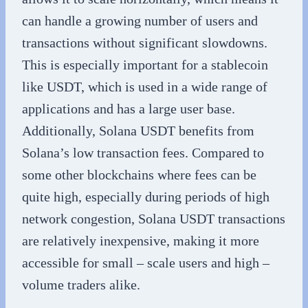
can handle a growing number of users and
transactions without significant slowdowns.
This is especially important for a stablecoin
like USDT, which is used in a wide range of
applications and has a large user base.
Additionally, Solana USDT benefits from
Solana’s low transaction fees. Compared to
some other blockchains where fees can be
quite high, especially during periods of high
network congestion, Solana USDT transactions
are relatively inexpensive, making it more
accessible for small – scale users and high –
volume traders alike.