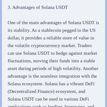
3. Advantages of Solana USDT
One of the main advantages of Solana USDT is
its stability. As a stablecoin pegged to the US
dollar, it provides a reliable store of value in
the volatile cryptocurrency market. Traders
can use Solana USDT to hedge against market
fluctuations, moving their funds into a stable
asset during periods of high volatility. Another
advantage is the seamless integration with the
Solana ecosystem. Solana has a vibrant DeFi
(Decentralized Finance) ecosystem, and
Solana USDT can be used in various DeFi
applications such as lending, borrowing, and