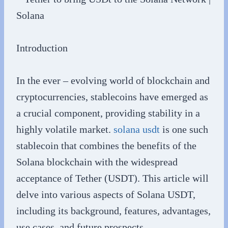
Introduction
In the ever – evolving world of blockchain and
cryptocurrencies, stablecoins have emerged as
a crucial component, providing stability in a
highly volatile market.
solana usdt
is one such
stablecoin that combines the benefits of the
Solana blockchain with the widespread
acceptance of Tether (USDT). This article will
delve into various aspects of Solana USDT,
including its background, features, advantages,
use cases, and future prospects.