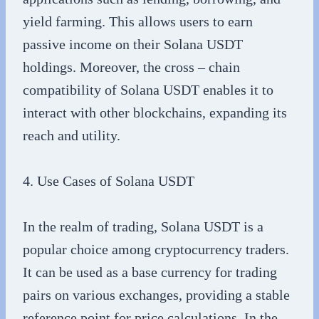
yield farming. This allows users to earn
passive income on their Solana USDT
holdings. Moreover, the cross – chain
compatibility of Solana USDT enables it to
interact with other blockchains, expanding its
reach and utility.
4. Use Cases of Solana USDT
In the realm of trading, Solana USDT is a
popular choice among cryptocurrency traders.
It can be used as a base currency for trading
pairs on various exchanges, providing a stable
reference point for price calculations. In the