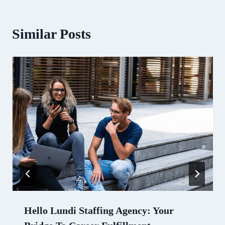
Similar Posts
Hello Lundi Staffing Agency: Your