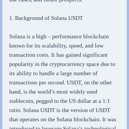
1. Background of Solana USDT
Solana is a high – performance blockchain
known for its scalability, speed, and low
transaction costs. It has gained significant
popularity in the cryptocurrency space due to
its ability to handle a large number of
transactions per second. USDT, on the other
hand, is the world’s most widely used
stablecoin, pegged to the US dollar at a 1:1
ratio. Solana USDT is the version of USDT
that operates on the Solana blockchain. It was
introduced to leverage Solana’s technological