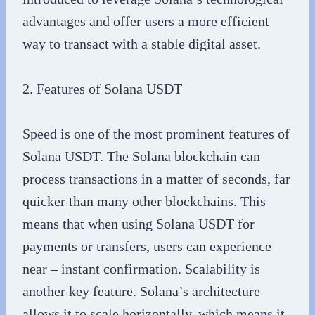
advantages and offer users a more efficient
way to transact with a stable digital asset.
2. Features of Solana USDT
Speed is one of the most prominent features of
Solana USDT. The Solana blockchain can
process transactions in a matter of seconds, far
quicker than many other blockchains. This
means that when using Solana USDT for
payments or transfers, users can experience
near – instant confirmation. Scalability is
another key feature. Solana’s architecture
allows it to scale horizontally, which means it