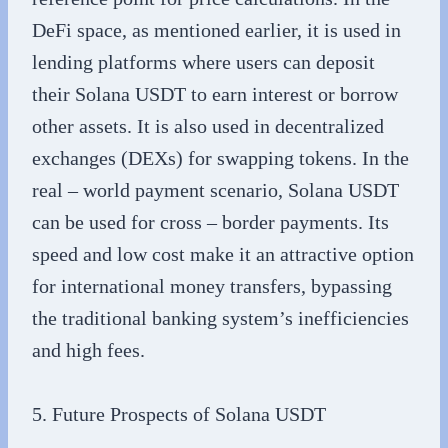
DeFi space, as mentioned earlier, it is used in
lending platforms where users can deposit
their Solana USDT to earn interest or borrow
other assets. It is also used in decentralized
exchanges (DEXs) for swapping tokens. In the
real – world payment scenario, Solana USDT
can be used for cross – border payments. Its
speed and low cost make it an attractive option
for international money transfers, bypassing
the traditional banking system’s inefficiencies
and high fees.
5. Future Prospects of Solana USDT