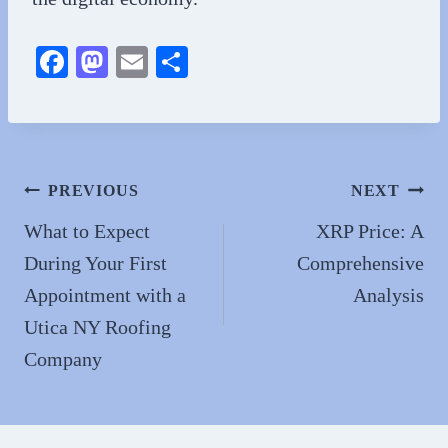
Fa
M
E
S
ce
as
m
ha
bo
to
ail
re
ok
do
n
Post
PREVIOUS
NEXT
navigation
What to Expect
XRP Price: A
During Your First
Comprehensive
Appointment with a
Analysis
Utica NY Roofing
Company