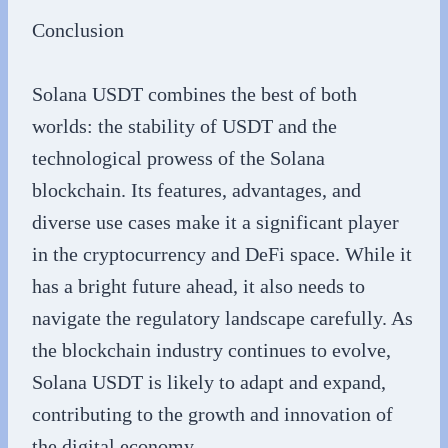
Conclusion
Solana USDT combines the best of both
worlds: the stability of USDT and the
technological prowess of the Solana
blockchain. Its features, advantages, and
diverse use cases make it a significant player
in the cryptocurrency and DeFi space. While it
has a bright future ahead, it also needs to
navigate the regulatory landscape carefully. As
the blockchain industry continues to evolve,
Solana USDT is likely to adapt and expand,
contributing to the growth and innovation of
the digital economy.