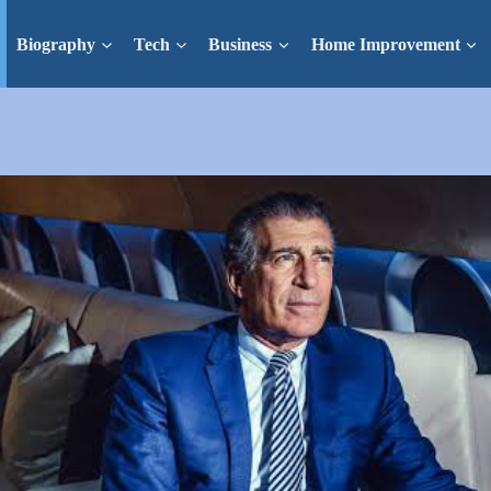
Biography
Tech
Business
Home Improvement