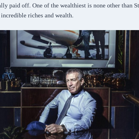
lly paid off. One of the wealthiest is none other than 
f incredible riches and wealth.