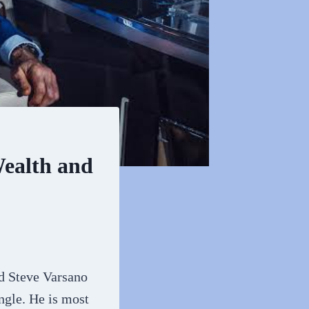
Wealth and
d Steve Varsano
ngle. He is most