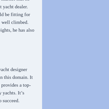
t yacht dealer.
d be fitting for
e well climbed.
ights, he has also
yacht designer
n this domain. It
 provides a top-
 yachts. It’s
o succeed.