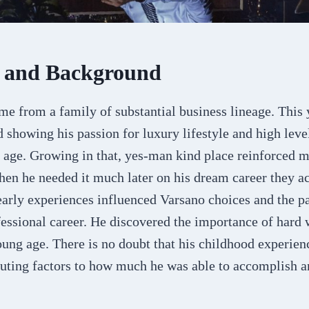
e and Background
me from a family of substantial business lineage. This
d showing his passion for luxury lifestyle and high le
 age. Growing in that, yes-man kind place reinforced m
en he needed it much later on his dream career they ac
early experiences influenced Varsano choices and the p
fessional career. He discovered the importance of hard
oung age. There is no doubt that his childhood experien
uting factors to how much he was able to accomplish an