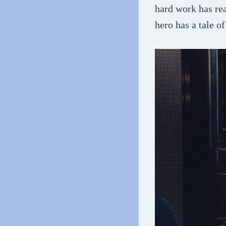
hard work has rea
hero has a tale o