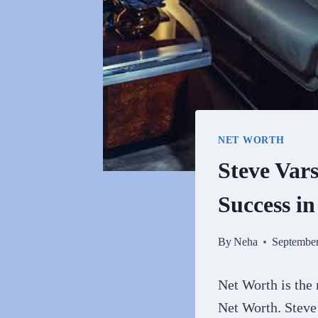
NET WORTH
Steve Var
Success i
By
Neha
September
Net Worth is the
Net Worth. Steve 