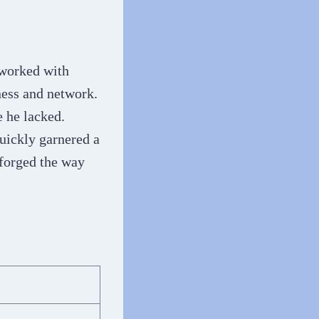
t worked with
ness and network.
 he lacked.
uickly garnered a
 forged the way