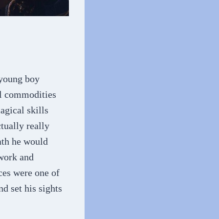
 young boy
vel commodities
agical skills
tually really
ath he would
 work and
ces were one of
d set his sights