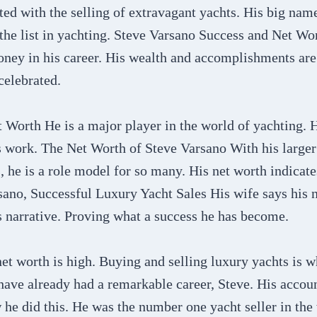
ed with the selling of extravagant yachts. His big nam
 the list in yachting. Steve Varsano Success and Net W
oney in his career. His wealth and accomplishments are
celebrated.
Worth He is a major player in the world of yachting. H
 work. The Net Worth of Steve Varsano With his larger 
he is a role model for so many. His net worth indicate
sano, Successful Luxury Yacht Sales His wife says his n
is narrative. Proving what a success he has become.
et worth is high. Buying and selling luxury yachts is 
ave already had a remarkable career, Steve. His accoun
 he did this. He was the number one yacht seller in the 