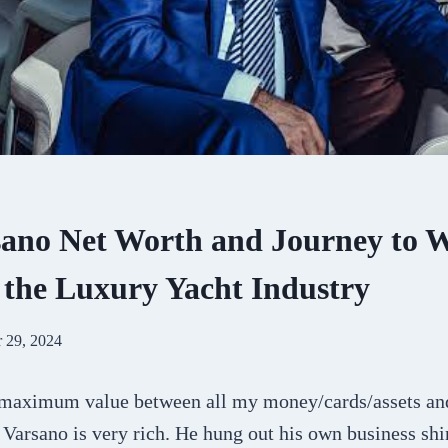
sano Net Worth and Journey to 
n the Luxury Yacht Industry
 29, 2024
 maximum value between all my money/cards/assets an
Varsano is very rich. He hung out his own business shi