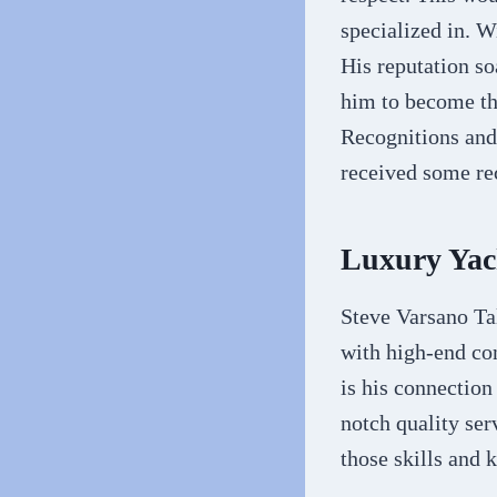
specialized in. W
His reputation so
him to become the
Recognitions and 
received some re
Luxury Yac
Steve Varsano Ta
with high-end co
is his connection
notch quality serv
those skills and 