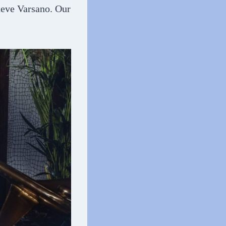
Steve Varsano. Our