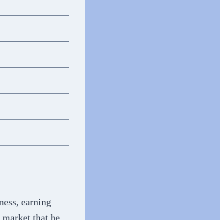
ness, earning
 market that he