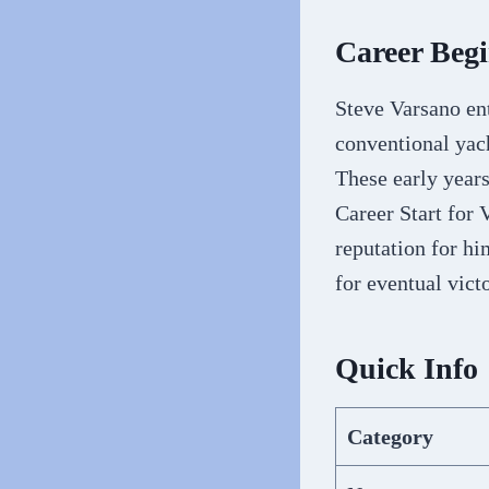
Career Beg
Steve Varsano ent
conventional yach
These early years
Career Start for
reputation for hi
for eventual vict
Quick Info
Category