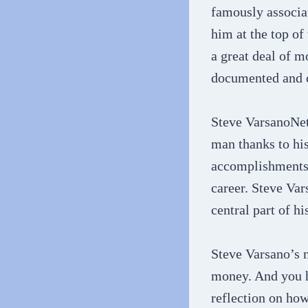
famously associat
him at the top of
a great deal of m
documented and 
Steve VarsanoNet 
man thanks to his
accomplishments, 
career. Steve Var
central part of h
Steve Varsano’s n
money. And you h
reflection on how