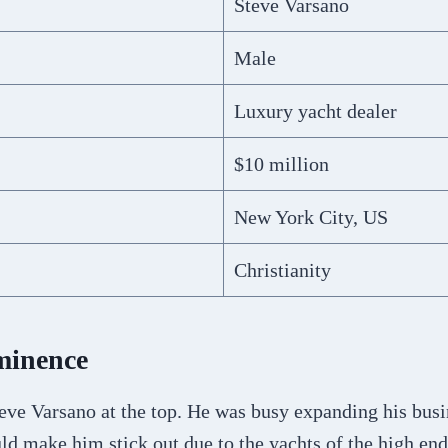
Steve Varsano
Male
Luxury yacht dealer
$10 million
New York City, US
Christianity
minence
eve Varsano at the top. He was busy expanding his busi
ld make him stick out due to the yachts of the high end