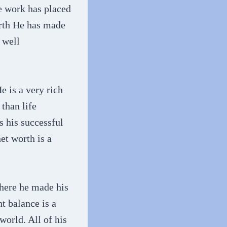
e work has placed
orth He has made
 well
e is a very rich
than life
s his successful
et worth is a
where he made his
t balance is a
world. All of his