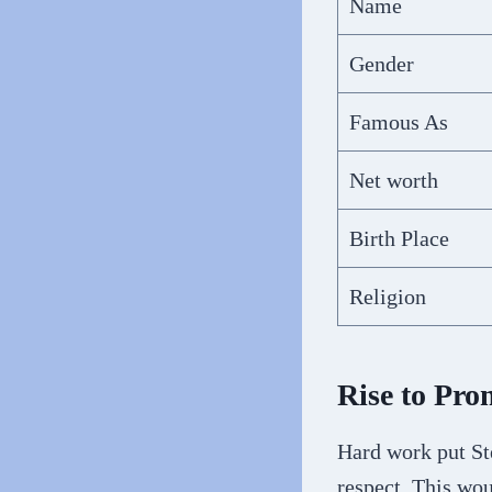
Name
Gender
Famous As
Net worth
Birth Place
Religion
Rise to Pro
Hard work put St
respect. This wou