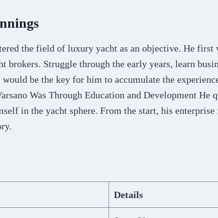
innings
ered the field of luxury yacht as an objective. He firs
t brokers. Struggle through the early years, learn busi
 would be the key for him to accumulate the experience
 Varsano Was Through Education and Development He q
mself in the yacht sphere. From the start, his enterprise
ory.
Details