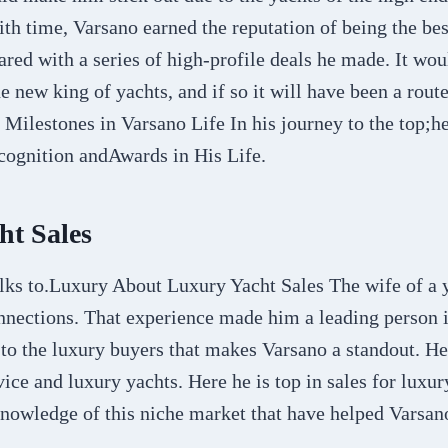
ith time, Varsano earned the reputation of being the bes
ared with a series of high-profile deals he made. It woul
 new king of yachts, and if so it will have been a rout
Milestones in Varsano Life In his journey to the top;he
cognition andAwards in His Life.
ht Sales
lks to.Luxury About Luxury Yacht Sales The wife of a 
nnections. That experience made him a leading person i
 to the luxury buyers that makes Varsano a standout. He
ice and luxury yachts. Here he is top in sales for luxury
knowledge of this niche market that have helped Varsan