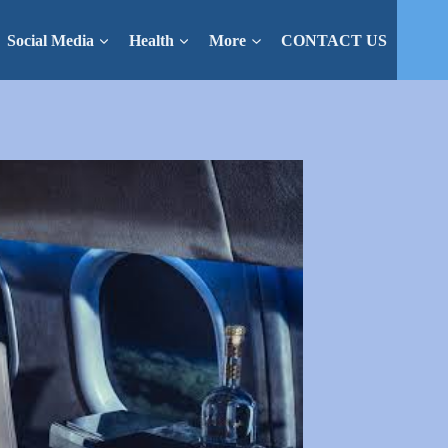
Social Media
Health
More
CONTACT US