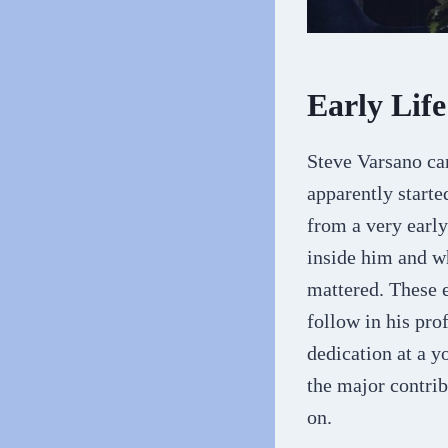
Early Lif
Steve Varsano ca
apparently starte
from a very early
inside him and wh
mattered. These 
follow in his pro
dedication at a y
the major contrib
on.